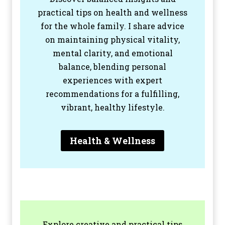
practical tips on health and wellness
for the whole family. I share advice
on maintaining physical vitality,
mental clarity, and emotional
balance, blending personal
experiences with expert
recommendations for a fulfilling,
vibrant, healthy lifestyle.
Health & Wellness
Explore creative and practical tips