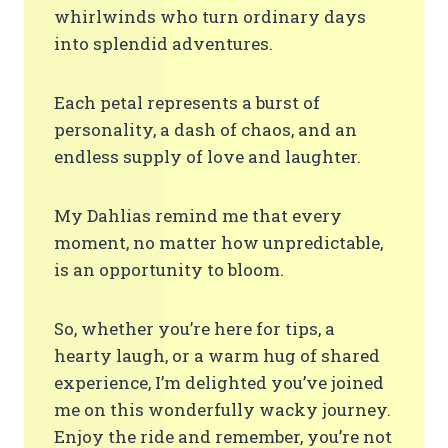
whirlwinds who turn ordinary days
into splendid adventures.
Each petal represents a burst of
personality, a dash of chaos, and an
endless supply of love and laughter.
My Dahlias remind me that every
moment, no matter how unpredictable,
is an opportunity to bloom.
So, whether you’re here for tips, a
hearty laugh, or a warm hug of shared
experience, I’m delighted you’ve joined
me on this wonderfully wacky journey.
Enjoy the ride and remember, you’re not