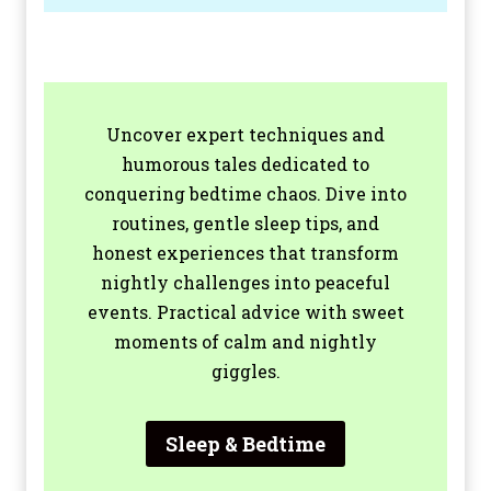
Uncover expert techniques and
humorous tales dedicated to
conquering bedtime chaos. Dive into
routines, gentle sleep tips, and
honest experiences that transform
nightly challenges into peaceful
events. Practical advice with sweet
moments of calm and nightly
giggles.
Sleep & Bedtime