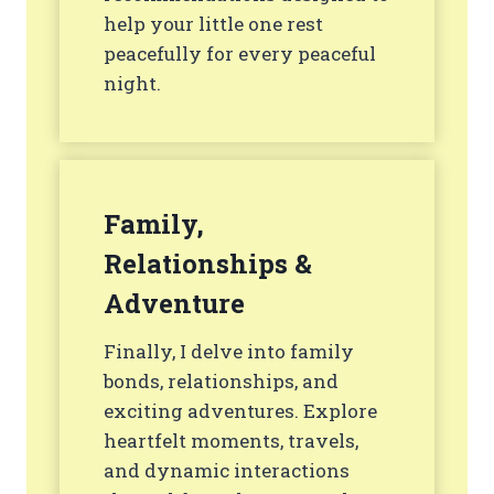
help your little one rest
peacefully for every peaceful
night.
Family,
Relationships &
Adventure
Finally, I delve into family
bonds, relationships, and
exciting adventures. Explore
heartfelt moments, travels,
and dynamic interactions