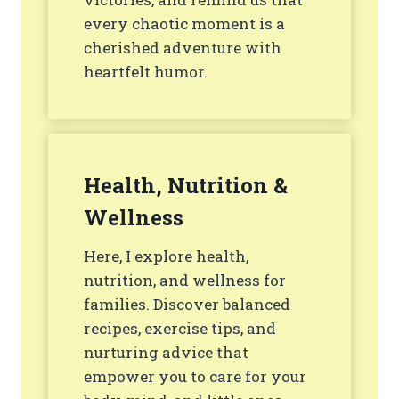
every chaotic moment is a
cherished adventure with
heartfelt humor.
Health, Nutrition &
Wellness
Here, I explore health,
nutrition, and wellness for
families. Discover balanced
recipes, exercise tips, and
nurturing advice that
empower you to care for your