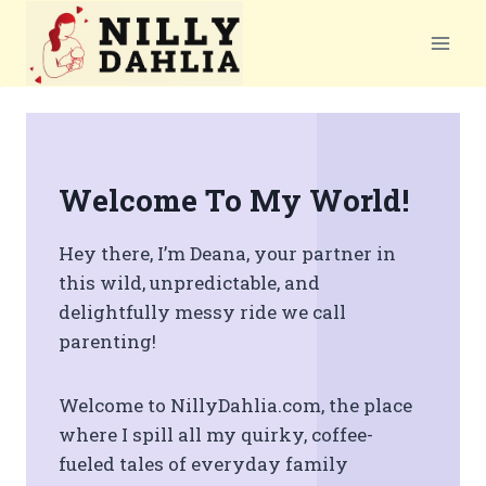
Skip
to
content
Welcome To My World
!
Hey there, I’m Deana, your partner in
this wild, unpredictable, and
delightfully messy ride we call
parenting!
Welcome to NillyDahlia.com, the place
where I spill all my quirky, coffee-
fueled tales of everyday family