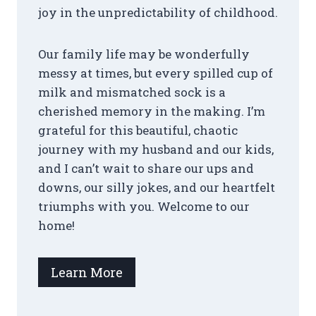
joy in the unpredictability of childhood.
Our family life may be wonderfully
messy at times, but every spilled cup of
milk and mismatched sock is a
cherished memory in the making. I’m
grateful for this beautiful, chaotic
journey with my husband and our kids,
and I can’t wait to share our ups and
downs, our silly jokes, and our heartfelt
triumphs with you. Welcome to our
home!
Learn More