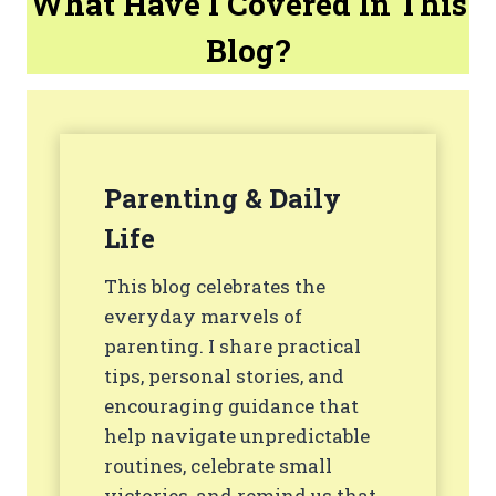
What Have I Covered In This
Blog?
Parenting & Daily
Life
This blog celebrates the
everyday marvels of
parenting. I share practical
tips, personal stories, and
encouraging guidance that
help navigate unpredictable
routines, celebrate small
victories, and remind us that