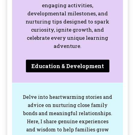
engaging activities,
developmental milestones, and
nurturing tips designed to spark
curiosity, ignite growth, and
celebrate every unique learning
adventure.
Education & Development
Delve into heartwarming stories and
advice on nurturing close family
bonds and meaningful relationships.
Here, I share genuine experiences
and wisdom to help families grow