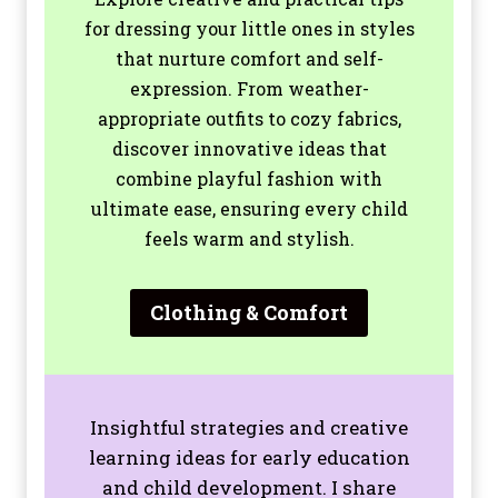
for dressing your little ones in styles
that nurture comfort and self-
expression. From weather-
appropriate outfits to cozy fabrics,
discover innovative ideas that
combine playful fashion with
ultimate ease, ensuring every child
feels warm and stylish.
Clothing & Comfort
Insightful strategies and creative
learning ideas for early education
and child development. I share