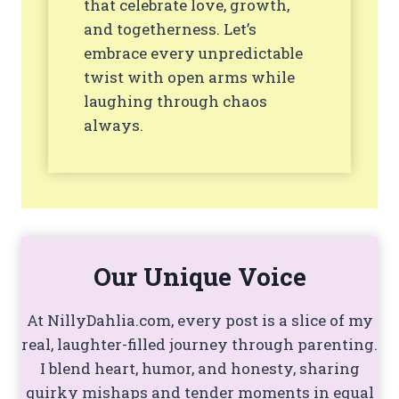
that celebrate love, growth,
and togetherness. Let’s
embrace every unpredictable
twist with open arms while
laughing through chaos
always.
Our Unique Voice
At NillyDahlia.com, every post is a slice of my
real, laughter-filled journey through parenting.
I blend heart, humor, and honesty, sharing
quirky mishaps and tender moments in equal