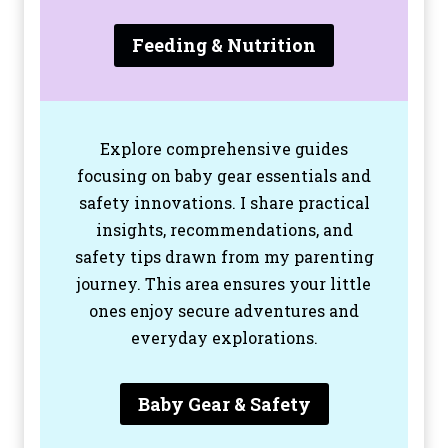
Feeding & Nutrition
Explore comprehensive guides
focusing on baby gear essentials and
safety innovations. I share practical
insights, recommendations, and
safety tips drawn from my parenting
journey. This area ensures your little
ones enjoy secure adventures and
everyday explorations.
Baby Gear & Safety