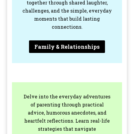
together through shared laughter,
challenges, and the simple, everyday
moments that build lasting
connections.
Family & Relationships
Delve into the everyday adventures
of parenting through practical
advice, humorous anecdotes, and
heartfelt reflections. Learn real-life
strategies that navigate