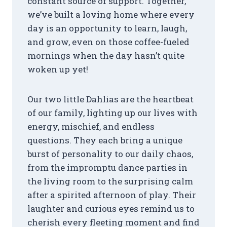
constant source of support. Together,
we’ve built a loving home where every
day is an opportunity to learn, laugh,
and grow, even on those coffee-fueled
mornings when the day hasn’t quite
woken up yet!
Our two little Dahlias are the heartbeat
of our family, lighting up our lives with
energy, mischief, and endless
questions. They each bring a unique
burst of personality to our daily chaos,
from the impromptu dance parties in
the living room to the surprising calm
after a spirited afternoon of play. Their
laughter and curious eyes remind us to
cherish every fleeting moment and find