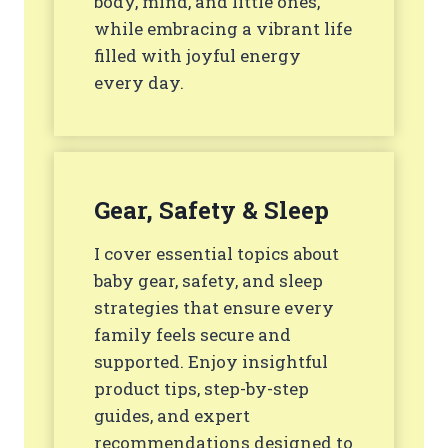
body, mind, and little ones,
while embracing a vibrant life
filled with joyful energy
every day.
Gear, Safety & Sleep
I cover essential topics about
baby gear, safety, and sleep
strategies that ensure every
family feels secure and
supported. Enjoy insightful
product tips, step-by-step
guides, and expert
recommendations designed to