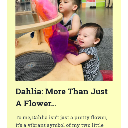
Dahlia: More Than Just
A Flower…
To me, Dahlia isn’t just a pretty flower,
it’s a vibrant symbol of my two little