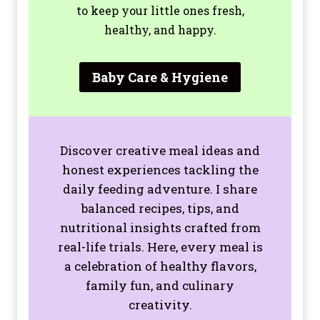
to keep your little ones fresh,
healthy, and happy.
Baby Care & Hygiene
Discover creative meal ideas and
honest experiences tackling the
daily feeding adventure. I share
balanced recipes, tips, and
nutritional insights crafted from
real-life trials. Here, every meal is
a celebration of healthy flavors,
family fun, and culinary
creativity.