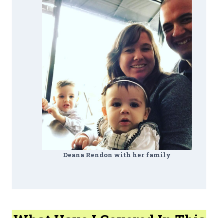
Deana Rendon with her family