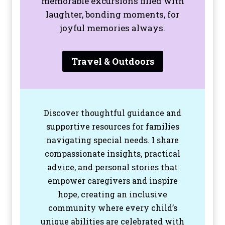
memorable excursions filled with
laughter, bonding moments, for
joyful memories always.
Travel & Outdoors
Discover thoughtful guidance and
supportive resources for families
navigating special needs. I share
compassionate insights, practical
advice, and personal stories that
empower caregivers and inspire
hope, creating an inclusive
community where every child’s
unique abilities are celebrated with