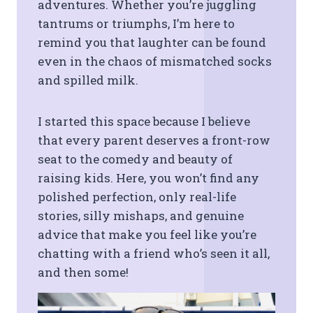
adventures. Whether you’re juggling
tantrums or triumphs, I’m here to
remind you that laughter can be found
even in the chaos of mismatched socks
and spilled milk.
I started this space because I believe
that every parent deserves a front-row
seat to the comedy and beauty of
raising kids. Here, you won’t find any
polished perfection, only real-life
stories, silly mishaps, and genuine
advice that make you feel like you’re
chatting with a friend who’s seen it all,
and then some!