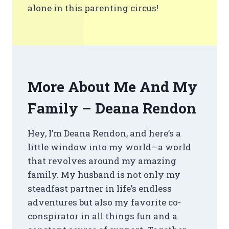
alone in this parenting circus!
More About Me And My
Family – Deana Rendon
Hey, I’m Deana Rendon, and here’s a
little window into my world—a world
that revolves around my amazing
family. My husband is not only my
steadfast partner in life’s endless
adventures but also my favorite co-
conspirator in all things fun and a