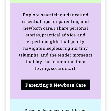
Explore heartfelt guidance and
essential tips for parenting and
newborn care. I share personal
stories, practical advice, and
expert insights that gently
navigate sleepless nights, tiny
triumphs, and the tender moments
that lay the foundation for a
loving, secure start.
Parenting & Newborn Care
Discover balanced insights and