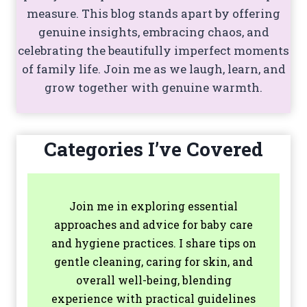
measure. This blog stands apart by offering
genuine insights, embracing chaos, and
celebrating the beautifully imperfect moments
of family life. Join me as we laugh, learn, and
grow together with genuine warmth.
Categories I’ve Covered
Join me in exploring essential
approaches and advice for baby care
and hygiene practices. I share tips on
gentle cleaning, caring for skin, and
overall well-being, blending
experience with practical guidelines