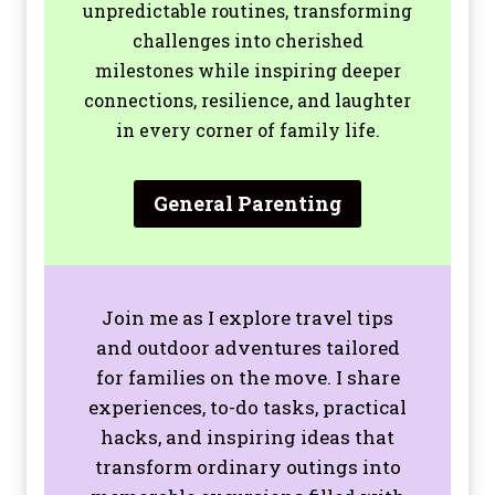
unpredictable routines, transforming
challenges into cherished
milestones while inspiring deeper
connections, resilience, and laughter
in every corner of family life.
General Parenting
Join me as I explore travel tips
and outdoor adventures tailored
for families on the move. I share
experiences, to-do tasks, practical
hacks, and inspiring ideas that
transform ordinary outings into