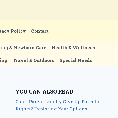
vacy Policy
Contact
ting & Newborn Care
Health & Wellness
ing
Travel & Outdoors
Special Needs
YOU CAN ALSO READ
Can a Parent Legally Give Up Parental
Rights? Exploring Your Options