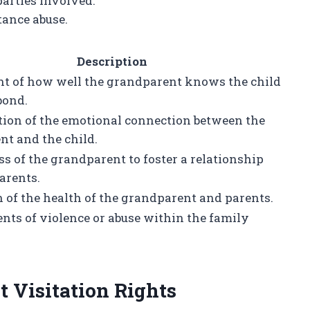
parties involved.
tance abuse.
Description
t of how well the grandparent knows the child
bond.
tion of the emotional connection between the
t and the child.
s of the grandparent to foster a relationship
arents.
 of the health of the grandparent and parents.
nts of violence or abuse within the family
 Visitation Rights