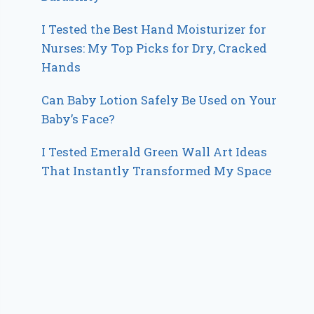
I Tested the Best Hand Moisturizer for
Nurses: My Top Picks for Dry, Cracked
Hands
Can Baby Lotion Safely Be Used on Your
Baby’s Face?
I Tested Emerald Green Wall Art Ideas
That Instantly Transformed My Space