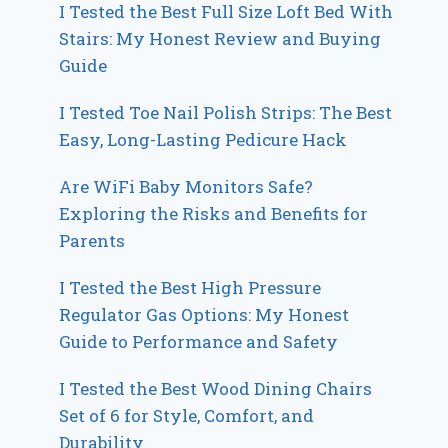
I Tested the Best Full Size Loft Bed With
Stairs: My Honest Review and Buying
Guide
I Tested Toe Nail Polish Strips: The Best
Easy, Long-Lasting Pedicure Hack
Are WiFi Baby Monitors Safe?
Exploring the Risks and Benefits for
Parents
I Tested the Best High Pressure
Regulator Gas Options: My Honest
Guide to Performance and Safety
I Tested the Best Wood Dining Chairs
Set of 6 for Style, Comfort, and
Durability