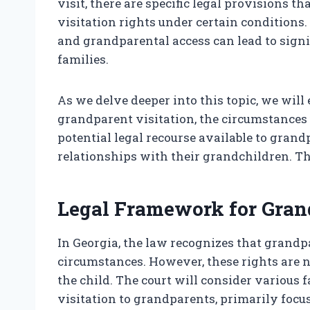
visit, there are specific legal provisions
visitation rights under certain conditions
and grandparental access can lead to signi
families.
As we delve deeper into this topic, we will
grandparent visitation, the circumstances
potential legal recourse available to grand
relationships with their grandchildren. Th
Legal Framework for Grand
In Georgia, the law recognizes that grandp
circumstances. However, these rights are n
the child. The court will consider various
visitation to grandparents, primarily focusi