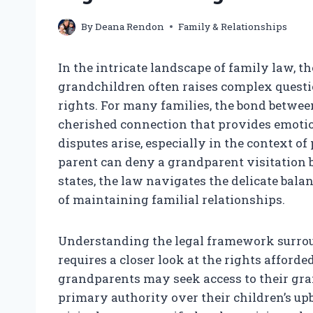
By
Deana Rendon
Family & Relationships
In the intricate landscape of family law, 
grandchildren often raises complex questio
rights. For many families, the bond betwe
cherished connection that provides emoti
disputes arise, especially in the context of
parent can deny a grandparent visitation b
states, the law navigates the delicate bal
of maintaining familial relationships.
Understanding the legal framework surrou
requires a closer look at the rights affor
grandparents may seek access to their gra
primary authority over their children’s up