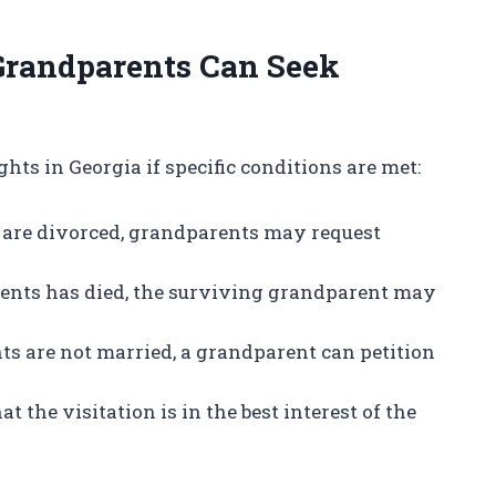
Grandparents Can Seek
hts in Georgia if specific conditions are met:
nts are divorced, grandparents may request
 parents has died, the surviving grandparent may
rents are not married, a grandparent can petition
at the visitation is in the best interest of the