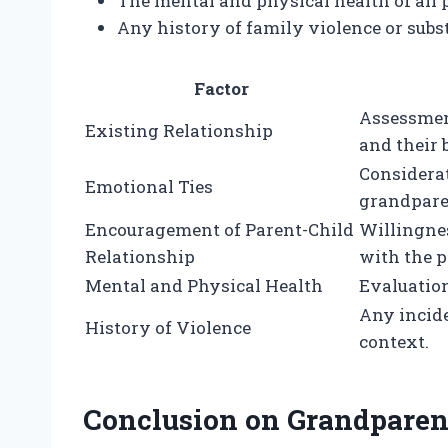
The mental and physical health of all 
Any history of family violence or subs
Factor
Assessmen
Existing Relationship
and their 
Considera
Emotional Ties
grandparen
Encouragement of Parent-Child
Willingnes
Relationship
with the p
Mental and Physical Health
Evaluation
Any incide
History of Violence
context.
Conclusion on Grandparent