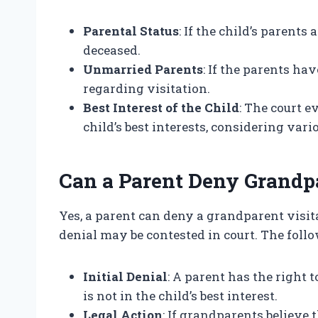
Parental Status
: If the child’s parents 
deceased.
Unmarried Parents
: If the parents ha
regarding visitation.
Best Interest of the Child
: The court 
child’s best interests, considering vari
Can a Parent Deny Grandpa
Yes, a parent can deny a grandparent visit
denial may be contested in court. The foll
Initial Denial
: A parent has the right 
is not in the child’s best interest.
Legal Action
: If grandparents believe t