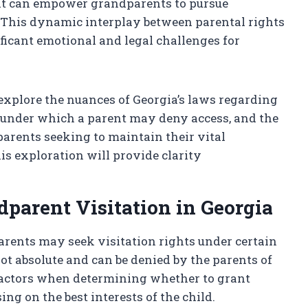
 that can empower grandparents to pursue
. This dynamic interplay between parental rights
ficant emotional and legal challenges for
 explore the nuances of Georgia’s laws regarding
 under which a parent may deny access, and the
parents seeking to maintain their vital
is exploration will provide clarity
parent Visitation in Georgia
arents may seek visitation rights under certain
ot absolute and can be denied by the parents of
 factors when determining whether to grant
ng on the best interests of the child.