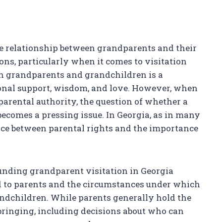
the relationship between grandparents and their
ns, particularly when it comes to visitation
en grandparents and grandchildren is a
onal support, wisdom, and love. However, when
 parental authority, the question of whether a
ecomes a pressing issue. In Georgia, as in many
ance between parental rights and the importance
nding grandparent visitation in Georgia
ded to parents and the circumstances under which
ndchildren. While parents generally hold the
bringing, including decisions about who can