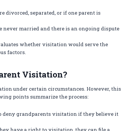
are divorced, separated, or if one parent is
ve never married and there is an ongoing dispute
evaluates whether visitation would serve the
ous factors.
rent Visitation?
ation under certain circumstances. However, this
owing points summarize the process:
to deny grandparents visitation if they believe it
hey have a right to visitation, they can file a