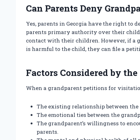
Can Parents Deny Grandpa
Yes, parents in Georgia have the right to 
parents primary authority over their chil
contact with their children. However, if a 
is harmful to the child, they can file a peti
Factors Considered by the
When a grandparent petitions for visitation
The existing relationship between the
The emotional ties between the grandp
The grandparent’s willingness to enco
parents.