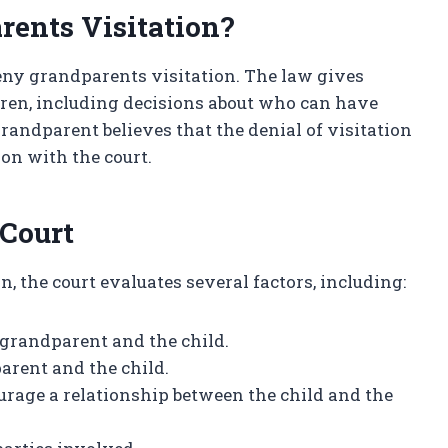
rents Visitation?
deny grandparents visitation. The law gives
dren, including decisions about who can have
grandparent believes that the denial of visitation
tion with the court.
 Court
, the court evaluates several factors, including:
 grandparent and the child.
arent and the child.
urage a relationship between the child and the