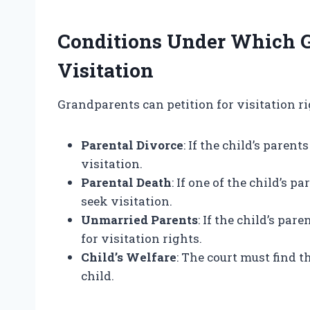
Conditions Under Which 
Visitation
Grandparents can petition for visitation rig
Parental Divorce
: If the child’s pare
visitation.
Parental Death
: If one of the child’s
seek visitation.
Unmarried Parents
: If the child’s pa
for visitation rights.
Child’s Welfare
: The court must find th
child.