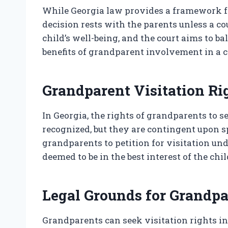
While Georgia law provides a framework fo
decision rests with the parents unless a c
child’s well-being, and the court aims to ba
benefits of grandparent involvement in a chi
Grandparent Visitation Ri
In Georgia, the rights of grandparents to s
recognized, but they are contingent upon s
grandparents to petition for visitation und
deemed to be in the best interest of the chil
Legal Grounds for Grandpa
Grandparents can seek visitation rights in