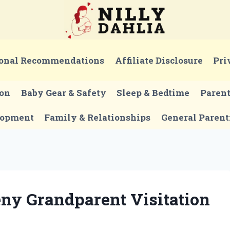
onal Recommendations
Affiliate Disclosure
Pri
ion
Baby Gear & Safety
Sleep & Bedtime
Paren
lopment
Family & Relationships
General Parent
eny Grandparent Visitation