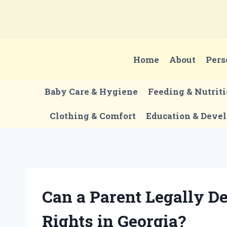
Skip
to
content
Home
About
Pers
Baby Care & Hygiene
Feeding & Nutrit
Clothing & Comfort
Education & Deve
Can a Parent Legally D
Rights in Georgia?