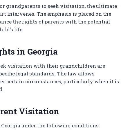
r grandparents to seek visitation, the ultimate
ourt intervenes. The emphasis is placed on the
lance the rights of parents with the potential
ld’s life.
ghts in Georgia
eek visitation with their grandchildren are
pecific legal standards. The law allows
er certain circumstances, particularly when it is
d.
rent Visitation
 Georgia under the following conditions: