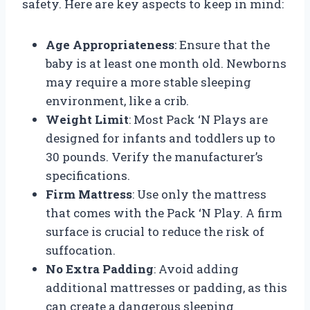
safety. Here are key aspects to keep in mind:
Age Appropriateness
: Ensure that the
baby is at least one month old. Newborns
may require a more stable sleeping
environment, like a crib.
Weight Limit
: Most Pack ‘N Plays are
designed for infants and toddlers up to
30 pounds. Verify the manufacturer’s
specifications.
Firm Mattress
: Use only the mattress
that comes with the Pack ‘N Play. A firm
surface is crucial to reduce the risk of
suffocation.
No Extra Padding
: Avoid adding
additional mattresses or padding, as this
can create a dangerous sleeping