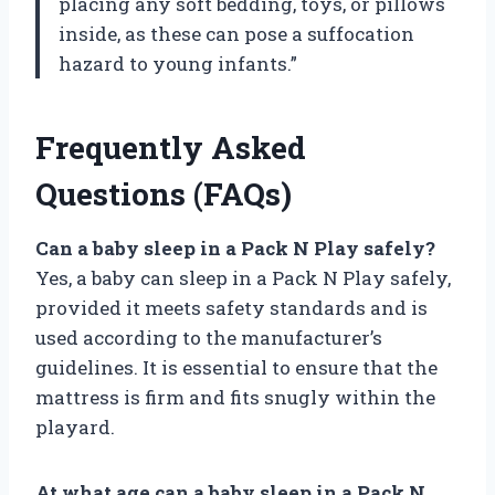
placing any soft bedding, toys, or pillows
inside, as these can pose a suffocation
hazard to young infants.”
Frequently Asked
Questions (FAQs)
Can a baby sleep in a Pack N Play safely?
Yes, a baby can sleep in a Pack N Play safely,
provided it meets safety standards and is
used according to the manufacturer’s
guidelines. It is essential to ensure that the
mattress is firm and fits snugly within the
playard.
At what age can a baby sleep in a Pack N