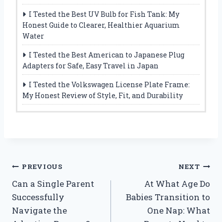
I Tested the Best UV Bulb for Fish Tank: My
Honest Guide to Clearer, Healthier Aquarium
Water
I Tested the Best American to Japanese Plug
Adapters for Safe, Easy Travel in Japan
I Tested the Volkswagen License Plate Frame:
My Honest Review of Style, Fit, and Durability
Post
PREVIOUS
NEXT
Can a Single Parent
At What Age Do
navigation
Successfully
Babies Transition to
Navigate the
One Nap: What