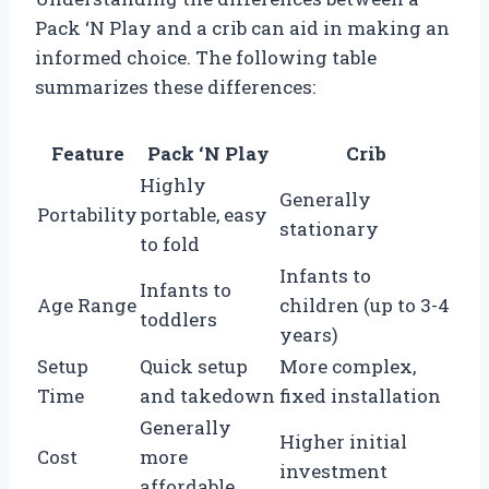
Pack ‘N Play and a crib can aid in making an
informed choice. The following table
summarizes these differences:
Feature
Pack ‘N Play
Crib
Highly
Generally
Portability
portable, easy
stationary
to fold
Infants to
Infants to
Age Range
children (up to 3-4
toddlers
years)
Setup
Quick setup
More complex,
Time
and takedown
fixed installation
Generally
Higher initial
Cost
more
investment
affordable