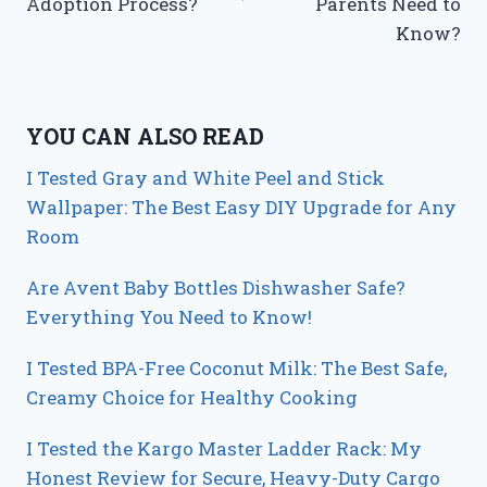
Adoption Process?
Parents Need to
Know?
YOU CAN ALSO READ
I Tested Gray and White Peel and Stick
Wallpaper: The Best Easy DIY Upgrade for Any
Room
Are Avent Baby Bottles Dishwasher Safe?
Everything You Need to Know!
I Tested BPA-Free Coconut Milk: The Best Safe,
Creamy Choice for Healthy Cooking
I Tested the Kargo Master Ladder Rack: My
Honest Review for Secure, Heavy-Duty Cargo