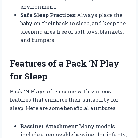
environment.
Safe Sleep Practices
: Always place the
baby on their back to sleep, and keep the
sleeping area free of soft toys, blankets,
and bumpers.
Features of a Pack ‘N Play
for Sleep
Pack ‘N Plays often come with various
features that enhance their suitability for
sleep. Here are some beneficial attributes:
Bassinet Attachment
: Many models
include a removable bassinet for infants,