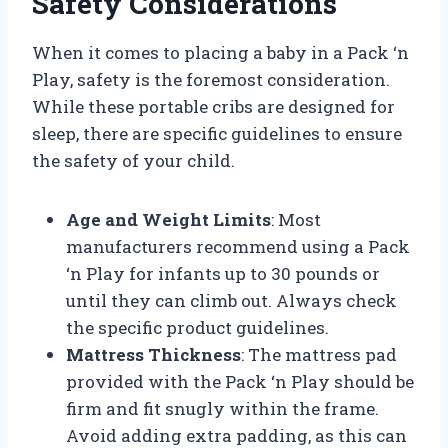
Safety Considerations
When it comes to placing a baby in a Pack ‘n
Play, safety is the foremost consideration.
While these portable cribs are designed for
sleep, there are specific guidelines to ensure
the safety of your child.
Age and Weight Limits
: Most
manufacturers recommend using a Pack
‘n Play for infants up to 30 pounds or
until they can climb out. Always check
the specific product guidelines.
Mattress Thickness
: The mattress pad
provided with the Pack ‘n Play should be
firm and fit snugly within the frame.
Avoid adding extra padding, as this can