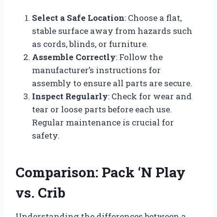
Select a Safe Location
: Choose a flat,
stable surface away from hazards such
as cords, blinds, or furniture.
Assemble Correctly
: Follow the
manufacturer’s instructions for
assembly to ensure all parts are secure.
Inspect Regularly
: Check for wear and
tear or loose parts before each use.
Regular maintenance is crucial for
safety.
Comparison: Pack ‘N Play
vs. Crib
Understanding the differences between a