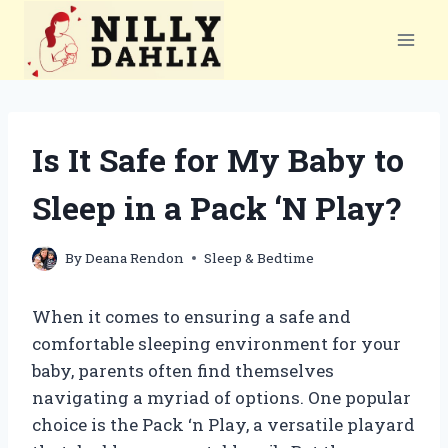
Skip
to
content
Is It Safe for My Baby to
Sleep in a Pack ‘N Play?
By
Deana Rendon
Sleep & Bedtime
When it comes to ensuring a safe and
comfortable sleeping environment for your
baby, parents often find themselves
navigating a myriad of options. One popular
choice is the Pack ‘n Play, a versatile playard