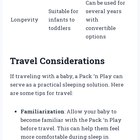
Can be used for
Suitable for
several years
Longevity
infants to
with
toddlers
convertible
options
Travel Considerations
If traveling with a baby, a Pack ‘n Play can
serve as a practical sleeping solution. Here
are some tips for travel:
Familiarization
: Allow your baby to
become familiar with the Pack ‘n Play
before travel. This can help them feel
more comfortable during sleep in