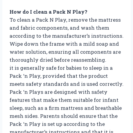
How do I clean a Pack N Play?
To clean a Pack N Play, remove the mattress
and fabric components, and wash them
according to the manufacturer’s instructions.
Wipe down the frame with a mild soap and
water solution, ensuring all components are
thoroughly dried before reassembling.
it is generally safe for babies to sleep in a
Pack ‘n Play, provided that the product
meets safety standards and is used correctly.
Pack ‘n Plays are designed with safety
features that make them suitable for infant
sleep, such as a firm mattress and breathable
mesh sides. Parents should ensure that the
Pack ‘n Play is set up according to the
manufacturer’s instructions and that it is