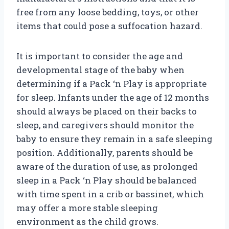
free from any loose bedding, toys, or other
items that could pose a suffocation hazard.
It is important to consider the age and
developmental stage of the baby when
determining if a Pack ‘n Play is appropriate
for sleep. Infants under the age of 12 months
should always be placed on their backs to
sleep, and caregivers should monitor the
baby to ensure they remain in a safe sleeping
position. Additionally, parents should be
aware of the duration of use, as prolonged
sleep in a Pack ‘n Play should be balanced
with time spent in a crib or bassinet, which
may offer a more stable sleeping
environment as the child grows.