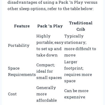
disadvantages of using a Pack ‘n Play versus
other sleep options, refer to the table below:
Traditional
Feature
Pack ‘n Play
Crib
Highly
Typically
portable; easy
stationary;
Portability
to set up and
more difficult to
take down
move
Larger
Compact;
Space
footprint;
ideal for
Requirements
requires more
small spaces
space
Generally
Can be more
Cost
more
expensive
affordable