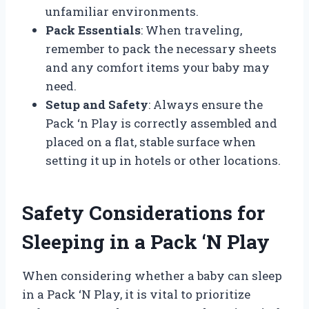
unfamiliar environments.
Pack Essentials
: When traveling,
remember to pack the necessary sheets
and any comfort items your baby may
need.
Setup and Safety
: Always ensure the
Pack ‘n Play is correctly assembled and
placed on a flat, stable surface when
setting it up in hotels or other locations.
Safety Considerations for
Sleeping in a Pack ‘N Play
When considering whether a baby can sleep
in a Pack ‘N Play, it is vital to prioritize