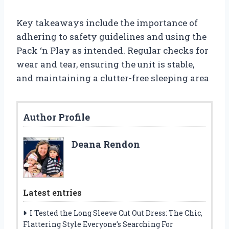
Key takeaways include the importance of
adhering to safety guidelines and using the
Pack ‘n Play as intended. Regular checks for
wear and tear, ensuring the unit is stable,
and maintaining a clutter-free sleeping area
Author Profile
Deana Rendon
Latest entries
I Tested the Long Sleeve Cut Out Dress: The Chic,
Flattering Style Everyone’s Searching For