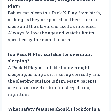
Play?
Babies can sleep in a Pack N Play from birth,
as long as they are placed on their backs to
sleep and the playard is used as intended.
Always follow the age and weight limits
specified by the manufacturer.
Is a Pack N Play suitable for overnight
sleeping?
A Pack N Play is suitable for overnight
sleeping, as long as it is set up correctly and
the sleeping surface is firm. Many parents
use it as a travel crib or for sleep during
nighttime.
What safety features should I look for in a