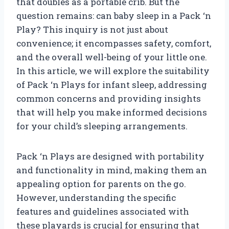
that doubles as a portable crib. But the
question remains: can baby sleep in a Pack ‘n
Play? This inquiry is not just about
convenience; it encompasses safety, comfort,
and the overall well-being of your little one.
In this article, we will explore the suitability
of Pack ‘n Plays for infant sleep, addressing
common concerns and providing insights
that will help you make informed decisions
for your child’s sleeping arrangements.
Pack ‘n Plays are designed with portability
and functionality in mind, making them an
appealing option for parents on the go.
However, understanding the specific
features and guidelines associated with
these playards is crucial for ensuring that