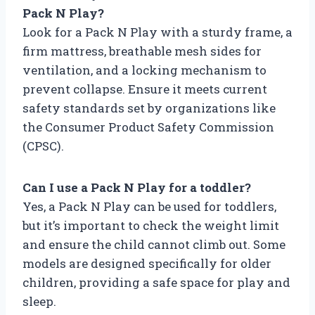
Pack N Play?
Look for a Pack N Play with a sturdy frame, a
firm mattress, breathable mesh sides for
ventilation, and a locking mechanism to
prevent collapse. Ensure it meets current
safety standards set by organizations like
the Consumer Product Safety Commission
(CPSC).
Can I use a Pack N Play for a toddler?
Yes, a Pack N Play can be used for toddlers,
but it’s important to check the weight limit
and ensure the child cannot climb out. Some
models are designed specifically for older
children, providing a safe space for play and
sleep.