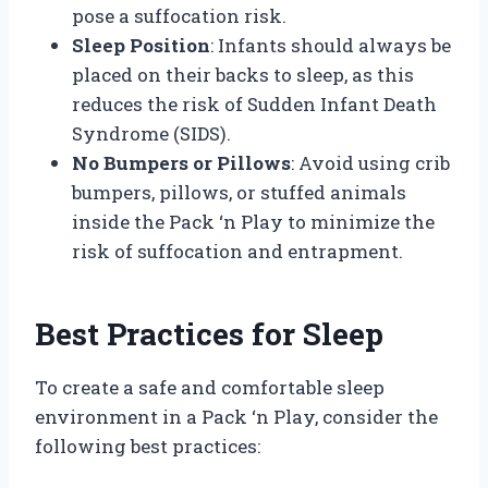
pose a suffocation risk.
Sleep Position
: Infants should always be
placed on their backs to sleep, as this
reduces the risk of Sudden Infant Death
Syndrome (SIDS).
No Bumpers or Pillows
: Avoid using crib
bumpers, pillows, or stuffed animals
inside the Pack ‘n Play to minimize the
risk of suffocation and entrapment.
Best Practices for Sleep
To create a safe and comfortable sleep
environment in a Pack ‘n Play, consider the
following best practices: