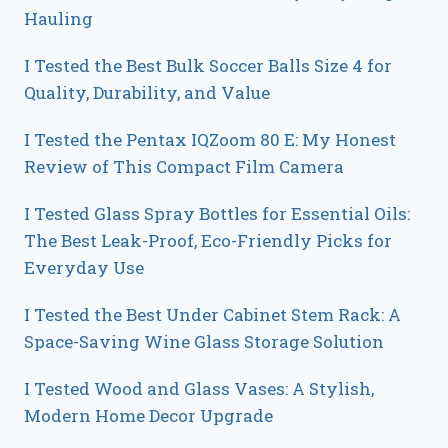
Hauling
I Tested the Best Bulk Soccer Balls Size 4 for
Quality, Durability, and Value
I Tested the Pentax IQZoom 80 E: My Honest
Review of This Compact Film Camera
I Tested Glass Spray Bottles for Essential Oils:
The Best Leak-Proof, Eco-Friendly Picks for
Everyday Use
I Tested the Best Under Cabinet Stem Rack: A
Space-Saving Wine Glass Storage Solution
I Tested Wood and Glass Vases: A Stylish,
Modern Home Decor Upgrade