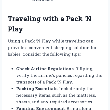
Traveling with a Pack ‘N
Play
Using a Pack ‘N Play while traveling can
provide a convenient sleeping solution for
babies. Consider the following tips:
Check Airline Regulations
: If flying,
verify the airline’s policies regarding the
transport of a Pack ‘N Play.
Packing Essentials
: Include only the
necessary items, such as the mattress,
sheets, and any required accessories.
Familiar Environment
: Bring along