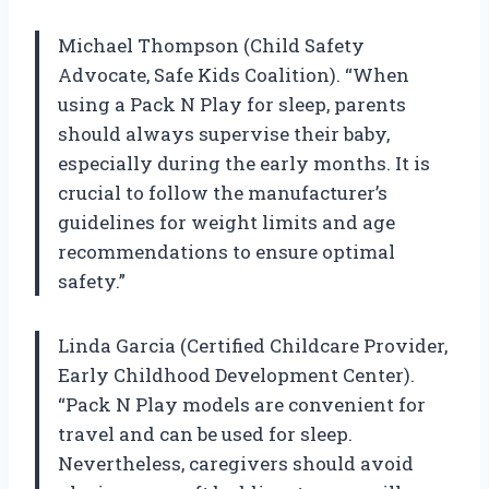
Michael Thompson (Child Safety
Advocate, Safe Kids Coalition). “When
using a Pack N Play for sleep, parents
should always supervise their baby,
especially during the early months. It is
crucial to follow the manufacturer’s
guidelines for weight limits and age
recommendations to ensure optimal
safety.”
Linda Garcia (Certified Childcare Provider,
Early Childhood Development Center).
“Pack N Play models are convenient for
travel and can be used for sleep.
Nevertheless, caregivers should avoid