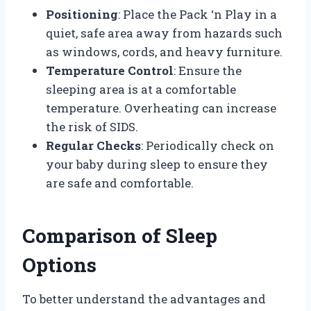
Positioning
: Place the Pack ‘n Play in a
quiet, safe area away from hazards such
as windows, cords, and heavy furniture.
Temperature Control
: Ensure the
sleeping area is at a comfortable
temperature. Overheating can increase
the risk of SIDS.
Regular Checks
: Periodically check on
your baby during sleep to ensure they
are safe and comfortable.
Comparison of Sleep
Options
To better understand the advantages and