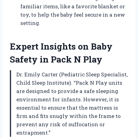
familiar items, like a favorite blanket or
toy, to help the baby feel secure in a new
setting.
Expert Insights on Baby
Safety in Pack N Play
Dr. Emily Carter (Pediatric Sleep Specialist,
Child Sleep Institute). “Pack N Play units
are designed to provide a safe sleeping
environment for infants. However, it is
essential to ensure that the mattress is
firm and fits snugly within the frame to
prevent any risk of suffocation or
entrapment.”