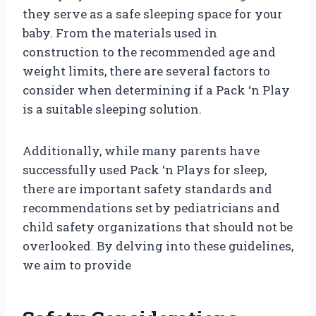
they serve as a safe sleeping space for your
baby. From the materials used in
construction to the recommended age and
weight limits, there are several factors to
consider when determining if a Pack ‘n Play
is a suitable sleeping solution.
Additionally, while many parents have
successfully used Pack ‘n Plays for sleep,
there are important safety standards and
recommendations set by pediatricians and
child safety organizations that should not be
overlooked. By delving into these guidelines,
we aim to provide