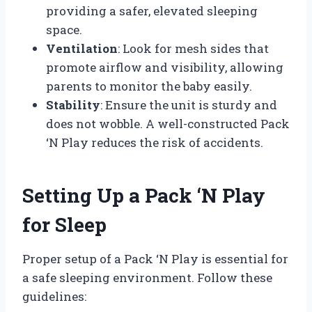
providing a safer, elevated sleeping
space.
Ventilation
: Look for mesh sides that
promote airflow and visibility, allowing
parents to monitor the baby easily.
Stability
: Ensure the unit is sturdy and
does not wobble. A well-constructed Pack
‘N Play reduces the risk of accidents.
Setting Up a Pack ‘N Play
for Sleep
Proper setup of a Pack ‘N Play is essential for
a safe sleeping environment. Follow these
guidelines: