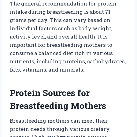
The general recommendation for protein
intake during breastfeeding is about 71
grams per day. This can vary based on
individual factors such as body weight,
activity level, and overall health. It is
important for breastfeeding mothers to
consume a balanced diet rich in various
nutrients, including proteins, carbohydrates,
fats, vitamins, and minerals.
Protein Sources for
Breastfeeding Mothers
Breastfeeding mothers can meet their
protein needs through various dietary