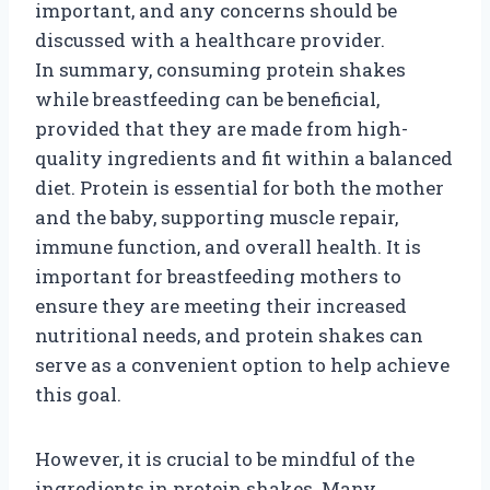
important, and any concerns should be
discussed with a healthcare provider.
In summary, consuming protein shakes
while breastfeeding can be beneficial,
provided that they are made from high-
quality ingredients and fit within a balanced
diet. Protein is essential for both the mother
and the baby, supporting muscle repair,
immune function, and overall health. It is
important for breastfeeding mothers to
ensure they are meeting their increased
nutritional needs, and protein shakes can
serve as a convenient option to help achieve
this goal.
However, it is crucial to be mindful of the
ingredients in protein shakes. Many