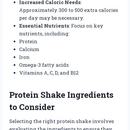
Increased Caloric Needs
:
Approximately 300 to 500 extra calories
per day may be necessary.
Essential Nutrients
: Focus on key
nutrients, including:
Protein
Calcium
Iron
Omega-3 fatty acids
Vitamins A, C, D, and B12
Protein Shake Ingredients
to Consider
Selecting the right protein shake involves
evaluating the ingredients to ensure they