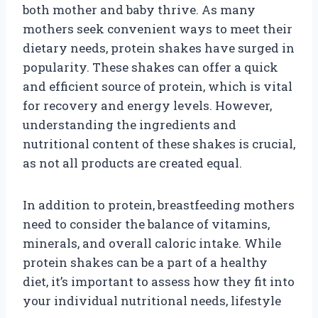
both mother and baby thrive. As many
mothers seek convenient ways to meet their
dietary needs, protein shakes have surged in
popularity. These shakes can offer a quick
and efficient source of protein, which is vital
for recovery and energy levels. However,
understanding the ingredients and
nutritional content of these shakes is crucial,
as not all products are created equal.
In addition to protein, breastfeeding mothers
need to consider the balance of vitamins,
minerals, and overall caloric intake. While
protein shakes can be a part of a healthy
diet, it’s important to assess how they fit into
your individual nutritional needs, lifestyle