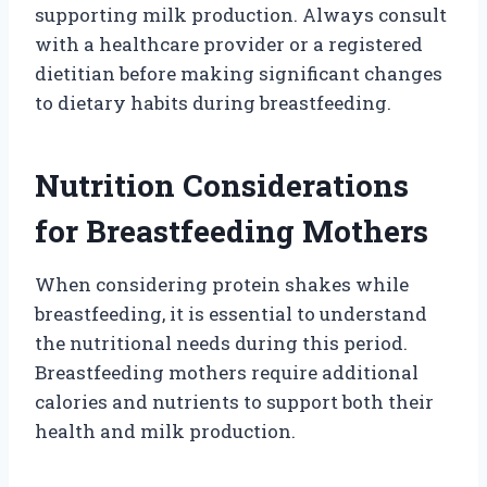
supporting milk production. Always consult
with a healthcare provider or a registered
dietitian before making significant changes
to dietary habits during breastfeeding.
Nutrition Considerations
for Breastfeeding Mothers
When considering protein shakes while
breastfeeding, it is essential to understand
the nutritional needs during this period.
Breastfeeding mothers require additional
calories and nutrients to support both their
health and milk production.