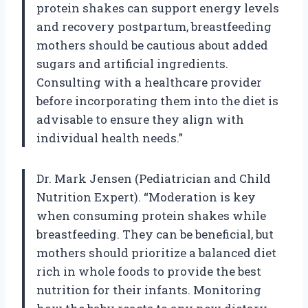
protein shakes can support energy levels
and recovery postpartum, breastfeeding
mothers should be cautious about added
sugars and artificial ingredients.
Consulting with a healthcare provider
before incorporating them into the diet is
advisable to ensure they align with
individual health needs.”
Dr. Mark Jensen (Pediatrician and Child
Nutrition Expert). “Moderation is key
when consuming protein shakes while
breastfeeding. They can be beneficial, but
mothers should prioritize a balanced diet
rich in whole foods to provide the best
nutrition for their infants. Monitoring