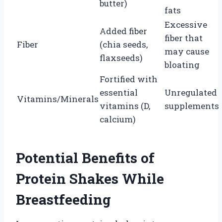
butter)
fats
Excessive
Added fiber
fiber that
Fiber
(chia seeds,
may cause
flaxseeds)
bloating
Fortified with
essential
Unregulated
Vitamins/Minerals
vitamins (D,
supplements
calcium)
Potential Benefits of
Protein Shakes While
Breastfeeding