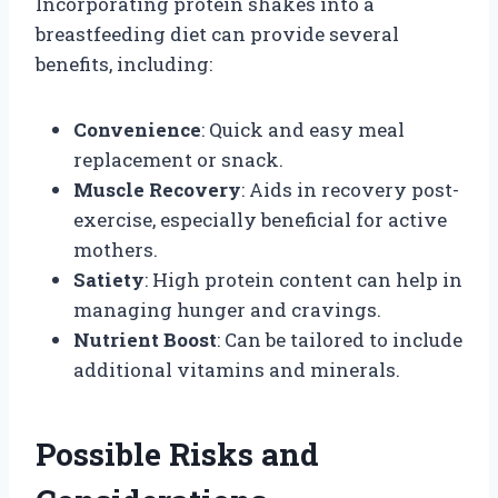
Incorporating protein shakes into a
breastfeeding diet can provide several
benefits, including:
Convenience
: Quick and easy meal
replacement or snack.
Muscle Recovery
: Aids in recovery post-
exercise, especially beneficial for active
mothers.
Satiety
: High protein content can help in
managing hunger and cravings.
Nutrient Boost
: Can be tailored to include
additional vitamins and minerals.
Possible Risks and