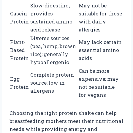
Slow-digesting;
May not be
Casein
provides
suitable for those
Protein
sustained amino
with dairy
acid release
allergies
Diverse sources
Plant-
May lack certain
(pea, hemp, brown
Based
essential amino
rice); generally
Protein
acids
hypoallergenic
Can be more
Complete protein
Egg
expensive; may
source; low in
Protein
not be suitable
allergens
for vegans
Choosing the right protein shake can help
breastfeeding mothers meet their nutritional
needs while providing energy and