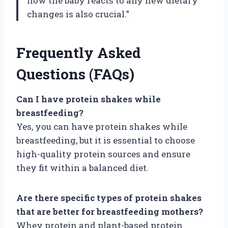
how the baby reacts to any new dietary
changes is also crucial.”
Frequently Asked
Questions (FAQs)
Can I have protein shakes while
breastfeeding?
Yes, you can have protein shakes while
breastfeeding, but it is essential to choose
high-quality protein sources and ensure
they fit within a balanced diet.
Are there specific types of protein shakes
that are better for breastfeeding mothers?
Whey protein and plant-based protein