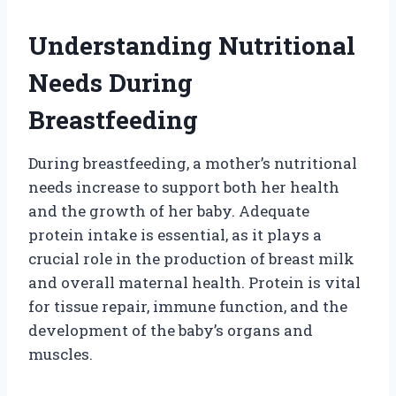
Understanding Nutritional
Needs During
Breastfeeding
During breastfeeding, a mother’s nutritional
needs increase to support both her health
and the growth of her baby. Adequate
protein intake is essential, as it plays a
crucial role in the production of breast milk
and overall maternal health. Protein is vital
for tissue repair, immune function, and the
development of the baby’s organs and
muscles.