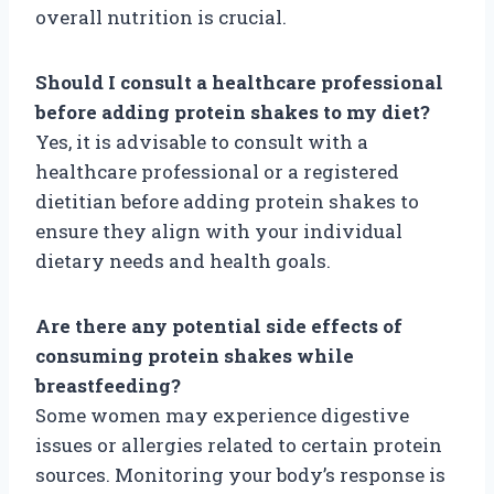
overall nutrition is crucial.
Should I consult a healthcare professional
before adding protein shakes to my diet?
Yes, it is advisable to consult with a
healthcare professional or a registered
dietitian before adding protein shakes to
ensure they align with your individual
dietary needs and health goals.
Are there any potential side effects of
consuming protein shakes while
breastfeeding?
Some women may experience digestive
issues or allergies related to certain protein
sources. Monitoring your body’s response is