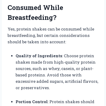
Consumed While
Breastfeeding?
Yes, protein shakes can be consumed while
breastfeeding, but certain considerations
should be taken into account:
Quality of Ingredients
: Choose protein
shakes made from high-quality protein
sources, such as whey, casein, or plant-
based proteins. Avoid those with
excessive added sugars, artificial flavors,
or preservatives.
Portion Control
: Protein shakes should