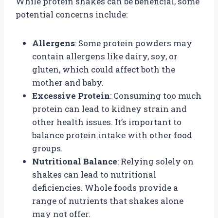
While protein shakes can be beneficial, some
potential concerns include:
Allergens
: Some protein powders may
contain allergens like dairy, soy, or
gluten, which could affect both the
mother and baby.
Excessive Protein
: Consuming too much
protein can lead to kidney strain and
other health issues. It’s important to
balance protein intake with other food
groups.
Nutritional Balance
: Relying solely on
shakes can lead to nutritional
deficiencies. Whole foods provide a
range of nutrients that shakes alone
may not offer.