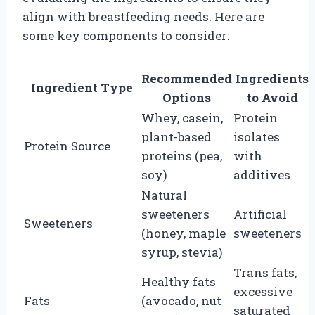
align with breastfeeding needs. Here are
some key components to consider:
Recommended
Ingredients
Ingredient Type
Options
to Avoid
Whey, casein,
Protein
plant-based
isolates
Protein Source
proteins (pea,
with
soy)
additives
Natural
sweeteners
Artificial
Sweeteners
(honey, maple
sweeteners
syrup, stevia)
Trans fats,
Healthy fats
excessive
Fats
(avocado, nut
saturated