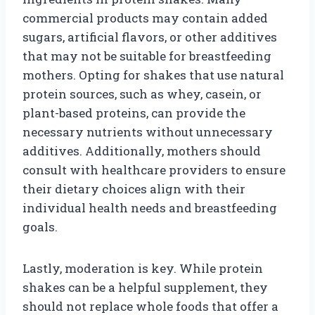
commercial products may contain added
sugars, artificial flavors, or other additives
that may not be suitable for breastfeeding
mothers. Opting for shakes that use natural
protein sources, such as whey, casein, or
plant-based proteins, can provide the
necessary nutrients without unnecessary
additives. Additionally, mothers should
consult with healthcare providers to ensure
their dietary choices align with their
individual health needs and breastfeeding
goals.
Lastly, moderation is key. While protein
shakes can be a helpful supplement, they
should not replace whole foods that offer a