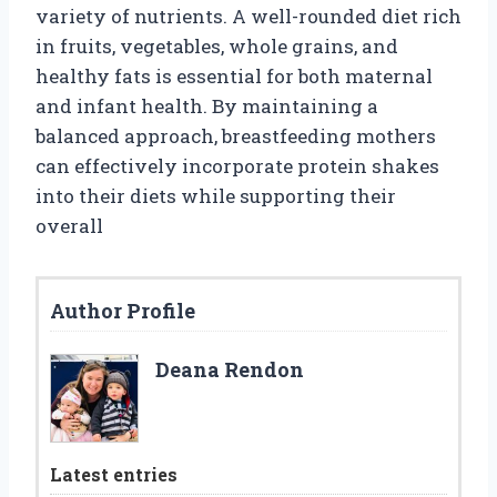
variety of nutrients. A well-rounded diet rich
in fruits, vegetables, whole grains, and
healthy fats is essential for both maternal
and infant health. By maintaining a
balanced approach, breastfeeding mothers
can effectively incorporate protein shakes
into their diets while supporting their
overall
Author Profile
Deana Rendon
Latest entries