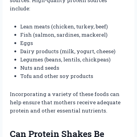
sources. High-quality protein sources
include:
Lean meats (chicken, turkey, beef)
Fish (salmon, sardines, mackerel)
Eggs
Dairy products (milk, yogurt, cheese)
Legumes (beans, lentils, chickpeas)
Nuts and seeds
Tofu and other soy products
Incorporating a variety of these foods can
help ensure that mothers receive adequate
protein and other essential nutrients.
Can Protein Shakes Be