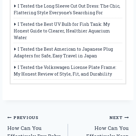
I Tested the Long Sleeve Cut Out Dress: The Chic,
Flattering Style Everyone’s Searching For
I Tested the Best UV Bulb for Fish Tank: My
Honest Guide to Clearer, Healthier Aquarium
Water
I Tested the Best American to Japanese Plug
Adapters for Safe, Easy Travel in Japan
I Tested the Volkswagen License Plate Frame:
My Honest Review of Style, Fit, and Durability
Post
PREVIOUS
NEXT
How Can You
How Can You
navigation