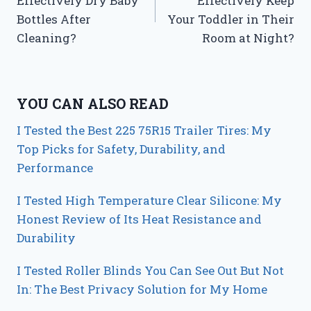
Effectively Dry Baby
Effectively Keep
Bottles After
Your Toddler in Their
Cleaning?
Room at Night?
YOU CAN ALSO READ
I Tested the Best 225 75R15 Trailer Tires: My
Top Picks for Safety, Durability, and
Performance
I Tested High Temperature Clear Silicone: My
Honest Review of Its Heat Resistance and
Durability
I Tested Roller Blinds You Can See Out But Not
In: The Best Privacy Solution for My Home