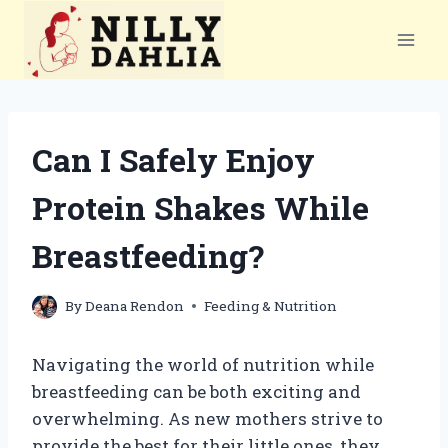
Skip
to
content
Can I Safely Enjoy
Protein Shakes While
Breastfeeding?
By
Deana Rendon
Feeding & Nutrition
Navigating the world of nutrition while
breastfeeding can be both exciting and
overwhelming. As new mothers strive to
provide the best for their little ones, they