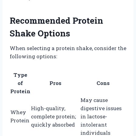
Recommended Protein
Shake Options
When selecting a protein shake, consider the
following options:
Type
of
Pros
Cons
Protein
May cause
High-quality,
digestive issues
Whey
complete protein;
in lactose-
Protein
quickly absorbed
intolerant
individuals