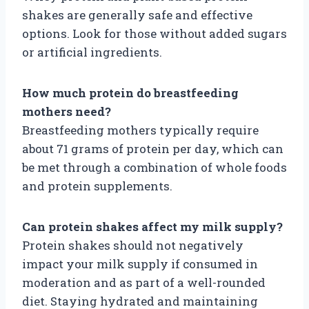
shakes are generally safe and effective
options. Look for those without added sugars
or artificial ingredients.
How much protein do breastfeeding
mothers need?
Breastfeeding mothers typically require
about 71 grams of protein per day, which can
be met through a combination of whole foods
and protein supplements.
Can protein shakes affect my milk supply?
Protein shakes should not negatively
impact your milk supply if consumed in
moderation and as part of a well-rounded
diet. Staying hydrated and maintaining