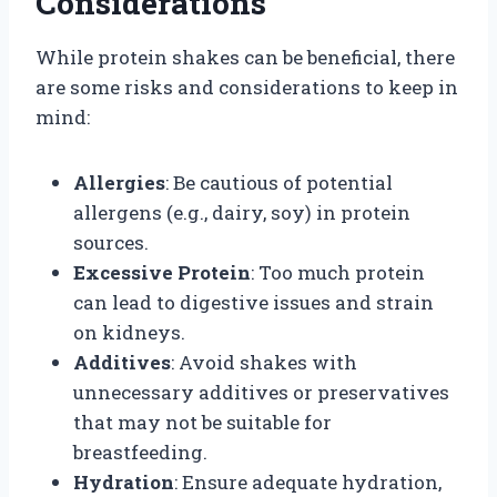
Considerations
While protein shakes can be beneficial, there
are some risks and considerations to keep in
mind:
Allergies
: Be cautious of potential
allergens (e.g., dairy, soy) in protein
sources.
Excessive Protein
: Too much protein
can lead to digestive issues and strain
on kidneys.
Additives
: Avoid shakes with
unnecessary additives or preservatives
that may not be suitable for
breastfeeding.
Hydration
: Ensure adequate hydration,