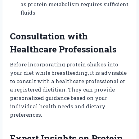
as protein metabolism requires sufficient
fluids.
Consultation with
Healthcare Professionals
Before incorporating protein shakes into
your diet while breastfeeding, it is advisable
to consult with a healthcare professional or
a registered dietitian. They can provide
personalized guidance based on your
individual health needs and dietary
preferences.
Expert Insights on Protein