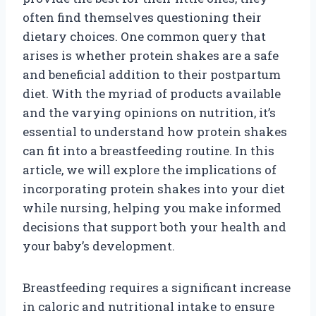
often find themselves questioning their
dietary choices. One common query that
arises is whether protein shakes are a safe
and beneficial addition to their postpartum
diet. With the myriad of products available
and the varying opinions on nutrition, it’s
essential to understand how protein shakes
can fit into a breastfeeding routine. In this
article, we will explore the implications of
incorporating protein shakes into your diet
while nursing, helping you make informed
decisions that support both your health and
your baby’s development.
Breastfeeding requires a significant increase
in caloric and nutritional intake to ensure