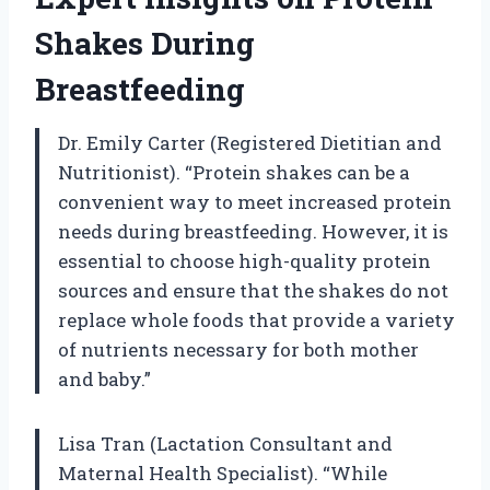
Shakes During
Breastfeeding
Dr. Emily Carter (Registered Dietitian and
Nutritionist). “Protein shakes can be a
convenient way to meet increased protein
needs during breastfeeding. However, it is
essential to choose high-quality protein
sources and ensure that the shakes do not
replace whole foods that provide a variety
of nutrients necessary for both mother
and baby.”
Lisa Tran (Lactation Consultant and
Maternal Health Specialist). “While