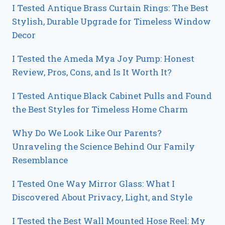
I Tested Antique Brass Curtain Rings: The Best
Stylish, Durable Upgrade for Timeless Window
Decor
I Tested the Ameda Mya Joy Pump: Honest
Review, Pros, Cons, and Is It Worth It?
I Tested Antique Black Cabinet Pulls and Found
the Best Styles for Timeless Home Charm
Why Do We Look Like Our Parents?
Unraveling the Science Behind Our Family
Resemblance
I Tested One Way Mirror Glass: What I
Discovered About Privacy, Light, and Style
I Tested the Best Wall Mounted Hose Reel: My