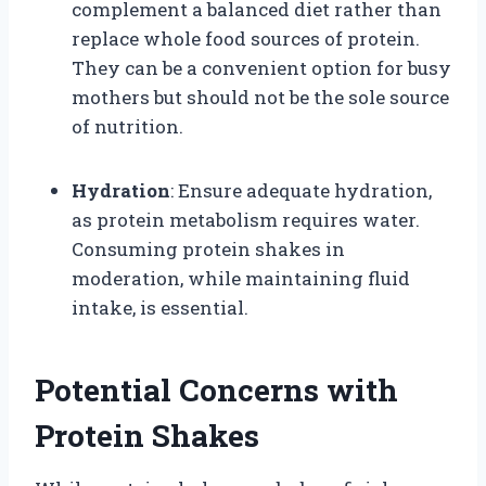
complement a balanced diet rather than
replace whole food sources of protein.
They can be a convenient option for busy
mothers but should not be the sole source
of nutrition.
Hydration
: Ensure adequate hydration,
as protein metabolism requires water.
Consuming protein shakes in
moderation, while maintaining fluid
intake, is essential.
Potential Concerns with
Protein Shakes