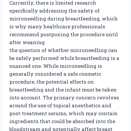
Currently, there is limited research
specifically addressing the safety of
microneedling during breastfeeding, which
is why many healthcare professionals
recommend postponing the procedure until
after weaning.
the question of whether microneedling can
be safely performed while breastfeeding is a
nuanced one. While microneedling is
generally considered a safe cosmetic
procedure, the potential effects on
breastfeeding and the infant must be taken
into account. The primary concern revolves
around the use of topical anesthetics and
post-treatment serums, which may contain
ingredients that could be absorbed into the
bloodstream and potentially affect breast