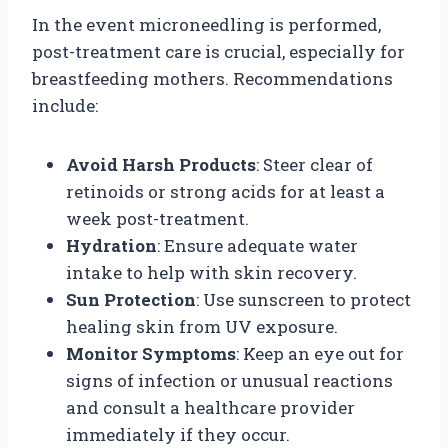
In the event microneedling is performed,
post-treatment care is crucial, especially for
breastfeeding mothers. Recommendations
include:
Avoid Harsh Products
: Steer clear of
retinoids or strong acids for at least a
week post-treatment.
Hydration
: Ensure adequate water
intake to help with skin recovery.
Sun Protection
: Use sunscreen to protect
healing skin from UV exposure.
Monitor Symptoms
: Keep an eye out for
signs of infection or unusual reactions
and consult a healthcare provider
immediately if they occur.