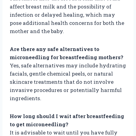
affect breast milk and the possibility of
infection or delayed healing, which may
pose additional health concerns for both the
mother and the baby.
Are there any safe alternatives to
microneedling for breastfeeding mothers?
Yes, safe alternatives may include hydrating
facials, gentle chemical peels, or natural
skincare treatments that do not involve
invasive procedures or potentially harmful
ingredients.
How long should I wait after breastfeeding
to get microneedling?
It is advisable to wait until you have fully