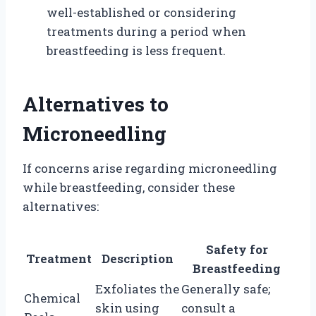
well-established or considering
treatments during a period when
breastfeeding is less frequent.
Alternatives to
Microneedling
If concerns arise regarding microneedling
while breastfeeding, consider these
alternatives:
Safety for
Treatment
Description
Breastfeeding
Exfoliates the
Generally safe;
Chemical
skin using
consult a