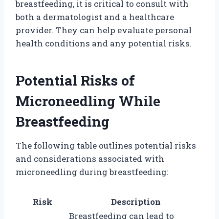
breastfeeding, it is critical to consult with
both a dermatologist and a healthcare
provider. They can help evaluate personal
health conditions and any potential risks.
Potential Risks of
Microneedling While
Breastfeeding
The following table outlines potential risks
and considerations associated with
microneedling during breastfeeding:
Risk
Description
Breastfeeding can lead to