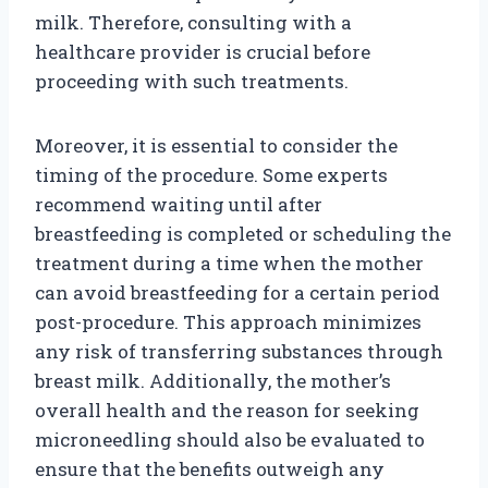
milk. Therefore, consulting with a
healthcare provider is crucial before
proceeding with such treatments.
Moreover, it is essential to consider the
timing of the procedure. Some experts
recommend waiting until after
breastfeeding is completed or scheduling the
treatment during a time when the mother
can avoid breastfeeding for a certain period
post-procedure. This approach minimizes
any risk of transferring substances through
breast milk. Additionally, the mother’s
overall health and the reason for seeking
microneedling should also be evaluated to
ensure that the benefits outweigh any