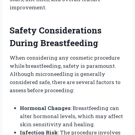
improvement.
Safety Considerations
During Breastfeeding
When considering any cosmetic procedure
while breastfeeding, safety is paramount.
Although microneedling is generally
considered safe, there are several factors to
assess before proceeding:
Hormonal Changes
: Breastfeeding can
alter hormonal levels, which may affect
skin sensitivity and healing.
Infection Risk
: The procedure involves