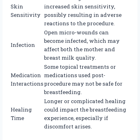
Skin
increased skin sensitivity,
Sensitivity
possibly resulting in adverse
reactions to the procedure.
Open micro-wounds can
become infected, which may
Infection
affect both the mother and
breast milk quality.
Some topical treatments or
Medication
medications used post-
Interactions
procedure may not be safe for
breastfeeding.
Longer or complicated healing
Healing
could impact the breastfeeding
Time
experience, especially if
discomfort arises.