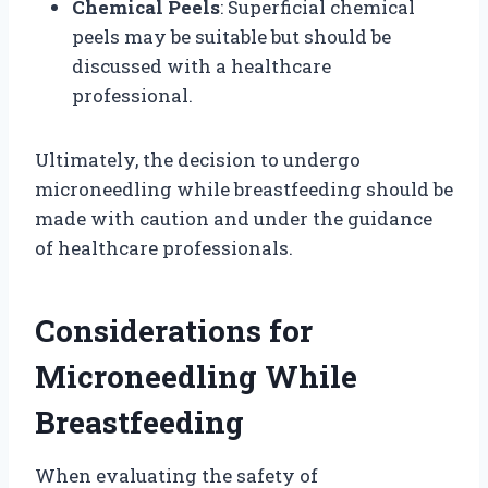
Chemical Peels
: Superficial chemical
peels may be suitable but should be
discussed with a healthcare
professional.
Ultimately, the decision to undergo
microneedling while breastfeeding should be
made with caution and under the guidance
of healthcare professionals.
Considerations for
Microneedling While
Breastfeeding
When evaluating the safety of