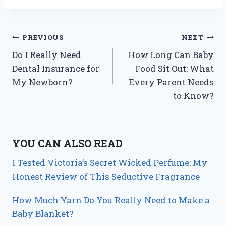
Post
PREVIOUS
NEXT
Do I Really Need
How Long Can Baby
navigation
Dental Insurance for
Food Sit Out: What
My Newborn?
Every Parent Needs
to Know?
YOU CAN ALSO READ
I Tested Victoria’s Secret Wicked Perfume: My
Honest Review of This Seductive Fragrance
How Much Yarn Do You Really Need to Make a
Baby Blanket?