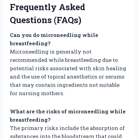
Frequently Asked
Questions (FAQs)
Can you do microneedling while
breastfeeding?
Microneedling is generally not
recommended while breastfeeding due to
potential risks associated with skin healing
and the use of topical anesthetics or serums
that may contain ingredients not suitable
for nursing mothers.
What are the risks of microneedling while
breastfeeding?
The primary risks include the absorption of
substances into the bloodstream that could