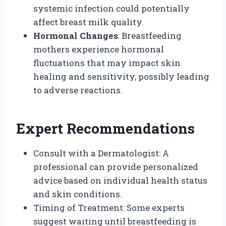
systemic infection could potentially
affect breast milk quality.
Hormonal Changes
: Breastfeeding
mothers experience hormonal
fluctuations that may impact skin
healing and sensitivity, possibly leading
to adverse reactions.
Expert Recommendations
Consult with a Dermatologist: A
professional can provide personalized
advice based on individual health status
and skin conditions.
Timing of Treatment: Some experts
suggest waiting until breastfeeding is