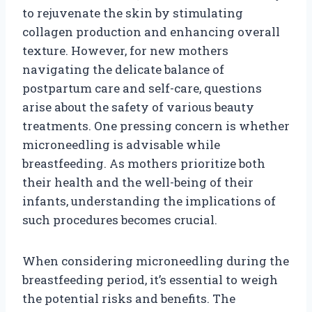
to rejuvenate the skin by stimulating
collagen production and enhancing overall
texture. However, for new mothers
navigating the delicate balance of
postpartum care and self-care, questions
arise about the safety of various beauty
treatments. One pressing concern is whether
microneedling is advisable while
breastfeeding. As mothers prioritize both
their health and the well-being of their
infants, understanding the implications of
such procedures becomes crucial.
When considering microneedling during the
breastfeeding period, it’s essential to weigh
the potential risks and benefits. The