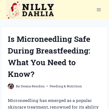
Skip
to
content
Is Microneedling Safe
During Breastfeeding:
What You Need to
Know?
By
Deana Rendon
Feeding & Nutrition
Microneedling has emerged as a popular
skincare treatment, renowned for its ability