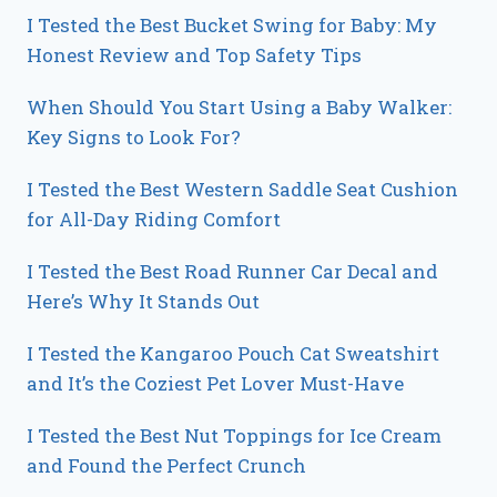
I Tested the Best Bucket Swing for Baby: My
Honest Review and Top Safety Tips
When Should You Start Using a Baby Walker:
Key Signs to Look For?
I Tested the Best Western Saddle Seat Cushion
for All-Day Riding Comfort
I Tested the Best Road Runner Car Decal and
Here’s Why It Stands Out
I Tested the Kangaroo Pouch Cat Sweatshirt
and It’s the Coziest Pet Lover Must-Have
I Tested the Best Nut Toppings for Ice Cream
and Found the Perfect Crunch