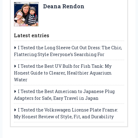
Deana Rendon
Latest entries
I Tested the Long Sleeve Cut Out Dress: The Chic,
Flattering Style Everyone’s Searching For
I Tested the Best UV Bulb for Fish Tank: My
Honest Guide to Clearer, Healthier Aquarium
Water
I Tested the Best American to Japanese Plug
Adapters for Safe, Easy Travel in Japan
I Tested the Volkswagen License Plate Frame:
My Honest Review of Style, Fit, and Durability