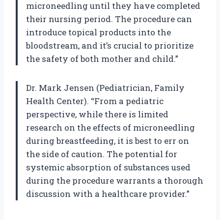
microneedling until they have completed
their nursing period. The procedure can
introduce topical products into the
bloodstream, and it’s crucial to prioritize
the safety of both mother and child.”
Dr. Mark Jensen (Pediatrician, Family
Health Center). “From a pediatric
perspective, while there is limited
research on the effects of microneedling
during breastfeeding, it is best to err on
the side of caution. The potential for
systemic absorption of substances used
during the procedure warrants a thorough
discussion with a healthcare provider.”