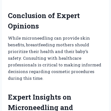
Conclusion of Expert
Opinions
While microneedling can provide skin
benefits, breastfeeding mothers should
prioritize their health and their baby’s
safety. Consulting with healthcare
professionals is critical to making informed
decisions regarding cosmetic procedures
during this time.
Expert Insights on
Microneedling and