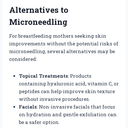
Alternatives to
Microneedling
For breastfeeding mothers seeking skin
improvements without the potential risks of
microneedling, several alternatives may be
considered:
Topical Treatments
: Products
containing hyaluronic acid, vitamin C, or
peptides can help improve skin texture
without invasive procedures.
Facials
: Non-invasive facials that focus
on hydration and gentle exfoliation can
be a safer option.