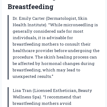
Breastfeeding
Dr. Emily Carter (Dermatologist, Skin
Health Institute). “While microneedling is
generally considered safe for most
individuals, it is advisable for
breastfeeding mothers to consult their
healthcare provider before undergoing the
procedure. The skin’s healing process can
be affected by hormonal changes during
breastfeeding, which may lead to
unexpected results.”
Lisa Tran (Licensed Esthetician, Beauty
Wellness Spa). “I recommend that
breastfeeding mothers avoid