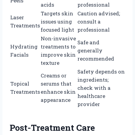
Peels
acids
professional
Targets skin
Caution advised;
Laser
issues using
consult a
Treatments
focused light
professional
Non-invasive
Safe and
Hydrating
treatments to
generally
Facials
improve skin
recommended
texture
Safety depends on
Creams or
ingredients;
Topical
serums that
check with a
Treatments
enhance skin
healthcare
appearance
provider
Post-Treatment Care