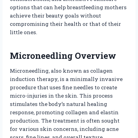
options that can help breastfeeding mothers
achieve their beauty goals without
compromising their health or that of their
little ones.
Microneedling Overview
Microneedling, also known as collagen
induction therapy, is a minimally invasive
procedure that uses fine needles to create
micro-injuries in the skin. This process
stimulates the body’s natural healing
response, promoting collagen and elastin
production. The treatment is often sought
for various skin concerns, including acne
scars, fine lines, and overall texture