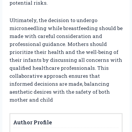
potential risks.
Ultimately, the decision to undergo
microneedling while breastfeeding should be
made with careful consideration and
professional guidance. Mothers should
prioritize their health and the well-being of
their infants by discussing all concerns with
qualified healthcare professionals. This
collaborative approach ensures that
informed decisions are made, balancing
aesthetic desires with the safety of both
mother and child
Author Profile