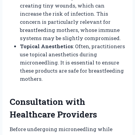
creating tiny wounds, which can
increase the risk of infection. This
concern is particularly relevant for
breastfeeding mothers, whose immune
systems may be slightly compromised.
Topical Anesthetics
: Often, practitioners
use topical anesthetics during
microneedling. It is essential to ensure
these products are safe for breastfeeding
mothers.
Consultation with
Healthcare Providers
Before undergoing microneedling while