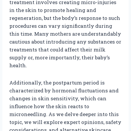
treatment involves creating micro-injuries
in the skin to promote healing and
regeneration, but the body’s response to such
procedures can vary significantly during
this time. Many mothers are understandably
cautious about introducing any substances or
treatments that could affect their milk
supply or, more importantly, their baby’s
health.
Additionally, the postpartum period is
characterized by hormonal fluctuations and
changes in skin sensitivity, which can
influence how the skin reacts to
microneedling. As we delve deeper into this
topic, we will explore expert opinions, safety
considerations, and alternative skincare