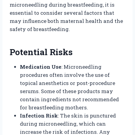
microneedling during breastfeeding, it is
essential to consider several factors that
may influence both maternal health and the
safety of breastfeeding.
Potential Risks
Medication Use
: Microneedling
procedures often involve the use of
topical anesthetics or post-procedure
serums. Some of these products may
contain ingredients not recommended
for breastfeeding mothers.
Infection Risk
: The skin is punctured
during microneedling, which can
increase the risk of infections. Any