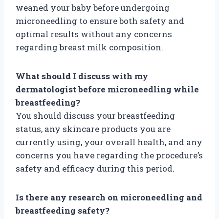
weaned your baby before undergoing
microneedling to ensure both safety and
optimal results without any concerns
regarding breast milk composition.
What should I discuss with my
dermatologist before microneedling while
breastfeeding?
You should discuss your breastfeeding
status, any skincare products you are
currently using, your overall health, and any
concerns you have regarding the procedure’s
safety and efficacy during this period.
Is there any research on microneedling and
breastfeeding safety?