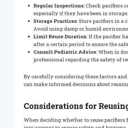
Regular Inspections
: Check pacifiers 
especially if they have been in storage
Storage Practices
: Store pacifiers in 
Avoid using damp or humid environme
Limit Reuse Duration
: If the pacifier 
after a certain period to ensure the safe
Consult Pediatric Advice
: When in do
professional regarding the safety of reu
By carefully considering these factors an
can make informed decisions about reusing 
Considerations for Reusing
When deciding whether to reuse pacifiers f
into account to ensure safety and hygiene.