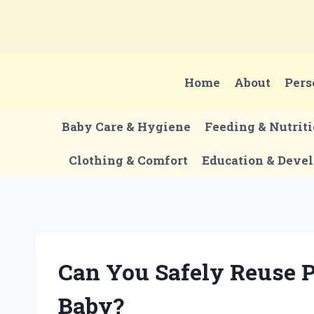
Skip
to
content
Home
About
Pers
Baby Care & Hygiene
Feeding & Nutrit
Clothing & Comfort
Education & Deve
Can You Safely Reuse P
Baby?