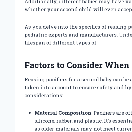
Additionally, different babies may have va
whether your second child will even accept
As you delve into the specifics of reusing pa
pediatric experts and manufacturers. Unde
lifespan of different types of
Factors to Consider When 
Reusing pacifiers for a second baby can be a
taken into account to ensure safety and h
considerations:
Material Composition
: Pacifiers are 
silicone, rubber, and plastic. It’s essen
as older materials may not meet curren