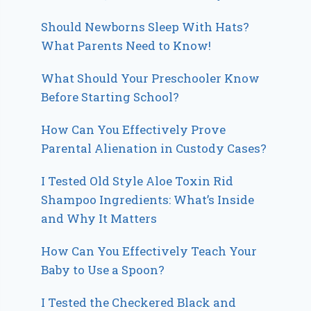
Should Newborns Sleep With Hats?
What Parents Need to Know!
What Should Your Preschooler Know
Before Starting School?
How Can You Effectively Prove
Parental Alienation in Custody Cases?
I Tested Old Style Aloe Toxin Rid
Shampoo Ingredients: What’s Inside
and Why It Matters
How Can You Effectively Teach Your
Baby to Use a Spoon?
I Tested the Checkered Black and