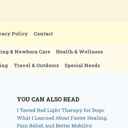
vacy Policy
Contact
ting & Newborn Care
Health & Wellness
ing
Travel & Outdoors
Special Needs
YOU CAN ALSO READ
I Tested Red Light Therapy for Dogs:
What I Learned About Faster Healing,
Pain Relief, and Better Mobility