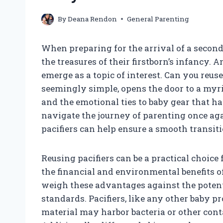
By
Deana Rendon
General Parenting
When preparing for the arrival of a secon
the treasures of their firstborn’s infancy. 
emerge as a topic of interest. Can you reus
seemingly simple, opens the door to a myri
and the emotional ties to baby gear that ha
navigate the journey of parenting once ag
pacifiers can help ensure a smooth transiti
Reusing pacifiers can be a practical choic
the financial and environmental benefits of
weigh these advantages against the potent
standards. Pacifiers, like any other baby p
material may harbor bacteria or other cont