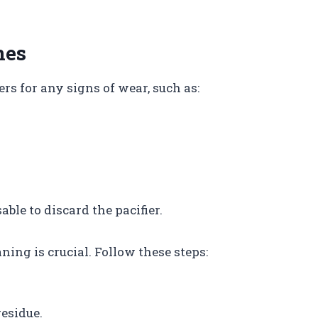
nes
ers for any signs of wear, such as:
sable to discard the pacifier.
aning is crucial. Follow these steps:
esidue.