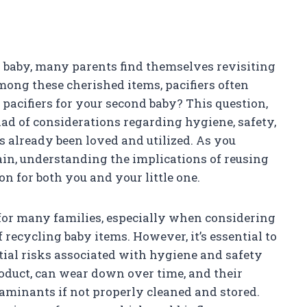
d baby, many parents find themselves revisiting
Among these cherished items, pacifiers often
e pacifiers for your second baby? This question,
ad of considerations regarding hygiene, safety,
s already been loved and utilized. As you
ain, understanding the implications of reusing
on for both you and your little one.
e for many families, especially when considering
 recycling baby items. However, it’s essential to
ial risks associated with hygiene and safety
roduct, can wear down over time, and their
aminants if not properly cleaned and stored.