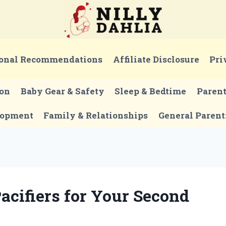
onal Recommendations
Affiliate Disclosure
Pri
ion
Baby Gear & Safety
Sleep & Bedtime
Paren
lopment
Family & Relationships
General Parent
acifiers for Your Second