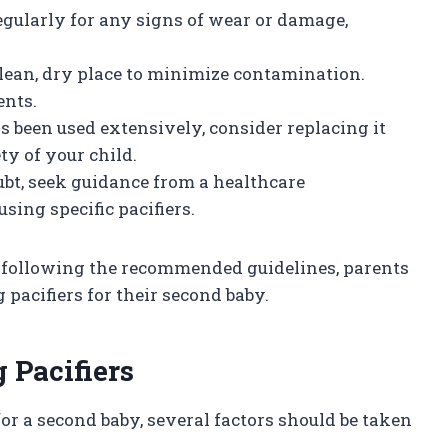
regularly for any signs of wear or damage,
.
a clean, dry place to minimize contamination.
nts.
has been used extensively, consider replacing it
ty of your child.
ubt, seek guidance from a healthcare
sing specific pacifiers.
d following the recommended guidelines, parents
pacifiers for their second baby.
 Pacifiers
or a second baby, several factors should be taken