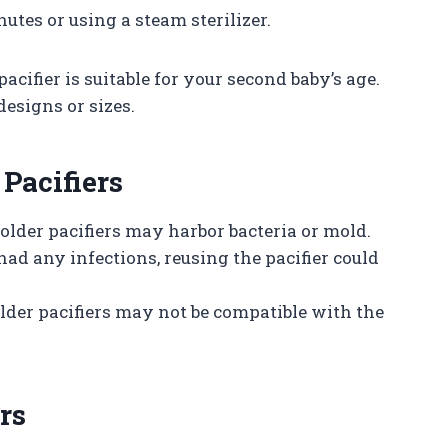
nutes or using a steam sterilizer.
pacifier is suitable for your second baby’s age.
designs or sizes.
 Pacifiers
 older pacifiers may harbor bacteria or mold.
y had any infections, reusing the pacifier could
older pacifiers may not be compatible with the
rs