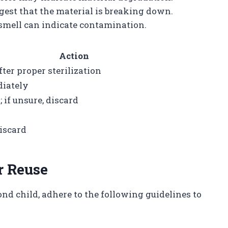
ggest that the material is breaking down.
 smell can indicate contamination.
Action
fter proper sterilization
iately
 if unsure, discard
discard
r Reuse
cond child, adhere to the following guidelines to