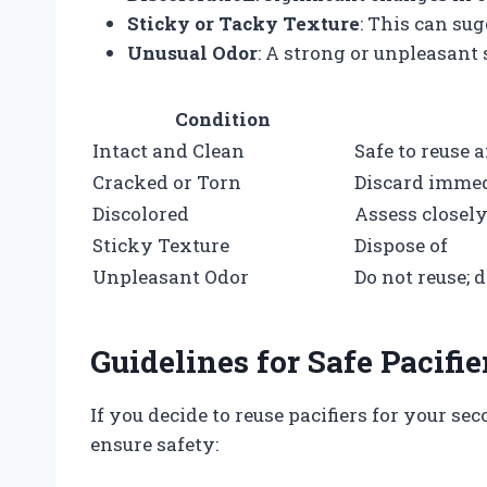
Sticky or Tacky Texture
: This can su
Unusual Odor
: A strong or unpleasant
Condition
Intact and Clean
Safe to reuse a
Cracked or Torn
Discard immed
Discolored
Assess closely;
Sticky Texture
Dispose of
Unpleasant Odor
Do not reuse; 
Guidelines for Safe Pacifie
If you decide to reuse pacifiers for your se
ensure safety: