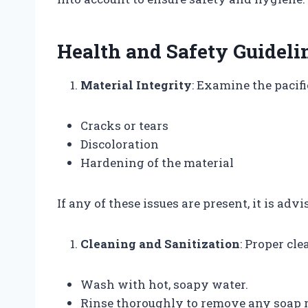
Health and Safety Guideli
Material Integrity
: Examine the pacifi
Cracks or tears
Discoloration
Hardening of the material
If any of these issues are present, it is advi
Cleaning and Sanitization
: Proper cle
Wash with hot, soapy water.
Rinse thoroughly to remove any soap r