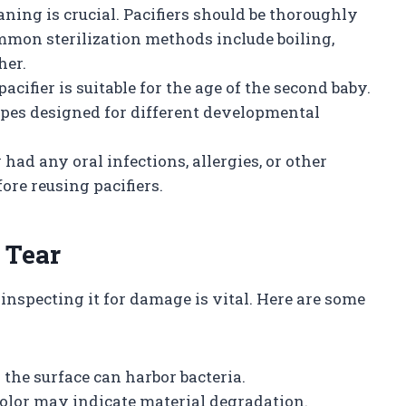
eaning is crucial. Pacifiers should be thoroughly
mmon sterilization methods include boiling,
her.
pacifier is suitable for the age of the second baby.
apes designed for different developmental
by had any oral infections, allergies, or other
fore reusing pacifiers.
 Tear
inspecting it for damage is vital. Here are some
 the surface can harbor bacteria.
color may indicate material degradation.