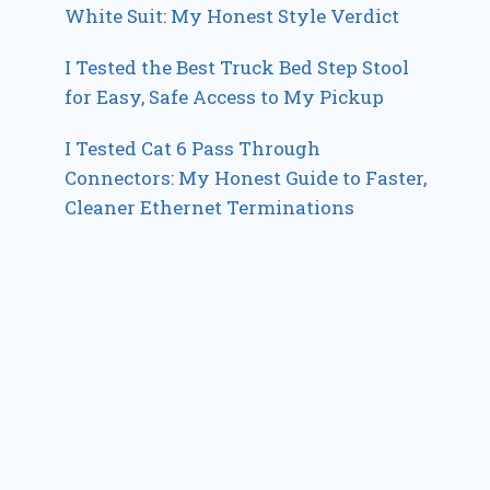
White Suit: My Honest Style Verdict
I Tested the Best Truck Bed Step Stool
for Easy, Safe Access to My Pickup
I Tested Cat 6 Pass Through
Connectors: My Honest Guide to Faster,
Cleaner Ethernet Terminations