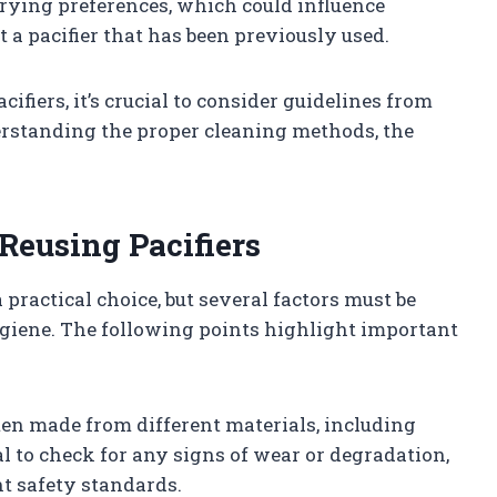
rying preferences, which could influence
 a pacifier that has been previously used.
cifiers, it’s crucial to consider guidelines from
rstanding the proper cleaning methods, the
Reusing Pacifiers
 practical choice, but several factors must be
ygiene. The following points highlight important
often made from different materials, including
tial to check for any signs of wear or degradation,
t safety standards.