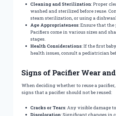
Cleaning and Sterilization
: Proper cl
washed and sterilized before reuse. Co
steam sterilization, or using a dishwas
Age Appropriateness
: Ensure that the 
Pacifiers come in various sizes and sh
stages.
Health Considerations
: If the first ba
health issues, consult a pediatrician be
Signs of Pacifier Wear and
When deciding whether to reuse a pacifier, 
signs that a pacifier should not be reused:
Cracks or Tears
: Any visible damage to
Discoloration
: Significant changes in 