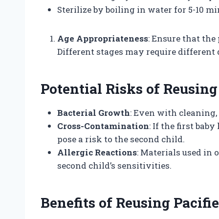
Sterilize by boiling in water for 5-10 mi
Age Appropriateness
: Ensure that the 
Different stages may require different 
Potential Risks of Reusing
Bacterial Growth
: Even with cleaning,
Cross-Contamination
: If the first bab
pose a risk to the second child.
Allergic Reactions
: Materials used in 
second child’s sensitivities.
Benefits of Reusing Pacifie