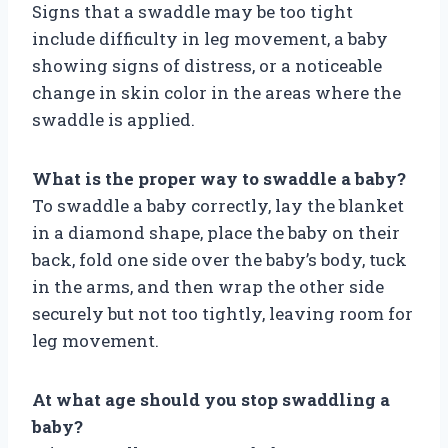
Signs that a swaddle may be too tight
include difficulty in leg movement, a baby
showing signs of distress, or a noticeable
change in skin color in the areas where the
swaddle is applied.
What is the proper way to swaddle a baby?
To swaddle a baby correctly, lay the blanket
in a diamond shape, place the baby on their
back, fold one side over the baby’s body, tuck
in the arms, and then wrap the other side
securely but not too tightly, leaving room for
leg movement.
At what age should you stop swaddling a
baby?