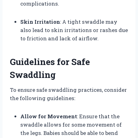
complications.
Skin Irritation
: A tight swaddle may
also lead to skin irritations or rashes due
to friction and lack of airflow.
Guidelines for Safe
Swaddling
To ensure safe swaddling practices, consider
the following guidelines:
Allow for Movement
: Ensure that the
swaddle allows for some movement of
the legs. Babies should be able to bend