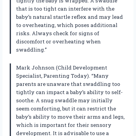
tightly the baby is wrapped. A swaddle
that is too tight can interfere with the
baby’s natural startle reflex and may lead
to overheating, which poses additional
risks. Always check for signs of
discomfort or overheating when
swaddling.”
Mark Johnson (Child Development
Specialist, Parenting Today). “Many
parents are unaware that swaddling too
tightly can impact a baby’s ability to self-
soothe. A snug swaddle may initially
seem comforting, but it can restrict the
baby’s ability to move their arms and legs,
which is important for their sensory
development. It is advisable to use a