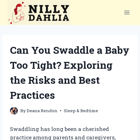
Skip
to
content
Can You Swaddle a Baby
Too Tight? Exploring
the Risks and Best
Practices
By
Deana Rendon
Sleep & Bedtime
Swaddling has long been a cherished
practice among parents and caregivers,