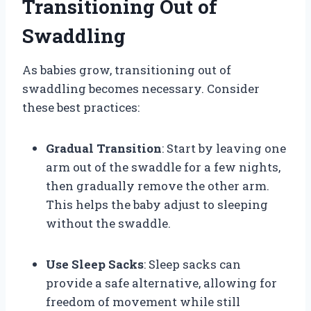
Transitioning Out of
Swaddling
As babies grow, transitioning out of
swaddling becomes necessary. Consider
these best practices:
Gradual Transition
: Start by leaving one
arm out of the swaddle for a few nights,
then gradually remove the other arm.
This helps the baby adjust to sleeping
without the swaddle.
Use Sleep Sacks
: Sleep sacks can
provide a safe alternative, allowing for
freedom of movement while still