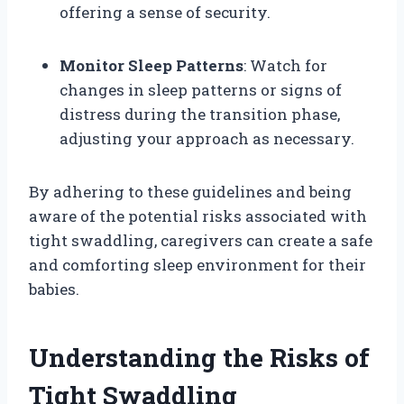
offering a sense of security.
Monitor Sleep Patterns
: Watch for
changes in sleep patterns or signs of
distress during the transition phase,
adjusting your approach as necessary.
By adhering to these guidelines and being
aware of the potential risks associated with
tight swaddling, caregivers can create a safe
and comforting sleep environment for their
babies.
Understanding the Risks of
Tight Swaddling