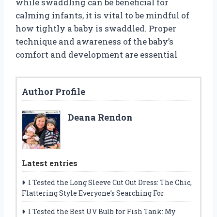
while swaddling can be beneficial for
calming infants, it is vital to be mindful of
how tightly a baby is swaddled. Proper
technique and awareness of the baby’s
comfort and development are essential
Author Profile
Deana Rendon
Latest entries
I Tested the Long Sleeve Cut Out Dress: The Chic,
Flattering Style Everyone’s Searching For
I Tested the Best UV Bulb for Fish Tank: My