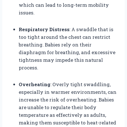
which can lead to long-term mobility
issues.
Respiratory Distress
: A swaddle that is
too tight around the chest can restrict
breathing. Babies rely on their
diaphragm for breathing, and excessive
tightness may impede this natural
process.
Overheating
: Overly tight swaddling,
especially in warmer environments, can
increase the risk of overheating. Babies
are unable to regulate their body
temperature as effectively as adults,
making them susceptible to heat-related