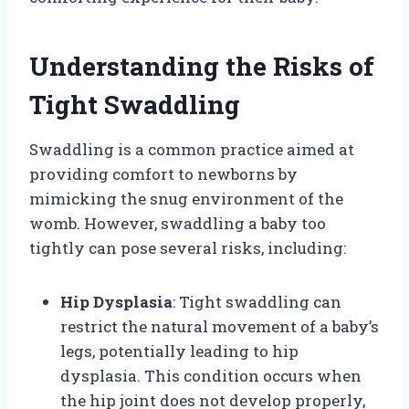
Understanding the Risks of
Tight Swaddling
Swaddling is a common practice aimed at
providing comfort to newborns by
mimicking the snug environment of the
womb. However, swaddling a baby too
tightly can pose several risks, including:
Hip Dysplasia
: Tight swaddling can
restrict the natural movement of a baby’s
legs, potentially leading to hip
dysplasia. This condition occurs when
the hip joint does not develop properly,