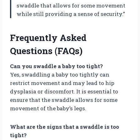
swaddle that allows for some movement
while still providing a sense of security.”
Frequently Asked
Questions (FAQs)
Can you swaddle a baby too tight?
Yes, swaddling a baby too tightly can
restrict movement and may lead to hip
dysplasia or discomfort. It is essential to
ensure that the swaddle allows for some
movement of the baby’s legs.
What are the signs that a swaddle is too
tight?