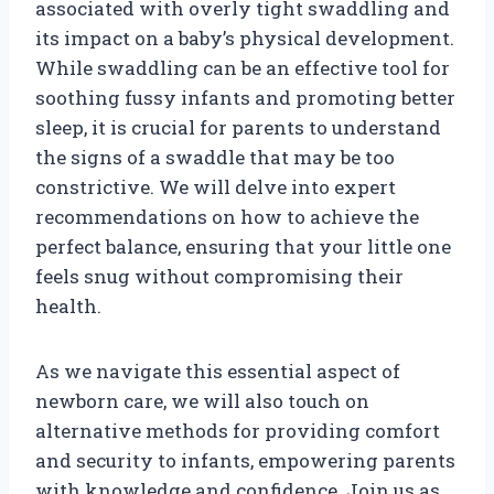
associated with overly tight swaddling and
its impact on a baby’s physical development.
While swaddling can be an effective tool for
soothing fussy infants and promoting better
sleep, it is crucial for parents to understand
the signs of a swaddle that may be too
constrictive. We will delve into expert
recommendations on how to achieve the
perfect balance, ensuring that your little one
feels snug without compromising their
health.
As we navigate this essential aspect of
newborn care, we will also touch on
alternative methods for providing comfort
and security to infants, empowering parents
with knowledge and confidence. Join us as