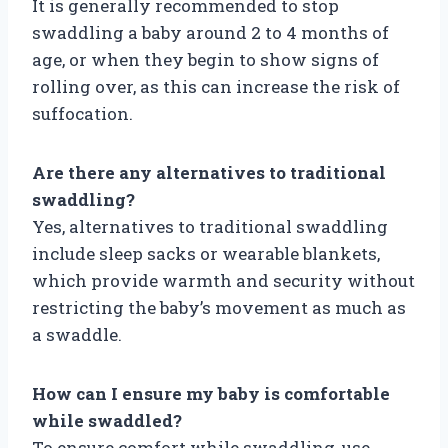
It is generally recommended to stop
swaddling a baby around 2 to 4 months of
age, or when they begin to show signs of
rolling over, as this can increase the risk of
suffocation.
Are there any alternatives to traditional
swaddling?
Yes, alternatives to traditional swaddling
include sleep sacks or wearable blankets,
which provide warmth and security without
restricting the baby’s movement as much as
a swaddle.
How can I ensure my baby is comfortable
while swaddled?
To ensure comfort while swaddling, use