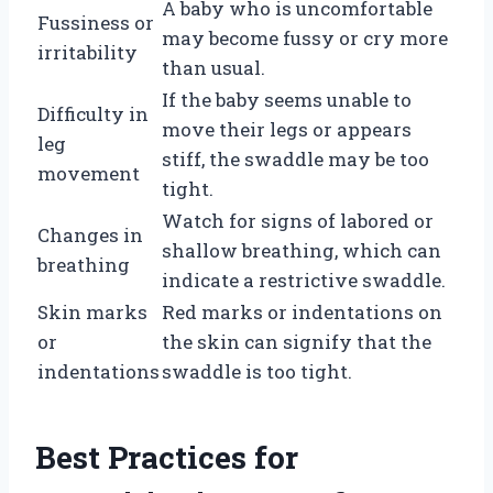
A baby who is uncomfortable
Fussiness or
may become fussy or cry more
irritability
than usual.
If the baby seems unable to
Difficulty in
move their legs or appears
leg
stiff, the swaddle may be too
movement
tight.
Watch for signs of labored or
Changes in
shallow breathing, which can
breathing
indicate a restrictive swaddle.
Skin marks
Red marks or indentations on
or
the skin can signify that the
indentations
swaddle is too tight.
Best Practices for