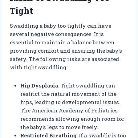
Tight
Swaddling a baby too tightly can have
several negative consequences. It is
essential to maintain a balance between
providing comfort and ensuring the baby’s
safety. The following risks are associated
with tight swaddling:
Hip Dysplasia
: Tight swaddling can
restrict the natural movement of the
hips, leading to developmental issues.
The American Academy of Pediatrics
recommends allowing enough room for
the baby’s legs to move freely.
Restricted Breathing
: If a swaddle is too