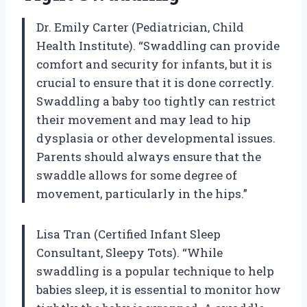
Dr. Emily Carter (Pediatrician, Child
Health Institute). “Swaddling can provide
comfort and security for infants, but it is
crucial to ensure that it is done correctly.
Swaddling a baby too tightly can restrict
their movement and may lead to hip
dysplasia or other developmental issues.
Parents should always ensure that the
swaddle allows for some degree of
movement, particularly in the hips.”
Lisa Tran (Certified Infant Sleep
Consultant, Sleepy Tots). “While
swaddling is a popular technique to help
babies sleep, it is essential to monitor how