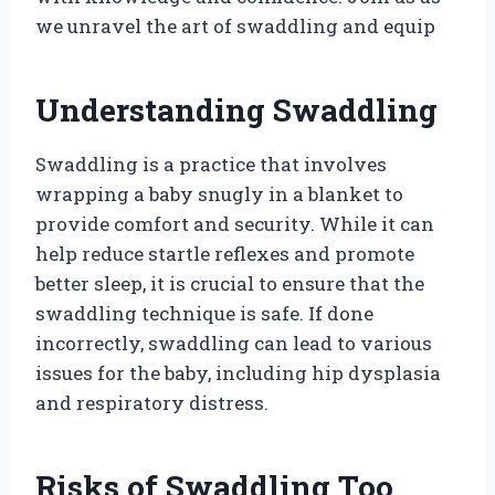
we unravel the art of swaddling and equip
Understanding Swaddling
Swaddling is a practice that involves
wrapping a baby snugly in a blanket to
provide comfort and security. While it can
help reduce startle reflexes and promote
better sleep, it is crucial to ensure that the
swaddling technique is safe. If done
incorrectly, swaddling can lead to various
issues for the baby, including hip dysplasia
and respiratory distress.
Risks of Swaddling Too