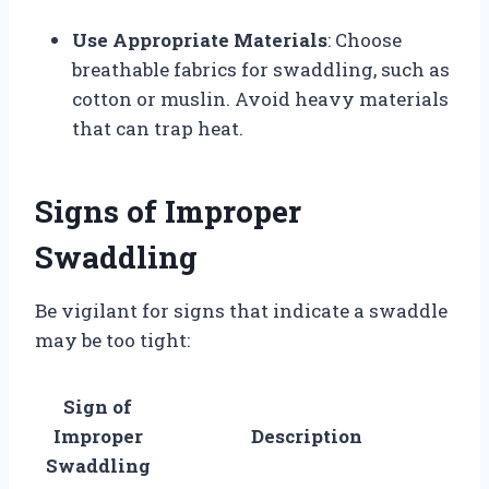
Use Appropriate Materials
: Choose
breathable fabrics for swaddling, such as
cotton or muslin. Avoid heavy materials
that can trap heat.
Signs of Improper
Swaddling
Be vigilant for signs that indicate a swaddle
may be too tight:
Sign of
Improper
Description
Swaddling