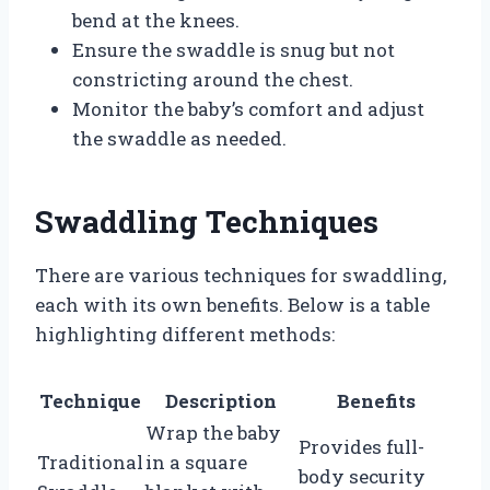
bend at the knees.
Ensure the swaddle is snug but not
constricting around the chest.
Monitor the baby’s comfort and adjust
the swaddle as needed.
Swaddling Techniques
There are various techniques for swaddling,
each with its own benefits. Below is a table
highlighting different methods:
Technique
Description
Benefits
Wrap the baby
Provides full-
Traditional
in a square
body security