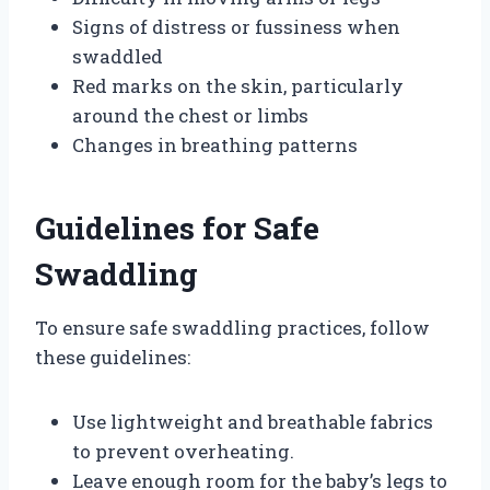
Signs of distress or fussiness when
swaddled
Red marks on the skin, particularly
around the chest or limbs
Changes in breathing patterns
Guidelines for Safe
Swaddling
To ensure safe swaddling practices, follow
these guidelines:
Use lightweight and breathable fabrics
to prevent overheating.
Leave enough room for the baby’s legs to