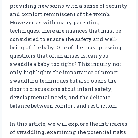
providing newborns with a sense of security
and comfort reminiscent of the womb.
However, as with many parenting
techniques, there are nuances that must be
considered to ensure the safety and well-
being of the baby. One of the most pressing
questions that often arises is: can you
swaddle a baby too tight? This inquiry not
only highlights the importance of proper
swaddling techniques but also opens the
door to discussions about infant safety,
developmental needs, and the delicate
balance between comfort and restriction.
In this article, we will explore the intricacies
of swaddling, examining the potential risks