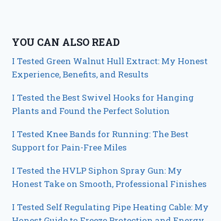
YOU CAN ALSO READ
I Tested Green Walnut Hull Extract: My Honest
Experience, Benefits, and Results
I Tested the Best Swivel Hooks for Hanging
Plants and Found the Perfect Solution
I Tested Knee Bands for Running: The Best
Support for Pain-Free Miles
I Tested the HVLP Siphon Spray Gun: My
Honest Take on Smooth, Professional Finishes
I Tested Self Regulating Pipe Heating Cable: My
Honest Guide to Freeze Protection and Energy