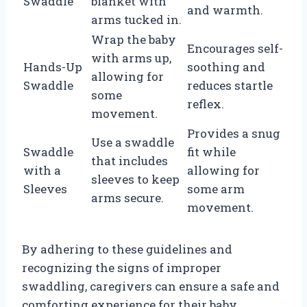
Swaddle
blanket with
and warmth.
arms tucked in.
Wrap the baby
Encourages self-
with arms up,
Hands-Up
soothing and
allowing for
Swaddle
reduces startle
some
reflex.
movement.
Provides a snug
Use a swaddle
Swaddle
fit while
that includes
with a
allowing for
sleeves to keep
Sleeves
some arm
arms secure.
movement.
By adhering to these guidelines and
recognizing the signs of improper
swaddling, caregivers can ensure a safe and
comforting experience for their baby.