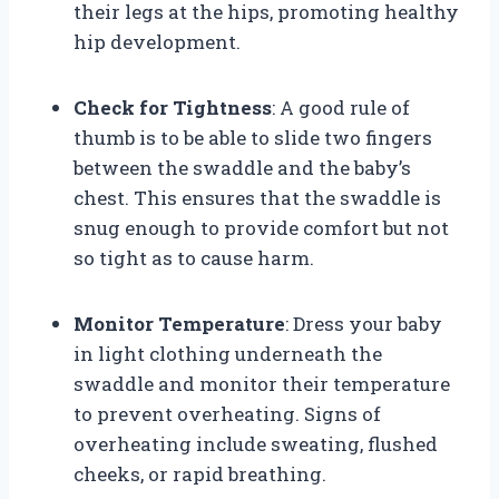
their legs at the hips, promoting healthy
hip development.
Check for Tightness
: A good rule of
thumb is to be able to slide two fingers
between the swaddle and the baby’s
chest. This ensures that the swaddle is
snug enough to provide comfort but not
so tight as to cause harm.
Monitor Temperature
: Dress your baby
in light clothing underneath the
swaddle and monitor their temperature
to prevent overheating. Signs of
overheating include sweating, flushed
cheeks, or rapid breathing.