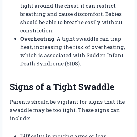
tight around the chest, it can restrict
breathing and cause discomfort. Babies
should be able to breathe easily without
constriction.
Overheating
: A tight swaddle can trap
heat, increasing the risk of overheating,
which is associated with Sudden Infant
Death Syndrome (SIDS).
Signs of a Tight Swaddle
Parents should be vigilant for signs that the
swaddle may be too tight. These signs can
include:
Difficulty in moving arms or legs