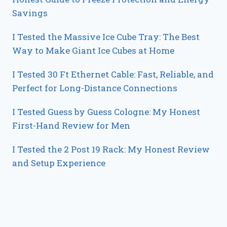
Savings
I Tested the Massive Ice Cube Tray: The Best
Way to Make Giant Ice Cubes at Home
I Tested 30 Ft Ethernet Cable: Fast, Reliable, and
Perfect for Long-Distance Connections
I Tested Guess by Guess Cologne: My Honest
First-Hand Review for Men
I Tested the 2 Post 19 Rack: My Honest Review
and Setup Experience