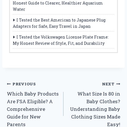
Honest Guide to Clearer, Healthier Aquarium
Water
I Tested the Best American to Japanese Plug
Adapters for Safe, Easy Travel in Japan
I Tested the Volkswagen License Plate Frame:
My Honest Review of Style, Fit, and Durability
Post
PREVIOUS
NEXT
Which Baby Products
What Size Is 80 in
navigation
Are FSA Eligible? A
Baby Clothes?
Comprehensive
Understanding Baby
Guide for New
Clothing Sizes Made
Parents
Easy!