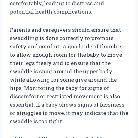
comfortably, leading to distress and
potential health complications.
Parents and caregivers should ensure that
swaddling is done correctly to promote
safety and comfort. A good rule of thumb is
to allow enough room for the baby to move
their legs freely and to ensure that the
swaddle is snug around the upper body
while allowing for some give around the
hips. Monitoring the baby for signs of
discomfort or restricted movement is also
essential. If a baby shows signs of fussiness
or struggles to move, it may indicate that the
swaddle is too tight.