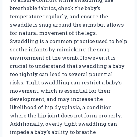
breathable fabrics, check the baby’s
temperature regularly, and ensure the
swaddle is snug around the arms but allows
for natural movement of the legs.
Swaddling is a common practice used to help
soothe infants by mimicking the snug
environment of the womb. However, it is
crucial to understand that swaddling a baby
too tightly can lead to several potential
risks. Tight swaddling can restrict a baby’s
movement, which is essential for their
development, and may increase the
likelihood of hip dysplasia, a condition
where the hip joint does not form properly.
Additionally, overly tight swaddling can
impede a baby’s ability to breathe