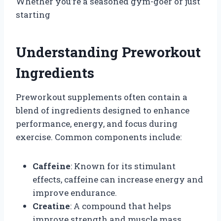
Whether you’re a seasoned gym-goer or just
starting
Understanding Preworkout
Ingredients
Preworkout supplements often contain a
blend of ingredients designed to enhance
performance, energy, and focus during
exercise. Common components include:
Caffeine
: Known for its stimulant
effects, caffeine can increase energy and
improve endurance.
Creatine
: A compound that helps
improve strength and muscle mass.