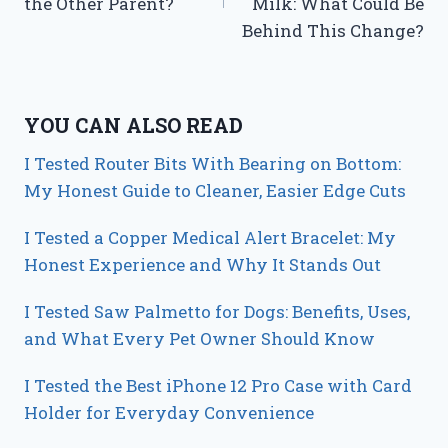
the Other Parent?
Milk: What Could Be
Behind This Change?
YOU CAN ALSO READ
I Tested Router Bits With Bearing on Bottom:
My Honest Guide to Cleaner, Easier Edge Cuts
I Tested a Copper Medical Alert Bracelet: My
Honest Experience and Why It Stands Out
I Tested Saw Palmetto for Dogs: Benefits, Uses,
and What Every Pet Owner Should Know
I Tested the Best iPhone 12 Pro Case with Card
Holder for Everyday Convenience