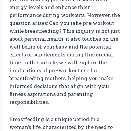
energy levels and enhance their
performance during workouts. However, the
question arises: Can you take pre-workout
while breastfeeding? This inquiry is not just
about personal health; it also touches on the
well-being of your baby and the potential
effects of supplements during this crucial
time. In this article, we will explore the
implications of pre-workout use for
breastfeeding mothers, helping you make
informed decisions that align with your
fitness aspirations and parenting
responsibilities.
Breastfeeding is a unique period in a
woman’s life, characterized by the need to