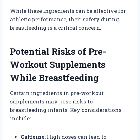
While these ingredients can be effective for
athletic performance, their safety during
breastfeeding is a critical concern.
Potential Risks of Pre-
Workout Supplements
While Breastfeeding
Certain ingredients in pre-workout
supplements may pose risks to
breastfeeding infants. Key considerations
include:
Caffeine
: High doses can lead to