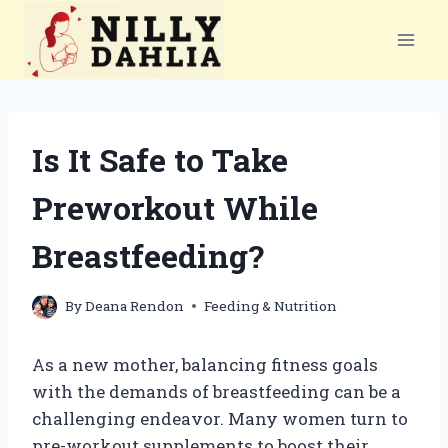
Skip
to
content
Is It Safe to Take
Preworkout While
Breastfeeding?
By
Deana Rendon
Feeding & Nutrition
As a new mother, balancing fitness goals
with the demands of breastfeeding can be a
challenging endeavor. Many women turn to
pre-workout supplements to boost their