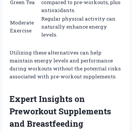
Green Tea
compared to pre-workouts, plus
antioxidants.
Regular physical activity can
Moderate
naturally enhance energy
Exercise
levels.
Utilizing these alternatives can help
maintain energy levels and performance
during workouts without the potential risks
associated with pre-workout supplements.
Expert Insights on
Preworkout Supplements
and Breastfeeding