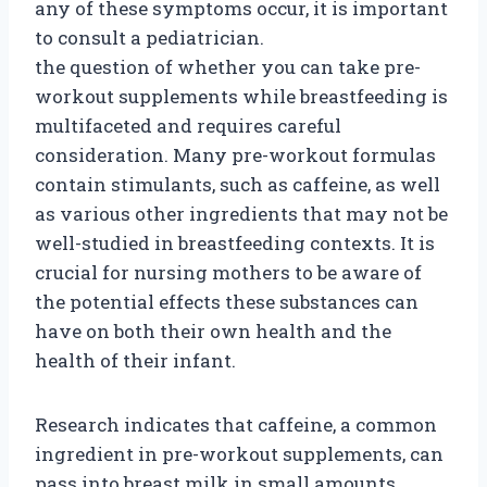
any of these symptoms occur, it is important
to consult a pediatrician.
the question of whether you can take pre-
workout supplements while breastfeeding is
multifaceted and requires careful
consideration. Many pre-workout formulas
contain stimulants, such as caffeine, as well
as various other ingredients that may not be
well-studied in breastfeeding contexts. It is
crucial for nursing mothers to be aware of
the potential effects these substances can
have on both their own health and the
health of their infant.
Research indicates that caffeine, a common
ingredient in pre-workout supplements, can
pass into breast milk in small amounts.