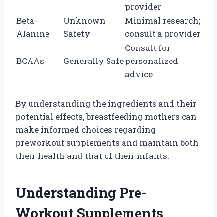
provider
Beta-
Unknown
Minimal research;
Alanine
Safety
consult a provider
Consult for
BCAAs
Generally Safe
personalized
advice
By understanding the ingredients and their
potential effects, breastfeeding mothers can
make informed choices regarding
preworkout supplements and maintain both
their health and that of their infants.
Understanding Pre-
Workout Supplements