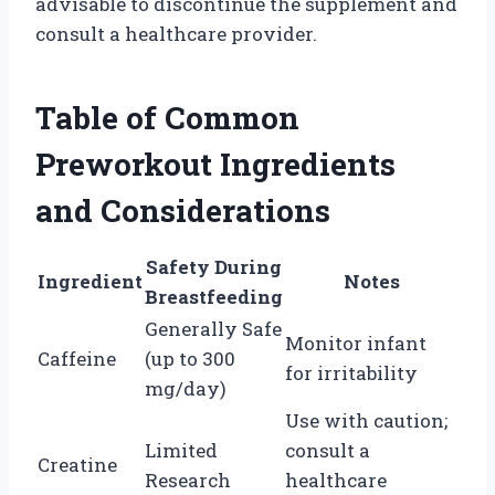
advisable to discontinue the supplement and
consult a healthcare provider.
Table of Common
Preworkout Ingredients
and Considerations
Safety During
Ingredient
Notes
Breastfeeding
Generally Safe
Monitor infant
Caffeine
(up to 300
for irritability
mg/day)
Use with caution;
Limited
consult a
Creatine
Research
healthcare