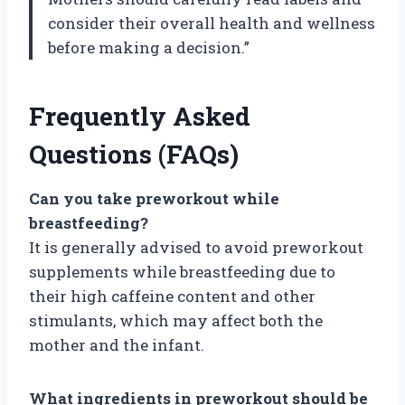
consider their overall health and wellness
before making a decision.”
Frequently Asked
Questions (FAQs)
Can you take preworkout while
breastfeeding?
It is generally advised to avoid preworkout
supplements while breastfeeding due to
their high caffeine content and other
stimulants, which may affect both the
mother and the infant.
What ingredients in preworkout should be