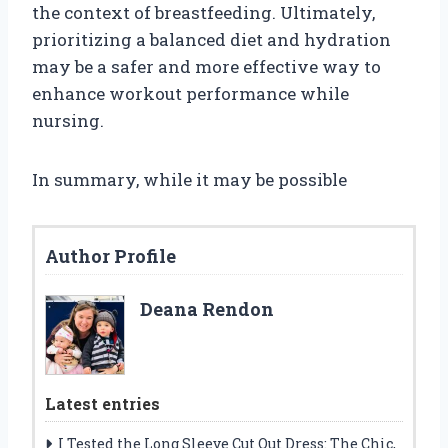
the context of breastfeeding. Ultimately,
prioritizing a balanced diet and hydration
may be a safer and more effective way to
enhance workout performance while
nursing.
In summary, while it may be possible
Author Profile
Deana Rendon
Latest entries
I Tested the Long Sleeve Cut Out Dress: The Chic,