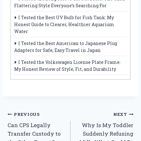
Flattering Style Everyone’s Searching For
I Tested the Best UV Bulb for Fish Tank: My
Honest Guide to Clearer, Healthier Aquarium
Water
I Tested the Best American to Japanese Plug
Adapters for Safe, Easy Travel in Japan
I Tested the Volkswagen License Plate Frame:
My Honest Review of Style, Fit, and Durability
Post
PREVIOUS
NEXT
Can CPS Legally
Why Is My Toddler
navigation
Transfer Custody to
Suddenly Refusing