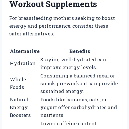
Workout Supplements
For breastfeeding mothers seeking to boost
energy and performance, consider these
safer alternatives:
Alternative
Benefits
Staying well-hydrated can
Hydration
improve energy levels.
Consuming a balanced meal or
Whole
snack pre-workout can provide
Foods
sustained energy.
Natural
Foods like bananas, oats, or
Energy
yogurt offer carbohydrates and
Boosters
nutrients.
Lower caffeine content