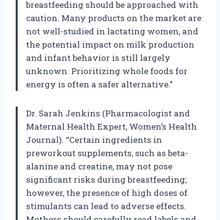
breastfeeding should be approached with
caution. Many products on the market are
not well-studied in lactating women, and
the potential impact on milk production
and infant behavior is still largely
unknown. Prioritizing whole foods for
energy is often a safer alternative.”
Dr. Sarah Jenkins (Pharmacologist and
Maternal Health Expert, Women’s Health
Journal). “Certain ingredients in
preworkout supplements, such as beta-
alanine and creatine, may not pose
significant risks during breastfeeding;
however, the presence of high doses of
stimulants can lead to adverse effects.
Mothers should carefully read labels and