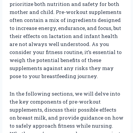
prioritize both nutrition and safety for both
mother and child. Pre-workout supplements
often contain a mix of ingredients designed
to increase energy, endurance, and focus, but
their effects on lactation and infant health
are not always well understood. As you
consider your fitness routine, it’s essential to
weigh the potential benefits of these
supplements against any risks they may
pose to your breastfeeding journey.
In the following sections, we will delve into
the key components of pre-workout
supplements, discuss their possible effects
on breast milk, and provide guidance on how
to safely approach fitness while nursing.