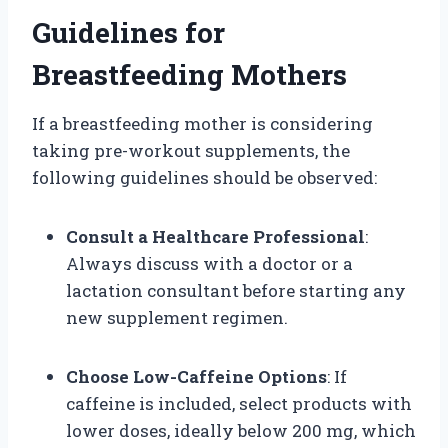
Guidelines for
Breastfeeding Mothers
If a breastfeeding mother is considering
taking pre-workout supplements, the
following guidelines should be observed:
Consult a Healthcare Professional
:
Always discuss with a doctor or a
lactation consultant before starting any
new supplement regimen.
Choose Low-Caffeine Options
: If
caffeine is included, select products with
lower doses, ideally below 200 mg, which