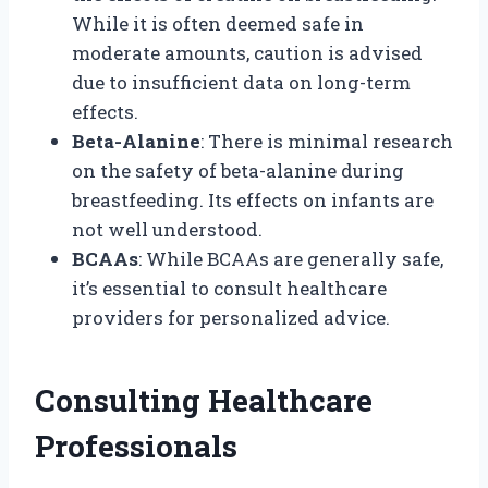
While it is often deemed safe in
moderate amounts, caution is advised
due to insufficient data on long-term
effects.
Beta-Alanine
: There is minimal research
on the safety of beta-alanine during
breastfeeding. Its effects on infants are
not well understood.
BCAAs
: While BCAAs are generally safe,
it’s essential to consult healthcare
providers for personalized advice.
Consulting Healthcare
Professionals