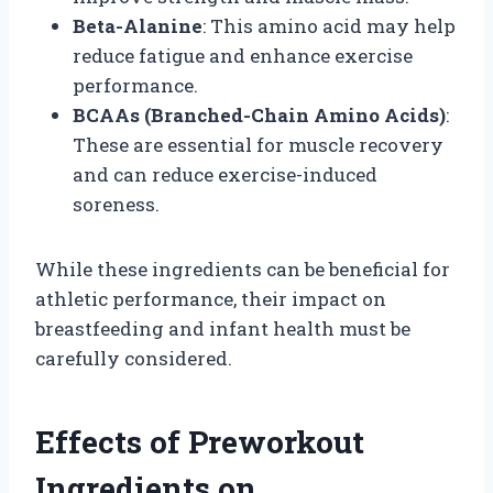
Beta-Alanine
: This amino acid may help
reduce fatigue and enhance exercise
performance.
BCAAs (Branched-Chain Amino Acids)
:
These are essential for muscle recovery
and can reduce exercise-induced
soreness.
While these ingredients can be beneficial for
athletic performance, their impact on
breastfeeding and infant health must be
carefully considered.
Effects of Preworkout
Ingredients on