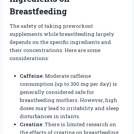
Breastfeeding
The safety of taking preworkout
supplements while breastfeeding largely
depends on the specific ingredients and
their concentrations. Here are some
considerations:
Caffeine
: Moderate caffeine
consumption (up to 300 mg per day) is
generally considered safe for
breastfeeding mothers. However, high
doses may lead to irritability and sleep
disturbances in infants.
Creatine
: There is limited research on
the effects of creatine on breastfeeding.