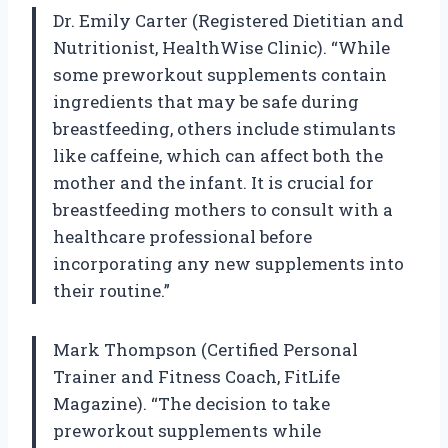
Dr. Emily Carter (Registered Dietitian and
Nutritionist, HealthWise Clinic). “While
some preworkout supplements contain
ingredients that may be safe during
breastfeeding, others include stimulants
like caffeine, which can affect both the
mother and the infant. It is crucial for
breastfeeding mothers to consult with a
healthcare professional before
incorporating any new supplements into
their routine.”
Mark Thompson (Certified Personal
Trainer and Fitness Coach, FitLife
Magazine). “The decision to take
preworkout supplements while