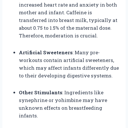
increased heart rate and anxiety in both
mother and infant. Caffeine is
transferred into breast milk, typically at
about 0.75 to 1.5% of the maternal dose.
Therefore, moderation is crucial.
Artificial Sweeteners
: Many pre-
workouts contain artificial sweeteners,
which may affect infants differently due
to their developing digestive systems.
Other Stimulants
: Ingredients like
synephrine or yohimbine may have
unknown effects on breastfeeding
infants.