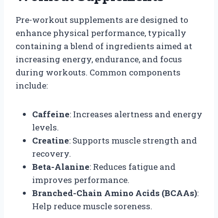
Pre-workout supplements are designed to
enhance physical performance, typically
containing a blend of ingredients aimed at
increasing energy, endurance, and focus
during workouts. Common components
include:
Caffeine
: Increases alertness and energy
levels.
Creatine
: Supports muscle strength and
recovery.
Beta-Alanine
: Reduces fatigue and
improves performance.
Branched-Chain Amino Acids (BCAAs)
:
Help reduce muscle soreness.