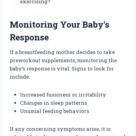
exercising?
Monitoring Your Baby’s
Response
If a breastfeeding mother decides to take
preworkout supplements, monitoring the
baby’s response is vital. Signs to look for
include:
Increased fussiness or irritability
Changes in sleep patterns
Unusual feeding behaviors
If any concerning symptoms arise, it is