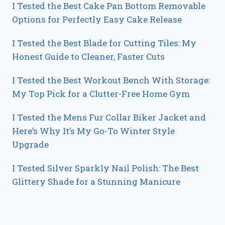
I Tested the Best Cake Pan Bottom Removable
Options for Perfectly Easy Cake Release
I Tested the Best Blade for Cutting Tiles: My
Honest Guide to Cleaner, Faster Cuts
I Tested the Best Workout Bench With Storage:
My Top Pick for a Clutter-Free Home Gym
I Tested the Mens Fur Collar Biker Jacket and
Here’s Why It’s My Go-To Winter Style
Upgrade
I Tested Silver Sparkly Nail Polish: The Best
Glittery Shade for a Stunning Manicure