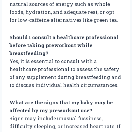
natural sources of energy such as whole
foods, hydration, and adequate rest, or opt
for low-caffeine alternatives like green tea.
Should I consult a healthcare professional
before taking preworkout while
breastfeeding?
Yes, it is essential to consult with a
healthcare professional to assess the safety
of any supplement during breastfeeding and
to discuss individual health circumstances.
What are the signs that my baby may be
affected by my preworkout use?
Signs may include unusual fussiness,
difficulty sleeping, or increased heart rate. If