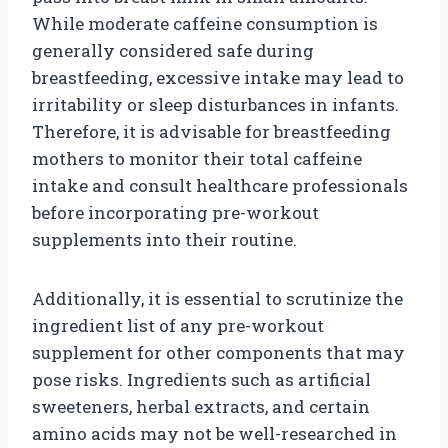
While moderate caffeine consumption is
generally considered safe during
breastfeeding, excessive intake may lead to
irritability or sleep disturbances in infants.
Therefore, it is advisable for breastfeeding
mothers to monitor their total caffeine
intake and consult healthcare professionals
before incorporating pre-workout
supplements into their routine.
Additionally, it is essential to scrutinize the
ingredient list of any pre-workout
supplement for other components that may
pose risks. Ingredients such as artificial
sweeteners, herbal extracts, and certain
amino acids may not be well-researched in