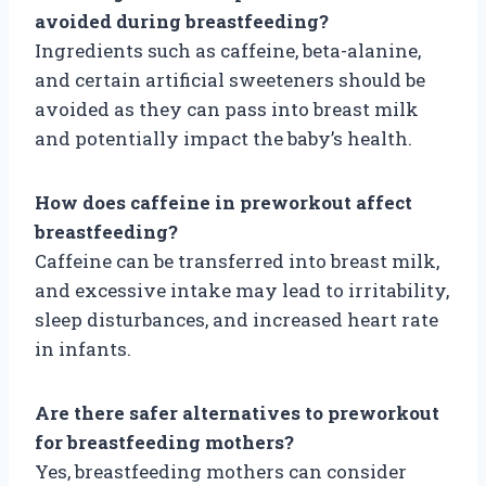
avoided during breastfeeding?
Ingredients such as caffeine, beta-alanine,
and certain artificial sweeteners should be
avoided as they can pass into breast milk
and potentially impact the baby’s health.
How does caffeine in preworkout affect
breastfeeding?
Caffeine can be transferred into breast milk,
and excessive intake may lead to irritability,
sleep disturbances, and increased heart rate
in infants.
Are there safer alternatives to preworkout
for breastfeeding mothers?
Yes, breastfeeding mothers can consider