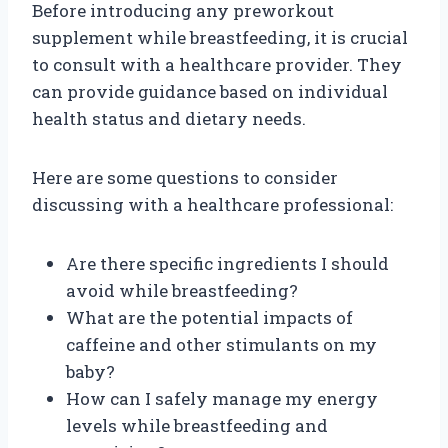
Before introducing any preworkout
supplement while breastfeeding, it is crucial
to consult with a healthcare provider. They
can provide guidance based on individual
health status and dietary needs.
Here are some questions to consider
discussing with a healthcare professional:
Are there specific ingredients I should
avoid while breastfeeding?
What are the potential impacts of
caffeine and other stimulants on my
baby?
How can I safely manage my energy
levels while breastfeeding and