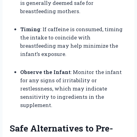
is generally deemed safe for
breastfeeding mothers.
Timing
: If caffeine is consumed, timing
the intake to coincide with
breastfeeding may help minimize the
infant’s exposure.
Observe the Infant
: Monitor the infant
for any signs of irritability or
restlessness, which may indicate
sensitivity to ingredients in the
supplement.
Safe Alternatives to Pre-