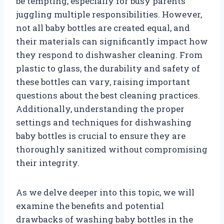
be tempting, especially for busy parents
juggling multiple responsibilities. However,
not all baby bottles are created equal, and
their materials can significantly impact how
they respond to dishwasher cleaning. From
plastic to glass, the durability and safety of
these bottles can vary, raising important
questions about the best cleaning practices.
Additionally, understanding the proper
settings and techniques for dishwashing
baby bottles is crucial to ensure they are
thoroughly sanitized without compromising
their integrity.
As we delve deeper into this topic, we will
examine the benefits and potential
drawbacks of washing baby bottles in the