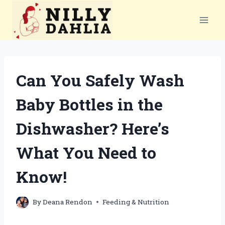
Skip
to
content
Can You Safely Wash
Baby Bottles in the
Dishwasher? Here’s
What You Need to
Know!
By
Deana Rendon
Feeding & Nutrition