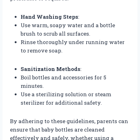
Hand Washing Steps
:
Use warm, soapy water and a bottle
brush to scrub all surfaces.
Rinse thoroughly under running water
to remove soap.
Sanitization Methods
:
Boil bottles and accessories for 5
minutes.
Use a sterilizing solution or steam
sterilizer for additional safety.
By adhering to these guidelines, parents can
ensure that baby bottles are cleaned
effectively and safely, whether using a