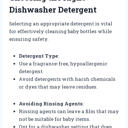
Dishwasher Detergent
Selecting an appropriate detergent is vital
for effectively cleaning baby bottles while
ensuring safety.
Detergent Type
:
Use a fragrance-free, hypoallergenic
detergent.
Avoid detergents with harsh chemicals
or dyes that may leave residues.
Avoiding Rinsing Agents
:
Rinsing agents can leave a film that may
not be suitable for baby items.
Opt for a dishwasher setting that does