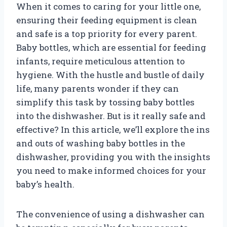
When it comes to caring for your little one,
ensuring their feeding equipment is clean
and safe is a top priority for every parent.
Baby bottles, which are essential for feeding
infants, require meticulous attention to
hygiene. With the hustle and bustle of daily
life, many parents wonder if they can
simplify this task by tossing baby bottles
into the dishwasher. But is it really safe and
effective? In this article, we’ll explore the ins
and outs of washing baby bottles in the
dishwasher, providing you with the insights
you need to make informed choices for your
baby’s health.
The convenience of using a dishwasher can