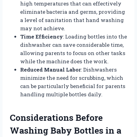
high temperatures that can effectively
eliminate bacteria and germs, providing
a level of sanitation that hand washing
may not achieve.
Time Efficiency
: Loading bottles into the
dishwasher can save considerable time,
allowing parents to focus on other tasks
while the machine does the work.
Reduced Manual Labor
: Dishwashers
minimize the need for scrubbing, which
can be particularly beneficial for parents
handling multiple bottles daily.
Considerations Before
Washing Baby Bottles in a