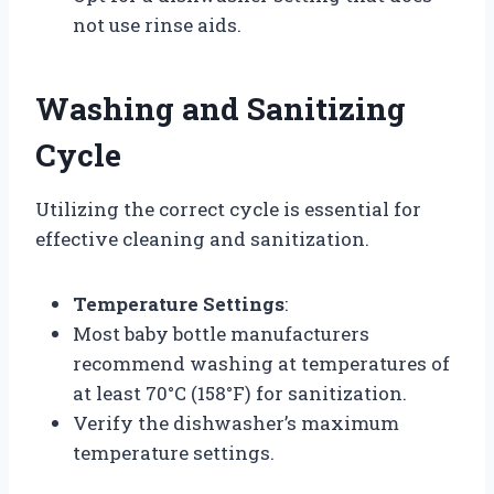
not use rinse aids.
Washing and Sanitizing
Cycle
Utilizing the correct cycle is essential for
effective cleaning and sanitization.
Temperature Settings
:
Most baby bottle manufacturers
recommend washing at temperatures of
at least 70°C (158°F) for sanitization.
Verify the dishwasher’s maximum
temperature settings.