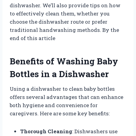
dishwasher. We’ll also provide tips on how
to effectively clean them, whether you
choose the dishwasher route or prefer
traditional handwashing methods. By the
end of this article
Benefits of Washing Baby
Bottles in a Dishwasher
Using a dishwasher to clean baby bottles
offers several advantages that can enhance
both hygiene and convenience for
caregivers. Here are some key benefits:
Thorough Cleaning
: Dishwashers use