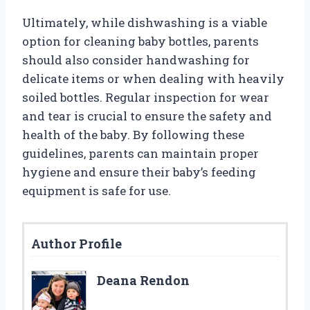
Ultimately, while dishwashing is a viable
option for cleaning baby bottles, parents
should also consider handwashing for
delicate items or when dealing with heavily
soiled bottles. Regular inspection for wear
and tear is crucial to ensure the safety and
health of the baby. By following these
guidelines, parents can maintain proper
hygiene and ensure their baby’s feeding
equipment is safe for use.
Author Profile
Deana Rendon