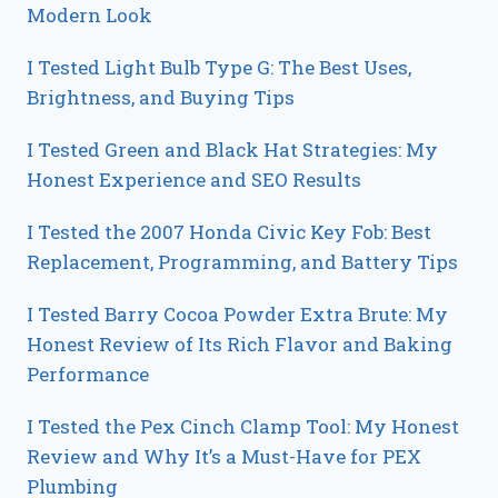
Modern Look
I Tested Light Bulb Type G: The Best Uses,
Brightness, and Buying Tips
I Tested Green and Black Hat Strategies: My
Honest Experience and SEO Results
I Tested the 2007 Honda Civic Key Fob: Best
Replacement, Programming, and Battery Tips
I Tested Barry Cocoa Powder Extra Brute: My
Honest Review of Its Rich Flavor and Baking
Performance
I Tested the Pex Cinch Clamp Tool: My Honest
Review and Why It’s a Must-Have for PEX
Plumbing