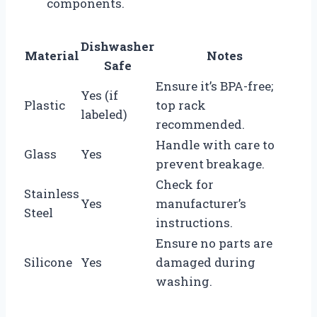
components.
Dishwasher
Material
Notes
Safe
Ensure it’s BPA-free;
Yes (if
Plastic
top rack
labeled)
recommended.
Handle with care to
Glass
Yes
prevent breakage.
Check for
Stainless
Yes
manufacturer’s
Steel
instructions.
Ensure no parts are
Silicone
Yes
damaged during
washing.