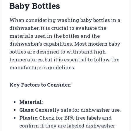
Baby Bottles
When considering washing baby bottles in a
dishwasher, it is crucial to evaluate the
materials used in the bottles and the
dishwasher’s capabilities. Most modern baby
bottles are designed to withstand high
temperatures, but it is essential to follow the
manufacturer’s guidelines.
Key Factors to Consider:
Material
:
Glass
: Generally safe for dishwasher use.
Plastic
: Check for BPA-free labels and
confirm if they are labeled dishwasher-