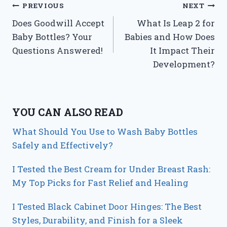
Post
PREVIOUS
NEXT
Does Goodwill Accept
What Is Leap 2 for
navigation
Baby Bottles? Your
Babies and How Does
Questions Answered!
It Impact Their
Development?
YOU CAN ALSO READ
What Should You Use to Wash Baby Bottles
Safely and Effectively?
I Tested the Best Cream for Under Breast Rash:
My Top Picks for Fast Relief and Healing
I Tested Black Cabinet Door Hinges: The Best
Styles, Durability, and Finish for a Sleek