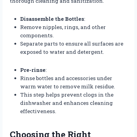
thorough cleaning and sanitization.
Disassemble the Bottles
:
Remove nipples, rings, and other
components.
Separate parts to ensure all surfaces are
exposed to water and detergent.
Pre-rinse
:
Rinse bottles and accessories under
warm water to remove milk residue.
This step helps prevent clogs in the
dishwasher and enhances cleaning
effectiveness.
Choosing the Right