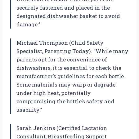
securely fastened and placed in the
designated dishwasher basket to avoid
damage.”
Michael Thompson (Child Safety
Specialist, Parenting Today). “While many
parents opt for the convenience of
dishwashers, it is essential to check the
manufacturer’s guidelines for each bottle.
Some materials may warp or degrade
under high heat, potentially
compromising the bottle’s safety and
usability.”
Sarah Jenkins (Certified Lactation
Consultant, Breastfeeding Support