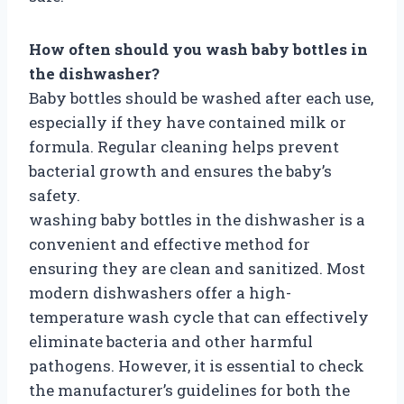
How often should you wash baby bottles in
the dishwasher?
Baby bottles should be washed after each use,
especially if they have contained milk or
formula. Regular cleaning helps prevent
bacterial growth and ensures the baby’s
safety.
washing baby bottles in the dishwasher is a
convenient and effective method for
ensuring they are clean and sanitized. Most
modern dishwashers offer a high-
temperature wash cycle that can effectively
eliminate bacteria and other harmful
pathogens. However, it is essential to check
the manufacturer’s guidelines for both the