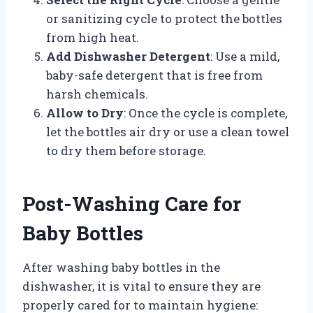
or sanitizing cycle to protect the bottles
from high heat.
Add Dishwasher Detergent
: Use a mild,
baby-safe detergent that is free from
harsh chemicals.
Allow to Dry
: Once the cycle is complete,
let the bottles air dry or use a clean towel
to dry them before storage.
Post-Washing Care for
Baby Bottles
After washing baby bottles in the
dishwasher, it is vital to ensure they are
properly cared for to maintain hygiene: