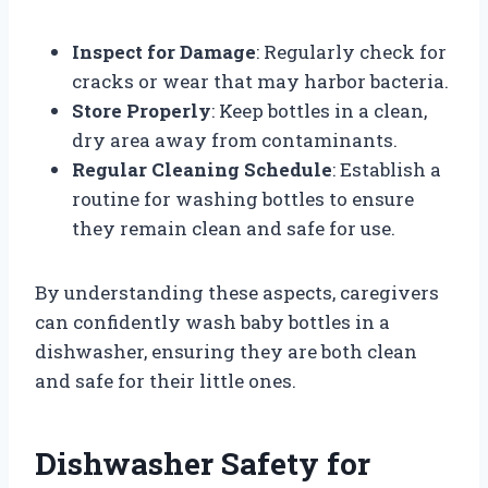
Inspect for Damage
: Regularly check for
cracks or wear that may harbor bacteria.
Store Properly
: Keep bottles in a clean,
dry area away from contaminants.
Regular Cleaning Schedule
: Establish a
routine for washing bottles to ensure
they remain clean and safe for use.
By understanding these aspects, caregivers
can confidently wash baby bottles in a
dishwasher, ensuring they are both clean
and safe for their little ones.
Dishwasher Safety for