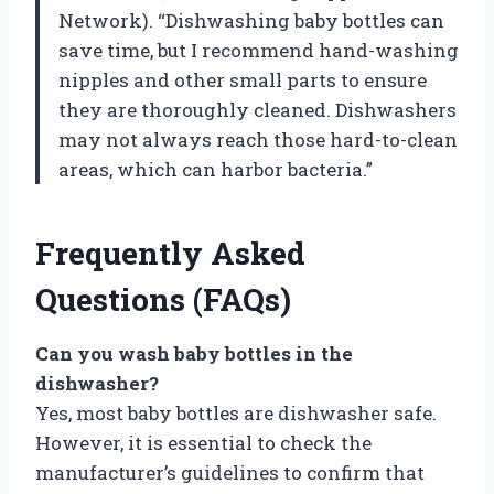
Network). “Dishwashing baby bottles can
save time, but I recommend hand-washing
nipples and other small parts to ensure
they are thoroughly cleaned. Dishwashers
may not always reach those hard-to-clean
areas, which can harbor bacteria.”
Frequently Asked
Questions (FAQs)
Can you wash baby bottles in the
dishwasher?
Yes, most baby bottles are dishwasher safe.
However, it is essential to check the
manufacturer’s guidelines to confirm that