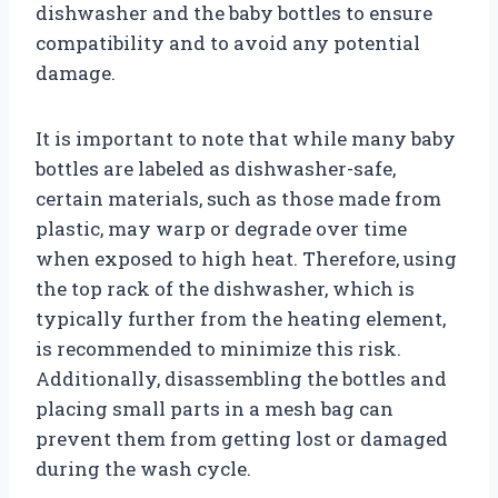
dishwasher and the baby bottles to ensure
compatibility and to avoid any potential
damage.
It is important to note that while many baby
bottles are labeled as dishwasher-safe,
certain materials, such as those made from
plastic, may warp or degrade over time
when exposed to high heat. Therefore, using
the top rack of the dishwasher, which is
typically further from the heating element,
is recommended to minimize this risk.
Additionally, disassembling the bottles and
placing small parts in a mesh bag can
prevent them from getting lost or damaged
during the wash cycle.