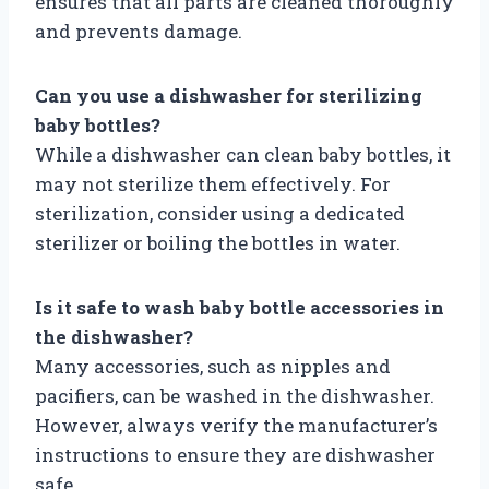
ensures that all parts are cleaned thoroughly
and prevents damage.
Can you use a dishwasher for sterilizing
baby bottles?
While a dishwasher can clean baby bottles, it
may not sterilize them effectively. For
sterilization, consider using a dedicated
sterilizer or boiling the bottles in water.
Is it safe to wash baby bottle accessories in
the dishwasher?
Many accessories, such as nipples and
pacifiers, can be washed in the dishwasher.
However, always verify the manufacturer’s
instructions to ensure they are dishwasher
safe.