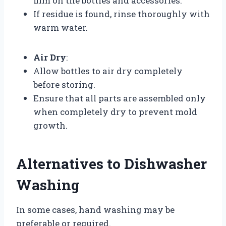
film on the bottles and accessories.
If residue is found, rinse thoroughly with
warm water.
Air Dry
:
Allow bottles to air dry completely
before storing.
Ensure that all parts are assembled only
when completely dry to prevent mold
growth.
Alternatives to Dishwasher
Washing
In some cases, hand washing may be
preferable or required.