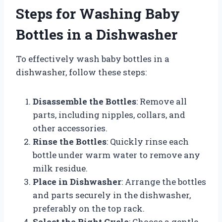
Steps for Washing Baby
Bottles in a Dishwasher
To effectively wash baby bottles in a
dishwasher, follow these steps:
Disassemble the Bottles
: Remove all
parts, including nipples, collars, and
other accessories.
Rinse the Bottles
: Quickly rinse each
bottle under warm water to remove any
milk residue.
Place in Dishwasher
: Arrange the bottles
and parts securely in the dishwasher,
preferably on the top rack.
Select the Right Cycle
: Choose a gentle