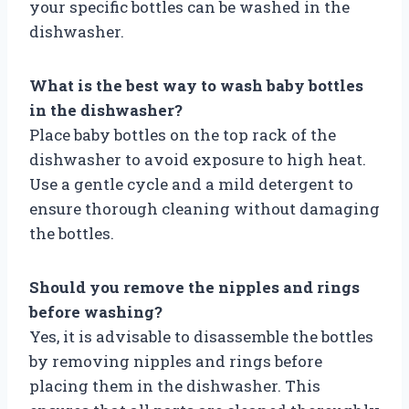
your specific bottles can be washed in the
dishwasher.
What is the best way to wash baby bottles
in the dishwasher?
Place baby bottles on the top rack of the
dishwasher to avoid exposure to high heat.
Use a gentle cycle and a mild detergent to
ensure thorough cleaning without damaging
the bottles.
Should you remove the nipples and rings
before washing?
Yes, it is advisable to disassemble the bottles
by removing nipples and rings before
placing them in the dishwasher. This