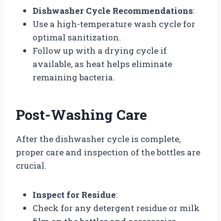
Dishwasher Cycle Recommendations
:
Use a high-temperature wash cycle for
optimal sanitization.
Follow up with a drying cycle if
available, as heat helps eliminate
remaining bacteria.
Post-Washing Care
After the dishwasher cycle is complete,
proper care and inspection of the bottles are
crucial.
Inspect for Residue
:
Check for any detergent residue or milk