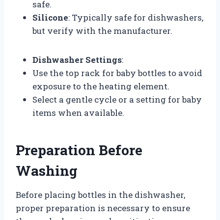
safe.
Silicone
: Typically safe for dishwashers,
but verify with the manufacturer.
Dishwasher Settings
:
Use the top rack for baby bottles to avoid
exposure to the heating element.
Select a gentle cycle or a setting for baby
items when available.
Preparation Before
Washing
Before placing bottles in the dishwasher,
proper preparation is necessary to ensure