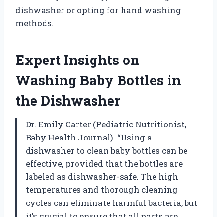
dishwasher or opting for hand washing
methods.
Expert Insights on
Washing Baby Bottles in
the Dishwasher
Dr. Emily Carter (Pediatric Nutritionist,
Baby Health Journal). “Using a
dishwasher to clean baby bottles can be
effective, provided that the bottles are
labeled as dishwasher-safe. The high
temperatures and thorough cleaning
cycles can eliminate harmful bacteria, but
it’s crucial to ensure that all parts are