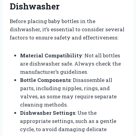
Dishwasher
Before placing baby bottles in the
dishwasher, it’s essential to consider several
factors to ensure safety and effectiveness:
Material Compatibility
: Not all bottles
are dishwasher safe. Always check the
manufacturer’s guidelines.
Bottle Components
: Disassemble all
parts, including nipples, rings, and
valves, as some may require separate
cleaning methods.
Dishwasher Settings
: Use the
appropriate settings, such as a gentle
cycle, to avoid damaging delicate