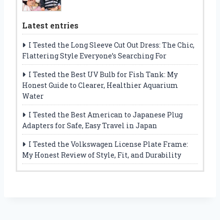
Latest entries
I Tested the Long Sleeve Cut Out Dress: The Chic,
Flattering Style Everyone’s Searching For
I Tested the Best UV Bulb for Fish Tank: My
Honest Guide to Clearer, Healthier Aquarium
Water
I Tested the Best American to Japanese Plug
Adapters for Safe, Easy Travel in Japan
I Tested the Volkswagen License Plate Frame:
My Honest Review of Style, Fit, and Durability