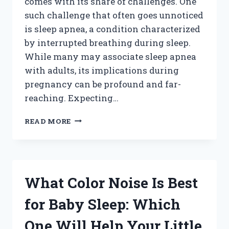
comes with its share of challenges. One
such challenge that often goes unnoticed
is sleep apnea, a condition characterized
by interrupted breathing during sleep.
While many may associate sleep apnea
with adults, its implications during
pregnancy can be profound and far-
reaching. Expecting…
HOW
READ MORE
DOES
SLEEP
APNEA
IMPACT
YOUR
What Color Noise Is Best
BABY
DURING
for Baby Sleep: Which
PREGNANCY?
One Will Help Your Little