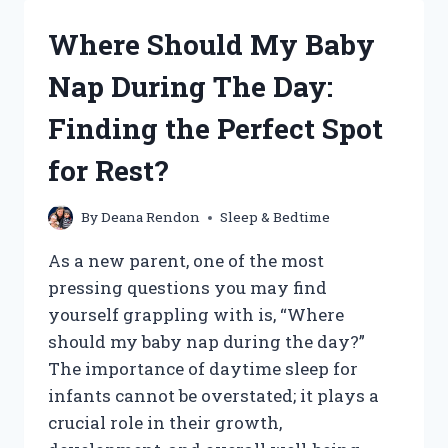
TO
CONNECT
Where Should My Baby
THEIR
SLEEP
Nap During The Day:
CYCLES?
Finding the Perfect Spot
for Rest?
By
Deana Rendon
Sleep & Bedtime
As a new parent, one of the most
pressing questions you may find
yourself grappling with is, “Where
should my baby nap during the day?”
The importance of daytime sleep for
infants cannot be overstated; it plays a
crucial role in their growth,