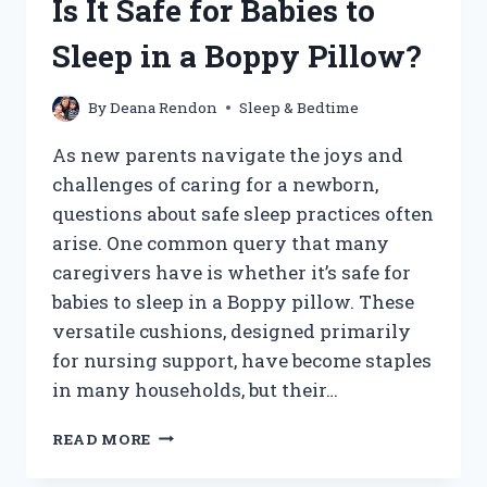
Is It Safe for Babies to
SCREAMING
FROM
Sleep in a Boppy Pillow?
NAPS:
UNDERSTANDING
THE
By
Deana Rendon
Sleep & Bedtime
CAUSES
AND
As new parents navigate the joys and
SOLUTIONS?
challenges of caring for a newborn,
questions about safe sleep practices often
arise. One common query that many
caregivers have is whether it’s safe for
babies to sleep in a Boppy pillow. These
versatile cushions, designed primarily
for nursing support, have become staples
in many households, but their…
IS
READ MORE
IT
SAFE