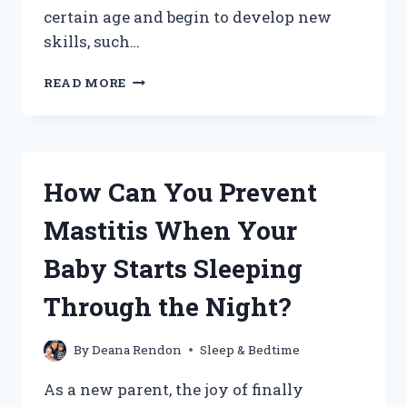
certain age and begin to develop new
skills, such…
HOW
READ MORE
CAN
YOU
SMOOTHLY
TRANSITION
YOUR
How Can You Prevent
BABY
OUT
Mastitis When Your
OF
THE
Baby Starts Sleeping
SWADDLE?
Through the Night?
By
Deana Rendon
Sleep & Bedtime
As a new parent, the joy of finally