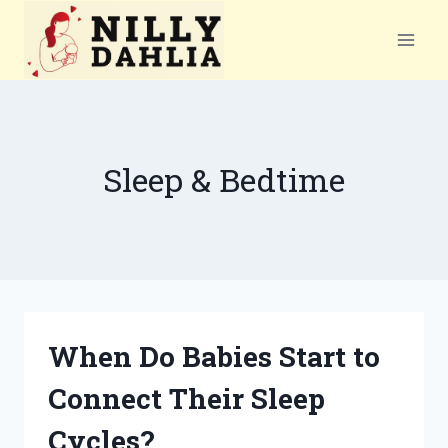
Skip
to
content
Sleep & Bedtime
When Do Babies Start to
Connect Their Sleep
Cycles?