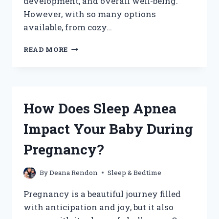
development, and overall well-being.
However, with so many options
available, from cozy…
WHERE
READ MORE
SHOULD
MY
BABY
NAP
DURING
How Does Sleep Apnea
THE
DAY:
Impact Your Baby During
FINDING
THE
Pregnancy?
PERFECT
SPOT
FOR
By
Deana Rendon
Sleep & Bedtime
REST?
Pregnancy is a beautiful journey filled
with anticipation and joy, but it also