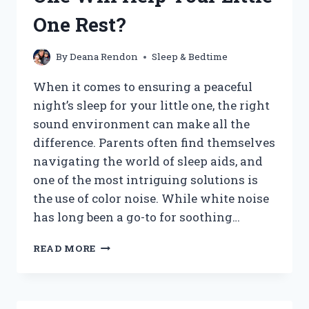
One Rest?
By
Deana Rendon
Sleep & Bedtime
When it comes to ensuring a peaceful
night’s sleep for your little one, the right
sound environment can make all the
difference. Parents often find themselves
navigating the world of sleep aids, and
one of the most intriguing solutions is
the use of color noise. While white noise
has long been a go-to for soothing…
WHAT
READ MORE
COLOR
NOISE
IS
BEST