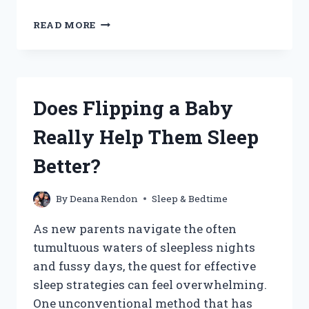
WHY
READ MORE
DO
BABIES
PREFER
CONTACT
NAPS:
Does Flipping a Baby
WHAT’S
BEHIND
Really Help Them Sleep
THIS
COZY
Better?
CUDDLE
HABIT?
By
Deana Rendon
Sleep & Bedtime
As new parents navigate the often
tumultuous waters of sleepless nights
and fussy days, the quest for effective
sleep strategies can feel overwhelming.
One unconventional method that has