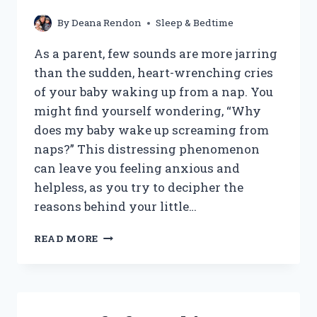
By
Deana Rendon
Sleep & Bedtime
As a parent, few sounds are more jarring
than the sudden, heart-wrenching cries
of your baby waking up from a nap. You
might find yourself wondering, “Why
does my baby wake up screaming from
naps?” This distressing phenomenon
can leave you feeling anxious and
helpless, as you try to decipher the
reasons behind your little…
WHY
READ MORE
DOES
MY
BABY
WAKE
UP