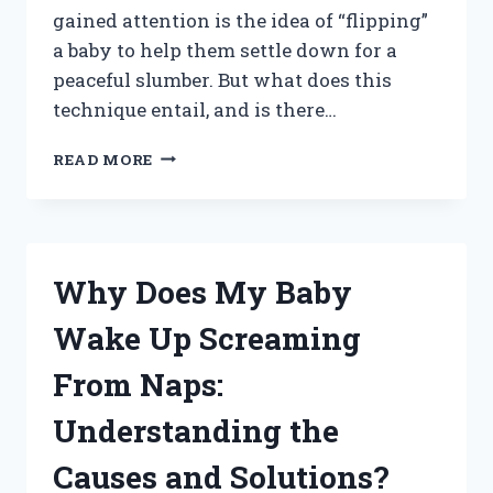
gained attention is the idea of “flipping”
a baby to help them settle down for a
peaceful slumber. But what does this
technique entail, and is there…
DOES
READ MORE
FLIPPING
A
BABY
REALLY
HELP
Why Does My Baby
THEM
SLEEP
Wake Up Screaming
BETTER?
From Naps:
Understanding the
Causes and Solutions?