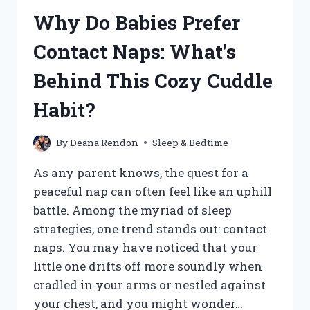
FOR
Why Do Babies Prefer
BABY
SLEEP:
Contact Naps: What’s
WHICH
ONE
Behind This Cozy Cuddle
WILL
HELP
Habit?
YOUR
LITTLE
ONE
By
Deana Rendon
Sleep & Bedtime
REST?
As any parent knows, the quest for a
peaceful nap can often feel like an uphill
battle. Among the myriad of sleep
strategies, one trend stands out: contact
naps. You may have noticed that your
little one drifts off more soundly when
cradled in your arms or nestled against
your chest, and you might wonder…