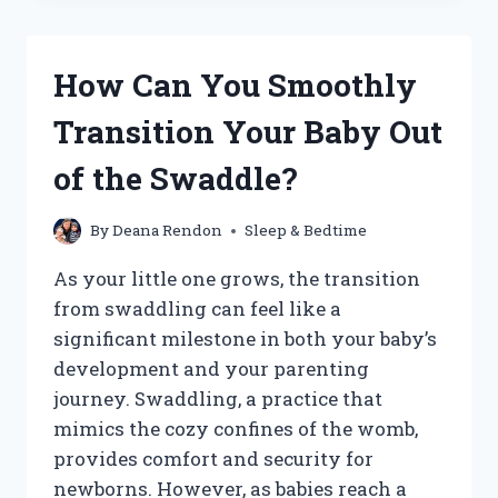
FOR
BABIES
TO
How Can You Smoothly
SLEEP
IN
Transition Your Baby Out
A
BOPPY
of the Swaddle?
PILLOW?
By
Deana Rendon
Sleep & Bedtime
As your little one grows, the transition
from swaddling can feel like a
significant milestone in both your baby’s
development and your parenting
journey. Swaddling, a practice that
mimics the cozy confines of the womb,
provides comfort and security for
newborns. However, as babies reach a