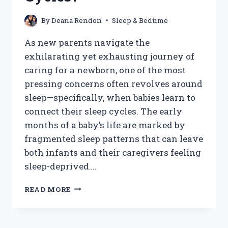
By
Deana Rendon
Sleep & Bedtime
As new parents navigate the
exhilarating yet exhausting journey of
caring for a newborn, one of the most
pressing concerns often revolves around
sleep—specifically, when babies learn to
connect their sleep cycles. The early
months of a baby’s life are marked by
fragmented sleep patterns that can leave
both infants and their caregivers feeling
sleep-deprived….
WHEN
READ MORE
DO
BABIES
START