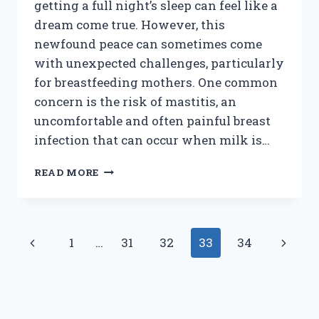
getting a full night’s sleep can feel like a
dream come true. However, this
newfound peace can sometimes come
with unexpected challenges, particularly
for breastfeeding mothers. One common
concern is the risk of mastitis, an
uncomfortable and often painful breast
infection that can occur when milk is…
HOW
READ MORE
CAN
YOU
PREVENT
MASTITIS
Page
Previous
Next
1
…
31
32
33
34
WHEN
YOUR
navigation
Page
Page
BABY
STARTS
SLEEPING
THROUGH