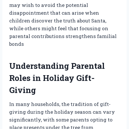
may wish to avoid the potential
disappointment that can arise when
children discover the truth about Santa,
while others might feel that focusing on
parental contributions strengthens familial
bonds
Understanding Parental
Roles in Holiday Gift-
Giving
In many households, the tradition of gift-
giving during the holiday season can vary
significantly, with some parents opting to
place presents under the tree from