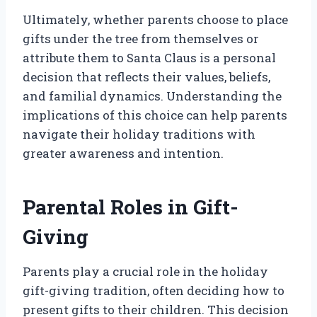
Ultimately, whether parents choose to place
gifts under the tree from themselves or
attribute them to Santa Claus is a personal
decision that reflects their values, beliefs,
and familial dynamics. Understanding the
implications of this choice can help parents
navigate their holiday traditions with
greater awareness and intention.
Parental Roles in Gift-
Giving
Parents play a crucial role in the holiday
gift-giving tradition, often deciding how to
present gifts to their children. This decision