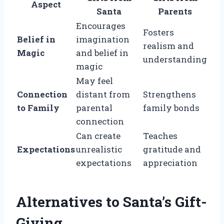
Aspect
Santa
Parents
Encourages
Fosters
Belief in
imagination
realism and
Magic
and belief in
understanding
magic
May feel
Connection
distant from
Strengthens
to Family
parental
family bonds
connection
Can create
Teaches
Expectations
unrealistic
gratitude and
expectations
appreciation
Alternatives to Santa’s Gift-
Giving