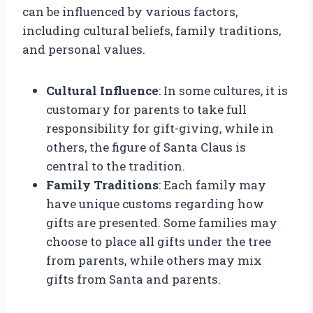
can be influenced by various factors,
including cultural beliefs, family traditions,
and personal values.
Cultural Influence
: In some cultures, it is
customary for parents to take full
responsibility for gift-giving, while in
others, the figure of Santa Claus is
central to the tradition.
Family Traditions
: Each family may
have unique customs regarding how
gifts are presented. Some families may
choose to place all gifts under the tree
from parents, while others may mix
gifts from Santa and parents.