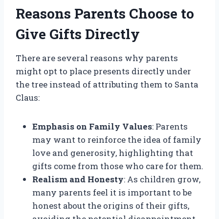
Reasons Parents Choose to
Give Gifts Directly
There are several reasons why parents
might opt to place presents directly under
the tree instead of attributing them to Santa
Claus:
Emphasis on Family Values
: Parents
may want to reinforce the idea of family
love and generosity, highlighting that
gifts come from those who care for them.
Realism and Honesty
: As children grow,
many parents feel it is important to be
honest about the origins of their gifts,
avoiding the potential disappointment