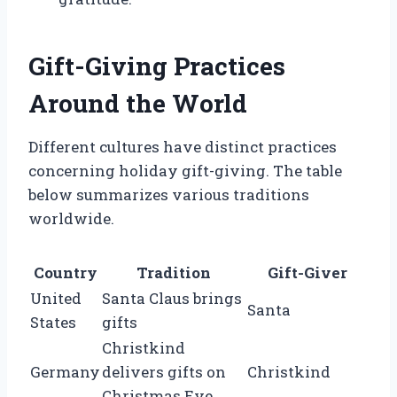
Gift-Giving Practices
Around the World
Different cultures have distinct practices
concerning holiday gift-giving. The table
below summarizes various traditions
worldwide.
Country
Tradition
Gift-Giver
United
Santa Claus brings
Santa
States
gifts
Christkind
Germany
delivers gifts on
Christkind
Christmas Eve