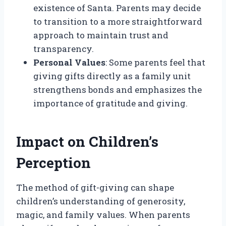
existence of Santa. Parents may decide
to transition to a more straightforward
approach to maintain trust and
transparency.
Personal Values
: Some parents feel that
giving gifts directly as a family unit
strengthens bonds and emphasizes the
importance of gratitude and giving.
Impact on Children’s
Perception
The method of gift-giving can shape
children’s understanding of generosity,
magic, and family values. When parents