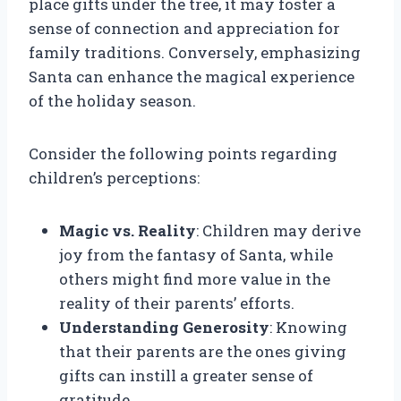
place gifts under the tree, it may foster a
sense of connection and appreciation for
family traditions. Conversely, emphasizing
Santa can enhance the magical experience
of the holiday season.
Consider the following points regarding
children’s perceptions:
Magic vs. Reality
: Children may derive
joy from the fantasy of Santa, while
others might find more value in the
reality of their parents’ efforts.
Understanding Generosity
: Knowing
that their parents are the ones giving
gifts can instill a greater sense of
gratitude.