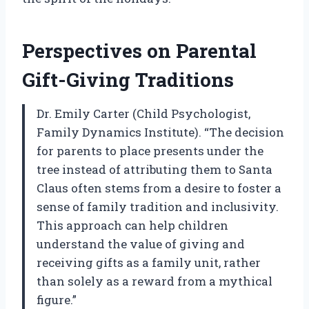
Perspectives on Parental
Gift-Giving Traditions
Dr. Emily Carter (Child Psychologist,
Family Dynamics Institute). “The decision
for parents to place presents under the
tree instead of attributing them to Santa
Claus often stems from a desire to foster a
sense of family tradition and inclusivity.
This approach can help children
understand the value of giving and
receiving gifts as a family unit, rather
than solely as a reward from a mythical
figure.”