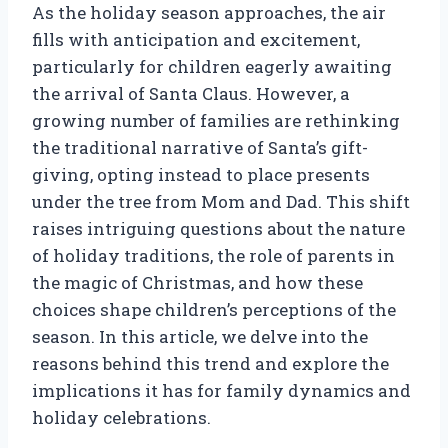
As the holiday season approaches, the air
fills with anticipation and excitement,
particularly for children eagerly awaiting
the arrival of Santa Claus. However, a
growing number of families are rethinking
the traditional narrative of Santa’s gift-
giving, opting instead to place presents
under the tree from Mom and Dad. This shift
raises intriguing questions about the nature
of holiday traditions, the role of parents in
the magic of Christmas, and how these
choices shape children’s perceptions of the
season. In this article, we delve into the
reasons behind this trend and explore the
implications it has for family dynamics and
holiday celebrations.