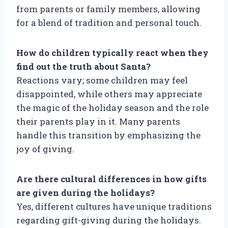
from parents or family members, allowing
for a blend of tradition and personal touch.
How do children typically react when they
find out the truth about Santa?
Reactions vary; some children may feel
disappointed, while others may appreciate
the magic of the holiday season and the role
their parents play in it. Many parents
handle this transition by emphasizing the
joy of giving.
Are there cultural differences in how gifts
are given during the holidays?
Yes, different cultures have unique traditions
regarding gift-giving during the holidays.