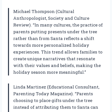
Michael Thompson (Cultural
Anthropologist, Society and Culture
Review). “In many cultures, the practice of
parents putting presents under the tree
rather than from Santa reflects a shift
towards more personalized holiday
experiences. This trend allows families to
create unique narratives that resonate
with their values and beliefs, making the
holiday season more meaningful.”
Linda Martinez (Educational Consultant,
Parenting Today Magazine). “Parents
choosing to place gifts under the tree
instead of attributing them to Santa can