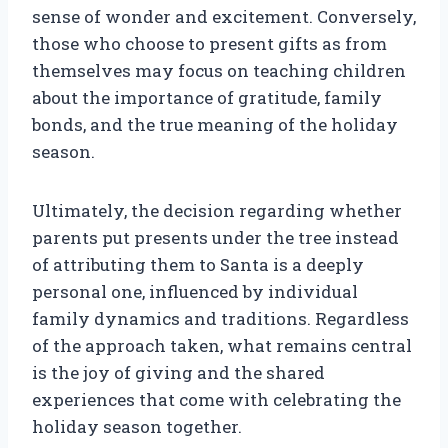
sense of wonder and excitement. Conversely,
those who choose to present gifts as from
themselves may focus on teaching children
about the importance of gratitude, family
bonds, and the true meaning of the holiday
season.
Ultimately, the decision regarding whether
parents put presents under the tree instead
of attributing them to Santa is a deeply
personal one, influenced by individual
family dynamics and traditions. Regardless
of the approach taken, what remains central
is the joy of giving and the shared
experiences that come with celebrating the
holiday season together.