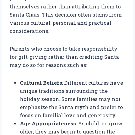
themselves rather than attributing them to
Santa Claus. This decision often stems from
various cultural, personal, and practical
considerations.
Parents who choose to take responsibility
for gift-giving rather than crediting Santa
may do so for reasons such as:
Cultural Beliefs
: Different cultures have
unique traditions surrounding the
holiday season. Some families may not
emphasize the Santa myth and prefer to
focus on familial love and generosity.
Age Appropriateness
: As children grow
older, they may begin to question the