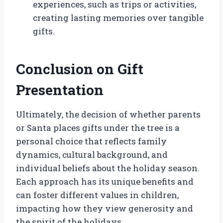
experiences, such as trips or activities,
creating lasting memories over tangible
gifts.
Conclusion on Gift
Presentation
Ultimately, the decision of whether parents
or Santa places gifts under the tree is a
personal choice that reflects family
dynamics, cultural background, and
individual beliefs about the holiday season.
Each approach has its unique benefits and
can foster different values in children,
impacting how they view generosity and
the spirit of the holidays.