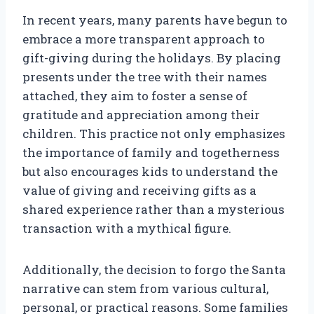
In recent years, many parents have begun to
embrace a more transparent approach to
gift-giving during the holidays. By placing
presents under the tree with their names
attached, they aim to foster a sense of
gratitude and appreciation among their
children. This practice not only emphasizes
the importance of family and togetherness
but also encourages kids to understand the
value of giving and receiving gifts as a
shared experience rather than a mysterious
transaction with a mythical figure.
Additionally, the decision to forgo the Santa
narrative can stem from various cultural,
personal, or practical reasons. Some families