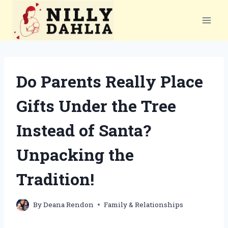
Skip
to
content
Do Parents Really Place
Gifts Under the Tree
Instead of Santa?
Unpacking the
Tradition!
By
Deana Rendon
Family & Relationships