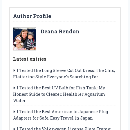
Author Profile
Deana Rendon
Latest entries
I Tested the Long Sleeve Cut Out Dress: The Chic,
Flattering Style Everyone’s Searching For
I Tested the Best UV Bulb for Fish Tank: My
Honest Guide to Clearer, Healthier Aquarium
Water
I Tested the Best American to Japanese Plug
Adapters for Safe, Easy Travel in Japan
I Tested the Volkswagen License Plate Frame: