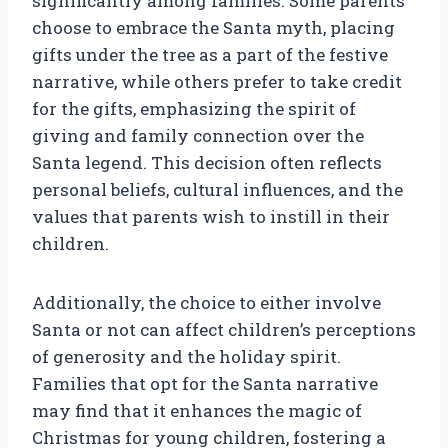
significantly among families. Some parents
choose to embrace the Santa myth, placing
gifts under the tree as a part of the festive
narrative, while others prefer to take credit
for the gifts, emphasizing the spirit of
giving and family connection over the
Santa legend. This decision often reflects
personal beliefs, cultural influences, and the
values that parents wish to instill in their
children.
Additionally, the choice to either involve
Santa or not can affect children’s perceptions
of generosity and the holiday spirit.
Families that opt for the Santa narrative
may find that it enhances the magic of
Christmas for young children, fostering a