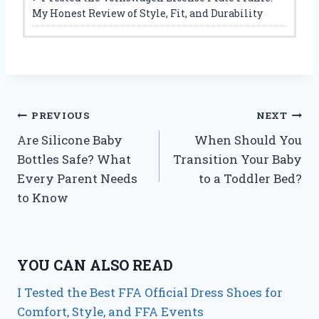
My Honest Review of Style, Fit, and Durability
Post
PREVIOUS
NEXT
Are Silicone Baby
When Should You
navigation
Bottles Safe? What
Transition Your Baby
Every Parent Needs
to a Toddler Bed?
to Know
YOU CAN ALSO READ
I Tested the Best FFA Official Dress Shoes for
Comfort, Style, and FFA Events