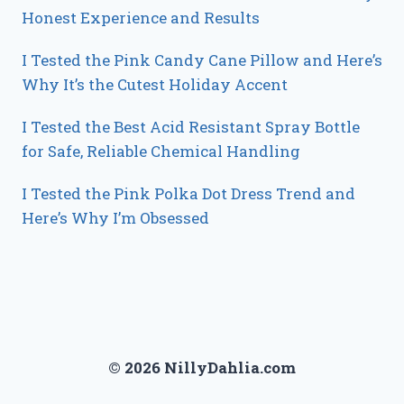
Honest Experience and Results
I Tested the Pink Candy Cane Pillow and Here’s
Why It’s the Cutest Holiday Accent
I Tested the Best Acid Resistant Spray Bottle
for Safe, Reliable Chemical Handling
I Tested the Pink Polka Dot Dress Trend and
Here’s Why I’m Obsessed
© 2026 NillyDahlia.com