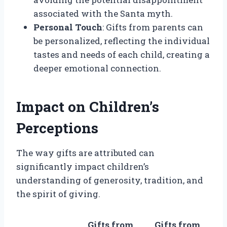
associated with the Santa myth.
Personal Touch
: Gifts from parents can
be personalized, reflecting the individual
tastes and needs of each child, creating a
deeper emotional connection.
Impact on Children’s
Perceptions
The way gifts are attributed can
significantly impact children’s
understanding of generosity, tradition, and
the spirit of giving.
Gifts from
Gifts from