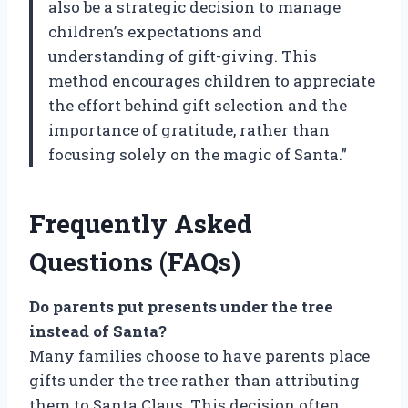
also be a strategic decision to manage
children’s expectations and
understanding of gift-giving. This
method encourages children to appreciate
the effort behind gift selection and the
importance of gratitude, rather than
focusing solely on the magic of Santa.”
Frequently Asked
Questions (FAQs)
Do parents put presents under the tree
instead of Santa?
Many families choose to have parents place
gifts under the tree rather than attributing
them to Santa Claus. This decision often