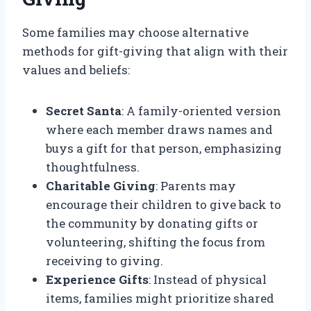
Some families may choose alternative
methods for gift-giving that align with their
values and beliefs:
Secret Santa
: A family-oriented version
where each member draws names and
buys a gift for that person, emphasizing
thoughtfulness.
Charitable Giving
: Parents may
encourage their children to give back to
the community by donating gifts or
volunteering, shifting the focus from
receiving to giving.
Experience Gifts
: Instead of physical
items, families might prioritize shared