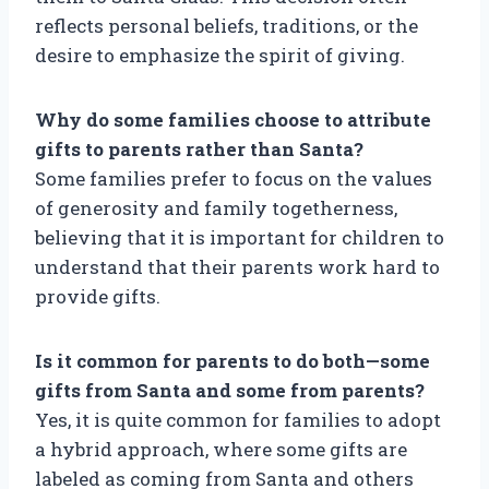
reflects personal beliefs, traditions, or the
desire to emphasize the spirit of giving.
Why do some families choose to attribute
gifts to parents rather than Santa?
Some families prefer to focus on the values
of generosity and family togetherness,
believing that it is important for children to
understand that their parents work hard to
provide gifts.
Is it common for parents to do both—some
gifts from Santa and some from parents?
Yes, it is quite common for families to adopt
a hybrid approach, where some gifts are
labeled as coming from Santa and others