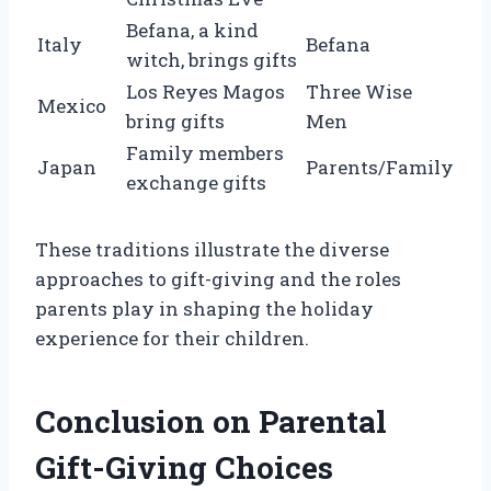
Befana, a kind
Italy
Befana
witch, brings gifts
Los Reyes Magos
Three Wise
Mexico
bring gifts
Men
Family members
Japan
Parents/Family
exchange gifts
These traditions illustrate the diverse
approaches to gift-giving and the roles
parents play in shaping the holiday
experience for their children.
Conclusion on Parental
Gift-Giving Choices