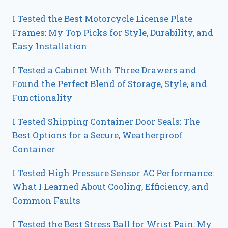
I Tested the Best Motorcycle License Plate
Frames: My Top Picks for Style, Durability, and
Easy Installation
I Tested a Cabinet With Three Drawers and
Found the Perfect Blend of Storage, Style, and
Functionality
I Tested Shipping Container Door Seals: The
Best Options for a Secure, Weatherproof
Container
I Tested High Pressure Sensor AC Performance:
What I Learned About Cooling, Efficiency, and
Common Faults
I Tested the Best Stress Ball for Wrist Pain: My