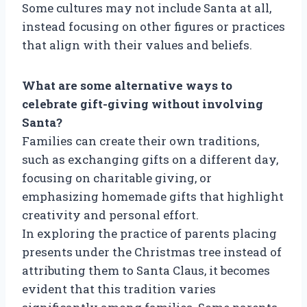
Some cultures may not include Santa at all,
instead focusing on other figures or practices
that align with their values and beliefs.
What are some alternative ways to
celebrate gift-giving without involving
Santa?
Families can create their own traditions,
such as exchanging gifts on a different day,
focusing on charitable giving, or
emphasizing homemade gifts that highlight
creativity and personal effort.
In exploring the practice of parents placing
presents under the Christmas tree instead of
attributing them to Santa Claus, it becomes
evident that this tradition varies