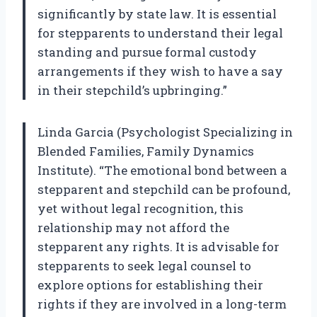
significantly by state law. It is essential
for stepparents to understand their legal
standing and pursue formal custody
arrangements if they wish to have a say
in their stepchild’s upbringing.”
Linda Garcia (Psychologist Specializing in
Blended Families, Family Dynamics
Institute). “The emotional bond between a
stepparent and stepchild can be profound,
yet without legal recognition, this
relationship may not afford the
stepparent any rights. It is advisable for
stepparents to seek legal counsel to
explore options for establishing their
rights if they are involved in a long-term