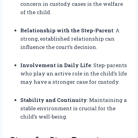
concern in custody cases is the welfare
of the child.
Relationship with the Step-Parent
: A
strong, established relationship can
influence the court’s decision.
Involvement in Daily Life
: Step-parents
who play an active role in the child’s life
may have a stronger case for custody.
Stability and Continuity
: Maintaining a
stable environment is crucial for the
child’s well-being.