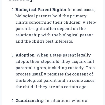
Biological Parent Rights
: In most cases,
biological parents hold the primary
rights concerning their children. A step-
parent’s rights often depend on the
relationship with the biological parent
and the child’s best interests.
Adoption
: When a step-parent legally
adopts their stepchild, they acquire full
parental rights, including custody. This
process usually requires the consent of
the biological parent and, in some cases,
the child if they are of a certain age.
Guardianship
: In situations where a