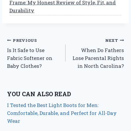
Frame: My Honest Review of Style, Fit, and
Durability
Post
PREVIOUS
NEXT
Is It Safe to Use
When Do Fathers
navigation
Fabric Softener on
Lose Parental Rights
Baby Clothes?
in North Carolina?
YOU CAN ALSO READ
I Tested the Best Light Boots for Men:
Comfortable, Durable, and Perfect for All-Day
Wear