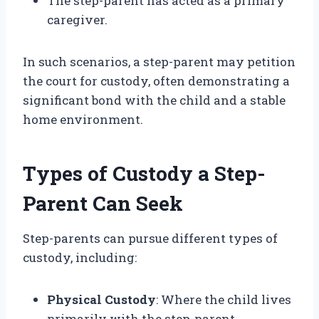
The step-parent has acted as a primary
caregiver.
In such scenarios, a step-parent may petition
the court for custody, often demonstrating a
significant bond with the child and a stable
home environment.
Types of Custody a Step-
Parent Can Seek
Step-parents can pursue different types of
custody, including:
Physical Custody
: Where the child lives
primarily with the step-parent.