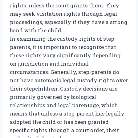
rights unless the court grants them. They
may seek visitation rights through legal
proceedings, especially if they have a strong
bond with the child.
In examining the custody rights of step-
parents, it is important to recognize that
these rights vary significantly depending
on jurisdiction and individual
circumstances. Generally, step-parents do
not have automatic legal custody rights over
their stepchildren. Custody decisions are
primarily governed by biological
relationships and legal parentage, which
means that unless a step-parent has legally
adopted the child or has been granted
specific rights through a court order, their