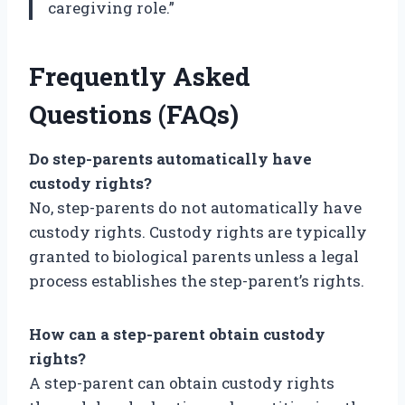
caregiving role.”
Frequently Asked
Questions (FAQs)
Do step-parents automatically have
custody rights?
No, step-parents do not automatically have
custody rights. Custody rights are typically
granted to biological parents unless a legal
process establishes the step-parent’s rights.
How can a step-parent obtain custody
rights?
A step-parent can obtain custody rights