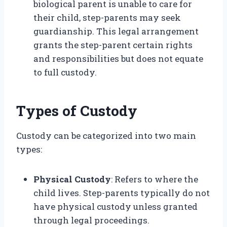
biological parent is unable to care for
their child, step-parents may seek
guardianship. This legal arrangement
grants the step-parent certain rights
and responsibilities but does not equate
to full custody.
Types of Custody
Custody can be categorized into two main
types:
Physical Custody
: Refers to where the
child lives. Step-parents typically do not
have physical custody unless granted
through legal proceedings.