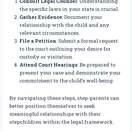
Consult Legal Counsel
: Understanding
the specific laws in your state is crucial.
Gather Evidence
: Document your
relationship with the child and any
relevant circumstances.
File a Petition
: Submit a formal request
to the court outlining your desire for
custody or visitation.
Attend Court Hearings
: Be prepared to
present your case and demonstrate your
commitment to the child’s well-being.
By navigating these steps, step-parents can
better position themselves to seek
meaningful relationships with their
stepchildren within the legal framework.