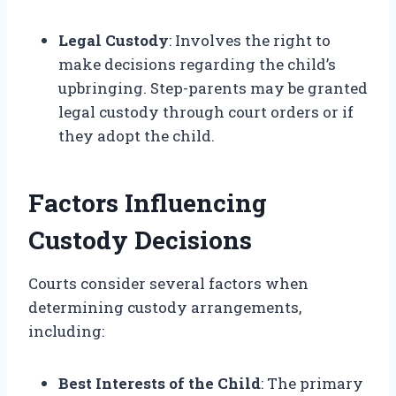
Legal Custody
: Involves the right to
make decisions regarding the child’s
upbringing. Step-parents may be granted
legal custody through court orders or if
they adopt the child.
Factors Influencing
Custody Decisions
Courts consider several factors when
determining custody arrangements,
including:
Best Interests of the Child
: The primary