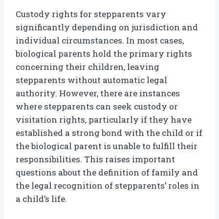
Custody rights for stepparents vary
significantly depending on jurisdiction and
individual circumstances. In most cases,
biological parents hold the primary rights
concerning their children, leaving
stepparents without automatic legal
authority. However, there are instances
where stepparents can seek custody or
visitation rights, particularly if they have
established a strong bond with the child or if
the biological parent is unable to fulfill their
responsibilities. This raises important
questions about the definition of family and
the legal recognition of stepparents’ roles in
a child’s life.