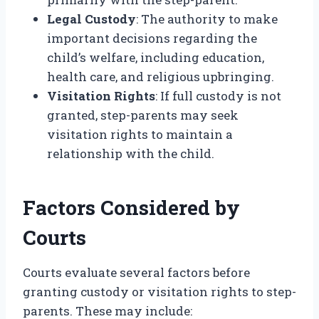
Legal Custody
: The authority to make
important decisions regarding the
child’s welfare, including education,
health care, and religious upbringing.
Visitation Rights
: If full custody is not
granted, step-parents may seek
visitation rights to maintain a
relationship with the child.
Factors Considered by
Courts
Courts evaluate several factors before
granting custody or visitation rights to step-
parents. These may include: