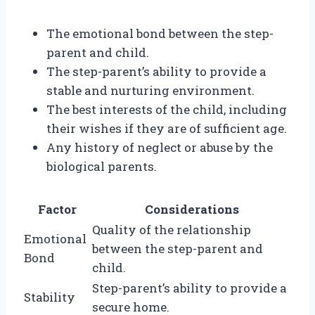
The emotional bond between the step-
parent and child.
The step-parent’s ability to provide a
stable and nurturing environment.
The best interests of the child, including
their wishes if they are of sufficient age.
Any history of neglect or abuse by the
biological parents.
Factor
Considerations
Quality of the relationship
Emotional
between the step-parent and
Bond
child.
Step-parent’s ability to provide a
Stability
secure home.