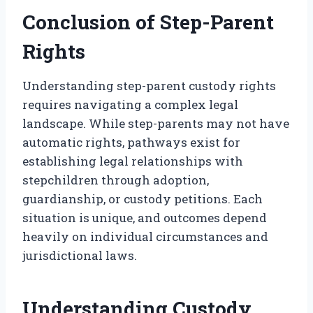
Conclusion of Step-Parent
Rights
Understanding step-parent custody rights
requires navigating a complex legal
landscape. While step-parents may not have
automatic rights, pathways exist for
establishing legal relationships with
stepchildren through adoption,
guardianship, or custody petitions. Each
situation is unique, and outcomes depend
heavily on individual circumstances and
jurisdictional laws.
Understanding Custody