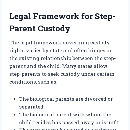
Legal Framework for Step-
Parent Custody
The legal framework governing custody
rights varies by state and often hinges on
the existing relationship between the step-
parent and the child. Many states allow
step-parents to seek custody under certain
conditions, such as:
The biological parents are divorced or
separated.
The biological parent with whom the
child resides has passed away or is unfit.