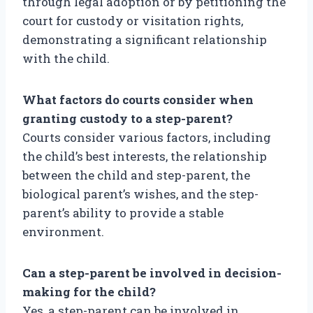
through legal adoption or by petitioning the
court for custody or visitation rights,
demonstrating a significant relationship
with the child.
What factors do courts consider when
granting custody to a step-parent?
Courts consider various factors, including
the child’s best interests, the relationship
between the child and step-parent, the
biological parent’s wishes, and the step-
parent’s ability to provide a stable
environment.
Can a step-parent be involved in decision-
making for the child?
Yes, a step-parent can be involved in