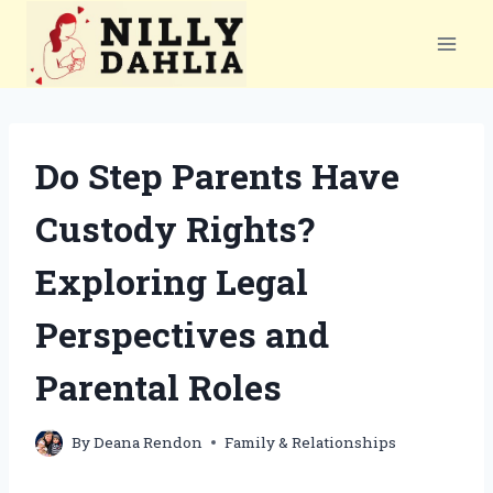
Skip
to
content
Do Step Parents Have
Custody Rights?
Exploring Legal
Perspectives and
Parental Roles
By
Deana Rendon
Family & Relationships