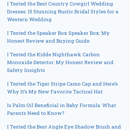
I Tested the Best Country Cowgirl Wedding
Dresses: 15 Stunning Rustic Bridal Styles for a
Western Wedding
I Tested the Speaker Box Speaker Box: My
Honest Review and Buying Guide
I Tested the Kidde Nighthawk Carbon
Monoxide Detector: My Honest Review and
Safety Insights
I Tested the Tiger Stripe Camo Cap and Here’s
Why It’s My New Favorite Tactical Hat
Is Palm Oil Beneficial in Baby Formula: What
Parents Need to Know?
I Tested the Best Angle Eye Shadow Brush and