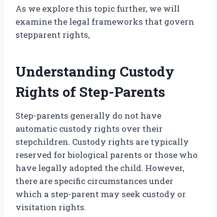
As we explore this topic further, we will
examine the legal frameworks that govern
stepparent rights,
Understanding Custody
Rights of Step-Parents
Step-parents generally do not have
automatic custody rights over their
stepchildren. Custody rights are typically
reserved for biological parents or those who
have legally adopted the child. However,
there are specific circumstances under
which a step-parent may seek custody or
visitation rights.