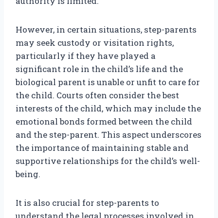
authority is limited.
However, in certain situations, step-parents
may seek custody or visitation rights,
particularly if they have played a
significant role in the child’s life and the
biological parent is unable or unfit to care for
the child. Courts often consider the best
interests of the child, which may include the
emotional bonds formed between the child
and the step-parent. This aspect underscores
the importance of maintaining stable and
supportive relationships for the child’s well-
being.
It is also crucial for step-parents to
understand the legal processes involved in