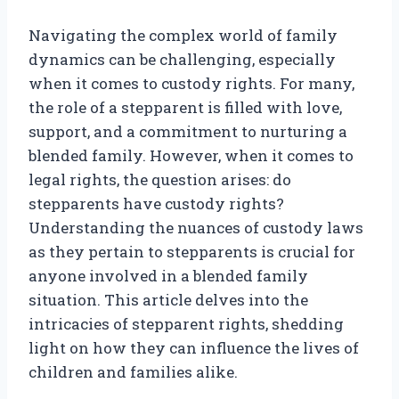
Navigating the complex world of family
dynamics can be challenging, especially
when it comes to custody rights. For many,
the role of a stepparent is filled with love,
support, and a commitment to nurturing a
blended family. However, when it comes to
legal rights, the question arises: do
stepparents have custody rights?
Understanding the nuances of custody laws
as they pertain to stepparents is crucial for
anyone involved in a blended family
situation. This article delves into the
intricacies of stepparent rights, shedding
light on how they can influence the lives of
children and families alike.