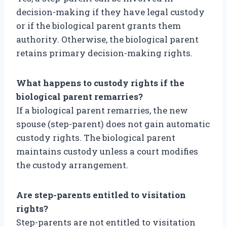
decision-making if they have legal custody
or if the biological parent grants them
authority. Otherwise, the biological parent
retains primary decision-making rights.
What happens to custody rights if the
biological parent remarries?
If a biological parent remarries, the new
spouse (step-parent) does not gain automatic
custody rights. The biological parent
maintains custody unless a court modifies
the custody arrangement.
Are step-parents entitled to visitation
rights?
Step-parents are not entitled to visitation