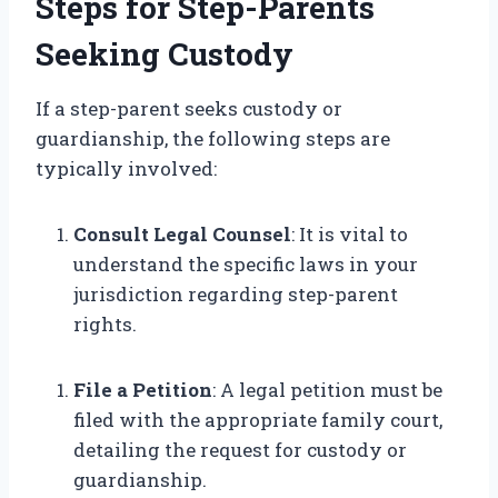
Steps for Step-Parents
Seeking Custody
If a step-parent seeks custody or
guardianship, the following steps are
typically involved:
Consult Legal Counsel
: It is vital to
understand the specific laws in your
jurisdiction regarding step-parent
rights.
File a Petition
: A legal petition must be
filed with the appropriate family court,
detailing the request for custody or
guardianship.