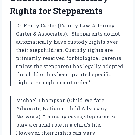
Rights for Stepparents
Dr. Emily Carter (Family Law Attorney,
Carter & Associates). “Stepparents do not
automatically have custody rights over
their stepchildren. Custody rights are
primarily reserved for biological parents
unless the stepparent has legally adopted
the child or has been granted specific
rights through a court order.”
Michael Thompson (Child Welfare
Advocate, National Child Advocacy
Network). “In many cases, stepparents
play a crucial role in a child’s life.
However, their rights can vary