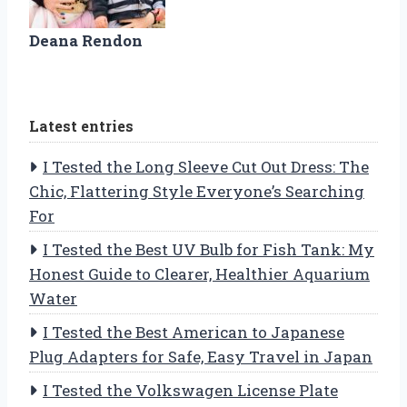
Deana Rendon
Latest entries
I Tested the Long Sleeve Cut Out Dress: The
Chic, Flattering Style Everyone’s Searching
For
I Tested the Best UV Bulb for Fish Tank: My
Honest Guide to Clearer, Healthier Aquarium
Water
I Tested the Best American to Japanese
Plug Adapters for Safe, Easy Travel in Japan
I Tested the Volkswagen License Plate