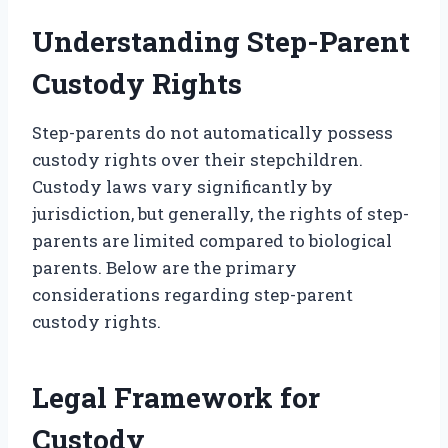
Understanding Step-Parent
Custody Rights
Step-parents do not automatically possess
custody rights over their stepchildren.
Custody laws vary significantly by
jurisdiction, but generally, the rights of step-
parents are limited compared to biological
parents. Below are the primary
considerations regarding step-parent
custody rights.
Legal Framework for
Custody