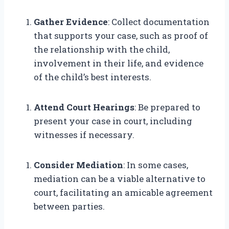
Gather Evidence
: Collect documentation
that supports your case, such as proof of
the relationship with the child,
involvement in their life, and evidence
of the child’s best interests.
Attend Court Hearings
: Be prepared to
present your case in court, including
witnesses if necessary.
Consider Mediation
: In some cases,
mediation can be a viable alternative to
court, facilitating an amicable agreement
between parties.