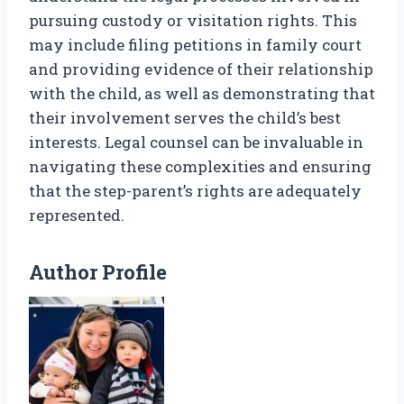
pursuing custody or visitation rights. This
may include filing petitions in family court
and providing evidence of their relationship
with the child, as well as demonstrating that
their involvement serves the child’s best
interests. Legal counsel can be invaluable in
navigating these complexities and ensuring
that the step-parent’s rights are adequately
represented.
Author Profile