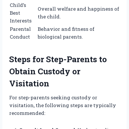
Child’s
Overall welfare and happiness of
Best
the child.
Interests
Parental
Behavior and fitness of
Conduct
biological parents.
Steps for Step-Parents to
Obtain Custody or
Visitation
For step-parents seeking custody or
visitation, the following steps are typically
recommended: