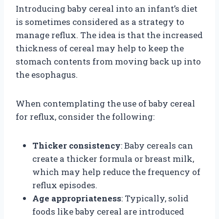
Introducing baby cereal into an infant’s diet
is sometimes considered as a strategy to
manage reflux. The idea is that the increased
thickness of cereal may help to keep the
stomach contents from moving back up into
the esophagus.
When contemplating the use of baby cereal
for reflux, consider the following:
Thicker consistency
: Baby cereals can
create a thicker formula or breast milk,
which may help reduce the frequency of
reflux episodes.
Age appropriateness
: Typically, solid
foods like baby cereal are introduced