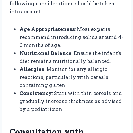
following considerations should be taken
into account:
Age Appropriateness
: Most experts
recommend introducing solids around 4-
6 months of age.
Nutritional Balance
: Ensure the infant’s
diet remains nutritionally balanced.
Allergies
: Monitor for any allergic
reactions, particularly with cereals
containing gluten.
Consistency
: Start with thin cereals and
gradually increase thickness as advised
by a pediatrician.
Consultation with