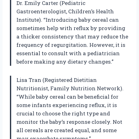
Dr. Emily Carter (Pediatric
Gastroenterologist, Children’s Health
Institute). “Introducing baby cereal can
sometimes help with reflux by providing
a thicker consistency that may reduce the
frequency of regurgitation. However, it is
essential to consult with a pediatrician
before making any dietary changes.”
Lisa Tran (Registered Dietitian
Nutritionist, Family Nutrition Network).
“While baby cereal can be beneficial for
some infants experiencing reflux, it is
crucial to choose the right type and
monitor the baby’s response closely. Not
all cereals are created equal, and some
may exacerbate symptoms.”