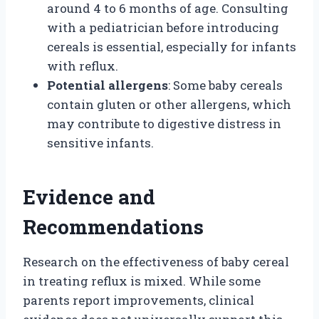
around 4 to 6 months of age. Consulting
with a pediatrician before introducing
cereals is essential, especially for infants
with reflux.
Potential allergens
: Some baby cereals
contain gluten or other allergens, which
may contribute to digestive distress in
sensitive infants.
Evidence and
Recommendations
Research on the effectiveness of baby cereal
in treating reflux is mixed. While some
parents report improvements, clinical