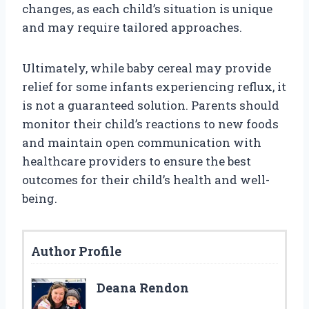
changes, as each child’s situation is unique
and may require tailored approaches.
Ultimately, while baby cereal may provide
relief for some infants experiencing reflux, it
is not a guaranteed solution. Parents should
monitor their child’s reactions to new foods
and maintain open communication with
healthcare providers to ensure the best
outcomes for their child’s health and well-
being.
Author Profile
Deana Rendon