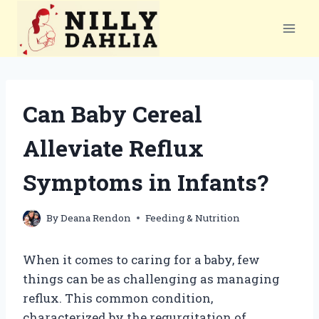
Skip
to
content
Can Baby Cereal
Alleviate Reflux
Symptoms in Infants?
By
Deana Rendon
Feeding & Nutrition
When it comes to caring for a baby, few
things can be as challenging as managing
reflux. This common condition,
characterized by the regurgitation of