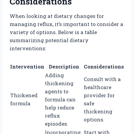
Considerations
When looking at dietary changes for
managing reflux, it’s important to consider a
variety of options. Below is a table
summarizing potential dietary
interventions:
Intervention
Description
Considerations
Adding
Consult with a
thickening
healthcare
agents to
Thickened
provider for
formula can
formula
safe
help reduce
thickening
reflux
options.
episodes.
Incorporating
Start with