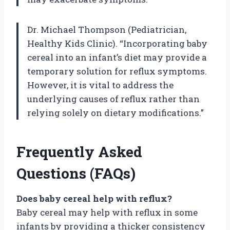
Dr. Michael Thompson (Pediatrician,
Healthy Kids Clinic). “Incorporating baby
cereal into an infant’s diet may provide a
temporary solution for reflux symptoms.
However, it is vital to address the
underlying causes of reflux rather than
relying solely on dietary modifications.”
Frequently Asked
Questions (FAQs)
Does baby cereal help with reflux?
Baby cereal may help with reflux in some
infants by providing a thicker consistency