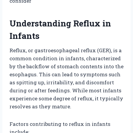
consider
Understanding Reflux in
Infants
Reflux, or gastroesophageal reflux (GER), is a
common condition in infants, characterized
by the backflow of stomach contents into the
esophagus. This can lead to symptoms such
as spitting up, irritability, and discomfort
during or after feedings. While most infants
experience some degree of reflux, it typically
resolves as they mature.
Factors contributing to reflux in infants
include: