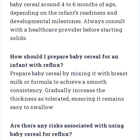
baby cereal around 4 to 6 months of age,
depending on the infant’s readiness and
developmental milestones. Always consult
with a healthcare provider before starting
solids.
How should I prepare baby cereal for an
infant with reflux?
Prepare baby cereal by mixing it with breast
milk or formula to achieve a smooth
consistency. Gradually increase the
thickness as tolerated, ensuring it remains
easy to swallow.
Are there any risks associated with using
baby cereal for reflux?