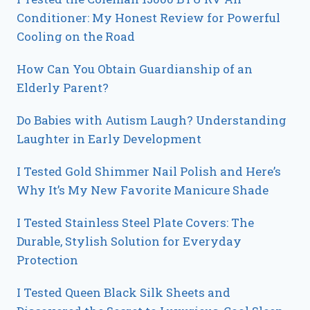
Conditioner: My Honest Review for Powerful
Cooling on the Road
How Can You Obtain Guardianship of an
Elderly Parent?
Do Babies with Autism Laugh? Understanding
Laughter in Early Development
I Tested Gold Shimmer Nail Polish and Here’s
Why It’s My New Favorite Manicure Shade
I Tested Stainless Steel Plate Covers: The
Durable, Stylish Solution for Everyday
Protection
I Tested Queen Black Silk Sheets and