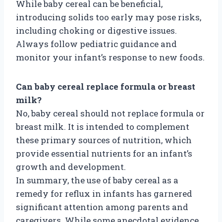
While baby cereal can be beneficial,
introducing solids too early may pose risks,
including choking or digestive issues.
Always follow pediatric guidance and
monitor your infant’s response to new foods.
Can baby cereal replace formula or breast
milk?
No, baby cereal should not replace formula or
breast milk. It is intended to complement
these primary sources of nutrition, which
provide essential nutrients for an infant’s
growth and development.
In summary, the use of baby cereal as a
remedy for reflux in infants has garnered
significant attention among parents and
caregivers. While some anecdotal evidence