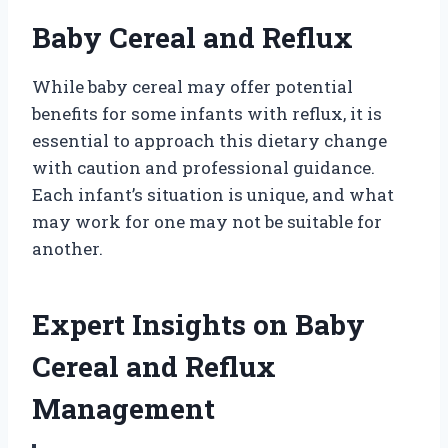
Baby Cereal and Reflux
While baby cereal may offer potential
benefits for some infants with reflux, it is
essential to approach this dietary change
with caution and professional guidance.
Each infant’s situation is unique, and what
may work for one may not be suitable for
another.
Expert Insights on Baby
Cereal and Reflux
Management