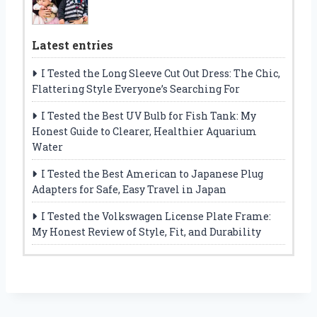
Latest entries
I Tested the Long Sleeve Cut Out Dress: The Chic,
Flattering Style Everyone’s Searching For
I Tested the Best UV Bulb for Fish Tank: My
Honest Guide to Clearer, Healthier Aquarium
Water
I Tested the Best American to Japanese Plug
Adapters for Safe, Easy Travel in Japan
I Tested the Volkswagen License Plate Frame:
My Honest Review of Style, Fit, and Durability