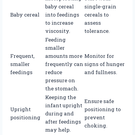
baby cereal
single-grain
Baby cereal
into feedings
cereals to
to increase
assess
viscosity.
tolerance.
Feeding
smaller
Frequent,
amounts more
Monitor for
smaller
frequently can
signs of hunger
feedings
reduce
and fullness.
pressure on
the stomach.
Keeping the
Ensure safe
infant upright
Upright
positioning to
during and
positioning
prevent
after feedings
choking.
may help.