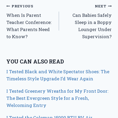
Post
PREVIOUS
NEXT
When Is Parent
Can Babies Safely
navigation
Teacher Conference:
Sleep in a Boppy
What Parents Need
Lounger Under
to Know?
Supervision?
YOU CAN ALSO READ
I Tested Black and White Spectator Shoes: The
Timeless Style Upgrade I’d Wear Again
I Tested Greenery Wreaths for My Front Door:
The Best Evergreen Style for a Fresh,
Welcoming Entry
I Tested the Coleman 15000 BTU RV Air