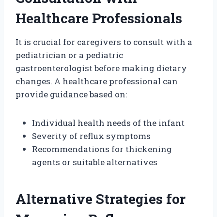
Healthcare Professionals
It is crucial for caregivers to consult with a
pediatrician or a pediatric
gastroenterologist before making dietary
changes. A healthcare professional can
provide guidance based on:
Individual health needs of the infant
Severity of reflux symptoms
Recommendations for thickening
agents or suitable alternatives
Alternative Strategies for