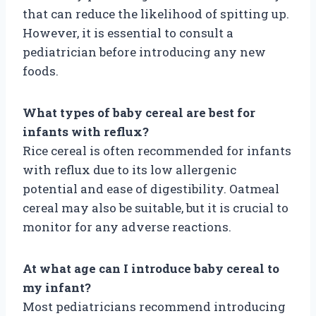
that can reduce the likelihood of spitting up.
However, it is essential to consult a
pediatrician before introducing any new
foods.
What types of baby cereal are best for
infants with reflux?
Rice cereal is often recommended for infants
with reflux due to its low allergenic
potential and ease of digestibility. Oatmeal
cereal may also be suitable, but it is crucial to
monitor for any adverse reactions.
At what age can I introduce baby cereal to
my infant?
Most pediatricians recommend introducing