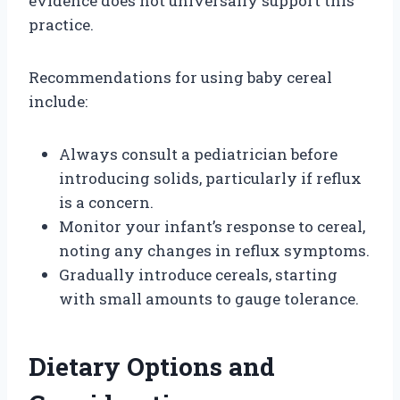
evidence does not universally support this
practice.
Recommendations for using baby cereal
include:
Always consult a pediatrician before
introducing solids, particularly if reflux
is a concern.
Monitor your infant’s response to cereal,
noting any changes in reflux symptoms.
Gradually introduce cereals, starting
with small amounts to gauge tolerance.
Dietary Options and