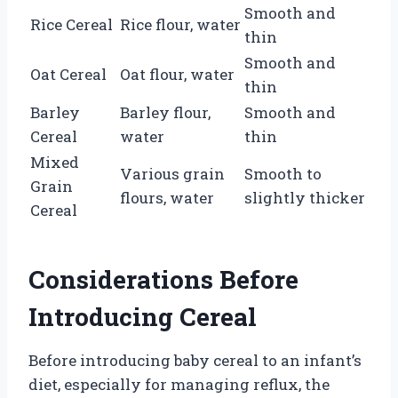
Smooth and
Rice Cereal
Rice flour, water
thin
Smooth and
Oat Cereal
Oat flour, water
thin
Barley
Barley flour,
Smooth and
Cereal
water
thin
Mixed
Various grain
Smooth to
Grain
flours, water
slightly thicker
Cereal
Considerations Before
Introducing Cereal
Before introducing baby cereal to an infant’s
diet, especially for managing reflux, the