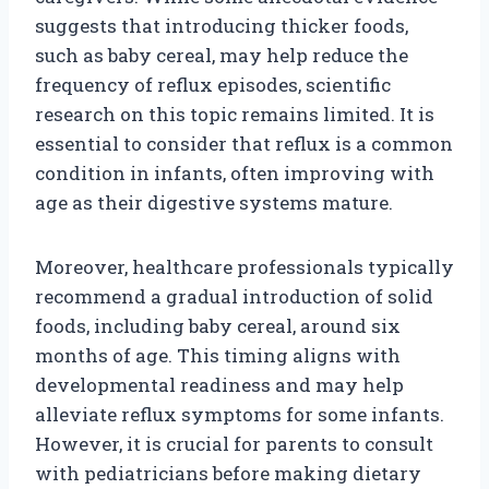
suggests that introducing thicker foods,
such as baby cereal, may help reduce the
frequency of reflux episodes, scientific
research on this topic remains limited. It is
essential to consider that reflux is a common
condition in infants, often improving with
age as their digestive systems mature.
Moreover, healthcare professionals typically
recommend a gradual introduction of solid
foods, including baby cereal, around six
months of age. This timing aligns with
developmental readiness and may help
alleviate reflux symptoms for some infants.
However, it is crucial for parents to consult
with pediatricians before making dietary