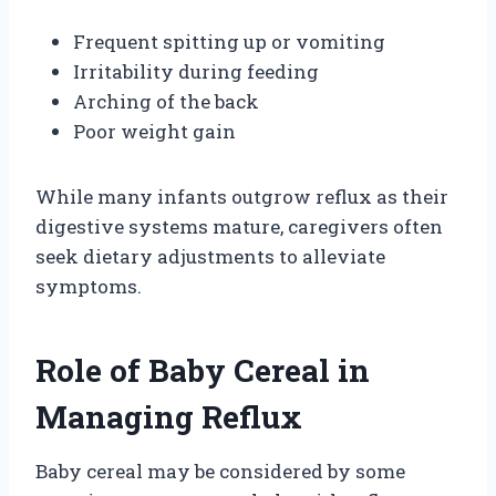
Frequent spitting up or vomiting
Irritability during feeding
Arching of the back
Poor weight gain
While many infants outgrow reflux as their
digestive systems mature, caregivers often
seek dietary adjustments to alleviate
symptoms.
Role of Baby Cereal in
Managing Reflux
Baby cereal may be considered by some