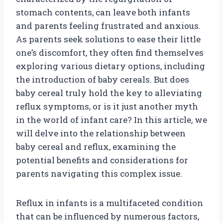
stomach contents, can leave both infants
and parents feeling frustrated and anxious.
As parents seek solutions to ease their little
one’s discomfort, they often find themselves
exploring various dietary options, including
the introduction of baby cereals. But does
baby cereal truly hold the key to alleviating
reflux symptoms, or is it just another myth
in the world of infant care? In this article, we
will delve into the relationship between
baby cereal and reflux, examining the
potential benefits and considerations for
parents navigating this complex issue.
Reflux in infants is a multifaceted condition
that can be influenced by numerous factors,