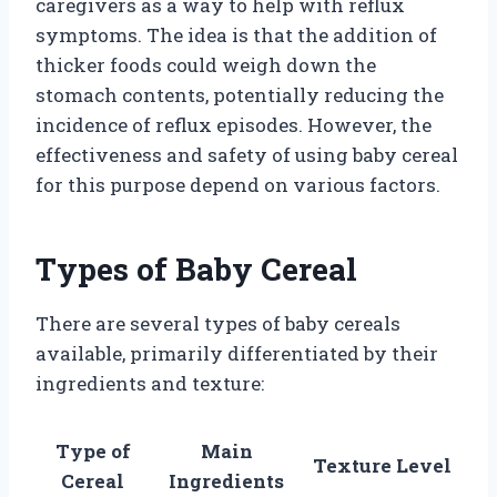
caregivers as a way to help with reflux
symptoms. The idea is that the addition of
thicker foods could weigh down the
stomach contents, potentially reducing the
incidence of reflux episodes. However, the
effectiveness and safety of using baby cereal
for this purpose depend on various factors.
Types of Baby Cereal
There are several types of baby cereals
available, primarily differentiated by their
ingredients and texture:
Type of
Main
Texture Level
Cereal
Ingredients