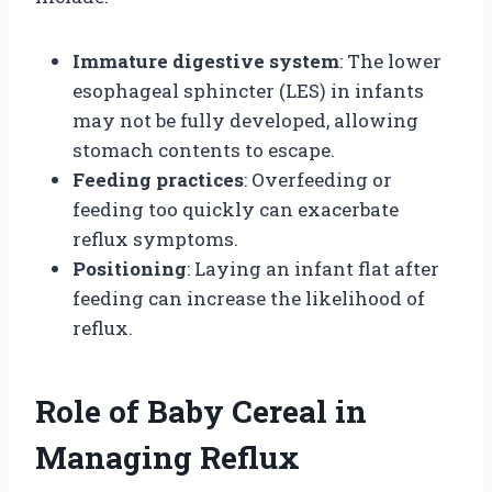
Immature digestive system
: The lower
esophageal sphincter (LES) in infants
may not be fully developed, allowing
stomach contents to escape.
Feeding practices
: Overfeeding or
feeding too quickly can exacerbate
reflux symptoms.
Positioning
: Laying an infant flat after
feeding can increase the likelihood of
reflux.
Role of Baby Cereal in
Managing Reflux