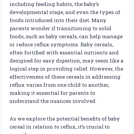
including feeding habits, the baby’s
developmental stage, and even the types of
foods introduced into their diet. Many
parents wonder if transitioning to solid
foods, such as baby cereals, can help manage
or reduce reflux symptoms. Baby cereals,
often fortified with essential nutrients and
designed for easy digestion, may seem like a
logical step in providing relief. However, the
effectiveness of these cereals in addressing
reflux varies from one child to another,
making it essential for parents to
understand the nuances involved.
As we explore the potential benefits of baby
cereal in relation to reflux, it’s crucial to