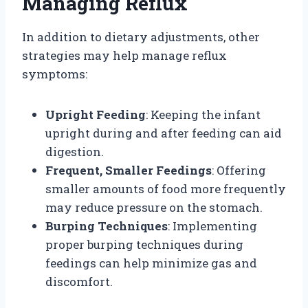
Managing Reflux
In addition to dietary adjustments, other
strategies may help manage reflux
symptoms:
Upright Feeding
: Keeping the infant
upright during and after feeding can aid
digestion.
Frequent, Smaller Feedings
: Offering
smaller amounts of food more frequently
may reduce pressure on the stomach.
Burping Techniques
: Implementing
proper burping techniques during
feedings can help minimize gas and
discomfort.