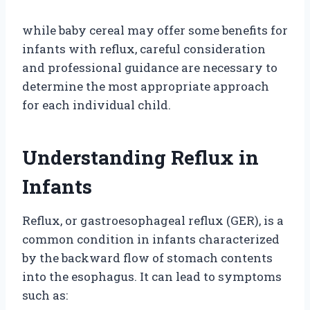
while baby cereal may offer some benefits for
infants with reflux, careful consideration
and professional guidance are necessary to
determine the most appropriate approach
for each individual child.
Understanding Reflux in
Infants
Reflux, or gastroesophageal reflux (GER), is a
common condition in infants characterized
by the backward flow of stomach contents
into the esophagus. It can lead to symptoms
such as: