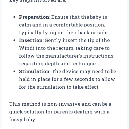
Preparation
: Ensure that the baby is
calm and in a comfortable position,
typically lying on their back or side.
Insertion
: Gently insert the tip of the
Windi into the rectum, taking care to
follow the manufacturer’s instructions
regarding depth and technique.
Stimulation
: The device may need to be
held in place for a few seconds to allow
for the stimulation to take effect.
This method is non-invasive and can be a
quick solution for parents dealing with a
fussy baby.