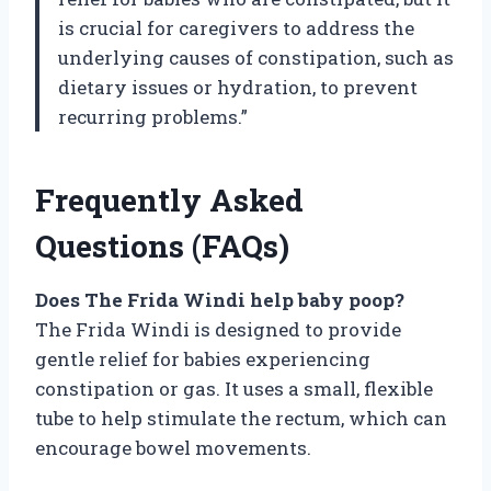
is crucial for caregivers to address the
underlying causes of constipation, such as
dietary issues or hydration, to prevent
recurring problems.”
Frequently Asked
Questions (FAQs)
Does The Frida Windi help baby poop?
The Frida Windi is designed to provide
gentle relief for babies experiencing
constipation or gas. It uses a small, flexible
tube to help stimulate the rectum, which can
encourage bowel movements.