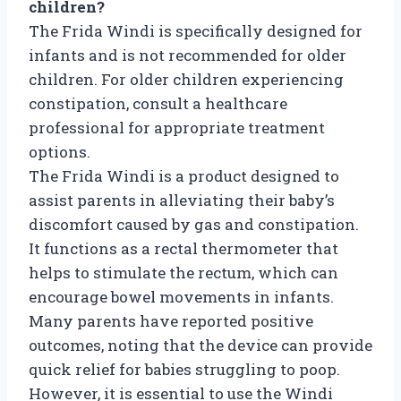
children?
The Frida Windi is specifically designed for
infants and is not recommended for older
children. For older children experiencing
constipation, consult a healthcare
professional for appropriate treatment
options.
The Frida Windi is a product designed to
assist parents in alleviating their baby’s
discomfort caused by gas and constipation.
It functions as a rectal thermometer that
helps to stimulate the rectum, which can
encourage bowel movements in infants.
Many parents have reported positive
outcomes, noting that the device can provide
quick relief for babies struggling to poop.
However, it is essential to use the Windi