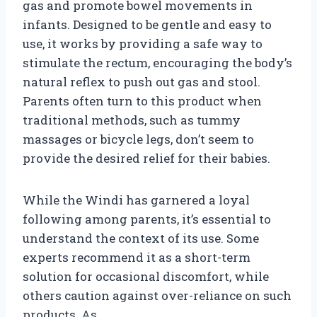
gas and promote bowel movements in
infants. Designed to be gentle and easy to
use, it works by providing a safe way to
stimulate the rectum, encouraging the body’s
natural reflex to push out gas and stool.
Parents often turn to this product when
traditional methods, such as tummy
massages or bicycle legs, don’t seem to
provide the desired relief for their babies.
While the Windi has garnered a loyal
following among parents, it’s essential to
understand the context of its use. Some
experts recommend it as a short-term
solution for occasional discomfort, while
others caution against over-reliance on such
products. As