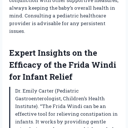
conjunction with other supportive measures,
always keeping the baby’s overall health in
mind. Consulting a pediatric healthcare
provider is advisable for any persistent
issues.
Expert Insights on the
Efficacy of the Frida Windi
for Infant Relief
Dr. Emily Carter (Pediatric
Gastroenterologist, Children’s Health
Institute). “The Frida Windi can be an
effective tool for relieving constipation in
infants. It works by providing gentle