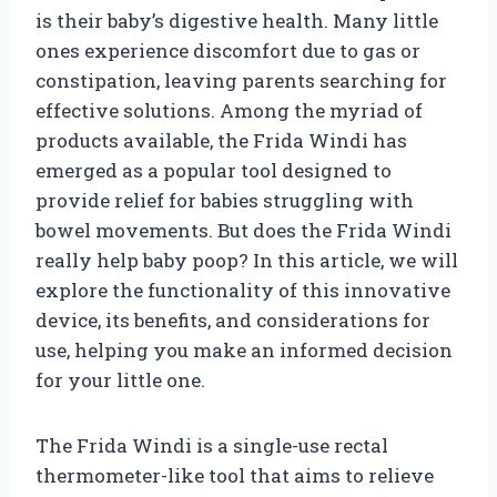
is their baby’s digestive health. Many little
ones experience discomfort due to gas or
constipation, leaving parents searching for
effective solutions. Among the myriad of
products available, the Frida Windi has
emerged as a popular tool designed to
provide relief for babies struggling with
bowel movements. But does the Frida Windi
really help baby poop? In this article, we will
explore the functionality of this innovative
device, its benefits, and considerations for
use, helping you make an informed decision
for your little one.
The Frida Windi is a single-use rectal
thermometer-like tool that aims to relieve