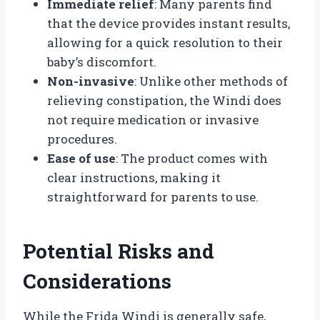
Immediate relief
: Many parents find
that the device provides instant results,
allowing for a quick resolution to their
baby’s discomfort.
Non-invasive
: Unlike other methods of
relieving constipation, the Windi does
not require medication or invasive
procedures.
Ease of use
: The product comes with
clear instructions, making it
straightforward for parents to use.
Potential Risks and
Considerations
While the Frida Windi is generally safe,