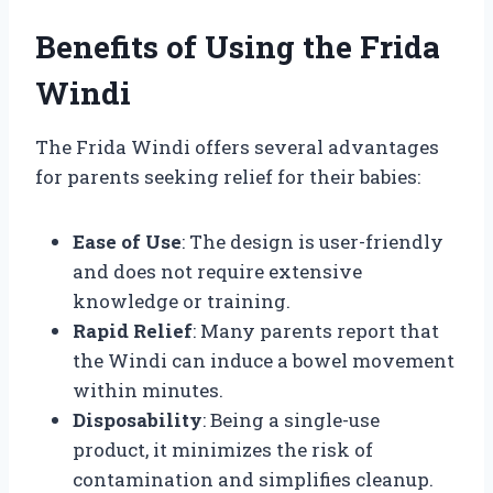
Benefits of Using the Frida
Windi
The Frida Windi offers several advantages
for parents seeking relief for their babies:
Ease of Use
: The design is user-friendly
and does not require extensive
knowledge or training.
Rapid Relief
: Many parents report that
the Windi can induce a bowel movement
within minutes.
Disposability
: Being a single-use
product, it minimizes the risk of
contamination and simplifies cleanup.