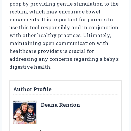
poop by providing gentle stimulation to the
rectum, which may encourage bowel
movements. It is important for parents to
use this tool responsibly and in conjunction
with other healthy practices. Ultimately,
maintaining open communication with
healthcare providers is crucial for
addressing any concerns regarding a baby’s
digestive health.
Author Profile
Deana Rendon