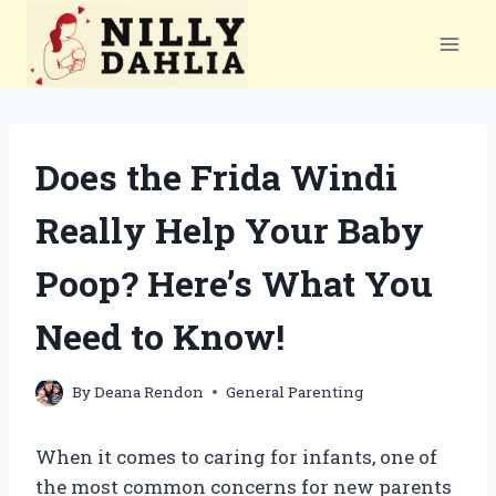
Skip
to
content
Does the Frida Windi
Really Help Your Baby
Poop? Here’s What You
Need to Know!
By
Deana Rendon
General Parenting
When it comes to caring for infants, one of
the most common concerns for new parents