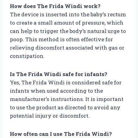
How does The Frida Windi work?
The device is inserted into the baby’s rectum
to create a small amount of pressure, which
can help to trigger the body’s natural urge to
poop. This method is often effective for
relieving discomfort associated with gas or
constipation.
Is The Frida Windi safe for infants?
Yes, The Frida Windi is considered safe for
infants when used according to the
manufacturer’s instructions. It is important
to use the product as directed to avoid any
potential injury or discomfort.
How often can I use The Frida Windi?