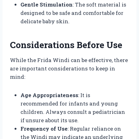
Gentle Stimulation
: The soft material is
designed to be safe and comfortable for
delicate baby skin.
Considerations Before Use
While the Frida Windi can be effective, there
are important considerations to keep in
mind:
Age Appropriateness
: It is
recommended for infants and young
children. Always consult a pediatrician
if unsure about its use.
Frequency of Use
: Regular reliance on
the Windi may indicate an underlying