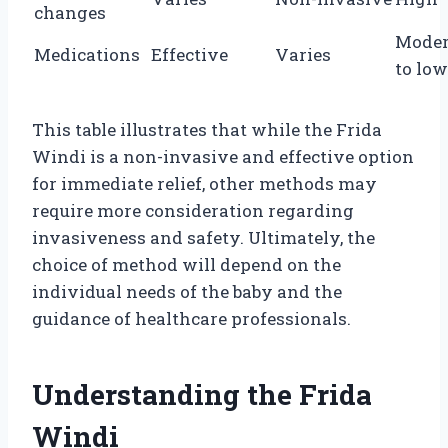
changes
Moder
Medications
Effective
Varies
to low
This table illustrates that while the Frida
Windi is a non-invasive and effective option
for immediate relief, other methods may
require more consideration regarding
invasiveness and safety. Ultimately, the
choice of method will depend on the
individual needs of the baby and the
guidance of healthcare professionals.
Understanding the Frida
Windi