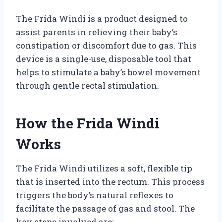
The Frida Windi is a product designed to
assist parents in relieving their baby’s
constipation or discomfort due to gas. This
device is a single-use, disposable tool that
helps to stimulate a baby’s bowel movement
through gentle rectal stimulation.
How the Frida Windi
Works
The Frida Windi utilizes a soft, flexible tip
that is inserted into the rectum. This process
triggers the body’s natural reflexes to
facilitate the passage of gas and stool. The
key steps involved are: