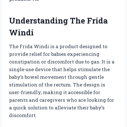
Understanding The Frida
Windi
The Frida Windi is a product designed to
provide relief for babies experiencing
constipation or discomfort due to gas. It is a
single-use device that helps stimulate the
baby’s bowel movement through gentle
stimulation of the rectum. The design is
user-friendly, making it accessible for
parents and caregivers who are looking for
a quick solution to alleviate their baby’s
discomfort.