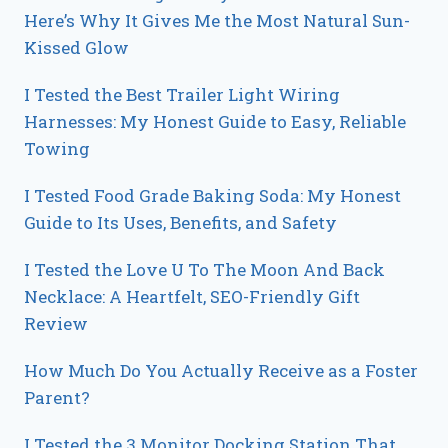
Here’s Why It Gives Me the Most Natural Sun-
Kissed Glow
I Tested the Best Trailer Light Wiring
Harnesses: My Honest Guide to Easy, Reliable
Towing
I Tested Food Grade Baking Soda: My Honest
Guide to Its Uses, Benefits, and Safety
I Tested the Love U To The Moon And Back
Necklace: A Heartfelt, SEO-Friendly Gift
Review
How Much Do You Actually Receive as a Foster
Parent?
I Tested the 3 Monitor Docking Station That