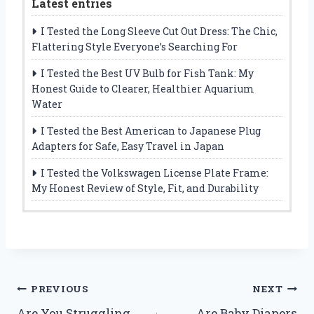
Latest entries
I Tested the Long Sleeve Cut Out Dress: The Chic,
Flattering Style Everyone’s Searching For
I Tested the Best UV Bulb for Fish Tank: My
Honest Guide to Clearer, Healthier Aquarium
Water
I Tested the Best American to Japanese Plug
Adapters for Safe, Easy Travel in Japan
I Tested the Volkswagen License Plate Frame:
My Honest Review of Style, Fit, and Durability
Post
PREVIOUS
NEXT
Are You Struggling
Are Baby Diapers