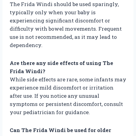
The Frida Windi should be used sparingly,
typically only when your baby is
experiencing significant discomfort or
difficulty with bowel movements. Frequent
use is not recommended, as it may lead to
dependency.
Are there any side effects of using The
Frida Windi?
While side effects are rare, some infants may
experience mild discomfort or irritation
after use. If you notice any unusual
symptoms or persistent discomfort, consult
your pediatrician for guidance.
Can The Frida Windi be used for older