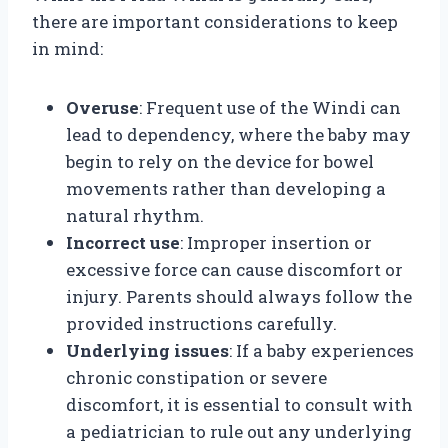
there are important considerations to keep
in mind:
Overuse
: Frequent use of the Windi can
lead to dependency, where the baby may
begin to rely on the device for bowel
movements rather than developing a
natural rhythm.
Incorrect use
: Improper insertion or
excessive force can cause discomfort or
injury. Parents should always follow the
provided instructions carefully.
Underlying issues
: If a baby experiences
chronic constipation or severe
discomfort, it is essential to consult with
a pediatrician to rule out any underlying