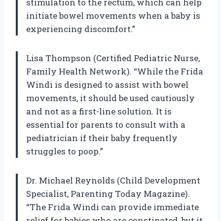
stimulation to the rectum, which can help
initiate bowel movements when a baby is
experiencing discomfort.”
Lisa Thompson (Certified Pediatric Nurse,
Family Health Network). “While the Frida
Windi is designed to assist with bowel
movements, it should be used cautiously
and not as a first-line solution. It is
essential for parents to consult with a
pediatrician if their baby frequently
struggles to poop.”
Dr. Michael Reynolds (Child Development
Specialist, Parenting Today Magazine).
“The Frida Windi can provide immediate
relief for babies who are constipated, but it