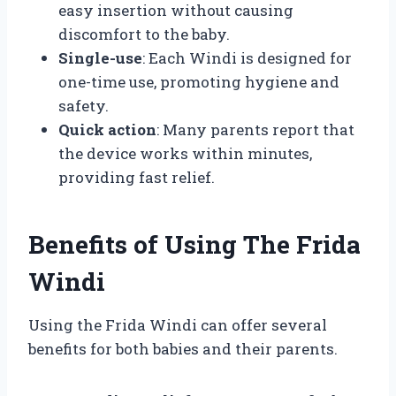
easy insertion without causing
discomfort to the baby.
Single-use
: Each Windi is designed for
one-time use, promoting hygiene and
safety.
Quick action
: Many parents report that
the device works within minutes,
providing fast relief.
Benefits of Using The Frida
Windi
Using the Frida Windi can offer several
benefits for both babies and their parents.