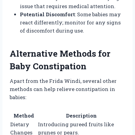
issue that requires medical attention.
Potential Discomfort
: Some babies may
react differently; monitor for any signs
of discomfort during use.
Alternative Methods for
Baby Constipation
Apart from the Frida Windi, several other
methods can help relieve constipation in
babies:
Method
Description
Dietary
Introducing pureed fruits like
Changes
prunes or pears.