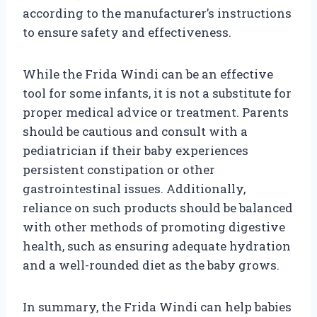
according to the manufacturer’s instructions
to ensure safety and effectiveness.
While the Frida Windi can be an effective
tool for some infants, it is not a substitute for
proper medical advice or treatment. Parents
should be cautious and consult with a
pediatrician if their baby experiences
persistent constipation or other
gastrointestinal issues. Additionally,
reliance on such products should be balanced
with other methods of promoting digestive
health, such as ensuring adequate hydration
and a well-rounded diet as the baby grows.
In summary, the Frida Windi can help babies