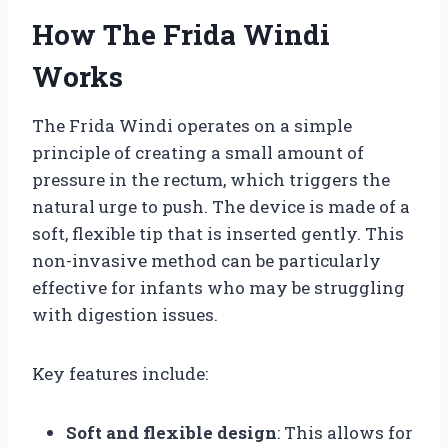
How The Frida Windi
Works
The Frida Windi operates on a simple
principle of creating a small amount of
pressure in the rectum, which triggers the
natural urge to push. The device is made of a
soft, flexible tip that is inserted gently. This
non-invasive method can be particularly
effective for infants who may be struggling
with digestion issues.
Key features include:
Soft and flexible design
: This allows for