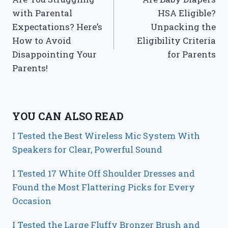
navigation
with Parental
HSA Eligible?
Expectations? Here’s
Unpacking the
How to Avoid
Eligibility Criteria
Disappointing Your
for Parents
Parents!
YOU CAN ALSO READ
I Tested the Best Wireless Mic System With
Speakers for Clear, Powerful Sound
I Tested 17 White Off Shoulder Dresses and
Found the Most Flattering Picks for Every
Occasion
I Tested the Large Fluffy Bronzer Brush and