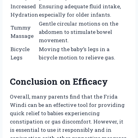
Increased
Ensuring adequate fluid intake,
Hydration
especially for older infants.
Gentle circular motions on the
Tummy
abdomen to stimulate bowel
Massage
movement.
Bicycle
Moving the baby’s legs in a
Legs
bicycle motion to relieve gas.
Conclusion on Efficacy
Overall, many parents find that the Frida
Windi can be an effective tool for providing
quick relief to babies experiencing
constipation or gas discomfort. However, it
is essential to use it responsibly and in