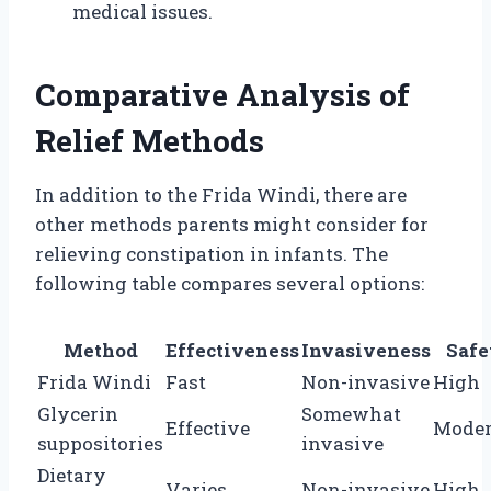
medical issues.
Comparative Analysis of
Relief Methods
In addition to the Frida Windi, there are
other methods parents might consider for
relieving constipation in infants. The
following table compares several options:
Method
Effectiveness
Invasiveness
Safe
Frida Windi
Fast
Non-invasive
High
Glycerin
Somewhat
Effective
Moder
suppositories
invasive
Dietary
Varies
Non-invasive
High