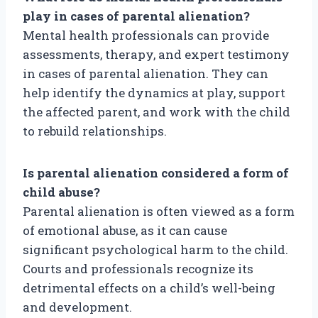
play in cases of parental alienation?
Mental health professionals can provide
assessments, therapy, and expert testimony
in cases of parental alienation. They can
help identify the dynamics at play, support
the affected parent, and work with the child
to rebuild relationships.
Is parental alienation considered a form of
child abuse?
Parental alienation is often viewed as a form
of emotional abuse, as it can cause
significant psychological harm to the child.
Courts and professionals recognize its
detrimental effects on a child’s well-being
and development.