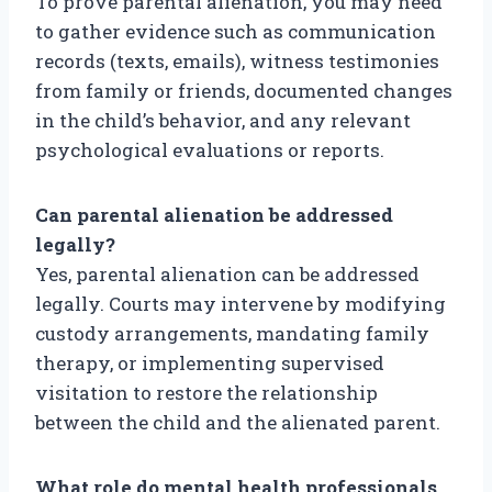
To prove parental alienation, you may need
to gather evidence such as communication
records (texts, emails), witness testimonies
from family or friends, documented changes
in the child’s behavior, and any relevant
psychological evaluations or reports.
Can parental alienation be addressed
legally?
Yes, parental alienation can be addressed
legally. Courts may intervene by modifying
custody arrangements, mandating family
therapy, or implementing supervised
visitation to restore the relationship
between the child and the alienated parent.
What role do mental health professionals