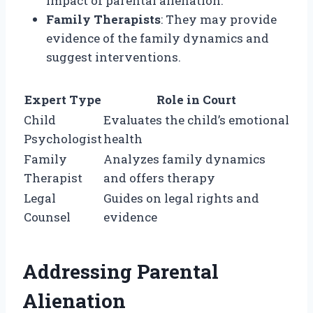
impact of parental alienation.
Family Therapists
: They may provide
evidence of the family dynamics and
suggest interventions.
Expert Type
Role in Court
Child
Evaluates the child’s emotional
Psychologist
health
Family
Analyzes family dynamics
Therapist
and offers therapy
Legal
Guides on legal rights and
Counsel
evidence
Addressing Parental
Alienation