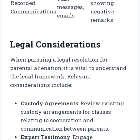
Recorded
showing
messages,
Communications
negative
emails
remarks
Legal Considerations
When pursuing a legal resolution for
parental alienation, it is vital to understand
the legal framework. Relevant
considerations include:
Custody Agreements
: Review existing
custody arrangements for clauses
relating to cooperation and
communication between parents.
Expert Testimony
: Engage