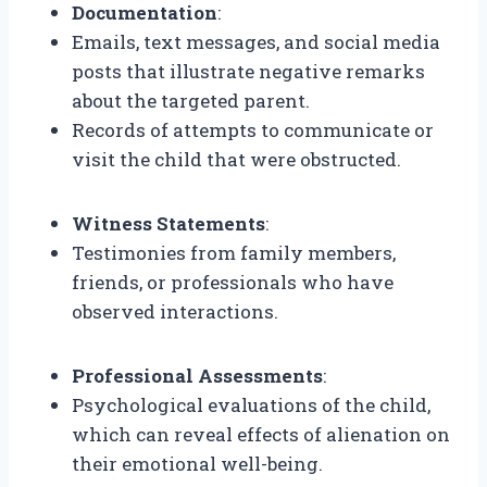
Documentation
:
Emails, text messages, and social media
posts that illustrate negative remarks
about the targeted parent.
Records of attempts to communicate or
visit the child that were obstructed.
Witness Statements
:
Testimonies from family members,
friends, or professionals who have
observed interactions.
Professional Assessments
:
Psychological evaluations of the child,
which can reveal effects of alienation on
their emotional well-being.