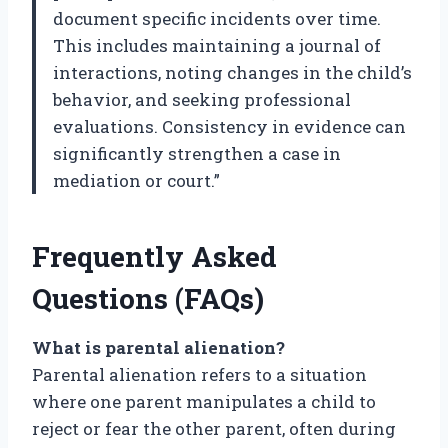
document specific incidents over time.
This includes maintaining a journal of
interactions, noting changes in the child’s
behavior, and seeking professional
evaluations. Consistency in evidence can
significantly strengthen a case in
mediation or court.”
Frequently Asked
Questions (FAQs)
What is parental alienation?
Parental alienation refers to a situation
where one parent manipulates a child to
reject or fear the other parent, often during