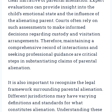
clear narrative of parental alienation. Expert
evaluations can provide insight into the
child’s emotional state and the influence of
the alienating parent. Courts often rely on
such assessments to make informed
decisions regarding custody and visitation
arrangements. Therefore, maintaining a
comprehensive record of interactions and
seeking professional guidance are critical
steps in substantiating claims of parental
alienation.
It is also important to recognize the legal
framework surrounding parental alienation.
Different jurisdictions may have varying
definitions and standards for what
constitutes alienation. Understanding these