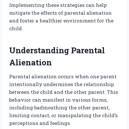
Implementing these strategies can help
mitigate the effects of parental alienation
and foster a healthier environment for the
child.
Understanding Parental
Alienation
Parental alienation occurs when one parent
intentionally undermines the relationship
between the child and the other parent. This
behavior can manifest in various forms,
including badmouthing the other parent,
limiting contact, or manipulating the child’s
perceptions and feelings.