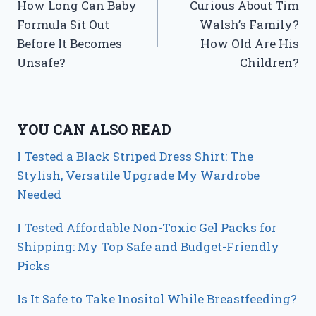
How Long Can Baby
Curious About Tim
navigation
Formula Sit Out
Walsh’s Family?
Before It Becomes
How Old Are His
Unsafe?
Children?
YOU CAN ALSO READ
I Tested a Black Striped Dress Shirt: The
Stylish, Versatile Upgrade My Wardrobe
Needed
I Tested Affordable Non-Toxic Gel Packs for
Shipping: My Top Safe and Budget-Friendly
Picks
Is It Safe to Take Inositol While Breastfeeding?