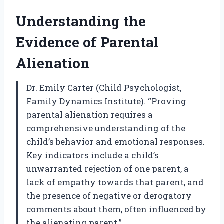
Understanding the
Evidence of Parental
Alienation
Dr. Emily Carter (Child Psychologist,
Family Dynamics Institute). “Proving
parental alienation requires a
comprehensive understanding of the
child’s behavior and emotional responses.
Key indicators include a child’s
unwarranted rejection of one parent, a
lack of empathy towards that parent, and
the presence of negative or derogatory
comments about them, often influenced by
the alienating parent.”