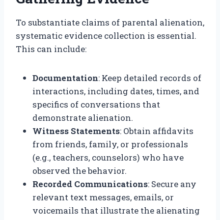
To substantiate claims of parental alienation,
systematic evidence collection is essential.
This can include:
Documentation
: Keep detailed records of
interactions, including dates, times, and
specifics of conversations that
demonstrate alienation.
Witness Statements
: Obtain affidavits
from friends, family, or professionals
(e.g., teachers, counselors) who have
observed the behavior.
Recorded Communications
: Secure any
relevant text messages, emails, or
voicemails that illustrate the alienating