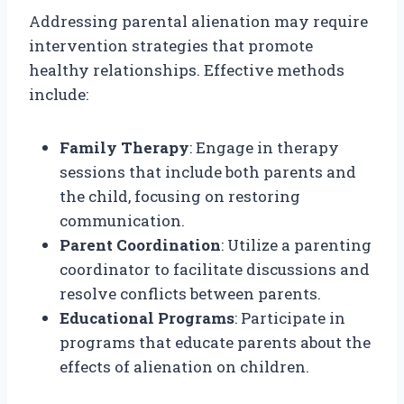
Addressing parental alienation may require
intervention strategies that promote
healthy relationships. Effective methods
include:
Family Therapy
: Engage in therapy
sessions that include both parents and
the child, focusing on restoring
communication.
Parent Coordination
: Utilize a parenting
coordinator to facilitate discussions and
resolve conflicts between parents.
Educational Programs
: Participate in
programs that educate parents about the
effects of alienation on children.