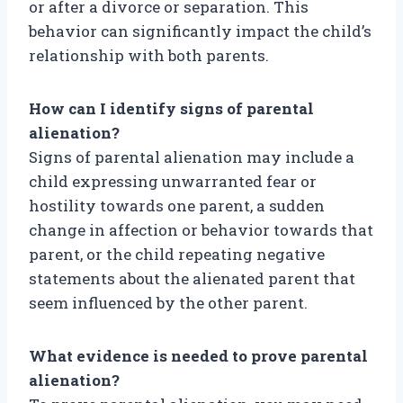
or after a divorce or separation. This
behavior can significantly impact the child’s
relationship with both parents.
How can I identify signs of parental
alienation?
Signs of parental alienation may include a
child expressing unwarranted fear or
hostility towards one parent, a sudden
change in affection or behavior towards that
parent, or the child repeating negative
statements about the alienated parent that
seem influenced by the other parent.
What evidence is needed to prove parental
alienation?