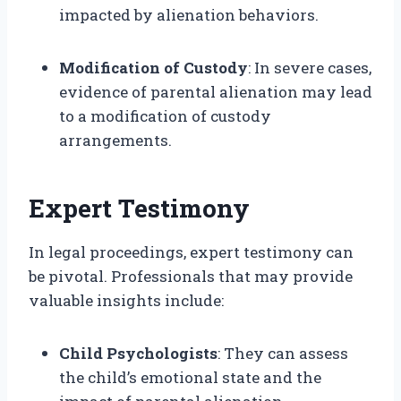
impacted by alienation behaviors.
Modification of Custody
: In severe cases,
evidence of parental alienation may lead
to a modification of custody
arrangements.
Expert Testimony
In legal proceedings, expert testimony can
be pivotal. Professionals that may provide
valuable insights include:
Child Psychologists
: They can assess
the child’s emotional state and the