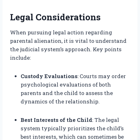
Legal Considerations
When pursuing legal action regarding
parental alienation, it is vital to understand
the judicial system’s approach. Key points
include:
Custody Evaluations
: Courts may order
psychological evaluations of both
parents and the child to assess the
dynamics of the relationship.
Best Interests of the Child
: The legal
system typically prioritizes the child’s
best interests, which can sometimes be