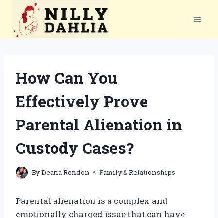
Skip
to
content
How Can You
Effectively Prove
Parental Alienation in
Custody Cases?
By
Deana Rendon
Family & Relationships
Parental alienation is a complex and
emotionally charged issue that can have