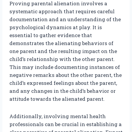
Proving parental alienation involves a
systematic approach that requires careful
documentation and an understanding of the
psychological dynamics at play. It is
essential to gather evidence that
demonstrates the alienating behaviors of
one parent and the resulting impact on the
child’s relationship with the other parent.
This may include documenting instances of
negative remarks about the other parent, the
child’s expressed feelings about the parent,
and any changes in the child’s behavior or
attitude towards the alienated parent.
Additionally, involving mental health
professionals can be crucial in establishing a