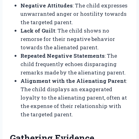
Negative Attitudes
: The child expresses
unwarranted anger or hostility towards
the targeted parent.
Lack of Guilt
: The child shows no
remorse for their negative behavior
towards the alienated parent.
Repeated Negative Statements
: The
child frequently echoes disparaging
remarks made by the alienating parent.
Alignment with the Alienating Parent
:
The child displays an exaggerated
loyalty to the alienating parent, often at
the expense of their relationship with
the targeted parent.
Gathering Evidence