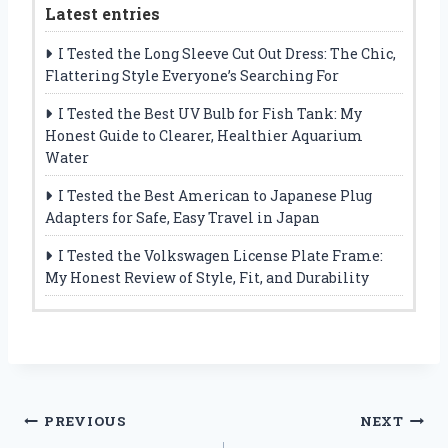
Latest entries
I Tested the Long Sleeve Cut Out Dress: The Chic,
Flattering Style Everyone’s Searching For
I Tested the Best UV Bulb for Fish Tank: My
Honest Guide to Clearer, Healthier Aquarium
Water
I Tested the Best American to Japanese Plug
Adapters for Safe, Easy Travel in Japan
I Tested the Volkswagen License Plate Frame:
My Honest Review of Style, Fit, and Durability
Post
PREVIOUS
NEXT