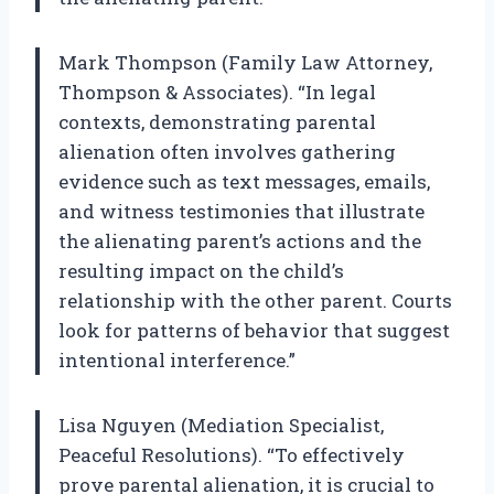
Mark Thompson (Family Law Attorney,
Thompson & Associates). “In legal
contexts, demonstrating parental
alienation often involves gathering
evidence such as text messages, emails,
and witness testimonies that illustrate
the alienating parent’s actions and the
resulting impact on the child’s
relationship with the other parent. Courts
look for patterns of behavior that suggest
intentional interference.”
Lisa Nguyen (Mediation Specialist,
Peaceful Resolutions). “To effectively
prove parental alienation, it is crucial to