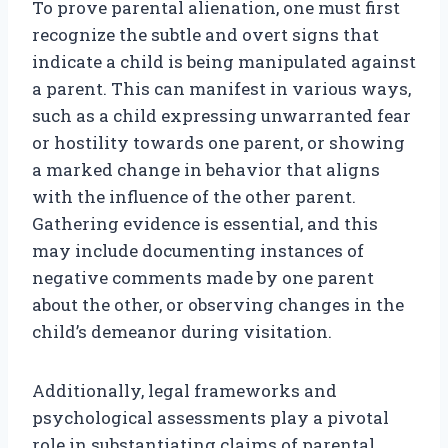
To prove parental alienation, one must first
recognize the subtle and overt signs that
indicate a child is being manipulated against
a parent. This can manifest in various ways,
such as a child expressing unwarranted fear
or hostility towards one parent, or showing
a marked change in behavior that aligns
with the influence of the other parent.
Gathering evidence is essential, and this
may include documenting instances of
negative comments made by one parent
about the other, or observing changes in the
child’s demeanor during visitation.
Additionally, legal frameworks and
psychological assessments play a pivotal
role in substantiating claims of parental