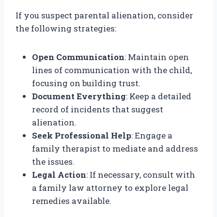
If you suspect parental alienation, consider
the following strategies:
Open Communication
: Maintain open
lines of communication with the child,
focusing on building trust.
Document Everything
: Keep a detailed
record of incidents that suggest
alienation.
Seek Professional Help
: Engage a
family therapist to mediate and address
the issues.
Legal Action
: If necessary, consult with
a family law attorney to explore legal
remedies available.