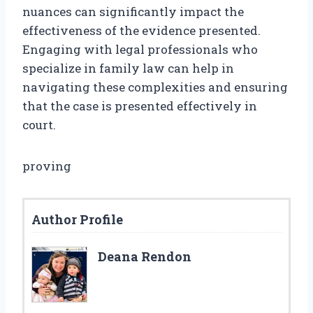
nuances can significantly impact the
effectiveness of the evidence presented.
Engaging with legal professionals who
specialize in family law can help in
navigating these complexities and ensuring
that the case is presented effectively in
court.
proving
Author Profile
Deana Rendon