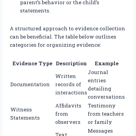
parent’s behavior or the child’s
statements.
A structured approach to evidence collection
can be beneficial. The table below outlines
categories for organizing evidence:
Evidence Type
Description
Example
Journal
Written
entries
Documentation
records of
detailing
interactions
conversations
Affidavits
Testimony
Witness
from
from teachers
Statements
observers
or family
Messages
Text