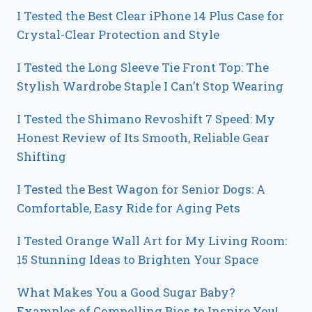
I Tested the Best Clear iPhone 14 Plus Case for
Crystal-Clear Protection and Style
I Tested the Long Sleeve Tie Front Top: The
Stylish Wardrobe Staple I Can’t Stop Wearing
I Tested the Shimano Revoshift 7 Speed: My
Honest Review of Its Smooth, Reliable Gear
Shifting
I Tested the Best Wagon for Senior Dogs: A
Comfortable, Easy Ride for Aging Pets
I Tested Orange Wall Art for My Living Room:
15 Stunning Ideas to Brighten Your Space
What Makes You a Good Sugar Baby?
Examples of Compelling Bios to Inspire You!