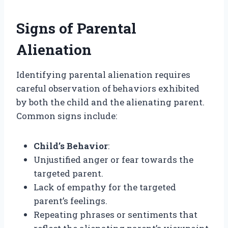
Signs of Parental
Alienation
Identifying parental alienation requires
careful observation of behaviors exhibited
by both the child and the alienating parent.
Common signs include:
Child’s Behavior
:
Unjustified anger or fear towards the
targeted parent.
Lack of empathy for the targeted
parent’s feelings.
Repeating phrases or sentiments that