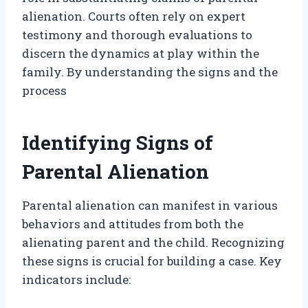
alienation. Courts often rely on expert
testimony and thorough evaluations to
discern the dynamics at play within the
family. By understanding the signs and the
process
Identifying Signs of
Parental Alienation
Parental alienation can manifest in various
behaviors and attitudes from both the
alienating parent and the child. Recognizing
these signs is crucial for building a case. Key
indicators include: