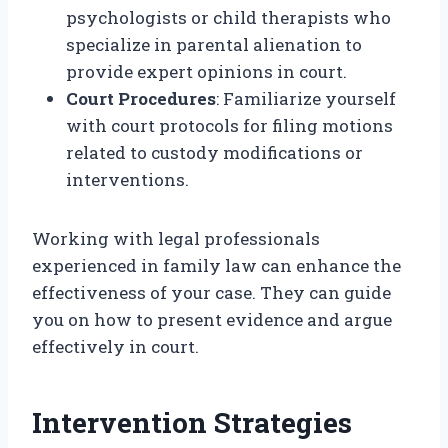
psychologists or child therapists who
specialize in parental alienation to
provide expert opinions in court.
Court Procedures
: Familiarize yourself
with court protocols for filing motions
related to custody modifications or
interventions.
Working with legal professionals
experienced in family law can enhance the
effectiveness of your case. They can guide
you on how to present evidence and argue
effectively in court.
Intervention Strategies