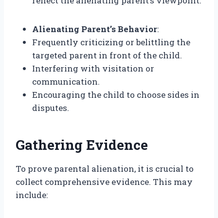
reflect the alienating parent’s viewpoint.
Alienating Parent’s Behavior
:
Frequently criticizing or belittling the
targeted parent in front of the child.
Interfering with visitation or
communication.
Encouraging the child to choose sides in
disputes.
Gathering Evidence
To prove parental alienation, it is crucial to
collect comprehensive evidence. This may
include: