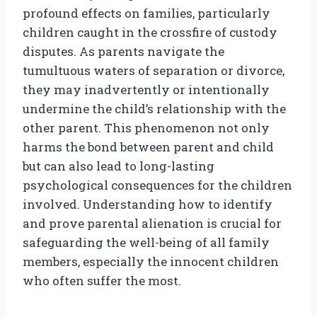
profound effects on families, particularly
children caught in the crossfire of custody
disputes. As parents navigate the
tumultuous waters of separation or divorce,
they may inadvertently or intentionally
undermine the child’s relationship with the
other parent. This phenomenon not only
harms the bond between parent and child
but can also lead to long-lasting
psychological consequences for the children
involved. Understanding how to identify
and prove parental alienation is crucial for
safeguarding the well-being of all family
members, especially the innocent children
who often suffer the most.