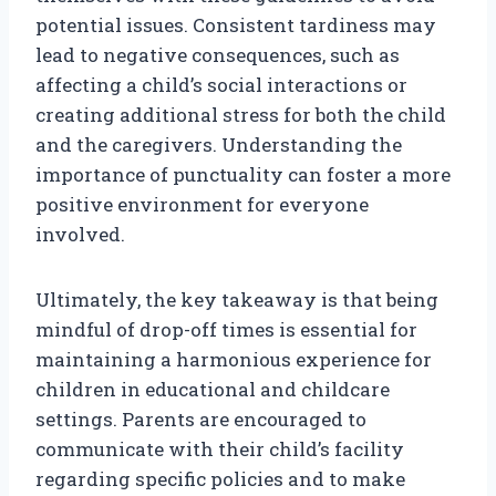
potential issues. Consistent tardiness may
lead to negative consequences, such as
affecting a child’s social interactions or
creating additional stress for both the child
and the caregivers. Understanding the
importance of punctuality can foster a more
positive environment for everyone
involved.
Ultimately, the key takeaway is that being
mindful of drop-off times is essential for
maintaining a harmonious experience for
children in educational and childcare
settings. Parents are encouraged to
communicate with their child’s facility
regarding specific policies and to make