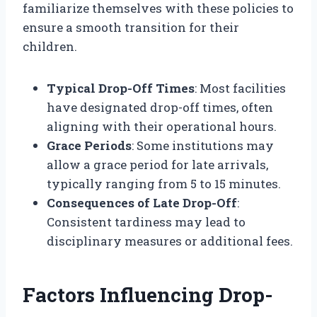
familiarize themselves with these policies to
ensure a smooth transition for their
children.
Typical Drop-Off Times
: Most facilities
have designated drop-off times, often
aligning with their operational hours.
Grace Periods
: Some institutions may
allow a grace period for late arrivals,
typically ranging from 5 to 15 minutes.
Consequences of Late Drop-Off
:
Consistent tardiness may lead to
disciplinary measures or additional fees.
Factors Influencing Drop-