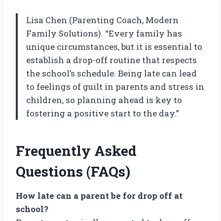
Lisa Chen (Parenting Coach, Modern
Family Solutions). “Every family has
unique circumstances, but it is essential to
establish a drop-off routine that respects
the school’s schedule. Being late can lead
to feelings of guilt in parents and stress in
children, so planning ahead is key to
fostering a positive start to the day.”
Frequently Asked
Questions (FAQs)
How late can a parent be for drop off at
school?