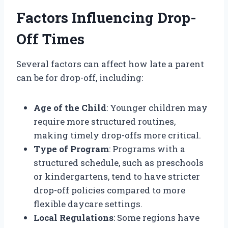
Factors Influencing Drop-
Off Times
Several factors can affect how late a parent
can be for drop-off, including:
Age of the Child
: Younger children may
require more structured routines,
making timely drop-offs more critical.
Type of Program
: Programs with a
structured schedule, such as preschools
or kindergartens, tend to have stricter
drop-off policies compared to more
flexible daycare settings.
Local Regulations
: Some regions have