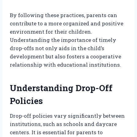
By following these practices, parents can
contribute to a more organized and positive
environment for their children.
Understanding the importance of timely
drop-offs not only aids in the child’s
development but also fosters a cooperative
relationship with educational institutions.
Understanding Drop-Off
Policies
Drop-off policies vary significantly between
institutions, such as schools and daycare
centers. It is essential for parents to