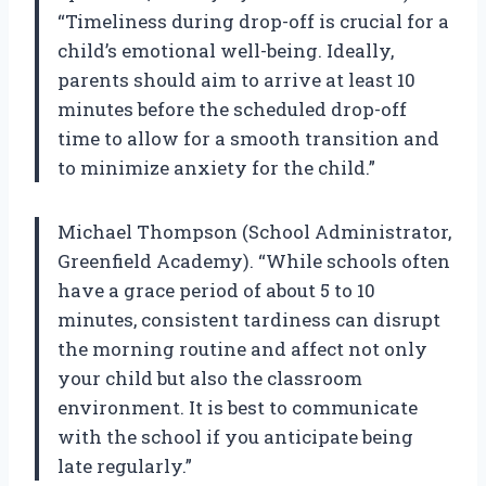
“Timeliness during drop-off is crucial for a
child’s emotional well-being. Ideally,
parents should aim to arrive at least 10
minutes before the scheduled drop-off
time to allow for a smooth transition and
to minimize anxiety for the child.”
Michael Thompson (School Administrator,
Greenfield Academy). “While schools often
have a grace period of about 5 to 10
minutes, consistent tardiness can disrupt
the morning routine and affect not only
your child but also the classroom
environment. It is best to communicate
with the school if you anticipate being
late regularly.”