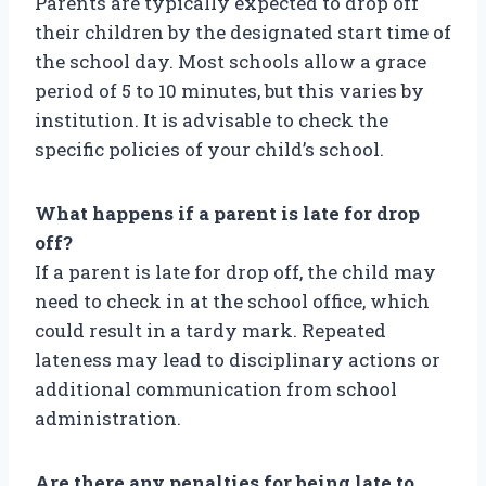
Parents are typically expected to drop off
their children by the designated start time of
the school day. Most schools allow a grace
period of 5 to 10 minutes, but this varies by
institution. It is advisable to check the
specific policies of your child’s school.
What happens if a parent is late for drop
off?
If a parent is late for drop off, the child may
need to check in at the school office, which
could result in a tardy mark. Repeated
lateness may lead to disciplinary actions or
additional communication from school
administration.
Are there any penalties for being late to