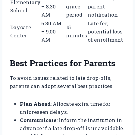
Elementary
– 8:30
grace
parent
School
AM
period
notification
6:30 AM
Late fee;
Daycare
15
– 9:00
potential loss
Center
minutes
AM
of enrollment
Best Practices for Parents
To avoid issues related to late drop-offs,
parents can adopt several best practices:
Plan Ahead
: Allocate extra time for
unforeseen delays.
Communicate
: Inform the institution in
advance if a late drop-off is unavoidable.