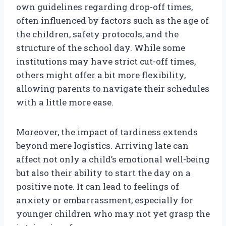
own guidelines regarding drop-off times,
often influenced by factors such as the age of
the children, safety protocols, and the
structure of the school day. While some
institutions may have strict cut-off times,
others might offer a bit more flexibility,
allowing parents to navigate their schedules
with a little more ease.
Moreover, the impact of tardiness extends
beyond mere logistics. Arriving late can
affect not only a child’s emotional well-being
but also their ability to start the day on a
positive note. It can lead to feelings of
anxiety or embarrassment, especially for
younger children who may not yet grasp the