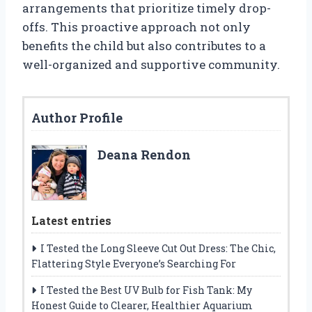
arrangements that prioritize timely drop-
offs. This proactive approach not only
benefits the child but also contributes to a
well-organized and supportive community.
Author Profile
Deana Rendon
Latest entries
I Tested the Long Sleeve Cut Out Dress: The Chic,
Flattering Style Everyone’s Searching For
I Tested the Best UV Bulb for Fish Tank: My
Honest Guide to Clearer, Healthier Aquarium