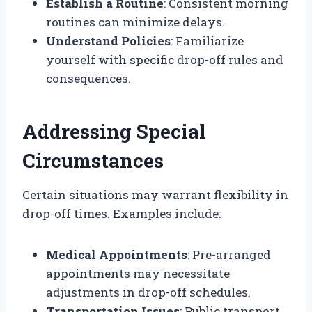
Establish a Routine
: Consistent morning
routines can minimize delays.
Understand Policies
: Familiarize
yourself with specific drop-off rules and
consequences.
Addressing Special
Circumstances
Certain situations may warrant flexibility in
drop-off times. Examples include:
Medical Appointments
: Pre-arranged
appointments may necessitate
adjustments in drop-off schedules.
Transportation Issues
: Public transport