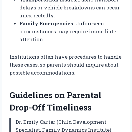
delays or vehicle breakdowns can occur
unexpectedly.
Family Emergencies
: Unforeseen
circumstances may require immediate
attention.
Institutions often have procedures to handle
these cases, so parents should inquire about
possible accommodations.
Guidelines on Parental
Drop-Off Timeliness
Dr. Emily Carter (Child Development
Specialist, Family Dynamics Institute).