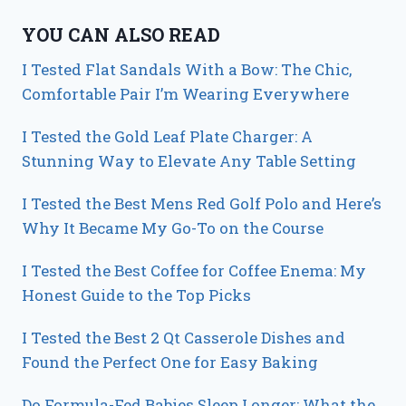
YOU CAN ALSO READ
I Tested Flat Sandals With a Bow: The Chic,
Comfortable Pair I’m Wearing Everywhere
I Tested the Gold Leaf Plate Charger: A
Stunning Way to Elevate Any Table Setting
I Tested the Best Mens Red Golf Polo and Here’s
Why It Became My Go-To on the Course
I Tested the Best Coffee for Coffee Enema: My
Honest Guide to the Top Picks
I Tested the Best 2 Qt Casserole Dishes and
Found the Perfect One for Easy Baking
Do Formula-Fed Babies Sleep Longer: What the