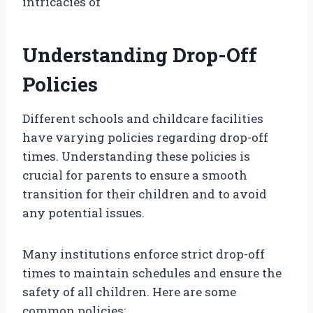
intricacies of
Understanding Drop-Off
Policies
Different schools and childcare facilities
have varying policies regarding drop-off
times. Understanding these policies is
crucial for parents to ensure a smooth
transition for their children and to avoid
any potential issues.
Many institutions enforce strict drop-off
times to maintain schedules and ensure the
safety of all children. Here are some
common policies: