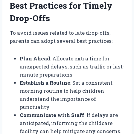
Best Practices for Timely
Drop-Offs
To avoid issues related to late drop-offs,
parents can adopt several best practices:
Plan Ahead
: Allocate extra time for
unexpected delays, such as traffic or last-
minute preparations.
Establish a Routine
: Set a consistent
morning routine to help children
understand the importance of
punctuality.
Communicate with Staff
: If delays are
anticipated, informing the childcare
facility can help mitigate any concerns.