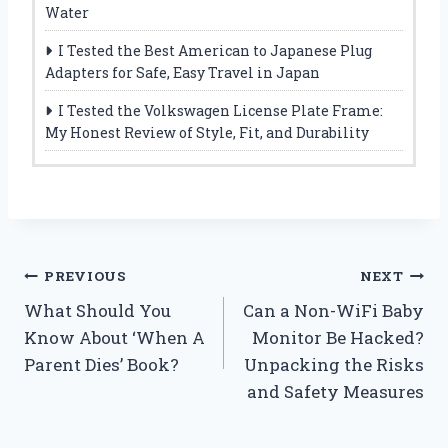
Water
I Tested the Best American to Japanese Plug
Adapters for Safe, Easy Travel in Japan
I Tested the Volkswagen License Plate Frame:
My Honest Review of Style, Fit, and Durability
Post
PREVIOUS
NEXT
What Should You
Can a Non-WiFi Baby
navigation
Know About ‘When A
Monitor Be Hacked?
Parent Dies’ Book?
Unpacking the Risks
and Safety Measures