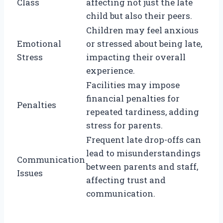
Class
affecting not just the late
child but also their peers.
Children may feel anxious
Emotional
or stressed about being late,
Stress
impacting their overall
experience.
Facilities may impose
financial penalties for
Penalties
repeated tardiness, adding
stress for parents.
Frequent late drop-offs can
lead to misunderstandings
Communication
between parents and staff,
Issues
affecting trust and
communication.