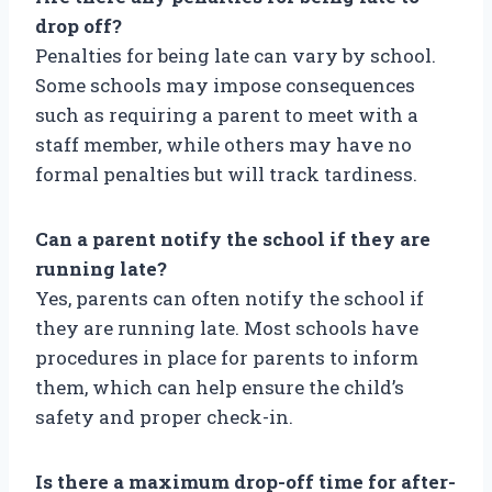
drop off?
Penalties for being late can vary by school.
Some schools may impose consequences
such as requiring a parent to meet with a
staff member, while others may have no
formal penalties but will track tardiness.
Can a parent notify the school if they are
running late?
Yes, parents can often notify the school if
they are running late. Most schools have
procedures in place for parents to inform
them, which can help ensure the child’s
safety and proper check-in.
Is there a maximum drop-off time for after-