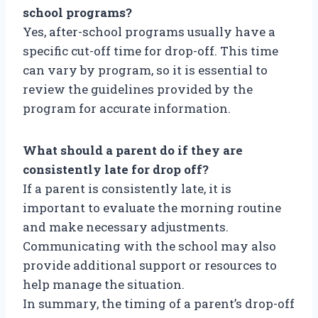
school programs?
Yes, after-school programs usually have a
specific cut-off time for drop-off. This time
can vary by program, so it is essential to
review the guidelines provided by the
program for accurate information.
What should a parent do if they are
consistently late for drop off?
If a parent is consistently late, it is
important to evaluate the morning routine
and make necessary adjustments.
Communicating with the school may also
provide additional support or resources to
help manage the situation.
In summary, the timing of a parent’s drop-off