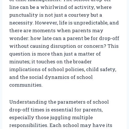
line can be a whirlwind of activity, where
punctuality is not just a courtesy but a
necessity. However, life is unpredictable, and
there are moments when parents may
wonder: how late can a parent be for drop-off
without causing disruption or concern? This
question is more than just a matter of
minutes; it touches on the broader
implications of school policies, child safety,
and the social dynamics of school
communities.
Understanding the parameters of school
drop-off times is essential for parents,
especially those juggling multiple
responsibilities. Each school may have its