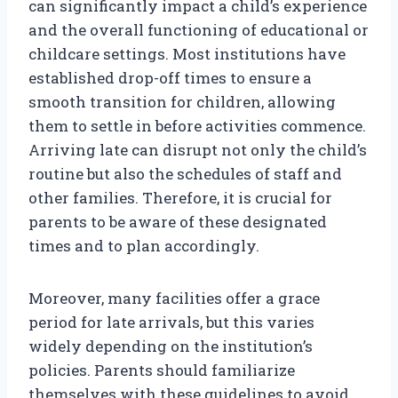
can significantly impact a child’s experience
and the overall functioning of educational or
childcare settings. Most institutions have
established drop-off times to ensure a
smooth transition for children, allowing
them to settle in before activities commence.
Arriving late can disrupt not only the child’s
routine but also the schedules of staff and
other families. Therefore, it is crucial for
parents to be aware of these designated
times and to plan accordingly.
Moreover, many facilities offer a grace
period for late arrivals, but this varies
widely depending on the institution’s
policies. Parents should familiarize
themselves with these guidelines to avoid