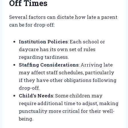
Off Times
Several factors can dictate how late a parent
can be for drop-off:
Institution Policies
: Each school or
daycare has its own set of rules
regarding tardiness.
Staffing Considerations
: Arriving late
may affect staff schedules, particularly
if they have other obligations following
drop-off.
Child’s Needs
: Some children may
require additional time to adjust, making
punctuality more critical for their well-
being.