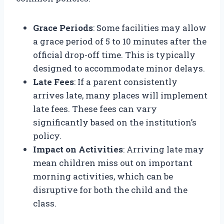
Grace Periods
: Some facilities may allow
a grace period of 5 to 10 minutes after the
official drop-off time. This is typically
designed to accommodate minor delays.
Late Fees
: If a parent consistently
arrives late, many places will implement
late fees. These fees can vary
significantly based on the institution’s
policy.
Impact on Activities
: Arriving late may
mean children miss out on important
morning activities, which can be
disruptive for both the child and the
class.