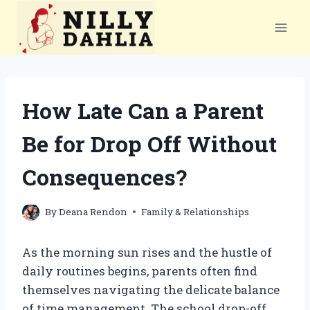
Skip
to
content
How Late Can a Parent
Be for Drop Off Without
Consequences?
By
Deana Rendon
Family & Relationships
As the morning sun rises and the hustle of
daily routines begins, parents often find
themselves navigating the delicate balance
of time management. The school drop-off