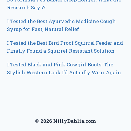
Research Says?
I Tested the Best Ayurvedic Medicine Cough
Syrup for Fast, Natural Relief
I Tested the Best Bird Proof Squirrel Feeder and
Finally Found a Squirrel-Resistant Solution
I Tested Black and Pink Cowgirl Boots: The
Stylish Western Look I’d Actually Wear Again
© 2026 NillyDahlia.com