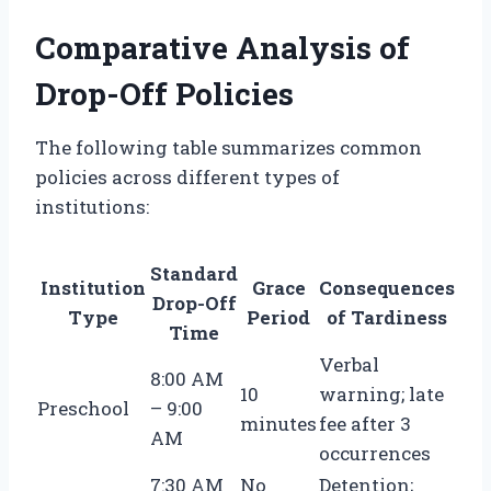
Comparative Analysis of
Drop-Off Policies
The following table summarizes common
policies across different types of
institutions:
Standard
Institution
Grace
Consequences
Drop-Off
Type
Period
of Tardiness
Time
Verbal
8:00 AM
10
warning; late
Preschool
– 9:00
minutes
fee after 3
AM
occurrences
7:30 AM
No
Detention;