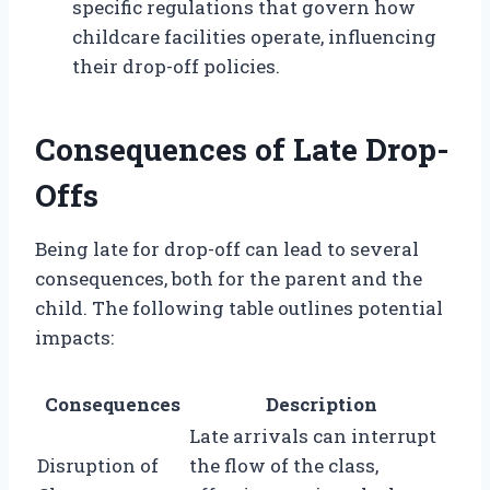
specific regulations that govern how
childcare facilities operate, influencing
their drop-off policies.
Consequences of Late Drop-
Offs
Being late for drop-off can lead to several
consequences, both for the parent and the
child. The following table outlines potential
impacts:
Consequences
Description
Late arrivals can interrupt
Disruption of
the flow of the class,