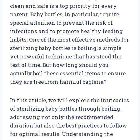
clean and safe is a top priority for every
parent. Baby bottles, in particular, require
special attention to prevent the risk of
infections and to promote healthy feeding
habits. One of the most effective methods for
sterilizing baby bottles is boiling, a simple
yet powerful technique that has stood the
test of time. But how long should you
actually boil these essential items to ensure
they are free from harmful bacteria?
In this article, we will explore the intricacies
of sterilizing baby bottles through boiling,
addressing not only the recommended
duration but also the best practices to follow
for optimal results. Understanding the