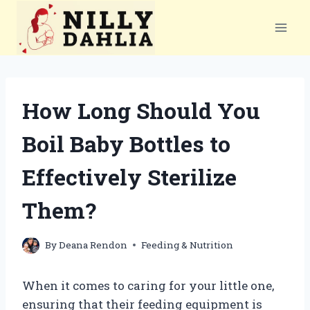
Skip
to
content
How Long Should You
Boil Baby Bottles to
Effectively Sterilize
Them?
By
Deana Rendon
Feeding & Nutrition
When it comes to caring for your little one,
ensuring that their feeding equipment is