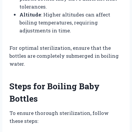
tolerances.
Altitude
: Higher altitudes can affect
boiling temperatures, requiring
adjustments in time.
For optimal sterilization, ensure that the
bottles are completely submerged in boiling
water.
Steps for Boiling Baby
Bottles
To ensure thorough sterilization, follow
these steps: