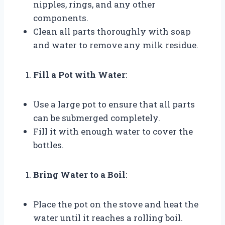
nipples, rings, and any other
components.
Clean all parts thoroughly with soap
and water to remove any milk residue.
Fill a Pot with Water
:
Use a large pot to ensure that all parts
can be submerged completely.
Fill it with enough water to cover the
bottles.
Bring Water to a Boil
:
Place the pot on the stove and heat the
water until it reaches a rolling boil.