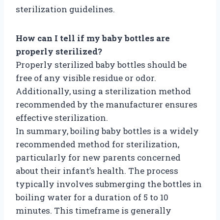
sterilization guidelines.
How can I tell if my baby bottles are
properly sterilized?
Properly sterilized baby bottles should be
free of any visible residue or odor.
Additionally, using a sterilization method
recommended by the manufacturer ensures
effective sterilization.
In summary, boiling baby bottles is a widely
recommended method for sterilization,
particularly for new parents concerned
about their infant’s health. The process
typically involves submerging the bottles in
boiling water for a duration of 5 to 10
minutes. This timeframe is generally