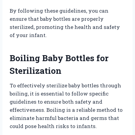
By following these guidelines, you can
ensure that baby bottles are properly
sterilized, promoting the health and safety
of your infant.
Boiling Baby Bottles for
Sterilization
To effectively sterilize baby bottles through
boiling, it is essential to follow specific
guidelines to ensure both safety and
effectiveness. Boiling is a reliable method to
eliminate harmful bacteria and germs that
could pose health risks to infants.