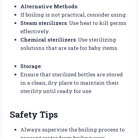
Alternative Methods
:
If boiling is not practical, consider using:
Steam sterilizers
: Use heat to kill germs
effectively.
Chemical sterilizers
: Use sterilizing
solutions that are safe for baby items.
Storage
:
Ensure that sterilized bottles are stored
in a clean, dry place to maintain their
sterility until ready for use.
Safety Tips
Always supervise the boiling process to
prevent water from boiling over.