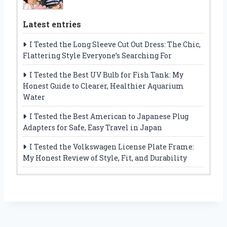
Latest entries
I Tested the Long Sleeve Cut Out Dress: The Chic,
Flattering Style Everyone’s Searching For
I Tested the Best UV Bulb for Fish Tank: My
Honest Guide to Clearer, Healthier Aquarium
Water
I Tested the Best American to Japanese Plug
Adapters for Safe, Easy Travel in Japan
I Tested the Volkswagen License Plate Frame:
My Honest Review of Style, Fit, and Durability