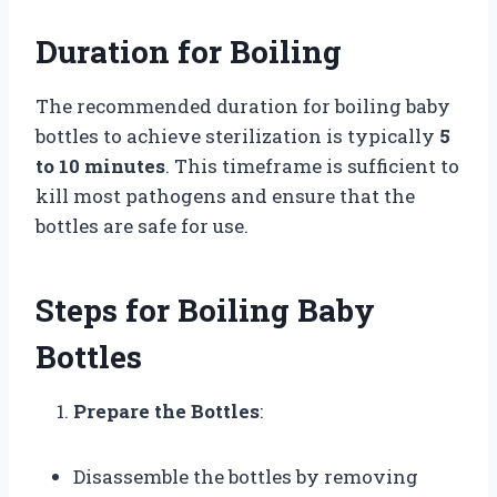
Duration for Boiling
The recommended duration for boiling baby
bottles to achieve sterilization is typically
5
to 10 minutes
. This timeframe is sufficient to
kill most pathogens and ensure that the
bottles are safe for use.
Steps for Boiling Baby
Bottles
Prepare the Bottles
:
Disassemble the bottles by removing