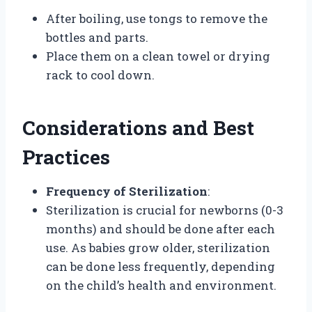
After boiling, use tongs to remove the
bottles and parts.
Place them on a clean towel or drying
rack to cool down.
Considerations and Best
Practices
Frequency of Sterilization
:
Sterilization is crucial for newborns (0-3
months) and should be done after each
use. As babies grow older, sterilization
can be done less frequently, depending
on the child’s health and environment.