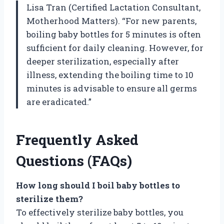
Lisa Tran (Certified Lactation Consultant,
Motherhood Matters). “For new parents,
boiling baby bottles for 5 minutes is often
sufficient for daily cleaning. However, for
deeper sterilization, especially after
illness, extending the boiling time to 10
minutes is advisable to ensure all germs
are eradicated.”
Frequently Asked
Questions (FAQs)
How long should I boil baby bottles to
sterilize them?
To effectively sterilize baby bottles, you