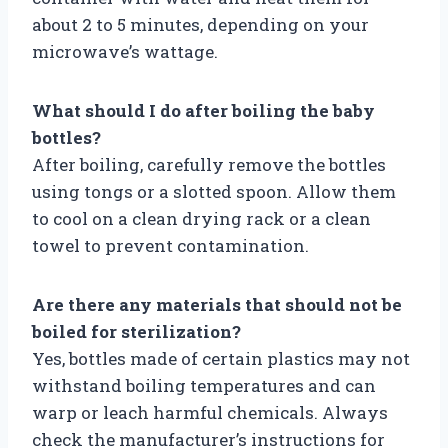
about 2 to 5 minutes, depending on your
microwave’s wattage.
What should I do after boiling the baby
bottles?
After boiling, carefully remove the bottles
using tongs or a slotted spoon. Allow them
to cool on a clean drying rack or a clean
towel to prevent contamination.
Are there any materials that should not be
boiled for sterilization?
Yes, bottles made of certain plastics may not
withstand boiling temperatures and can
warp or leach harmful chemicals. Always
check the manufacturer’s instructions for