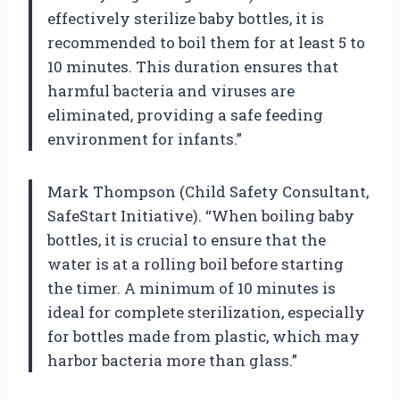
effectively sterilize baby bottles, it is
recommended to boil them for at least 5 to
10 minutes. This duration ensures that
harmful bacteria and viruses are
eliminated, providing a safe feeding
environment for infants.”
Mark Thompson (Child Safety Consultant,
SafeStart Initiative). “When boiling baby
bottles, it is crucial to ensure that the
water is at a rolling boil before starting
the timer. A minimum of 10 minutes is
ideal for complete sterilization, especially
for bottles made from plastic, which may
harbor bacteria more than glass.”