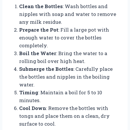
Clean the Bottles
: Wash bottles and
nipples with soap and water to remove
any milk residue.
Prepare the Pot
: Fill a large pot with
enough water to cover the bottles
completely.
Boil the Water
: Bring the water to a
rolling boil over high heat.
Submerge the Bottles
: Carefully place
the bottles and nipples in the boiling
water.
Timing
: Maintain a boil for 5 to 10
minutes.
Cool Down
: Remove the bottles with
tongs and place them on a clean, dry
surface to cool.