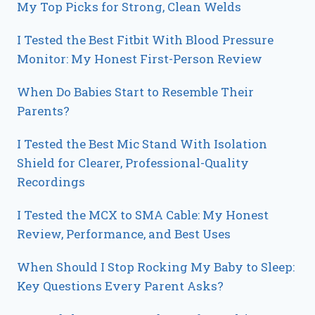
My Top Picks for Strong, Clean Welds
I Tested the Best Fitbit With Blood Pressure
Monitor: My Honest First-Person Review
When Do Babies Start to Resemble Their
Parents?
I Tested the Best Mic Stand With Isolation
Shield for Clearer, Professional-Quality
Recordings
I Tested the MCX to SMA Cable: My Honest
Review, Performance, and Best Uses
When Should I Stop Rocking My Baby to Sleep:
Key Questions Every Parent Asks?