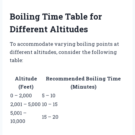
Boiling Time Table for
Different Altitudes
To accommodate varying boiling points at
different altitudes, consider the following
table:
Altitude
Recommended Boiling Time
(Feet)
(Minutes)
0 – 2,000
5 – 10
2,001 – 5,000
10 – 15
5,001 –
15 – 20
10,000