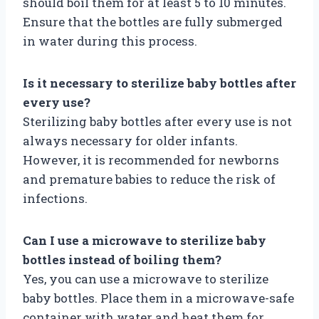
should boil them for at least 5 to 10 minutes.
Ensure that the bottles are fully submerged
in water during this process.
Is it necessary to sterilize baby bottles after
every use?
Sterilizing baby bottles after every use is not
always necessary for older infants.
However, it is recommended for newborns
and premature babies to reduce the risk of
infections.
Can I use a microwave to sterilize baby
bottles instead of boiling them?
Yes, you can use a microwave to sterilize
baby bottles. Place them in a microwave-safe
container with water and heat them for