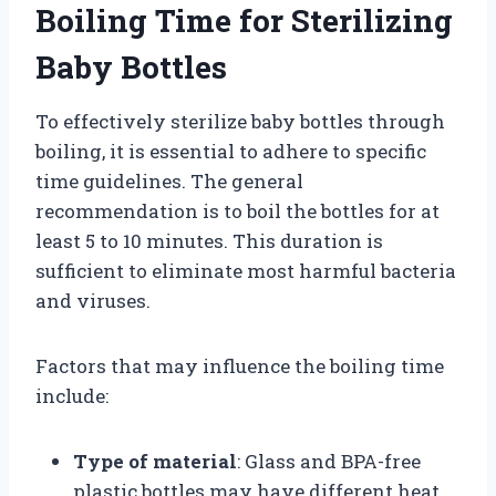
Boiling Time for Sterilizing
Baby Bottles
To effectively sterilize baby bottles through
boiling, it is essential to adhere to specific
time guidelines. The general
recommendation is to boil the bottles for at
least 5 to 10 minutes. This duration is
sufficient to eliminate most harmful bacteria
and viruses.
Factors that may influence the boiling time
include:
Type of material
: Glass and BPA-free
plastic bottles may have different heat