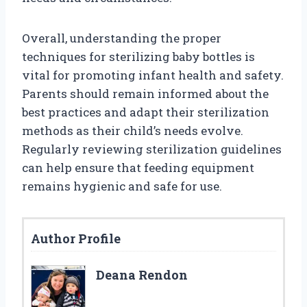
Overall, understanding the proper
techniques for sterilizing baby bottles is
vital for promoting infant health and safety.
Parents should remain informed about the
best practices and adapt their sterilization
methods as their child’s needs evolve.
Regularly reviewing sterilization guidelines
can help ensure that feeding equipment
remains hygienic and safe for use.
Author Profile
Deana Rendon