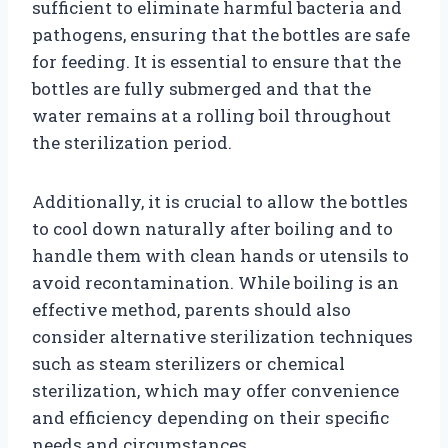
sufficient to eliminate harmful bacteria and
pathogens, ensuring that the bottles are safe
for feeding. It is essential to ensure that the
bottles are fully submerged and that the
water remains at a rolling boil throughout
the sterilization period.
Additionally, it is crucial to allow the bottles
to cool down naturally after boiling and to
handle them with clean hands or utensils to
avoid recontamination. While boiling is an
effective method, parents should also
consider alternative sterilization techniques
such as steam sterilizers or chemical
sterilization, which may offer convenience
and efficiency depending on their specific
needs and circumstances.