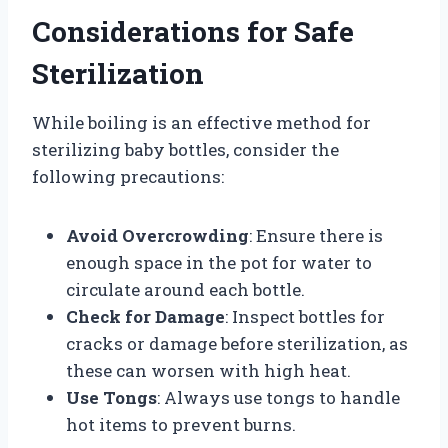
Considerations for Safe
Sterilization
While boiling is an effective method for
sterilizing baby bottles, consider the
following precautions:
Avoid Overcrowding
: Ensure there is
enough space in the pot for water to
circulate around each bottle.
Check for Damage
: Inspect bottles for
cracks or damage before sterilization, as
these can worsen with high heat.
Use Tongs
: Always use tongs to handle
hot items to prevent burns.