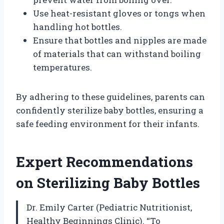
Use heat-resistant gloves or tongs when
handling hot bottles.
Ensure that bottles and nipples are made
of materials that can withstand boiling
temperatures.
By adhering to these guidelines, parents can
confidently sterilize baby bottles, ensuring a
safe feeding environment for their infants.
Expert Recommendations
on Sterilizing Baby Bottles
Dr. Emily Carter (Pediatric Nutritionist,
Healthy Beginnings Clinic). “To