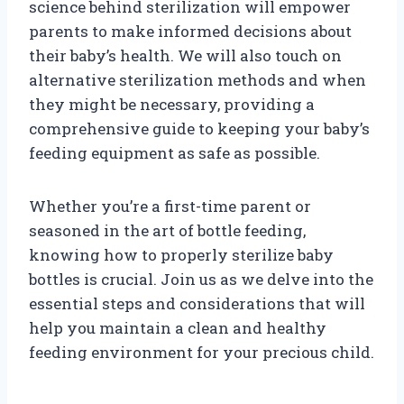
science behind sterilization will empower
parents to make informed decisions about
their baby’s health. We will also touch on
alternative sterilization methods and when
they might be necessary, providing a
comprehensive guide to keeping your baby’s
feeding equipment as safe as possible.
Whether you’re a first-time parent or
seasoned in the art of bottle feeding,
knowing how to properly sterilize baby
bottles is crucial. Join us as we delve into the
essential steps and considerations that will
help you maintain a clean and healthy
feeding environment for your precious child.