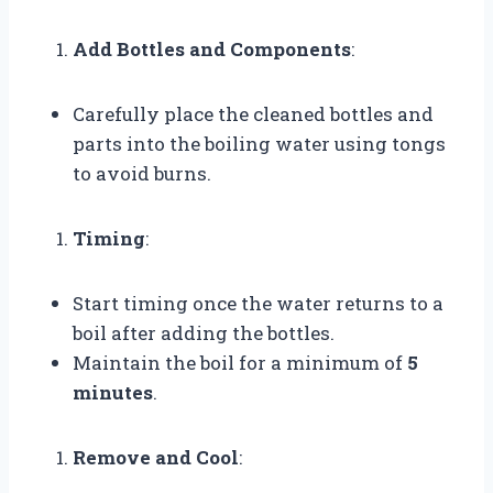
Add Bottles and Components
:
Carefully place the cleaned bottles and
parts into the boiling water using tongs
to avoid burns.
Timing
:
Start timing once the water returns to a
boil after adding the bottles.
Maintain the boil for a minimum of
5
minutes
.
Remove and Cool
: