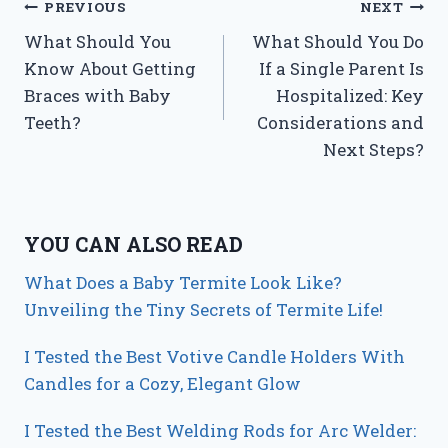
Post
PREVIOUS
NEXT
What Should You
What Should You Do
navigation
Know About Getting
If a Single Parent Is
Braces with Baby
Hospitalized: Key
Teeth?
Considerations and
Next Steps?
YOU CAN ALSO READ
What Does a Baby Termite Look Like?
Unveiling the Tiny Secrets of Termite Life!
I Tested the Best Votive Candle Holders With
Candles for a Cozy, Elegant Glow
I Tested the Best Welding Rods for Arc Welder: