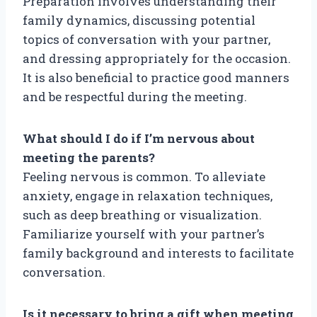
Preparation involves understanding their
family dynamics, discussing potential
topics of conversation with your partner,
and dressing appropriately for the occasion.
It is also beneficial to practice good manners
and be respectful during the meeting.
What should I do if I’m nervous about
meeting the parents?
Feeling nervous is common. To alleviate
anxiety, engage in relaxation techniques,
such as deep breathing or visualization.
Familiarize yourself with your partner’s
family background and interests to facilitate
conversation.
Is it necessary to bring a gift when meeting