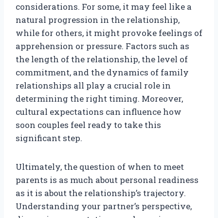
considerations. For some, it may feel like a
natural progression in the relationship,
while for others, it might provoke feelings of
apprehension or pressure. Factors such as
the length of the relationship, the level of
commitment, and the dynamics of family
relationships all play a crucial role in
determining the right timing. Moreover,
cultural expectations can influence how
soon couples feel ready to take this
significant step.
Ultimately, the question of when to meet
parents is as much about personal readiness
as it is about the relationship’s trajectory.
Understanding your partner’s perspective,