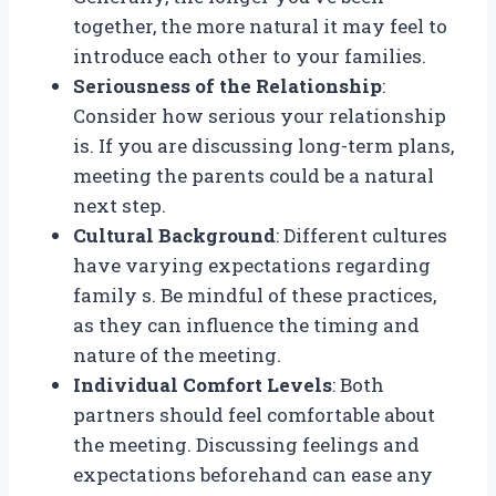
together, the more natural it may feel to
introduce each other to your families.
Seriousness of the Relationship
:
Consider how serious your relationship
is. If you are discussing long-term plans,
meeting the parents could be a natural
next step.
Cultural Background
: Different cultures
have varying expectations regarding
family s. Be mindful of these practices,
as they can influence the timing and
nature of the meeting.
Individual Comfort Levels
: Both
partners should feel comfortable about
the meeting. Discussing feelings and
expectations beforehand can ease any