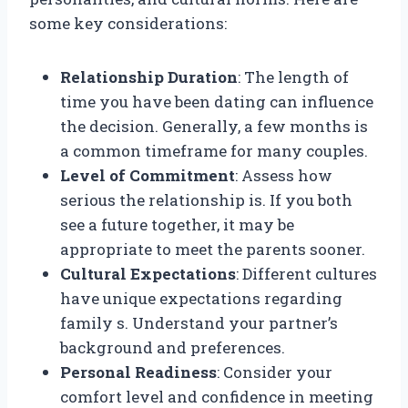
some key considerations:
Relationship Duration
: The length of
time you have been dating can influence
the decision. Generally, a few months is
a common timeframe for many couples.
Level of Commitment
: Assess how
serious the relationship is. If you both
see a future together, it may be
appropriate to meet the parents sooner.
Cultural Expectations
: Different cultures
have unique expectations regarding
family s. Understand your partner’s
background and preferences.
Personal Readiness
: Consider your
comfort level and confidence in meeting