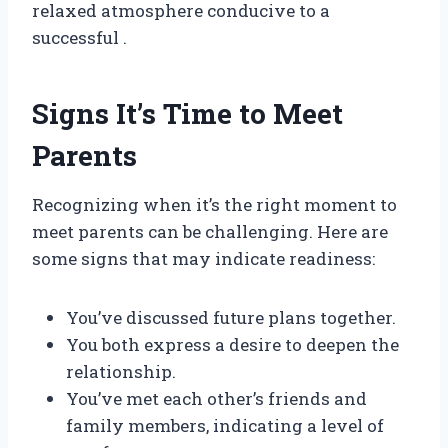
relaxed atmosphere conducive to a
successful .
Signs It’s Time to Meet
Parents
Recognizing when it’s the right moment to
meet parents can be challenging. Here are
some signs that may indicate readiness:
You’ve discussed future plans together.
You both express a desire to deepen the
relationship.
You’ve met each other’s friends and
family members, indicating a level of