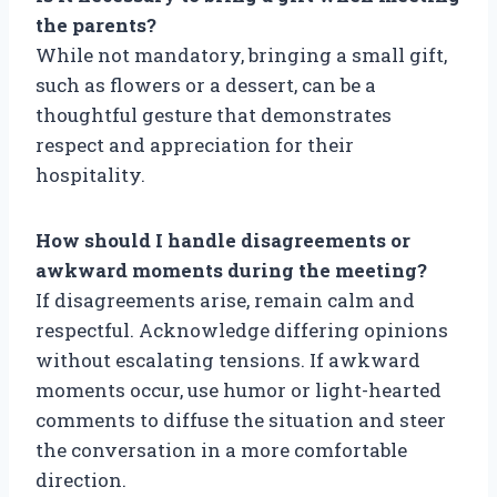
the parents?
While not mandatory, bringing a small gift,
such as flowers or a dessert, can be a
thoughtful gesture that demonstrates
respect and appreciation for their
hospitality.
How should I handle disagreements or
awkward moments during the meeting?
If disagreements arise, remain calm and
respectful. Acknowledge differing opinions
without escalating tensions. If awkward
moments occur, use humor or light-hearted
comments to diffuse the situation and steer
the conversation in a more comfortable
direction.