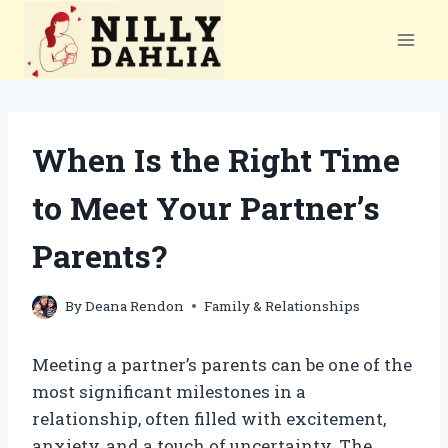
Skip
to
content
When Is the Right Time
to Meet Your Partner’s
Parents?
By
Deana Rendon
Family & Relationships
Meeting a partner’s parents can be one of the
most significant milestones in a
relationship, often filled with excitement,
anxiety, and a touch of uncertainty. The