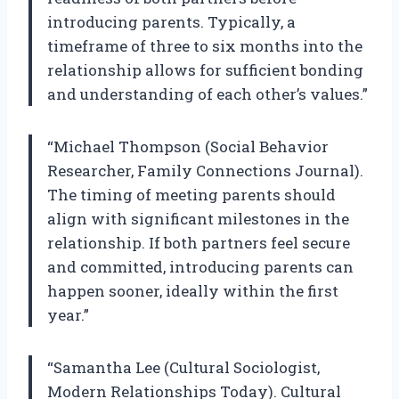
introducing parents. Typically, a
timeframe of three to six months into the
relationship allows for sufficient bonding
and understanding of each other’s values.”
“Michael Thompson (Social Behavior
Researcher, Family Connections Journal).
The timing of meeting parents should
align with significant milestones in the
relationship. If both partners feel secure
and committed, introducing parents can
happen sooner, ideally within the first
year.”
“Samantha Lee (Cultural Sociologist,
Modern Relationships Today). Cultural