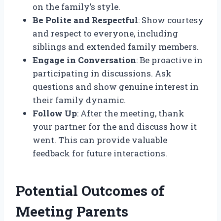
on the family’s style.
Be Polite and Respectful
: Show courtesy
and respect to everyone, including
siblings and extended family members.
Engage in Conversation
: Be proactive in
participating in discussions. Ask
questions and show genuine interest in
their family dynamic.
Follow Up
: After the meeting, thank
your partner for the and discuss how it
went. This can provide valuable
feedback for future interactions.
Potential Outcomes of
Meeting Parents