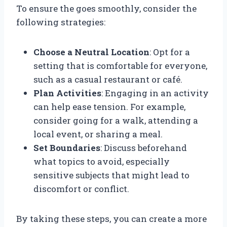
To ensure the goes smoothly, consider the
following strategies:
Choose a Neutral Location
: Opt for a
setting that is comfortable for everyone,
such as a casual restaurant or café.
Plan Activities
: Engaging in an activity
can help ease tension. For example,
consider going for a walk, attending a
local event, or sharing a meal.
Set Boundaries
: Discuss beforehand
what topics to avoid, especially
sensitive subjects that might lead to
discomfort or conflict.
By taking these steps, you can create a more