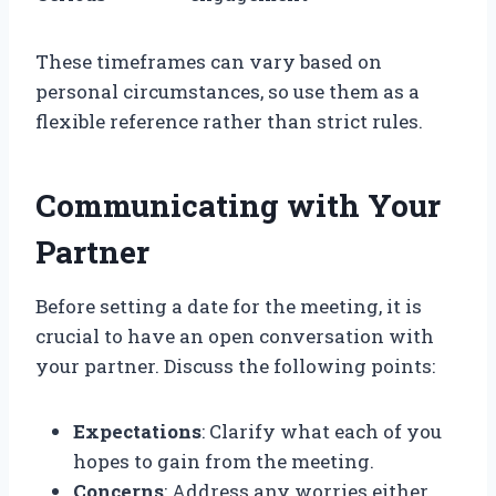
These timeframes can vary based on
personal circumstances, so use them as a
flexible reference rather than strict rules.
Communicating with Your
Partner
Before setting a date for the meeting, it is
crucial to have an open conversation with
your partner. Discuss the following points:
Expectations
: Clarify what each of you
hopes to gain from the meeting.
Concerns
: Address any worries either