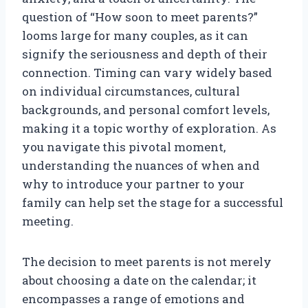
question of “How soon to meet parents?”
looms large for many couples, as it can
signify the seriousness and depth of their
connection. Timing can vary widely based
on individual circumstances, cultural
backgrounds, and personal comfort levels,
making it a topic worthy of exploration. As
you navigate this pivotal moment,
understanding the nuances of when and
why to introduce your partner to your
family can help set the stage for a successful
meeting.
The decision to meet parents is not merely
about choosing a date on the calendar; it
encompasses a range of emotions and