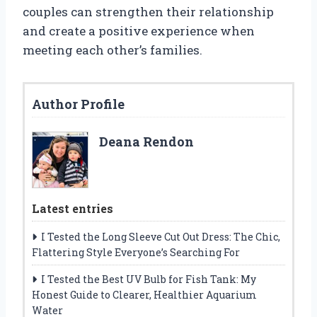
couples can strengthen their relationship
and create a positive experience when
meeting each other’s families.
Author Profile
Deana Rendon
Latest entries
I Tested the Long Sleeve Cut Out Dress: The Chic,
Flattering Style Everyone’s Searching For
I Tested the Best UV Bulb for Fish Tank: My
Honest Guide to Clearer, Healthier Aquarium
Water