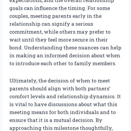
expectations, and the overall relationship
goals can influence the timing. For some
couples, meeting parents early in the
relationship can signify a serious
commitment, while others may prefer to
wait until they feel more secure in their
bond. Understanding these nuances can help
in making an informed decision about when
to introduce each other to family members.
Ultimately, the decision of when to meet
parents should align with both partners’
comfort levels and relationship dynamics. It
is vital to have discussions about what this
meeting means for both individuals and to
ensure that it is a mutual decision. By
approaching this milestone thoughtfully,