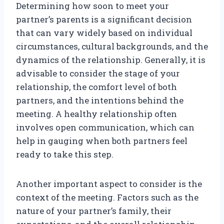
Determining how soon to meet your
partner’s parents is a significant decision
that can vary widely based on individual
circumstances, cultural backgrounds, and the
dynamics of the relationship. Generally, it is
advisable to consider the stage of your
relationship, the comfort level of both
partners, and the intentions behind the
meeting. A healthy relationship often
involves open communication, which can
help in gauging when both partners feel
ready to take this step.
Another important aspect to consider is the
context of the meeting. Factors such as the
nature of your partner’s family, their