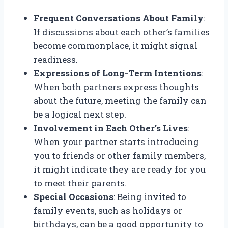
Frequent Conversations About Family
:
If discussions about each other’s families
become commonplace, it might signal
readiness.
Expressions of Long-Term Intentions
:
When both partners express thoughts
about the future, meeting the family can
be a logical next step.
Involvement in Each Other’s Lives
:
When your partner starts introducing
you to friends or other family members,
it might indicate they are ready for you
to meet their parents.
Special Occasions
: Being invited to
family events, such as holidays or
birthdays, can be a good opportunity to