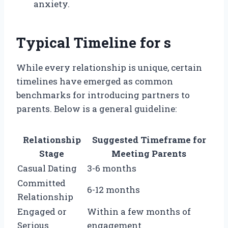
anxiety.
Typical Timeline for s
While every relationship is unique, certain
timelines have emerged as common
benchmarks for introducing partners to
parents. Below is a general guideline:
Relationship
Suggested Timeframe for
Stage
Meeting Parents
Casual Dating
3-6 months
Committed
6-12 months
Relationship
Engaged or
Within a few months of
Serious
engagement