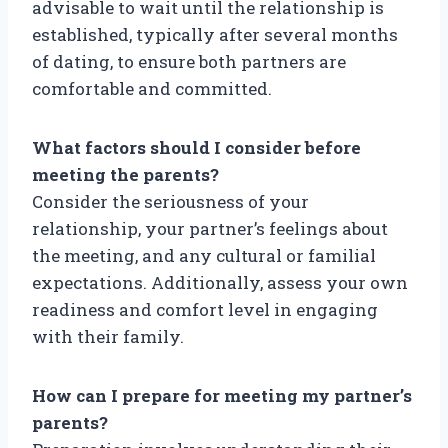
advisable to wait until the relationship is
established, typically after several months
of dating, to ensure both partners are
comfortable and committed.
What factors should I consider before
meeting the parents?
Consider the seriousness of your
relationship, your partner’s feelings about
the meeting, and any cultural or familial
expectations. Additionally, assess your own
readiness and comfort level in engaging
with their family.
How can I prepare for meeting my partner’s
parents?