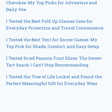
Cherokee: My Top Picks for Adventure and
Daily Use
I Tested the Best Fold Up Glasses Case for
Everyday Protection and Travel Convenience
I Tested the Best Tent for Soccer Games: My
Top Pick for Shade, Comfort, and Easy Setup
I Tested Dried Passion Fruit Slices: The Sweet-
Tart Snack I Can’t Stop Recommending
I Tested the Tree of Life Locket and Found the
Perfect Meaningful Gift for Everyday Wear