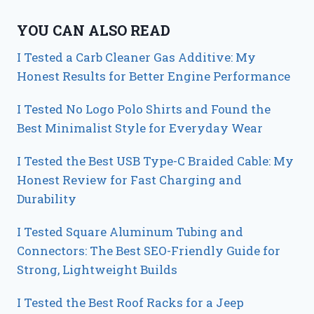
YOU CAN ALSO READ
I Tested a Carb Cleaner Gas Additive: My
Honest Results for Better Engine Performance
I Tested No Logo Polo Shirts and Found the
Best Minimalist Style for Everyday Wear
I Tested the Best USB Type-C Braided Cable: My
Honest Review for Fast Charging and
Durability
I Tested Square Aluminum Tubing and
Connectors: The Best SEO-Friendly Guide for
Strong, Lightweight Builds
I Tested the Best Roof Racks for a Jeep