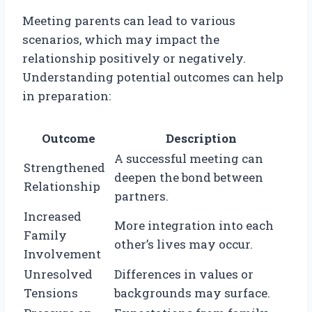
Meeting parents can lead to various
scenarios, which may impact the
relationship positively or negatively.
Understanding potential outcomes can help
in preparation:
Outcome
Description
A successful meeting can
Strengthened
deepen the bond between
Relationship
partners.
Increased
More integration into each
Family
other’s lives may occur.
Involvement
Unresolved
Differences in values or
Tensions
backgrounds may surface.