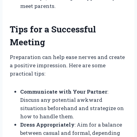
meet parents.
Tips for a Successful
Meeting
Preparation can help ease nerves and create
a positive impression. Here are some
practical tips:
Communicate with Your Partner
:
Discuss any potential awkward
situations beforehand and strategize on
how to handle them.
Dress Appropriately
: Aim for a balance
between casual and formal, depending