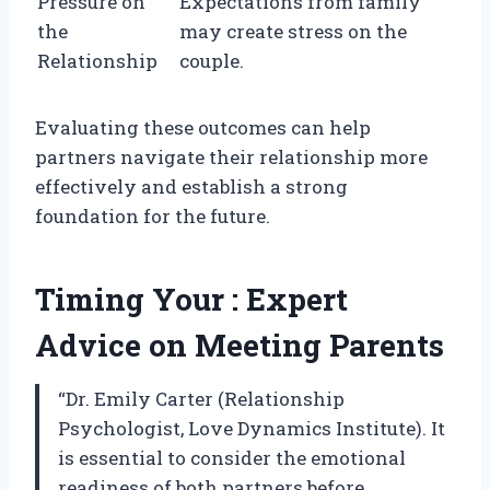
Pressure on
Expectations from family
the
may create stress on the
Relationship
couple.
Evaluating these outcomes can help
partners navigate their relationship more
effectively and establish a strong
foundation for the future.
Timing Your : Expert
Advice on Meeting Parents
“Dr. Emily Carter (Relationship
Psychologist, Love Dynamics Institute). It
is essential to consider the emotional
readiness of both partners before