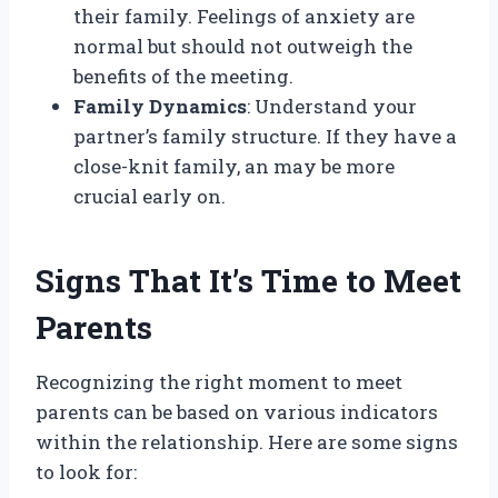
their family. Feelings of anxiety are
normal but should not outweigh the
benefits of the meeting.
Family Dynamics
: Understand your
partner’s family structure. If they have a
close-knit family, an may be more
crucial early on.
Signs That It’s Time to Meet
Parents
Recognizing the right moment to meet
parents can be based on various indicators
within the relationship. Here are some signs
to look for: