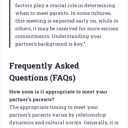
factors play a crucial role in determining
when to meet parents. In some cultures,
this meeting is expected early on, while in
others, it may be reserved for more serious
commitments. Understanding your
partner’s background is key.”
Frequently Asked
Questions (FAQs)
How soon is it appropriate to meet your
partner’s parents?
The appropriate timing to meet your
partner’s parents varies by relationship
dynamics and cultural norms. Generally, it is