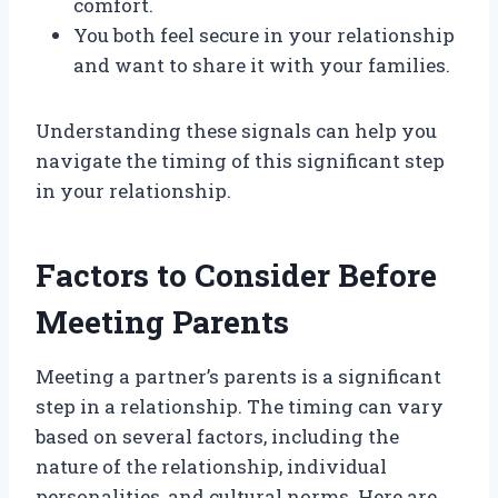
comfort.
You both feel secure in your relationship
and want to share it with your families.
Understanding these signals can help you
navigate the timing of this significant step
in your relationship.
Factors to Consider Before
Meeting Parents
Meeting a partner’s parents is a significant
step in a relationship. The timing can vary
based on several factors, including the
nature of the relationship, individual
personalities, and cultural norms. Here are