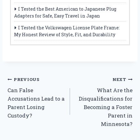
I Tested the Best American to Japanese Plug
Adapters for Safe, Easy Travel in Japan
I Tested the Volkswagen License Plate Frame:
My Honest Review of Style, Fit, and Durability
Post
PREVIOUS
NEXT
Can False
What Are the
navigation
Accusations Lead to a
Disqualifications for
Parent Losing
Becoming a Foster
Custody?
Parent in
Minnesota?