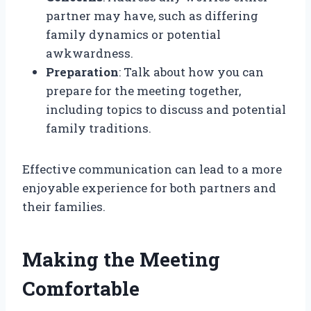
partner may have, such as differing
family dynamics or potential
awkwardness.
Preparation
: Talk about how you can
prepare for the meeting together,
including topics to discuss and potential
family traditions.
Effective communication can lead to a more
enjoyable experience for both partners and
their families.
Making the Meeting
Comfortable