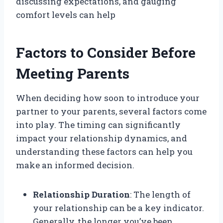
discussing expectations, and gauging
comfort levels can help
Factors to Consider Before
Meeting Parents
When deciding how soon to introduce your
partner to your parents, several factors come
into play. The timing can significantly
impact your relationship dynamics, and
understanding these factors can help you
make an informed decision.
Relationship Duration
: The length of
your relationship can be a key indicator.
Generally, the longer you’ve been