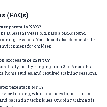
ns (FAQs)
ster parent in NYC?
be at least 21 years old, pass a background
training sessions. You should also demonstrate
 environment for children.
ion process take in NYC?
months, typically ranging from 3 to 6 months.
, home studies, and required training sessions.
oster parents in NYC?
rvice training, which includes topics such as
and parenting techniques. Ongoing training is
icense.