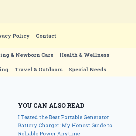
vacy Policy
Contact
ting & Newborn Care
Health & Wellness
ing
Travel & Outdoors
Special Needs
YOU CAN ALSO READ
I Tested the Best Portable Generator
Battery Charger: My Honest Guide to
Reliable Power Anytime