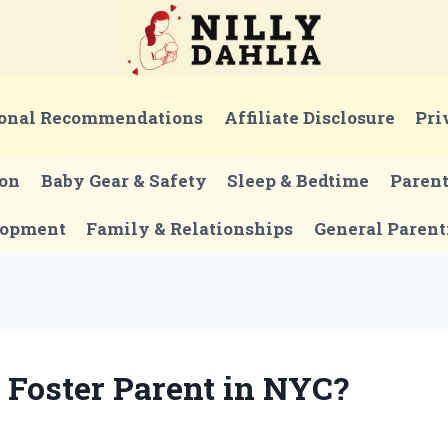
onal Recommendations
Affiliate Disclosure
Pri
ion
Baby Gear & Safety
Sleep & Bedtime
Paren
lopment
Family & Relationships
General Parent
Foster Parent in NYC?