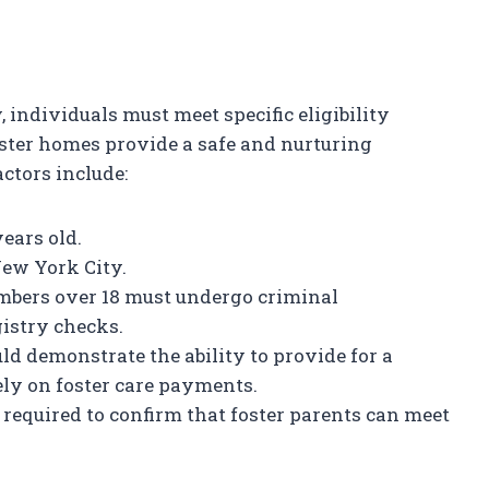
 individuals must meet specific eligibility
oster homes provide a safe and nurturing
actors include:
years old.
New York City.
bers over 18 must undergo criminal
istry checks.
uld demonstrate the ability to provide for a
ely on foster care payments.
required to confirm that foster parents can meet