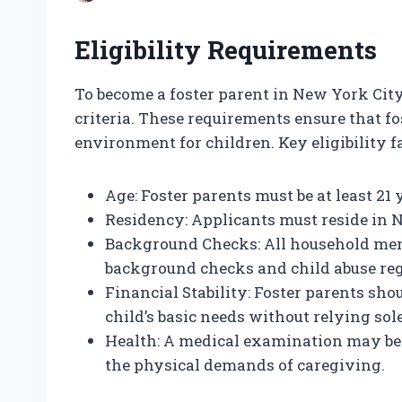
Eligibility Requirements
To become a foster parent in New York City,
criteria. These requirements ensure that f
environment for children. Key eligibility f
Age: Foster parents must be at least 21 
Residency: Applicants must reside in 
Background Checks: All household mem
background checks and child abuse reg
Financial Stability: Foster parents sho
child’s basic needs without relying sol
Health: A medical examination may be 
the physical demands of caregiving.