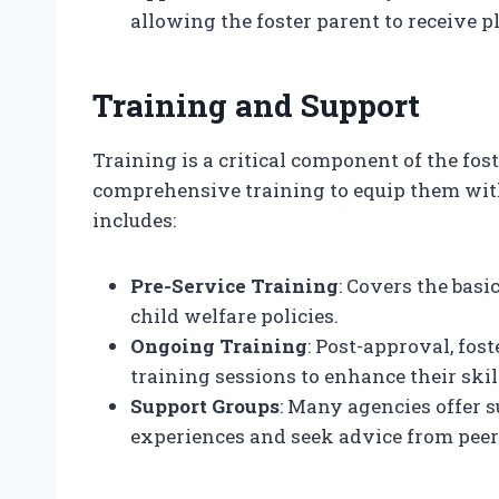
allowing the foster parent to receive 
Training and Support
Training is a critical component of the fos
comprehensive training to equip them with
includes:
Pre-Service Training
: Covers the basic
child welfare policies.
Ongoing Training
: Post-approval, fos
training sessions to enhance their ski
Support Groups
: Many agencies offer 
experiences and seek advice from peer