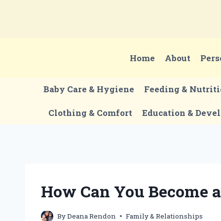
Skip
to
content
Home
About
Pers
Baby Care & Hygiene
Feeding & Nutrit
Clothing & Comfort
Education & Deve
How Can You Become a 
By
Deana Rendon
Family & Relationships