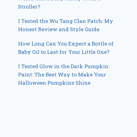
Stroller?
I Tested the Wu Tang Clan Patch: My
Honest Review and Style Guide
How Long Can You Expect a Bottle of
Baby Oil to Last for Your Little One?
I Tested Glow in the Dark Pumpkin
Paint: The Best Way to Make Your
Halloween Pumpkins Shine