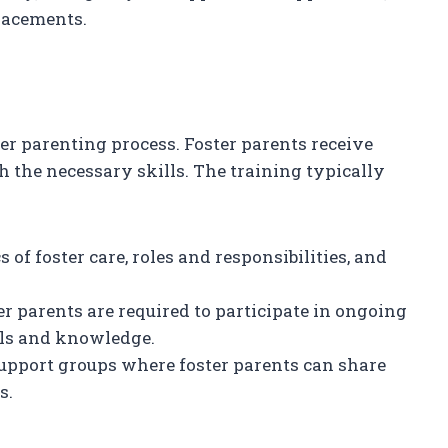
placements.
ter parenting process. Foster parents receive
 the necessary skills. The training typically
s of foster care, roles and responsibilities, and
ter parents are required to participate in ongoing
lls and knowledge.
support groups where foster parents can share
s.