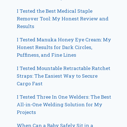
I Tested the Best Medical Staple
Remover Tool: My Honest Review and
Results
I Tested Manuka Honey Eye Cream: My
Honest Results for Dark Circles,
Puffiness, and Fine Lines
I Tested Mountable Retractable Ratchet
Straps: The Easiest Way to Secure
Cargo Fast
I Tested Three In One Welders: The Best
All-in-One Welding Solution for My
Projects
When Can a Baby Safely Sit in a