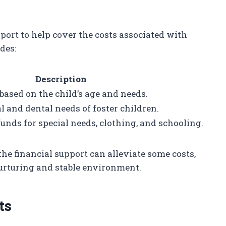
port to help cover the costs associated with
des:
Description
sed on the child’s age and needs.
 and dental needs of foster children.
funds for special needs, clothing, and schooling.
he financial support can alleviate some costs,
nurturing and stable environment.
ts