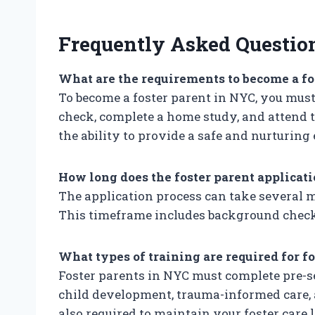
Frequently Asked Questio
What are the requirements to become a fo
To become a foster parent in NYC, you must 
check, complete a home study, and attend 
the ability to provide a safe and nurturing
How long does the foster parent applicat
The application process can take several 
This timeframe includes background checks
What types of training are required for f
Foster parents in NYC must complete pre-se
child development, trauma-informed care, 
also required to maintain your foster care l