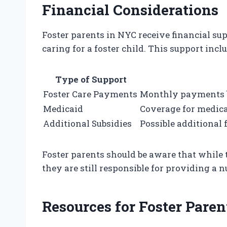
Financial Considerations
Foster parents in NYC receive financial sup
caring for a foster child. This support inclu
Type of Support
Foster Care Payments
Monthly payments ba
Medicaid
Coverage for medical
Additional Subsidies
Possible additional 
Foster parents should be aware that while t
they are still responsible for providing a 
Resources for Foster Paren