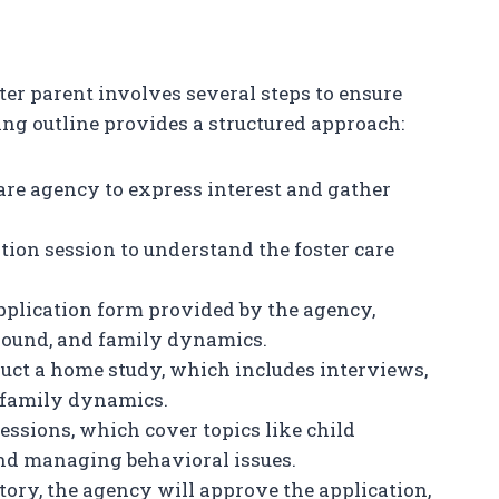
ter parent involves several steps to ensure
ng outline provides a structured approach:
 care agency to express interest and gather
ation session to understand the foster care
 application form provided by the agency,
round, and family dynamics.
duct a home study, which includes interviews,
 family dynamics.
essions, which cover topics like child
nd managing behavioral issues.
ctory, the agency will approve the application,