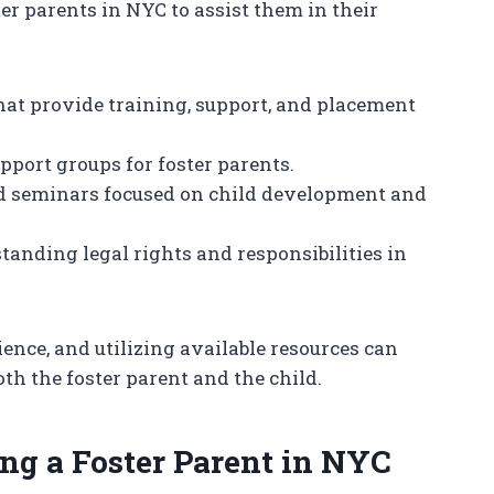
ter parents in NYC to assist them in their
hat provide training, support, and placement
upport groups for foster parents.
d seminars focused on child development and
standing legal rights and responsibilities in
ence, and utilizing available resources can
th the foster parent and the child.
ng a Foster Parent in NYC