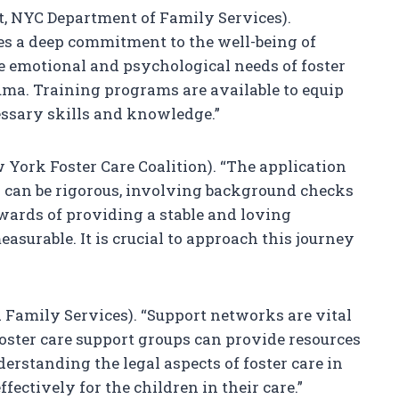
st, NYC Department of Family Services).
es a deep commitment to the well-being of
the emotional and psychological needs of foster
ma. Training programs are available to equip
essary skills and knowledge.”
 York Foster Care Coalition). “The application
C can be rigorous, involving background checks
ards of providing a stable and loving
asurable. It is crucial to approach this journey
 Family Services). “Support networks are vital
foster care support groups can provide resources
erstanding the legal aspects of foster care in
ectively for the children in their care.”