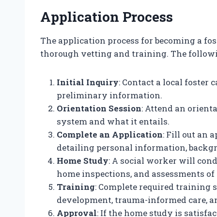
Application Process
The application process for becoming a fos
thorough vetting and training. The followi
Initial Inquiry
: Contact a local foster
preliminary information.
Orientation Session
: Attend an orient
system and what it entails.
Complete an Application
: Fill out an
detailing personal information, backg
Home Study
: A social worker will con
home inspections, and assessments of
Training
: Complete required training s
development, trauma-informed care, a
Approval
: If the home study is satisfa