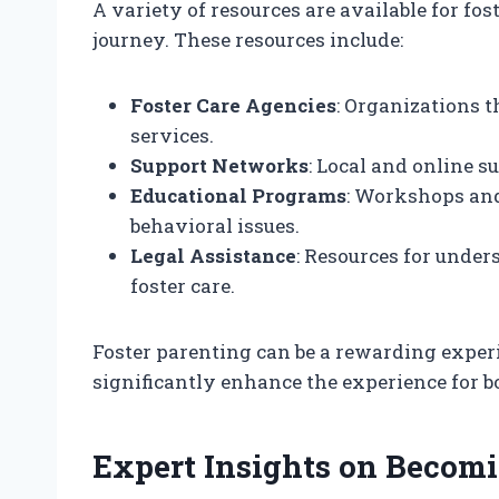
A variety of resources are available for fos
journey. These resources include:
Foster Care Agencies
: Organizations t
services.
Support Networks
: Local and online s
Educational Programs
: Workshops an
behavioral issues.
Legal Assistance
: Resources for under
foster care.
Foster parenting can be a rewarding experi
significantly enhance the experience for bo
Expert Insights on Becomi