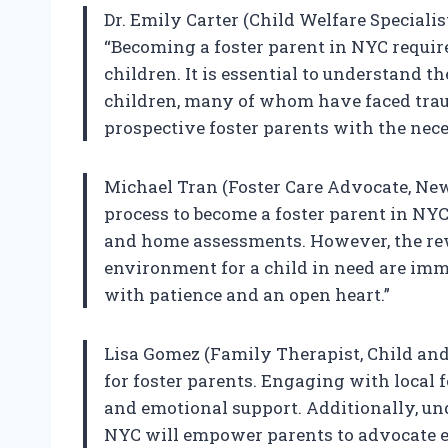
Dr. Emily Carter (Child Welfare Speciali
“Becoming a foster parent in NYC requir
children. It is essential to understand 
children, many of whom have faced trau
prospective foster parents with the nec
Michael Tran (Foster Care Advocate, New
process to become a foster parent in NY
and home assessments. However, the rew
environment for a child in need are imme
with patience and an open heart.”
Lisa Gomez (Family Therapist, Child and
for foster parents. Engaging with local 
and emotional support. Additionally, und
NYC will empower parents to advocate eff