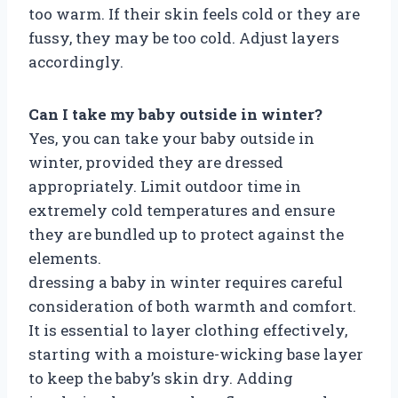
too warm. If their skin feels cold or they are
fussy, they may be too cold. Adjust layers
accordingly.
Can I take my baby outside in winter?
Yes, you can take your baby outside in
winter, provided they are dressed
appropriately. Limit outdoor time in
extremely cold temperatures and ensure
they are bundled up to protect against the
elements.
dressing a baby in winter requires careful
consideration of both warmth and comfort.
It is essential to layer clothing effectively,
starting with a moisture-wicking base layer
to keep the baby’s skin dry. Adding