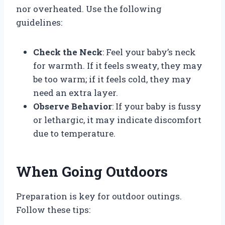
nor overheated. Use the following
guidelines:
Check the Neck
: Feel your baby’s neck
for warmth. If it feels sweaty, they may
be too warm; if it feels cold, they may
need an extra layer.
Observe Behavior
: If your baby is fussy
or lethargic, it may indicate discomfort
due to temperature.
When Going Outdoors
Preparation is key for outdoor outings.
Follow these tips: