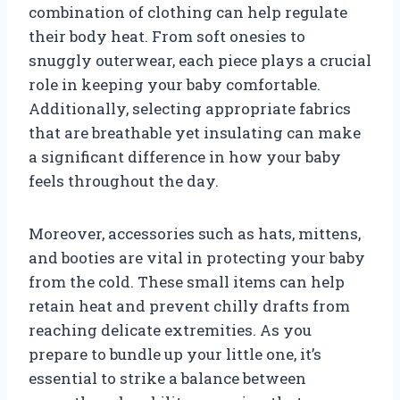
combination of clothing can help regulate
their body heat. From soft onesies to
snuggly outerwear, each piece plays a crucial
role in keeping your baby comfortable.
Additionally, selecting appropriate fabrics
that are breathable yet insulating can make
a significant difference in how your baby
feels throughout the day.
Moreover, accessories such as hats, mittens,
and booties are vital in protecting your baby
from the cold. These small items can help
retain heat and prevent chilly drafts from
reaching delicate extremities. As you
prepare to bundle up your little one, it’s
essential to strike a balance between