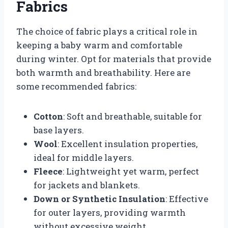
Fabrics
The choice of fabric plays a critical role in
keeping a baby warm and comfortable
during winter. Opt for materials that provide
both warmth and breathability. Here are
some recommended fabrics:
Cotton
: Soft and breathable, suitable for
base layers.
Wool
: Excellent insulation properties,
ideal for middle layers.
Fleece
: Lightweight yet warm, perfect
for jackets and blankets.
Down or Synthetic Insulation
: Effective
for outer layers, providing warmth
without excessive weight.