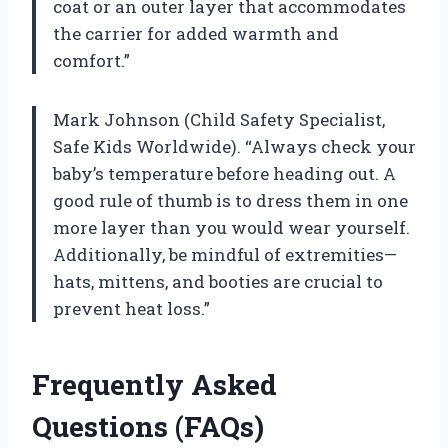
coat or an outer layer that accommodates
the carrier for added warmth and
comfort.”
Mark Johnson (Child Safety Specialist,
Safe Kids Worldwide). “Always check your
baby’s temperature before heading out. A
good rule of thumb is to dress them in one
more layer than you would wear yourself.
Additionally, be mindful of extremities—
hats, mittens, and booties are crucial to
prevent heat loss.”
Frequently Asked
Questions (FAQs)