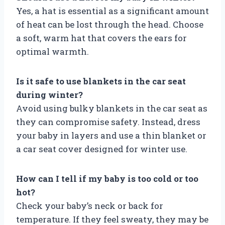
Yes, a hat is essential as a significant amount
of heat can be lost through the head. Choose
a soft, warm hat that covers the ears for
optimal warmth.
Is it safe to use blankets in the car seat
during winter?
Avoid using bulky blankets in the car seat as
they can compromise safety. Instead, dress
your baby in layers and use a thin blanket or
a car seat cover designed for winter use.
How can I tell if my baby is too cold or too
hot?
Check your baby’s neck or back for
temperature. If they feel sweaty, they may be