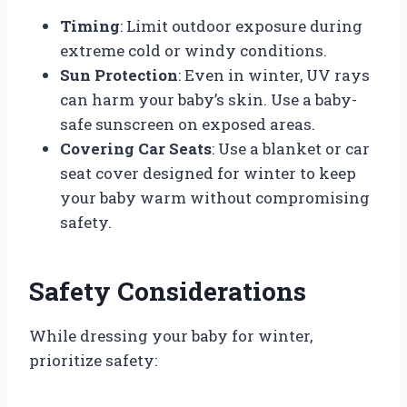
Timing
: Limit outdoor exposure during
extreme cold or windy conditions.
Sun Protection
: Even in winter, UV rays
can harm your baby’s skin. Use a baby-
safe sunscreen on exposed areas.
Covering Car Seats
: Use a blanket or car
seat cover designed for winter to keep
your baby warm without compromising
safety.
Safety Considerations
While dressing your baby for winter,
prioritize safety: