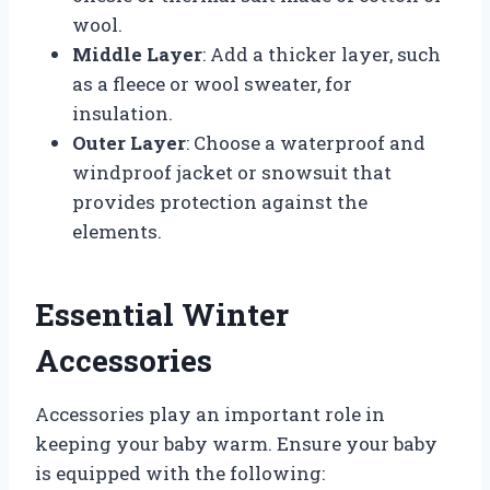
wool.
Middle Layer
: Add a thicker layer, such
as a fleece or wool sweater, for
insulation.
Outer Layer
: Choose a waterproof and
windproof jacket or snowsuit that
provides protection against the
elements.
Essential Winter
Accessories
Accessories play an important role in
keeping your baby warm. Ensure your baby
is equipped with the following: