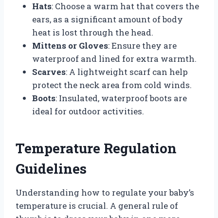
Hats
: Choose a warm hat that covers the
ears, as a significant amount of body
heat is lost through the head.
Mittens or Gloves
: Ensure they are
waterproof and lined for extra warmth.
Scarves
: A lightweight scarf can help
protect the neck area from cold winds.
Boots
: Insulated, waterproof boots are
ideal for outdoor activities.
Temperature Regulation
Guidelines
Understanding how to regulate your baby’s
temperature is crucial. A general rule of