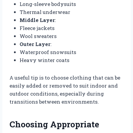
Long-sleeve bodysuits
Thermal underwear
Middle Layer
:
Fleece jackets
Wool sweaters
Outer Layer
:
Waterproof snowsuits
Heavy winter coats
A useful tip is to choose clothing that can be
easily added or removed to suit indoor and
outdoor conditions, especially during
transitions between environments.
Choosing Appropriate