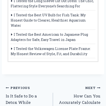
I Tested the Long Sleeve Cut Out Dress: The Chic,
Flattering Style Everyone’s Searching For
I Tested the Best UV Bulb for Fish Tank: My
Honest Guide to Clearer, Healthier Aquarium
Water
I Tested the Best American to Japanese Plug
Adapters for Safe, Easy Travel in Japan
I Tested the Volkswagen License Plate Frame:
My Honest Review of Style, Fit, and Durability
Post
PREVIOUS
NEXT
Is It Safe to Do a
How Can You
navigation
Detox While
Accurately Calculate