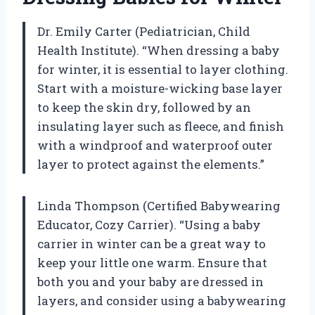
Dr. Emily Carter (Pediatrician, Child
Health Institute). “When dressing a baby
for winter, it is essential to layer clothing.
Start with a moisture-wicking base layer
to keep the skin dry, followed by an
insulating layer such as fleece, and finish
with a windproof and waterproof outer
layer to protect against the elements.”
Linda Thompson (Certified Babywearing
Educator, Cozy Carrier). “Using a baby
carrier in winter can be a great way to
keep your little one warm. Ensure that
both you and your baby are dressed in
layers, and consider using a babywearing