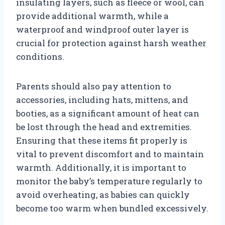
insulating layers, such as fleece or wool, can
provide additional warmth, while a
waterproof and windproof outer layer is
crucial for protection against harsh weather
conditions.
Parents should also pay attention to
accessories, including hats, mittens, and
booties, as a significant amount of heat can
be lost through the head and extremities.
Ensuring that these items fit properly is
vital to prevent discomfort and to maintain
warmth. Additionally, it is important to
monitor the baby’s temperature regularly to
avoid overheating, as babies can quickly
become too warm when bundled excessively.