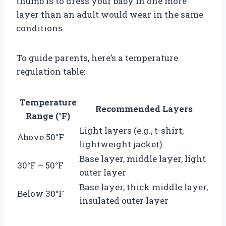
thumb is to dress your baby in one more
layer than an adult would wear in the same
conditions.
To guide parents, here’s a temperature
regulation table:
Temperature
Recommended Layers
Range (°F)
Light layers (e.g., t-shirt,
Above 50°F
lightweight jacket)
Base layer, middle layer, light
30°F – 50°F
outer layer
Base layer, thick middle layer,
Below 30°F
insulated outer layer