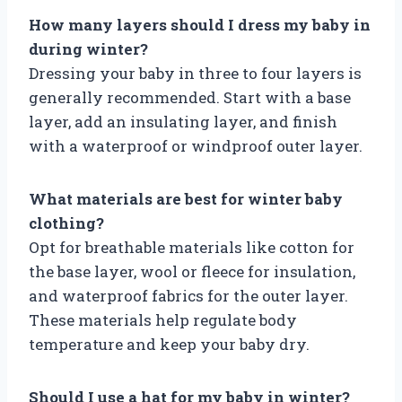
How many layers should I dress my baby in
during winter?
Dressing your baby in three to four layers is
generally recommended. Start with a base
layer, add an insulating layer, and finish
with a waterproof or windproof outer layer.
What materials are best for winter baby
clothing?
Opt for breathable materials like cotton for
the base layer, wool or fleece for insulation,
and waterproof fabrics for the outer layer.
These materials help regulate body
temperature and keep your baby dry.
Should I use a hat for my baby in winter?