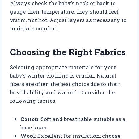
Always check the baby’s neck or back to
gauge their temperature; they should feel
warm, not hot. Adjust layers as necessary to
maintain comfort.
Choosing the Right Fabrics
Selecting appropriate materials for your
baby’s winter clothing is crucial. Natural
fibers are often the best choice due to their
breathability and warmth. Consider the
following fabrics:
Cotton
: Soft and breathable, suitable as a
base layer.
Wool
: Excellent for insulation; choose