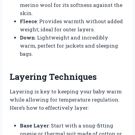
merino wool for its softness against the
skin.
Fleece
: Provides warmth without added
weight; ideal for outer layers.
Down
: Lightweight and incredibly
warm, perfect for jackets and sleeping
bags.
Layering Techniques
Layering is key to keeping your baby warm
while allowing for temperature regulation.
Here’s how to effectively layer:
Base Layer
: Start with a snug-fitting
onesie or thermal suit made of cotton or