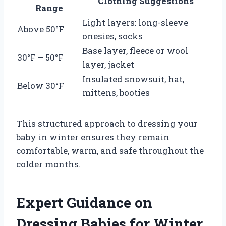
Clothing Suggestions
Range
Light layers: long-sleeve
Above 50°F
onesies, socks
Base layer, fleece or wool
30°F – 50°F
layer, jacket
Insulated snowsuit, hat,
Below 30°F
mittens, booties
This structured approach to dressing your
baby in winter ensures they remain
comfortable, warm, and safe throughout the
colder months.
Expert Guidance on
Dressing Babies for Winter