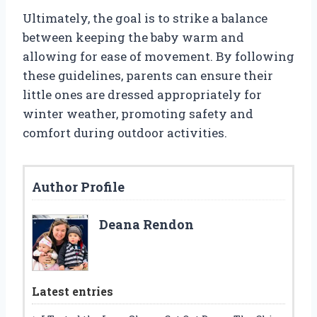
Ultimately, the goal is to strike a balance
between keeping the baby warm and
allowing for ease of movement. By following
these guidelines, parents can ensure their
little ones are dressed appropriately for
winter weather, promoting safety and
comfort during outdoor activities.
Author Profile
Deana Rendon
Latest entries