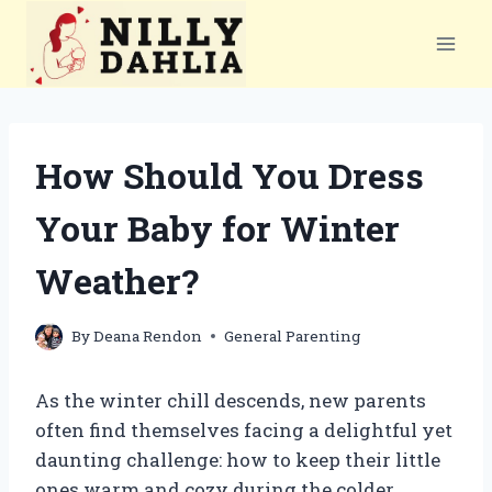
Skip
to
content
How Should You Dress
Your Baby for Winter
Weather?
By
Deana Rendon
General Parenting
As the winter chill descends, new parents
often find themselves facing a delightful yet
daunting challenge: how to keep their little
ones warm and cozy during the colder