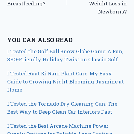
Breastfeeding?
Weight Loss in
Newborns?
YOU CAN ALSO READ
I Tested the Golf Ball Snow Globe Game: A Fun,
SEO-Friendly Holiday Twist on Classic Golf
I Tested Raat Ki Rani Plant Care: My Easy
Guide to Growing Night-Blooming Jasmine at
Home
I Tested the Tornado Dry Cleaning Gun: The
Best Way to Deep Clean Car Interiors Fast
I Tested the Best Arcade Machine Power
Supply Options for Reliable, Long-Lasting