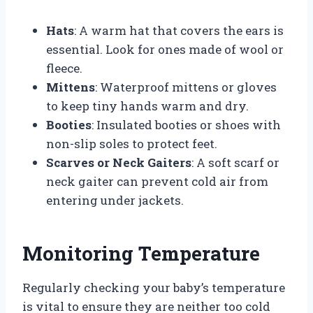
Hats
: A warm hat that covers the ears is
essential. Look for ones made of wool or
fleece.
Mittens
: Waterproof mittens or gloves
to keep tiny hands warm and dry.
Booties
: Insulated booties or shoes with
non-slip soles to protect feet.
Scarves or Neck Gaiters
: A soft scarf or
neck gaiter can prevent cold air from
entering under jackets.
Monitoring Temperature
Regularly checking your baby’s temperature
is vital to ensure they are neither too cold