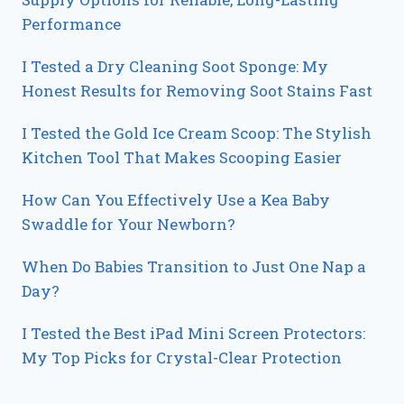
Performance
I Tested a Dry Cleaning Soot Sponge: My
Honest Results for Removing Soot Stains Fast
I Tested the Gold Ice Cream Scoop: The Stylish
Kitchen Tool That Makes Scooping Easier
How Can You Effectively Use a Kea Baby
Swaddle for Your Newborn?
When Do Babies Transition to Just One Nap a
Day?
I Tested the Best iPad Mini Screen Protectors:
My Top Picks for Crystal-Clear Protection