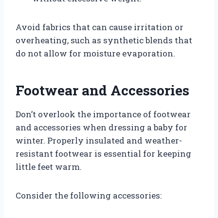
Avoid fabrics that can cause irritation or
overheating, such as synthetic blends that
do not allow for moisture evaporation.
Footwear and Accessories
Don’t overlook the importance of footwear
and accessories when dressing a baby for
winter. Properly insulated and weather-
resistant footwear is essential for keeping
little feet warm.
Consider the following accessories: