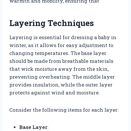
warmth and mobility, ensuring that
Layering Techniques
Layering is essential for dressing a baby in
winter, as it allows for easy adjustment to
changing temperatures. The base layer
should be made from breathable materials
that wick moisture away from the skin,
preventing overheating. The middle layer
provides insulation, while the outer layer
protects against wind and moisture.
Consider the following items for each layer:
Base Layer
: