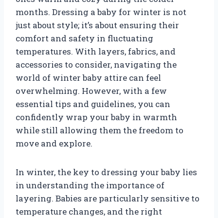
months. Dressing a baby for winter is not
just about style; it’s about ensuring their
comfort and safety in fluctuating
temperatures. With layers, fabrics, and
accessories to consider, navigating the
world of winter baby attire can feel
overwhelming. However, with a few
essential tips and guidelines, you can
confidently wrap your baby in warmth
while still allowing them the freedom to
move and explore.
In winter, the key to dressing your baby lies
in understanding the importance of
layering. Babies are particularly sensitive to
temperature changes, and the right