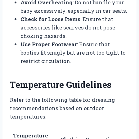
Avoid Overheating
: Do not bundle your
baby excessively, especially in car seats.
Check for Loose Items
: Ensure that
accessories like scarves do not pose
choking hazards.
Use Proper Footwear
: Ensure that
booties fit snugly but are not too tight to
restrict circulation.
Temperature Guidelines
Refer to the following table for dressing
recommendations based on outdoor
temperatures:
Temperature