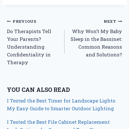
Post
PREVIOUS
NEXT
Do Therapists Tell
Why Won’t My Baby
navigation
Your Parents?
Sleep in the Bassinet:
Understanding
Common Reasons
Confidentiality in
and Solutions?
Therapy
YOU CAN ALSO READ
I Tested the Best Timer for Landscape Lights:
My Easy Guide to Smarter Outdoor Lighting
I Tested the Best File Cabinet Replacement