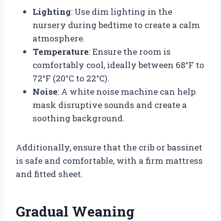
Lighting
: Use dim lighting in the
nursery during bedtime to create a calm
atmosphere.
Temperature
: Ensure the room is
comfortably cool, ideally between 68°F to
72°F (20°C to 22°C).
Noise
: A white noise machine can help
mask disruptive sounds and create a
soothing background.
Additionally, ensure that the crib or bassinet
is safe and comfortable, with a firm mattress
and fitted sheet.
Gradual Weaning