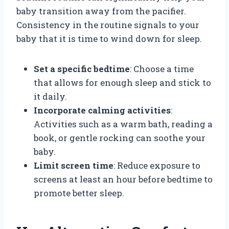
baby transition away from the pacifier.
Consistency in the routine signals to your
baby that it is time to wind down for sleep.
Set a specific bedtime
: Choose a time
that allows for enough sleep and stick to
it daily.
Incorporate calming activities
:
Activities such as a warm bath, reading a
book, or gentle rocking can soothe your
baby.
Limit screen time
: Reduce exposure to
screens at least an hour before bedtime to
promote better sleep.