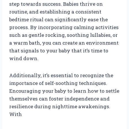
step towards success. Babies thrive on
routine, and establishing a consistent
bedtime ritual can significantly ease the
process. By incorporating calming activities
such as gentle rocking, soothing lullabies, or
a warm bath, you can create an environment
that signals to your baby that it’s time to
wind down.
Additionally, it’s essential to recognize the
importance of self-soothing techniques.
Encouraging your baby to learn how to settle
themselves can foster independence and
resilience during nighttime awakenings.
With