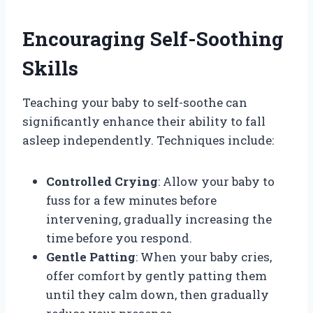
Encouraging Self-Soothing
Skills
Teaching your baby to self-soothe can
significantly enhance their ability to fall
asleep independently. Techniques include:
Controlled Crying
: Allow your baby to
fuss for a few minutes before
intervening, gradually increasing the
time before you respond.
Gentle Patting
: When your baby cries,
offer comfort by gently patting them
until they calm down, then gradually