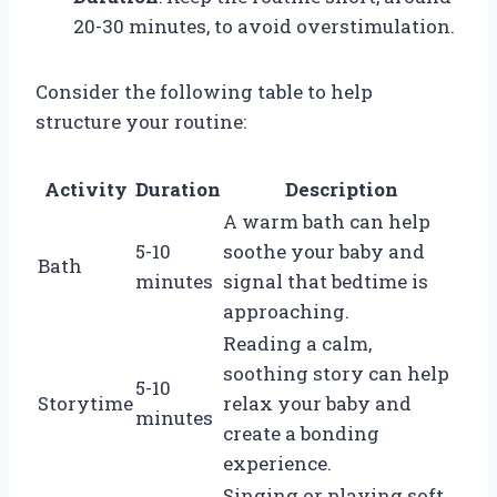
20-30 minutes, to avoid overstimulation.
Consider the following table to help
structure your routine:
Activity
Duration
Description
A warm bath can help
5-10
soothe your baby and
Bath
minutes
signal that bedtime is
approaching.
Reading a calm,
soothing story can help
5-10
Storytime
relax your baby and
minutes
create a bonding
experience.
Singing or playing soft