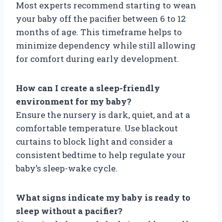
Most experts recommend starting to wean
your baby off the pacifier between 6 to 12
months of age. This timeframe helps to
minimize dependency while still allowing
for comfort during early development.
How can I create a sleep-friendly
environment for my baby?
Ensure the nursery is dark, quiet, and at a
comfortable temperature. Use blackout
curtains to block light and consider a
consistent bedtime to help regulate your
baby’s sleep-wake cycle.
What signs indicate my baby is ready to
sleep without a pacifier?