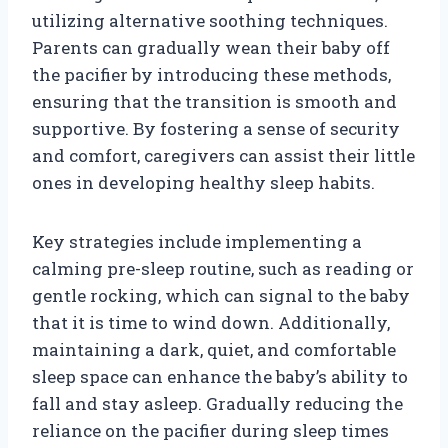
utilizing alternative soothing techniques.
Parents can gradually wean their baby off
the pacifier by introducing these methods,
ensuring that the transition is smooth and
supportive. By fostering a sense of security
and comfort, caregivers can assist their little
ones in developing healthy sleep habits.
Key strategies include implementing a
calming pre-sleep routine, such as reading or
gentle rocking, which can signal to the baby
that it is time to wind down. Additionally,
maintaining a dark, quiet, and comfortable
sleep space can enhance the baby’s ability to
fall and stay asleep. Gradually reducing the
reliance on the pacifier during sleep times