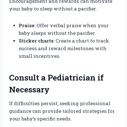
Encouragement and rewards can motivate
your baby to sleep without a pacifier.
Praise
: Offer verbal praise when your
baby sleeps without the pacifier.
Sticker charts
: Create a chart to track
success and reward milestones with
small incentives.
Consult a Pediatrician if
Necessary
If difficulties persist, seeking professional
guidance can provide tailored strategies for
your baby’s specific needs.