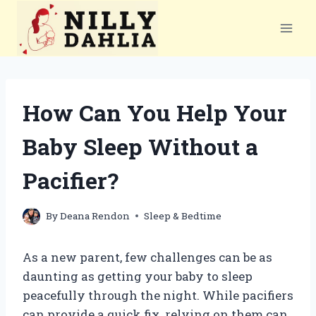
Skip
to
content
How Can You Help Your
Baby Sleep Without a
Pacifier?
By
Deana Rendon
Sleep & Bedtime
As a new parent, few challenges can be as
daunting as getting your baby to sleep
peacefully through the night. While pacifiers
can provide a quick fix, relying on them can