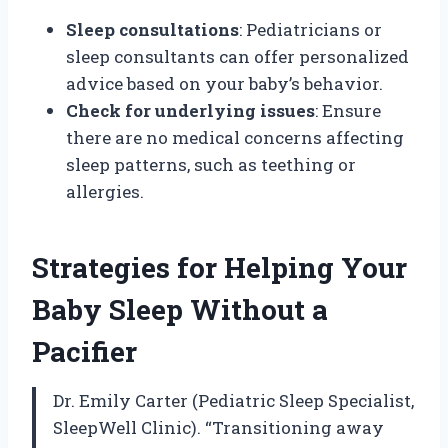
Sleep consultations
: Pediatricians or
sleep consultants can offer personalized
advice based on your baby’s behavior.
Check for underlying issues
: Ensure
there are no medical concerns affecting
sleep patterns, such as teething or
allergies.
Strategies for Helping Your
Baby Sleep Without a
Pacifier
Dr. Emily Carter (Pediatric Sleep Specialist,
SleepWell Clinic). “Transitioning away