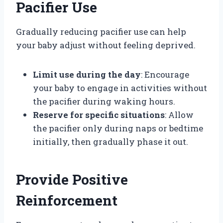
Pacifier Use
Gradually reducing pacifier use can help
your baby adjust without feeling deprived.
Limit use during the day
: Encourage
your baby to engage in activities without
the pacifier during waking hours.
Reserve for specific situations
: Allow
the pacifier only during naps or bedtime
initially, then gradually phase it out.
Provide Positive
Reinforcement