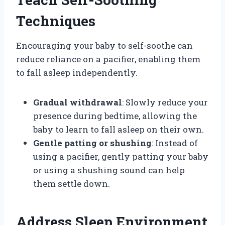
Techniques
Encouraging your baby to self-soothe can
reduce reliance on a pacifier, enabling them
to fall asleep independently.
Gradual withdrawal
: Slowly reduce your
presence during bedtime, allowing the
baby to learn to fall asleep on their own.
Gentle patting or shushing
: Instead of
using a pacifier, gently patting your baby
or using a shushing sound can help
them settle down.
Address Sleep Environment