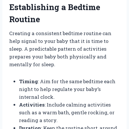
Establishing a Bedtime
Routine
Creating a consistent bedtime routine can
help signal to your baby that it is time to
sleep. A predictable pattern of activities
prepares your baby both physically and
mentally for sleep.
Timing
: Aim for the same bedtime each
night to help regulate your baby’s
internal clock.
Activities
: Include calming activities
such as a warm bath, gentle rocking, or
reading a story.
Duration
: Keep the routine short, around