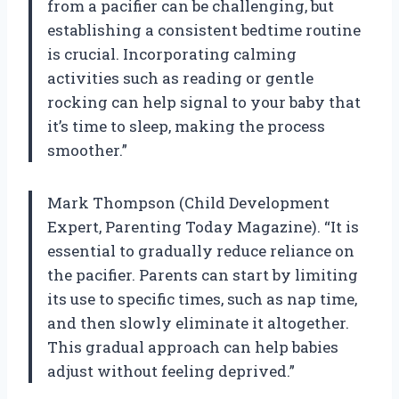
from a pacifier can be challenging, but
establishing a consistent bedtime routine
is crucial. Incorporating calming
activities such as reading or gentle
rocking can help signal to your baby that
it’s time to sleep, making the process
smoother.”
Mark Thompson (Child Development
Expert, Parenting Today Magazine). “It is
essential to gradually reduce reliance on
the pacifier. Parents can start by limiting
its use to specific times, such as nap time,
and then slowly eliminate it altogether.
This gradual approach can help babies
adjust without feeling deprived.”