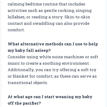
calming bedtime routine that includes
activities such as gentle rocking, singing
lullabies, or reading a story. Skin-to-skin
contact and swaddling can also provide
comfort.
What alternative methods can I use to help
my baby fall asleep?
Consider using white noise machines or soft
music to create a soothing environment.
Additionally, you can try offering a soft toy
or blanket for comfort, as these can serve as
transitional objects.
At what age can I start weaning my baby
off the pacifier?