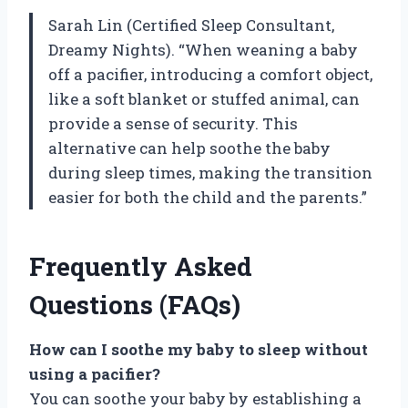
Sarah Lin (Certified Sleep Consultant,
Dreamy Nights). “When weaning a baby
off a pacifier, introducing a comfort object,
like a soft blanket or stuffed animal, can
provide a sense of security. This
alternative can help soothe the baby
during sleep times, making the transition
easier for both the child and the parents.”
Frequently Asked
Questions (FAQs)
How can I soothe my baby to sleep without
using a pacifier?
You can soothe your baby by establishing a