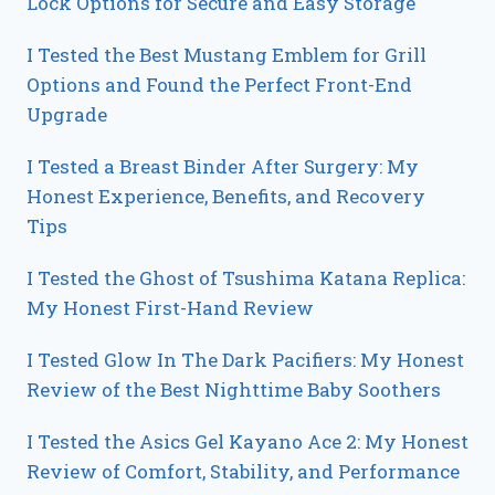
Lock Options for Secure and Easy Storage
I Tested the Best Mustang Emblem for Grill
Options and Found the Perfect Front-End
Upgrade
I Tested a Breast Binder After Surgery: My
Honest Experience, Benefits, and Recovery
Tips
I Tested the Ghost of Tsushima Katana Replica:
My Honest First-Hand Review
I Tested Glow In The Dark Pacifiers: My Honest
Review of the Best Nighttime Baby Soothers
I Tested the Asics Gel Kayano Ace 2: My Honest
Review of Comfort, Stability, and Performance