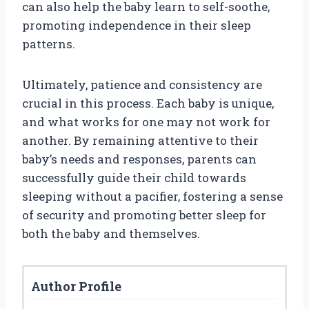
can also help the baby learn to self-soothe,
promoting independence in their sleep
patterns.
Ultimately, patience and consistency are
crucial in this process. Each baby is unique,
and what works for one may not work for
another. By remaining attentive to their
baby’s needs and responses, parents can
successfully guide their child towards
sleeping without a pacifier, fostering a sense
of security and promoting better sleep for
both the baby and themselves.
Author Profile