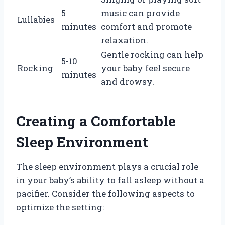
5
music can provide
Lullabies
minutes
comfort and promote
relaxation.
Gentle rocking can help
5-10
Rocking
your baby feel secure
minutes
and drowsy.
Creating a Comfortable
Sleep Environment
The sleep environment plays a crucial role
in your baby’s ability to fall asleep without a
pacifier. Consider the following aspects to
optimize the setting: