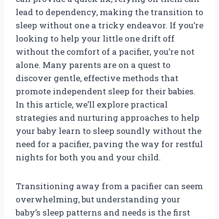
lead to dependency, making the transition to
sleep without one a tricky endeavor. If you’re
looking to help your little one drift off
without the comfort of a pacifier, you’re not
alone. Many parents are on a quest to
discover gentle, effective methods that
promote independent sleep for their babies.
In this article, we’ll explore practical
strategies and nurturing approaches to help
your baby learn to sleep soundly without the
need for a pacifier, paving the way for restful
nights for both you and your child.
Transitioning away from a pacifier can seem
overwhelming, but understanding your
baby’s sleep patterns and needs is the first