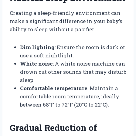
Creating a sleep-friendly environment can
make a significant difference in your baby’s
ability to sleep without a pacifier.
Dim lighting
: Ensure the room is dark or
use a soft nightlight.
White noise
: A white noise machine can
drown out other sounds that may disturb
sleep.
Comfortable temperature
: Maintain a
comfortable room temperature, ideally
between 68°F to 72°F (20°C to 22°C).
Gradual Reduction of