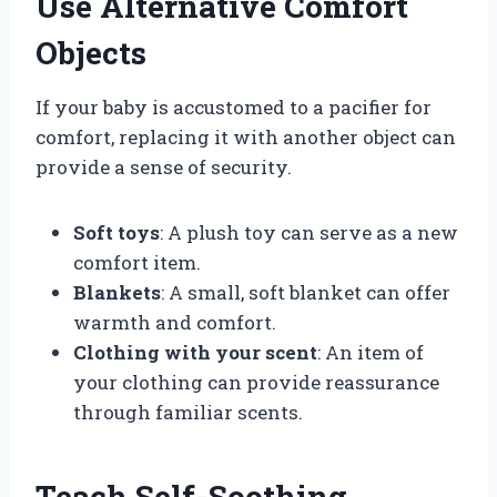
Use Alternative Comfort
Objects
If your baby is accustomed to a pacifier for
comfort, replacing it with another object can
provide a sense of security.
Soft toys
: A plush toy can serve as a new
comfort item.
Blankets
: A small, soft blanket can offer
warmth and comfort.
Clothing with your scent
: An item of
your clothing can provide reassurance
through familiar scents.
Teach Self-Soothing