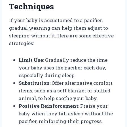
Techniques
If your baby is accustomed to a pacifier,
gradual weaning can help them adjust to
sleeping without it. Here are some effective
strategies:
Limit Use
: Gradually reduce the time
your baby uses the pacifier each day,
especially during sleep.
Substitution
: Offer alternative comfort
items, such as a soft blanket or stuffed
animal, to help soothe your baby.
Positive Reinforcement
: Praise your
baby when they fall asleep without the
pacifier, reinforcing their progress.