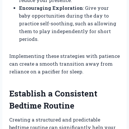
reduce your presence.
Encouraging Exploration
: Give your
baby opportunities during the day to
practice self-soothing, such as allowing
them to play independently for short
periods.
Implementing these strategies with patience
can create a smooth transition away from
reliance on a pacifier for sleep.
Establish a Consistent
Bedtime Routine
Creating a structured and predictable
bedtime routine can significantly help your