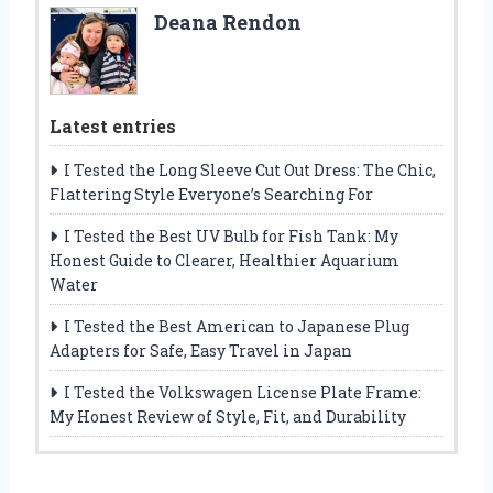
Deana Rendon
Latest entries
I Tested the Long Sleeve Cut Out Dress: The Chic,
Flattering Style Everyone’s Searching For
I Tested the Best UV Bulb for Fish Tank: My
Honest Guide to Clearer, Healthier Aquarium
Water
I Tested the Best American to Japanese Plug
Adapters for Safe, Easy Travel in Japan
I Tested the Volkswagen License Plate Frame:
My Honest Review of Style, Fit, and Durability