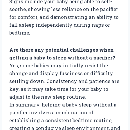
Signs include your baby being able to self-
soothe, showing less reliance on the pacifier
for comfort, and demonstrating an ability to
fall asleep independently during naps or
bedtime.
Are there any potential challenges when
getting a baby to sleep without a pacifier?
Yes, some babies may initially resist the
change and display fussiness or difficulty
settling down. Consistency and patience are
key, as it may take time for your baby to
adjust to the new sleep routine.
In summary, helping a baby sleep without a
pacifier involves a combination of
establishing a consistent bedtime routine,
creating a conducive sleep environment, and