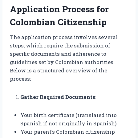
Application Process for
Colombian Citizenship
The application process involves several
steps, which require the submission of
specific documents and adherence to
guidelines set by Colombian authorities.
Below is a structured overview of the
process:
Gather Required Documents
:
Your birth certificate (translated into
Spanish if not originally in Spanish)
Your parent’s Colombian citizenship