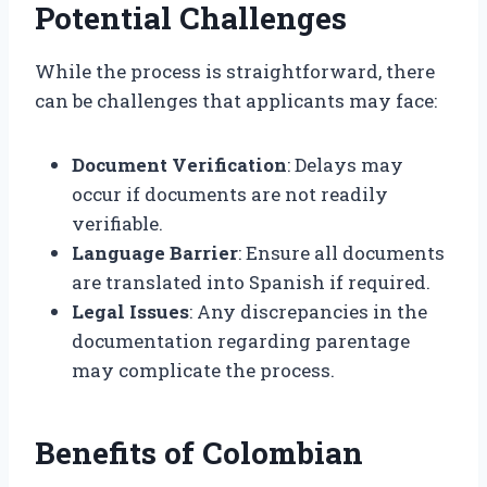
Potential Challenges
While the process is straightforward, there
can be challenges that applicants may face:
Document Verification
: Delays may
occur if documents are not readily
verifiable.
Language Barrier
: Ensure all documents
are translated into Spanish if required.
Legal Issues
: Any discrepancies in the
documentation regarding parentage
may complicate the process.
Benefits of Colombian