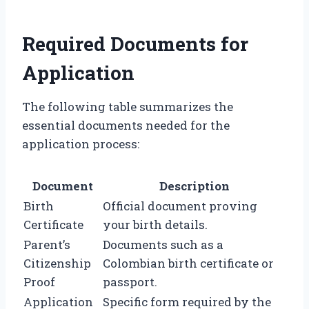
Required Documents for
Application
The following table summarizes the
essential documents needed for the
application process:
Document
Description
Birth
Official document proving
Certificate
your birth details.
Parent’s
Documents such as a
Citizenship
Colombian birth certificate or
Proof
passport.
Application
Specific form required by the