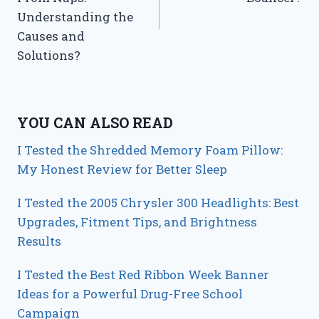
Understanding the
Causes and
Solutions?
YOU CAN ALSO READ
I Tested the Shredded Memory Foam Pillow:
My Honest Review for Better Sleep
I Tested the 2005 Chrysler 300 Headlights: Best
Upgrades, Fitment Tips, and Brightness
Results
I Tested the Best Red Ribbon Week Banner
Ideas for a Powerful Drug-Free School
Campaign