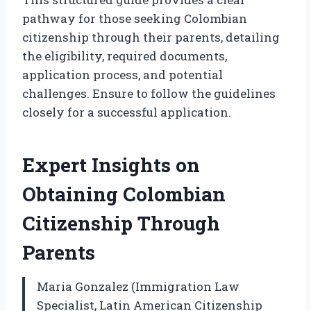
pathway for those seeking Colombian
citizenship through their parents, detailing
the eligibility, required documents,
application process, and potential
challenges. Ensure to follow the guidelines
closely for a successful application.
Expert Insights on
Obtaining Colombian
Citizenship Through
Parents
Maria Gonzalez (Immigration Law
Specialist, Latin American Citizenship