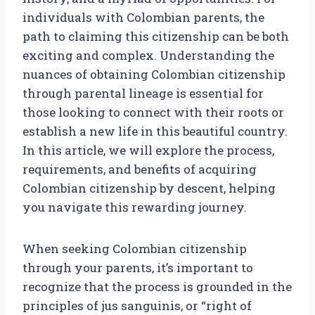
individuals with Colombian parents, the
path to claiming this citizenship can be both
exciting and complex. Understanding the
nuances of obtaining Colombian citizenship
through parental lineage is essential for
those looking to connect with their roots or
establish a new life in this beautiful country.
In this article, we will explore the process,
requirements, and benefits of acquiring
Colombian citizenship by descent, helping
you navigate this rewarding journey.
When seeking Colombian citizenship
through your parents, it’s important to
recognize that the process is grounded in the
principles of jus sanguinis, or “right of