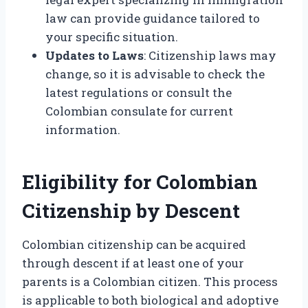
law can provide guidance tailored to
your specific situation.
Updates to Laws
: Citizenship laws may
change, so it is advisable to check the
latest regulations or consult the
Colombian consulate for current
information.
Eligibility for Colombian
Citizenship by Descent
Colombian citizenship can be acquired
through descent if at least one of your
parents is a Colombian citizen. This process
is applicable to both biological and adoptive