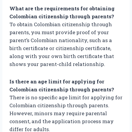
What are the requirements for obtaining
Colombian citizenship through parents?
To obtain Colombian citizenship through
parents, you must provide proof of your
parent’s Colombian nationality, such as a
birth certificate or citizenship certificate,
along with your own birth certificate that
shows your parent-child relationship.
Is there an age limit for applying for
Colombian citizenship through parents?
There is no specific age limit for applying for
Colombian citizenship through parents.
However, minors may require parental
consent, and the application process may
differ for adults.