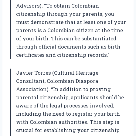
Advisors). “To obtain Colombian
citizenship through your parents, you
must demonstrate that at least one of your
parents is a Colombian citizen at the time
of your birth. This can be substantiated
through official documents such as birth
certificates and citizenship records.”
Javier Torres (Cultural Heritage
Consultant, Colombian Diaspora
Association). “In addition to proving
parental citizenship, applicants should be
aware of the legal processes involved,
including the need to register your birth
with Colombian authorities. This step is
crucial for establishing your citizenship