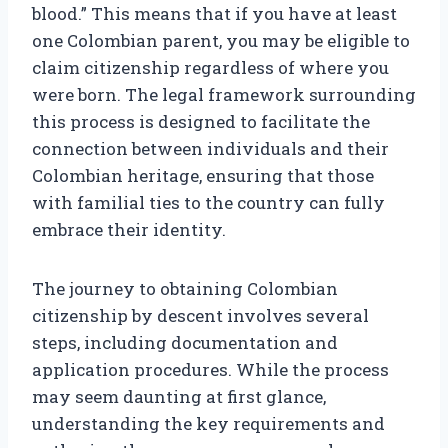
blood.” This means that if you have at least
one Colombian parent, you may be eligible to
claim citizenship regardless of where you
were born. The legal framework surrounding
this process is designed to facilitate the
connection between individuals and their
Colombian heritage, ensuring that those
with familial ties to the country can fully
embrace their identity.
The journey to obtaining Colombian
citizenship by descent involves several
steps, including documentation and
application procedures. While the process
may seem daunting at first glance,
understanding the key requirements and