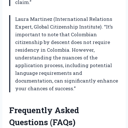
claim.”
Laura Martinez (International Relations
Expert, Global Citizenship Institute). “It’s
important to note that Colombian
citizenship by descent does not require
residency in Colombia. However,
understanding the nuances of the
application process, including potential
language requirements and
documentation, can significantly enhance
your chances of success.”
Frequently Asked
Questions (FAQs)