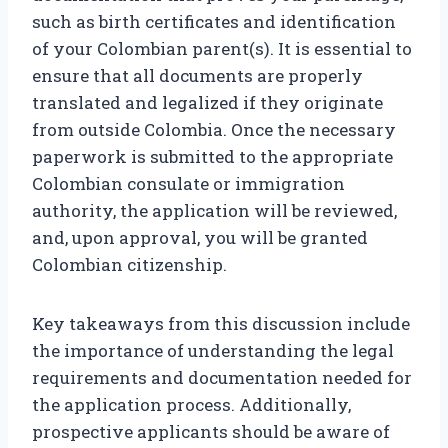
such as birth certificates and identification
of your Colombian parent(s). It is essential to
ensure that all documents are properly
translated and legalized if they originate
from outside Colombia. Once the necessary
paperwork is submitted to the appropriate
Colombian consulate or immigration
authority, the application will be reviewed,
and, upon approval, you will be granted
Colombian citizenship.
Key takeaways from this discussion include
the importance of understanding the legal
requirements and documentation needed for
the application process. Additionally,
prospective applicants should be aware of