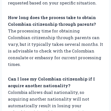
requested based on your specific situation.
How long does the process take to obtain
Colombian citizenship through parents?
The processing time for obtaining
Colombian citizenship through parents can
vary, but it typically takes several months. It
is advisable to check with the Colombian
consulate or embassy for current processing
times.
Can I lose my Colombian citizenship if I
acquire another nationality?
Colombia allows dual nationality, so
acquiring another nationality will not
automatically result in losing your