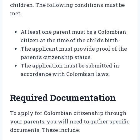
children. The following conditions must be
met:
At least one parent must be a Colombian
citizen at the time of the child’s birth.
The applicant must provide proof of the
parent’s citizenship status.
The application must be submitted in
accordance with Colombian laws.
Required Documentation
To apply for Colombian citizenship through
your parents, you will need to gather specific
documents. These include: