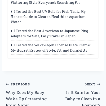
Flattering Style Everyone’s Searching For
I Tested the Best UV Bulb for Fish Tank: My
Honest Guide to Clearer, Healthier Aquarium
Water
I Tested the Best American to Japanese Plug
Adapters for Safe, Easy Travel in Japan
I Tested the Volkswagen License Plate Frame:
My Honest Review of Style, Fit, and Durability
Post
PREVIOUS
NEXT
Why Does My Baby
Is It Safe for Your
navigation
Wake Up Screaming
Baby to Sleep in a
From Naps:
Bouncer?