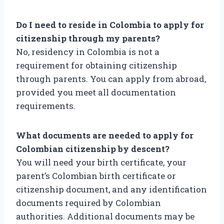
Do I need to reside in Colombia to apply for
citizenship through my parents?
No, residency in Colombia is not a
requirement for obtaining citizenship
through parents. You can apply from abroad,
provided you meet all documentation
requirements.
What documents are needed to apply for
Colombian citizenship by descent?
You will need your birth certificate, your
parent’s Colombian birth certificate or
citizenship document, and any identification
documents required by Colombian
authorities. Additional documents may be