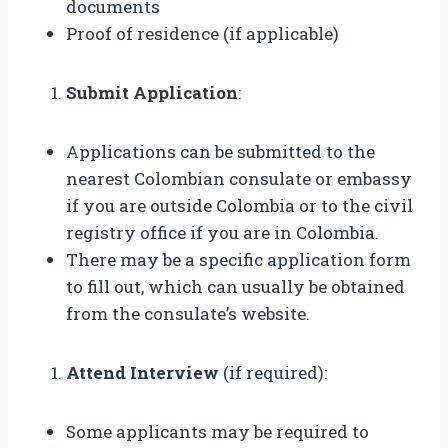
documents
Proof of residence (if applicable)
Submit Application
:
Applications can be submitted to the
nearest Colombian consulate or embassy
if you are outside Colombia or to the civil
registry office if you are in Colombia.
There may be a specific application form
to fill out, which can usually be obtained
from the consulate’s website.
Attend Interview
(if required):
Some applicants may be required to