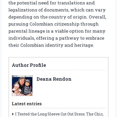
the potential need for translations and
legalizations of documents, which can vary
depending on the country of origin. Overall,
pursuing Colombian citizenship through
parental lineage is a viable option for many
individuals, offering a pathway to embrace
their Colombian identity and heritage.
Author Profile
Deana Rendon
Latest entries
I Tested the Long Sleeve Cut Out Dress: The Chic,