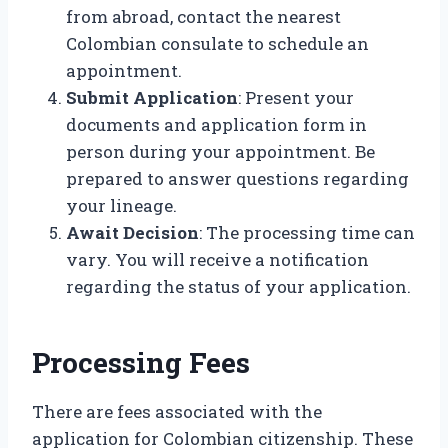
from abroad, contact the nearest
Colombian consulate to schedule an
appointment.
Submit Application
: Present your
documents and application form in
person during your appointment. Be
prepared to answer questions regarding
your lineage.
Await Decision
: The processing time can
vary. You will receive a notification
regarding the status of your application.
Processing Fees
There are fees associated with the
application for Colombian citizenship. These