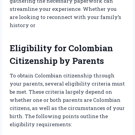
gathering the necessary paperwork can
streamline your experience. Whether you
are looking to reconnect with your family’s
history or
Eligibility for Colombian
Citizenship by Parents
To obtain Colombian citizenship through
your parents, several eligibility criteria must
be met. These criteria largely depend on
whether one or both parents are Colombian
citizens, as well as the circumstances of your
birth. The following points outline the
eligibility requirements: