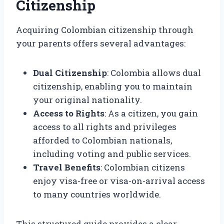
Citizenship
Acquiring Colombian citizenship through
your parents offers several advantages:
Dual Citizenship
: Colombia allows dual
citizenship, enabling you to maintain
your original nationality.
Access to Rights
: As a citizen, you gain
access to all rights and privileges
afforded to Colombian nationals,
including voting and public services.
Travel Benefits
: Colombian citizens
enjoy visa-free or visa-on-arrival access
to many countries worldwide.
This structured guide provides a clear