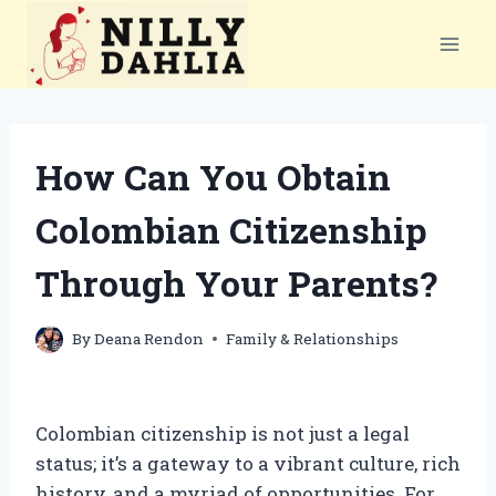
Skip
to
content
How Can You Obtain
Colombian Citizenship
Through Your Parents?
By
Deana Rendon
Family & Relationships
Colombian citizenship is not just a legal
status; it’s a gateway to a vibrant culture, rich
history, and a myriad of opportunities. For