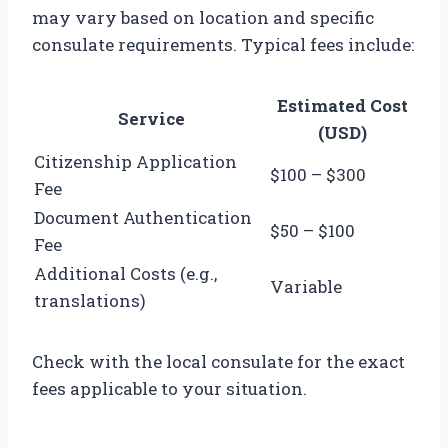
may vary based on location and specific
consulate requirements. Typical fees include:
Estimated Cost
Service
(USD)
Citizenship Application
$100 – $300
Fee
Document Authentication
$50 – $100
Fee
Additional Costs (e.g.,
Variable
translations)
Check with the local consulate for the exact
fees applicable to your situation.