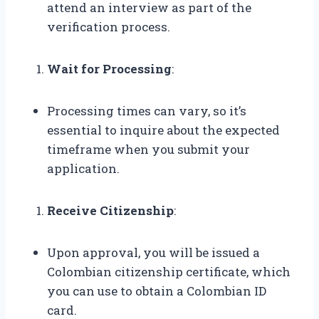
attend an interview as part of the
verification process.
Wait for Processing
:
Processing times can vary, so it’s
essential to inquire about the expected
timeframe when you submit your
application.
Receive Citizenship
:
Upon approval, you will be issued a
Colombian citizenship certificate, which
you can use to obtain a Colombian ID
card.