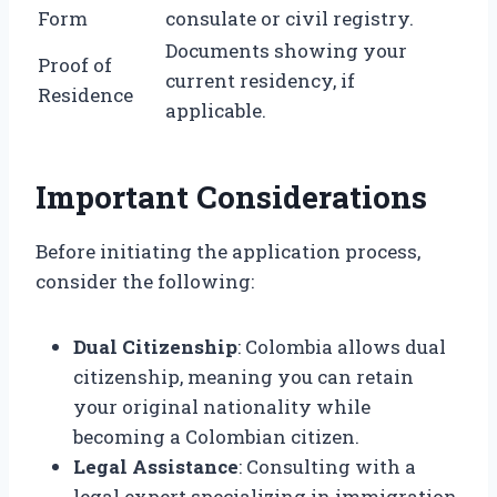
Form
consulate or civil registry.
Documents showing your
Proof of
current residency, if
Residence
applicable.
Important Considerations
Before initiating the application process,
consider the following:
Dual Citizenship
: Colombia allows dual
citizenship, meaning you can retain
your original nationality while
becoming a Colombian citizen.
Legal Assistance
: Consulting with a
legal expert specializing in immigration