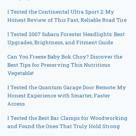
I Tested the Continental Ultra Sport 2: My
Honest Review of This Fast, Reliable Road Tire
I Tested 2007 Subaru Forester Headlights: Best
Upgrades, Brightness, and Fitment Guide
Can You Freeze Baby Bok Choy? Discover the
Best Tips for Preserving This Nutritious
Vegetable!
I Tested the Quantum Garage Door Remote: My
Honest Experience with Smarter, Faster
Access
I Tested the Best Bar Clamps for Woodworking
and Found the Ones That Truly Hold Strong