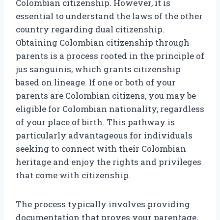
Colombian citizenship. However, it is
essential to understand the laws of the other
country regarding dual citizenship.
Obtaining Colombian citizenship through
parents is a process rooted in the principle of
jus sanguinis, which grants citizenship
based on lineage. If one or both of your
parents are Colombian citizens, you may be
eligible for Colombian nationality, regardless
of your place of birth. This pathway is
particularly advantageous for individuals
seeking to connect with their Colombian
heritage and enjoy the rights and privileges
that come with citizenship.
The process typically involves providing
documentation that proves your parentage,