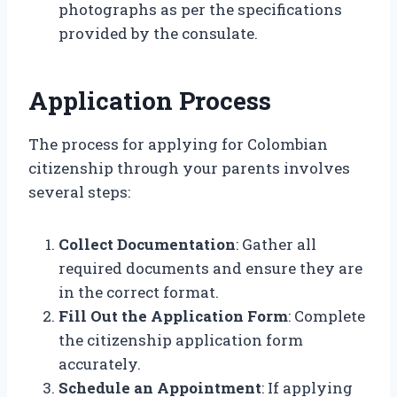
photographs as per the specifications
provided by the consulate.
Application Process
The process for applying for Colombian
citizenship through your parents involves
several steps:
Collect Documentation
: Gather all
required documents and ensure they are
in the correct format.
Fill Out the Application Form
: Complete
the citizenship application form
accurately.
Schedule an Appointment
: If applying