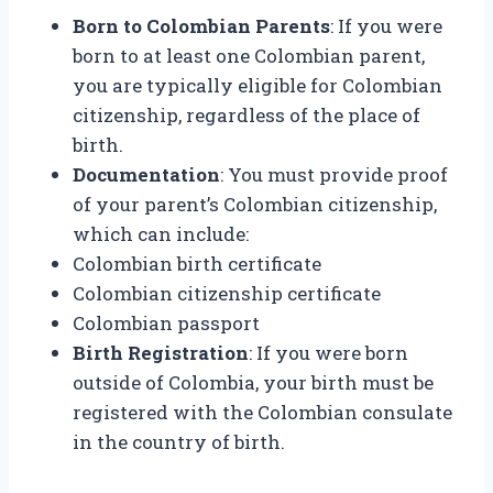
Born to Colombian Parents
: If you were
born to at least one Colombian parent,
you are typically eligible for Colombian
citizenship, regardless of the place of
birth.
Documentation
: You must provide proof
of your parent’s Colombian citizenship,
which can include:
Colombian birth certificate
Colombian citizenship certificate
Colombian passport
Birth Registration
: If you were born
outside of Colombia, your birth must be
registered with the Colombian consulate
in the country of birth.