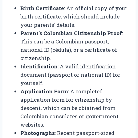
Birth Certificate
: An official copy of your
birth certificate, which should include
your parents’ details.
Parent’s Colombian Citizenship Proof
:
This can be a Colombian passport,
national ID (cédula), or a certificate of
citizenship.
Identification
: A valid identification
document (passport or national ID) for
yourself.
Application Form
: A completed
application form for citizenship by
descent, which can be obtained from
Colombian consulates or government
websites.
Photographs
: Recent passport-sized