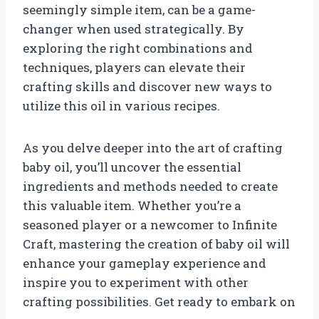
seemingly simple item, can be a game-
changer when used strategically. By
exploring the right combinations and
techniques, players can elevate their
crafting skills and discover new ways to
utilize this oil in various recipes.
As you delve deeper into the art of crafting
baby oil, you’ll uncover the essential
ingredients and methods needed to create
this valuable item. Whether you’re a
seasoned player or a newcomer to Infinite
Craft, mastering the creation of baby oil will
enhance your gameplay experience and
inspire you to experiment with other
crafting possibilities. Get ready to embark on