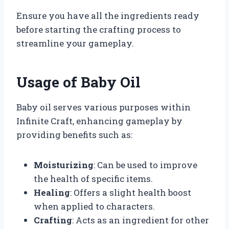
Ensure you have all the ingredients ready
before starting the crafting process to
streamline your gameplay.
Usage of Baby Oil
Baby oil serves various purposes within
Infinite Craft, enhancing gameplay by
providing benefits such as:
Moisturizing
: Can be used to improve
the health of specific items.
Healing
: Offers a slight health boost
when applied to characters.
Crafting
: Acts as an ingredient for other