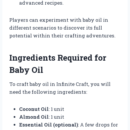
advanced recipes.
Players can experiment with baby oil in
different scenarios to discover its full
potential within their crafting adventures.
Ingredients Required for
Baby Oil
To craft baby oil in Infinite Craft, you will
need the following ingredients:
Coconut Oil
: 1 unit
Almond Oil
: 1 unit
Essential Oil (optional)
: A few drops for