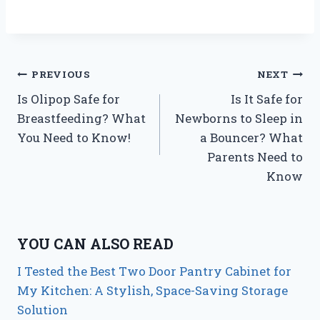
Post
PREVIOUS
NEXT
Is Olipop Safe for
Is It Safe for
navigation
Breastfeeding? What
Newborns to Sleep in
You Need to Know!
a Bouncer? What
Parents Need to
Know
YOU CAN ALSO READ
I Tested the Best Two Door Pantry Cabinet for
My Kitchen: A Stylish, Space-Saving Storage
Solution