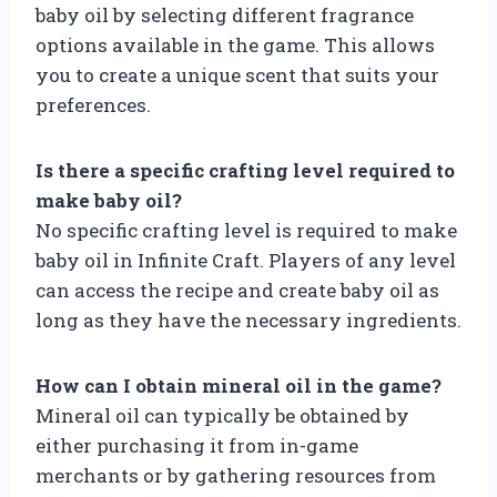
baby oil by selecting different fragrance
options available in the game. This allows
you to create a unique scent that suits your
preferences.
Is there a specific crafting level required to
make baby oil?
No specific crafting level is required to make
baby oil in Infinite Craft. Players of any level
can access the recipe and create baby oil as
long as they have the necessary ingredients.
How can I obtain mineral oil in the game?
Mineral oil can typically be obtained by
either purchasing it from in-game
merchants or by gathering resources from