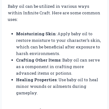
Baby oil can be utilized in various ways
within Infinite Craft. Here are some common
uses:
Moisturizing Skin
: Apply baby oil to
restore moisture to your character’s skin,
which can be beneficial after exposure to
harsh environments.
Crafting Other Items
: Baby oil can serve
as a component in crafting more
advanced items or potions.
Healing Properties
: Use baby oil to heal
minor wounds or ailments during
gameplay.