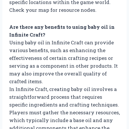
specific locations within the game world.
Check your map for resource nodes.
Are there any benefits to using baby oil in
Infinite Craft?
Using baby oil in Infinite Craft can provide
various benefits, such as enhancing the
effectiveness of certain crafting recipes or
serving as a component in other products. It
may also improve the overall quality of
crafted items.
In Infinite Craft, creating baby oil involves a
straightforward process that requires
specific ingredients and crafting techniques.
Players must gather the necessary resources,
which typically include a base oil and any
additional components that enhance the