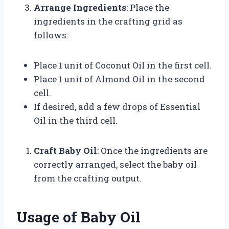
Arrange Ingredients
: Place the
ingredients in the crafting grid as
follows:
Place 1 unit of Coconut Oil in the first cell.
Place 1 unit of Almond Oil in the second
cell.
If desired, add a few drops of Essential
Oil in the third cell.
Craft Baby Oil
: Once the ingredients are
correctly arranged, select the baby oil
from the crafting output.
Usage of Baby Oil