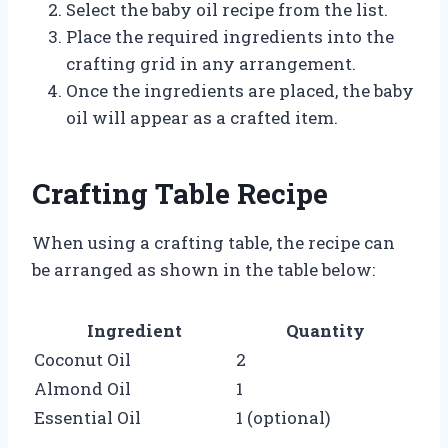
Select the baby oil recipe from the list.
Place the required ingredients into the
crafting grid in any arrangement.
Once the ingredients are placed, the baby
oil will appear as a crafted item.
Crafting Table Recipe
When using a crafting table, the recipe can
be arranged as shown in the table below:
Ingredient
Quantity
Coconut Oil
2
Almond Oil
1
Essential Oil
1 (optional)