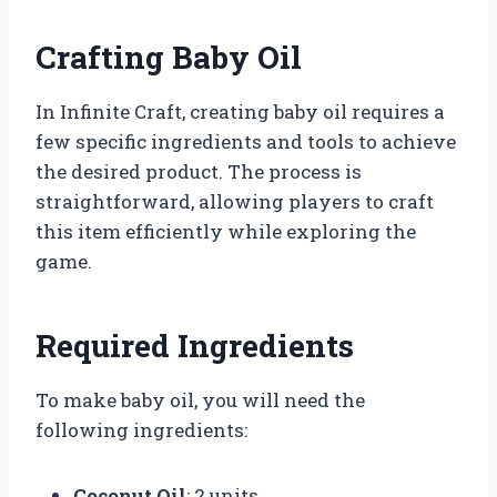
Crafting Baby Oil
In Infinite Craft, creating baby oil requires a
few specific ingredients and tools to achieve
the desired product. The process is
straightforward, allowing players to craft
this item efficiently while exploring the
game.
Required Ingredients
To make baby oil, you will need the
following ingredients:
Coconut Oil
: 2 units