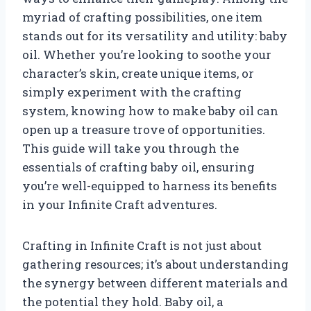
myriad of crafting possibilities, one item
stands out for its versatility and utility: baby
oil. Whether you’re looking to soothe your
character’s skin, create unique items, or
simply experiment with the crafting
system, knowing how to make baby oil can
open up a treasure trove of opportunities.
This guide will take you through the
essentials of crafting baby oil, ensuring
you’re well-equipped to harness its benefits
in your Infinite Craft adventures.
Crafting in Infinite Craft is not just about
gathering resources; it’s about understanding
the synergy between different materials and
the potential they hold. Baby oil, a