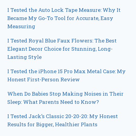
I Tested the Auto Lock Tape Measure: Why It
Became My Go-To Tool for Accurate, Easy
Measuring
I Tested Royal Blue Faux Flowers: The Best
Elegant Decor Choice for Stunning, Long-
Lasting Style
I Tested the iPhone 15 Pro Max Metal Case: My
Honest First-Person Review
When Do Babies Stop Making Noises in Their
Sleep: What Parents Need to Know?
I Tested Jack’s Classic 20-20-20: My Honest
Results for Bigger, Healthier Plants