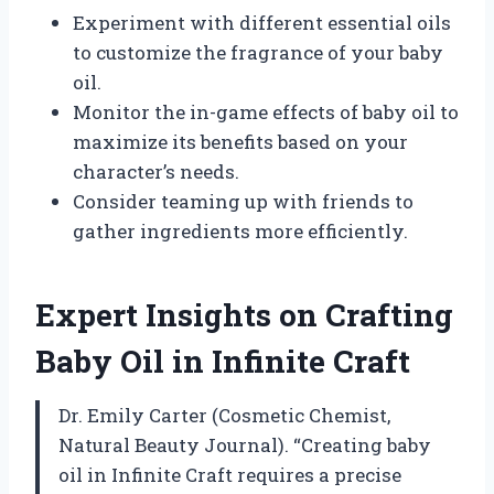
Experiment with different essential oils
to customize the fragrance of your baby
oil.
Monitor the in-game effects of baby oil to
maximize its benefits based on your
character’s needs.
Consider teaming up with friends to
gather ingredients more efficiently.
Expert Insights on Crafting
Baby Oil in Infinite Craft
Dr. Emily Carter (Cosmetic Chemist,
Natural Beauty Journal). “Creating baby
oil in Infinite Craft requires a precise