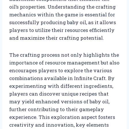
oil’s properties. Understanding the crafting
mechanics within the game is essential for
successfully producing baby oil, as it allows
players to utilize their resources efficiently
and maximize their crafting potential.
The crafting process not only highlights the
importance of resource management but also
encourages players to explore the various
combinations available in Infinite Craft. By
experimenting with different ingredients,
players can discover unique recipes that
may yield enhanced versions of baby oil,
further contributing to their gameplay
experience. This exploration aspect fosters
creativity and innovation, key elements