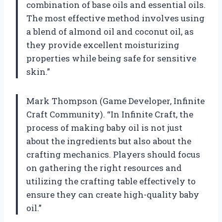
combination of base oils and essential oils.
The most effective method involves using
a blend of almond oil and coconut oil, as
they provide excellent moisturizing
properties while being safe for sensitive
skin.”
Mark Thompson (Game Developer, Infinite
Craft Community). “In Infinite Craft, the
process of making baby oil is not just
about the ingredients but also about the
crafting mechanics. Players should focus
on gathering the right resources and
utilizing the crafting table effectively to
ensure they can create high-quality baby
oil.”