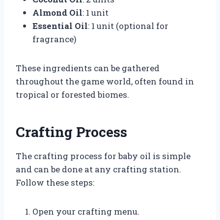
Almond Oil
: 1 unit
Essential Oil
: 1 unit (optional for
fragrance)
These ingredients can be gathered
throughout the game world, often found in
tropical or forested biomes.
Crafting Process
The crafting process for baby oil is simple
and can be done at any crafting station.
Follow these steps:
Open your crafting menu.