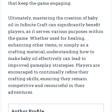
that keep the game engaging.
Ultimately, mastering the creation of baby
oil in Infinite Craft can significantly benefit
players, as it serves various purposes within
the game. Whether used for healing,
enhancing other items, or simply as a
crafting material, understanding how to
make baby oil effectively can lead to
improved gameplay strategies. Players are
encouraged to continually refine their
crafting skills, ensuring they remain
competitive and resourceful in their
adventures.
Author Profile