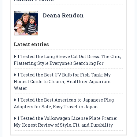
Deana Rendon
Latest entries
I Tested the Long Sleeve Cut Out Dress: The Chic,
Flattering Style Everyone’s Searching For
I Tested the Best UV Bulb for Fish Tank: My
Honest Guide to Clearer, Healthier Aquarium
Water
I Tested the Best American to Japanese Plug
Adapters for Safe, Easy Travel in Japan
I Tested the Volkswagen License Plate Frame:
My Honest Review of Style, Fit, and Durability