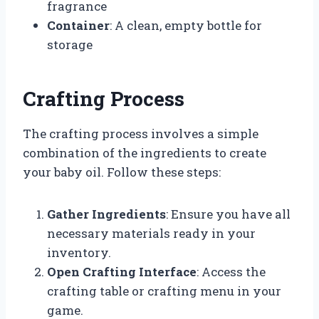
fragrance
Container
: A clean, empty bottle for
storage
Crafting Process
The crafting process involves a simple
combination of the ingredients to create
your baby oil. Follow these steps:
Gather Ingredients
: Ensure you have all
necessary materials ready in your
inventory.
Open Crafting Interface
: Access the
crafting table or crafting menu in your
game.