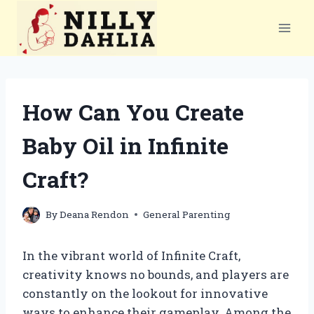
Skip
to
content
How Can You Create
Baby Oil in Infinite
Craft?
By
Deana Rendon
General Parenting
In the vibrant world of Infinite Craft,
creativity knows no bounds, and players are
constantly on the lookout for innovative
ways to enhance their gameplay. Among the