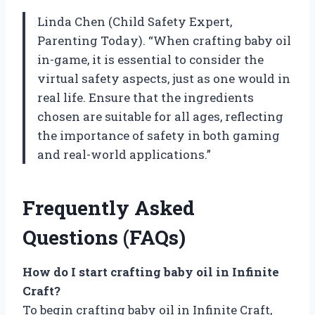
Linda Chen (Child Safety Expert,
Parenting Today). “When crafting baby oil
in-game, it is essential to consider the
virtual safety aspects, just as one would in
real life. Ensure that the ingredients
chosen are suitable for all ages, reflecting
the importance of safety in both gaming
and real-world applications.”
Frequently Asked
Questions (FAQs)
How do I start crafting baby oil in Infinite
Craft?
To begin crafting baby oil in Infinite Craft,