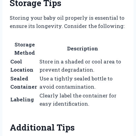
Storage Tips
Storing your baby oil properly is essential to
ensure its longevity. Consider the following:
Storage
Description
Method
Cool
Store in a shaded or cool area to
Location
prevent degradation.
Sealed
Use a tightly sealed bottle to
Container
avoid contamination.
Clearly label the container for
Labeling
easy identification.
Additional Tips