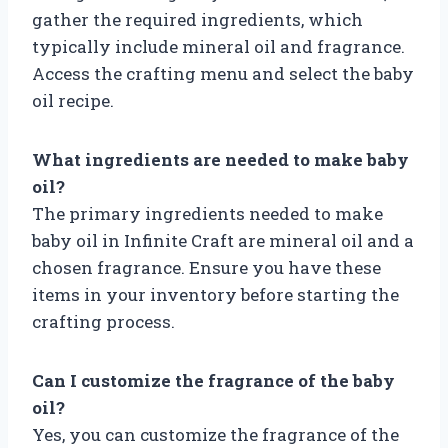
gather the required ingredients, which
typically include mineral oil and fragrance.
Access the crafting menu and select the baby
oil recipe.
What ingredients are needed to make baby
oil?
The primary ingredients needed to make
baby oil in Infinite Craft are mineral oil and a
chosen fragrance. Ensure you have these
items in your inventory before starting the
crafting process.
Can I customize the fragrance of the baby
oil?
Yes, you can customize the fragrance of the