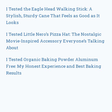
I Tested the Eagle Head Walking Stick: A
Stylish, Sturdy Cane That Feels as Good as It
Looks
I Tested Little Nero’s Pizza Hat: The Nostalgic
Movie-Inspired Accessory Everyone’s Talking
About
I Tested Organic Baking Powder Aluminum
Free: My Honest Experience and Best Baking
Results