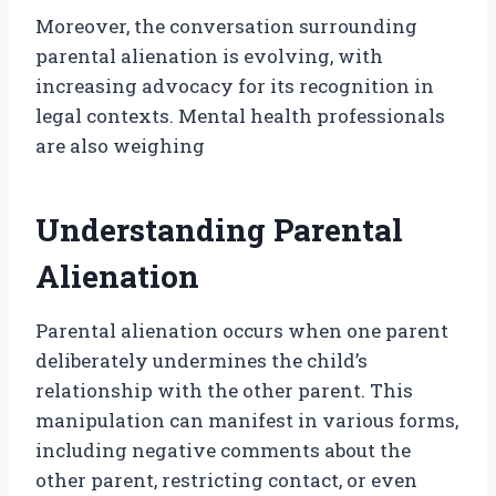
Moreover, the conversation surrounding
parental alienation is evolving, with
increasing advocacy for its recognition in
legal contexts. Mental health professionals
are also weighing
Understanding Parental
Alienation
Parental alienation occurs when one parent
deliberately undermines the child’s
relationship with the other parent. This
manipulation can manifest in various forms,
including negative comments about the
other parent, restricting contact, or even