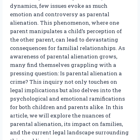
dynamics, few issues evoke as much
emotion and controversy as parental
alienation. This phenomenon, where one
parent manipulates a child’s perception of
the other parent, can lead to devastating
consequences for familial relationships. As
awareness of parental alienation grows,
many find themselves grappling with a
pressing question: Is parental alienation a
crime? This inquiry not only touches on
legal implications but also delves into the
psychological and emotional ramifications
for both children and parents alike. In this
article, we will explore the nuances of
parental alienation, its impact on families,
and the current legal landscape surrounding