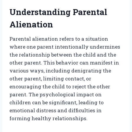
Understanding Parental
Alienation
Parental alienation refers to a situation
where one parent intentionally undermines
the relationship between the child and the
other parent. This behavior can manifest in
various ways, including denigrating the
other parent, limiting contact, or
encouraging the child to reject the other
parent. The psychological impact on
children can be significant, leading to
emotional distress and difficulties in
forming healthy relationships.