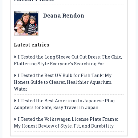
Deana Rendon
Latest entries
I Tested the Long Sleeve Cut Out Dress: The Chic,
Flattering Style Everyone’s Searching For
I Tested the Best UV Bulb for Fish Tank: My
Honest Guide to Clearer, Healthier Aquarium
Water
I Tested the Best American to Japanese Plug
Adapters for Safe, Easy Travel in Japan
I Tested the Volkswagen License Plate Frame:
My Honest Review of Style, Fit, and Durability