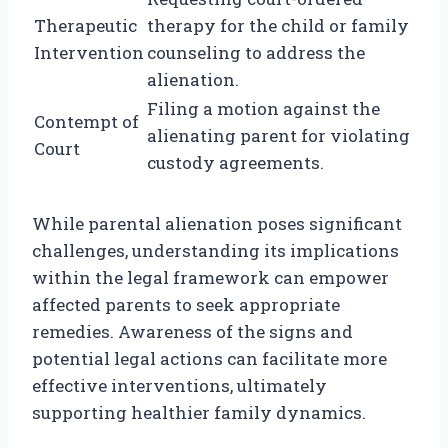
Therapeutic
therapy for the child or family
Intervention
counseling to address the
alienation.
Filing a motion against the
Contempt of
alienating parent for violating
Court
custody agreements.
While parental alienation poses significant
challenges, understanding its implications
within the legal framework can empower
affected parents to seek appropriate
remedies. Awareness of the signs and
potential legal actions can facilitate more
effective interventions, ultimately
supporting healthier family dynamics.