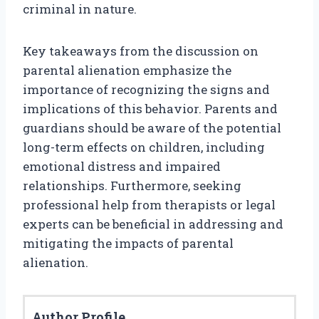
criminal in nature.
Key takeaways from the discussion on
parental alienation emphasize the
importance of recognizing the signs and
implications of this behavior. Parents and
guardians should be aware of the potential
long-term effects on children, including
emotional distress and impaired
relationships. Furthermore, seeking
professional help from therapists or legal
experts can be beneficial in addressing and
mitigating the impacts of parental
alienation.
Author Profile