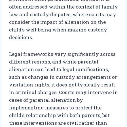
often addressed within the context of family
law and custody disputes, where courts may
consider the impact of alienation on the
child’s well-being when making custody
decisions.
Legal frameworks vary significantly across
different regions, and while parental
alienation can lead to legal ramifications,
such as changes in custody arrangements or
visitation rights, it does not typically result
in criminal charges. Courts may intervene in
cases of parental alienation by
implementing measures to protect the
child’s relationship with both parents, but
these interventions are civil rather than