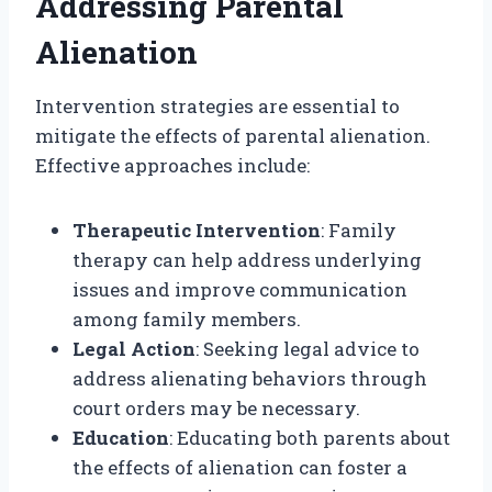
Addressing Parental
Alienation
Intervention strategies are essential to
mitigate the effects of parental alienation.
Effective approaches include:
Therapeutic Intervention
: Family
therapy can help address underlying
issues and improve communication
among family members.
Legal Action
: Seeking legal advice to
address alienating behaviors through
court orders may be necessary.
Education
: Educating both parents about
the effects of alienation can foster a