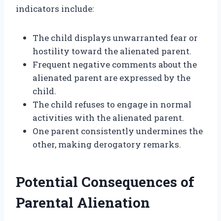
indicators include:
The child displays unwarranted fear or
hostility toward the alienated parent.
Frequent negative comments about the
alienated parent are expressed by the
child.
The child refuses to engage in normal
activities with the alienated parent.
One parent consistently undermines the
other, making derogatory remarks.
Potential Consequences of
Parental Alienation