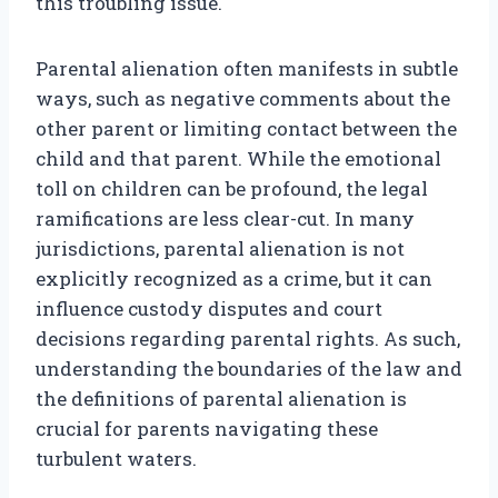
this troubling issue.
Parental alienation often manifests in subtle
ways, such as negative comments about the
other parent or limiting contact between the
child and that parent. While the emotional
toll on children can be profound, the legal
ramifications are less clear-cut. In many
jurisdictions, parental alienation is not
explicitly recognized as a crime, but it can
influence custody disputes and court
decisions regarding parental rights. As such,
understanding the boundaries of the law and
the definitions of parental alienation is
crucial for parents navigating these
turbulent waters.