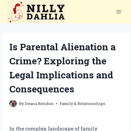
Skip
to
content
Is Parental Alienation a
Crime? Exploring the
Legal Implications and
Consequences
By
Deana Rendon
Family & Relationships
In the complex landscape of family