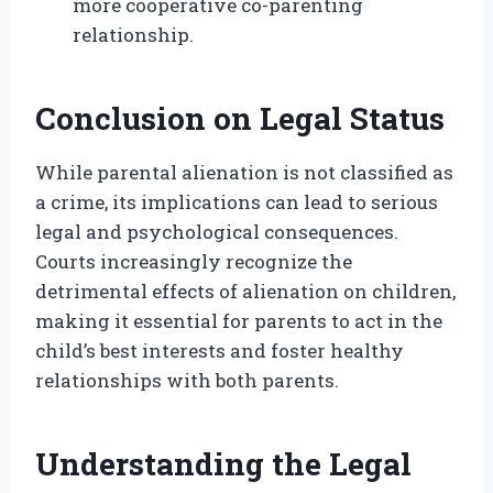
more cooperative co-parenting
relationship.
Conclusion on Legal Status
While parental alienation is not classified as
a crime, its implications can lead to serious
legal and psychological consequences.
Courts increasingly recognize the
detrimental effects of alienation on children,
making it essential for parents to act in the
child’s best interests and foster healthy
relationships with both parents.
Understanding the Legal