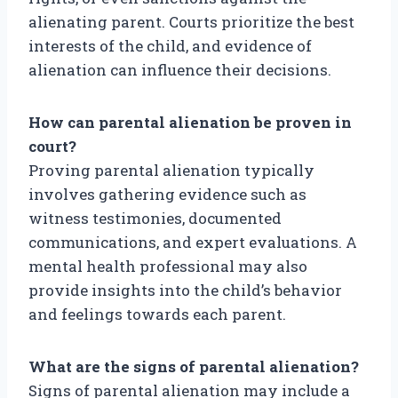
alienating parent. Courts prioritize the best
interests of the child, and evidence of
alienation can influence their decisions.
How can parental alienation be proven in
court?
Proving parental alienation typically
involves gathering evidence such as
witness testimonies, documented
communications, and expert evaluations. A
mental health professional may also
provide insights into the child’s behavior
and feelings towards each parent.
What are the signs of parental alienation?
Signs of parental alienation may include a