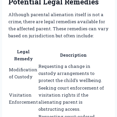
Potential Legal Remedies
Although parental alienation itself is not a
crime, there are legal remedies available for
the affected parent. These remedies can vary
based on jurisdiction but often include:
Legal
Description
Remedy
Requesting a change in
Modification
custody arrangements to
of Custody
protect the child’s wellbeing.
Seeking court enforcement of
Visitation
visitation rights if the
Enforcement
alienating parent is
obstructing access.
Requesting court-ordered