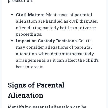
prosecution.
Civil Matters
: Most cases of parental
alienation are handled as civil disputes,
often during custody battles or divorce
proceedings.
Impact on Custody Decisions
: Courts
may consider allegations of parental
alienation when determining custody
arrangements, as it can affect the child’s
best interests.
Signs of Parental
Alienation
Identifying parental alienation can be