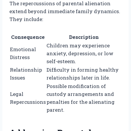
The repercussions of parental alienation
extend beyond immediate family dynamics.
They include:
Consequence
Description
Children may experience
Emotional
anxiety, depression, or low
Distress
self-esteem.
Relationship
Difficulty in forming healthy
Issues
relationships later in life.
Possible modification of
Legal
custody arrangements and
Repercussions
penalties for the alienating
parent.