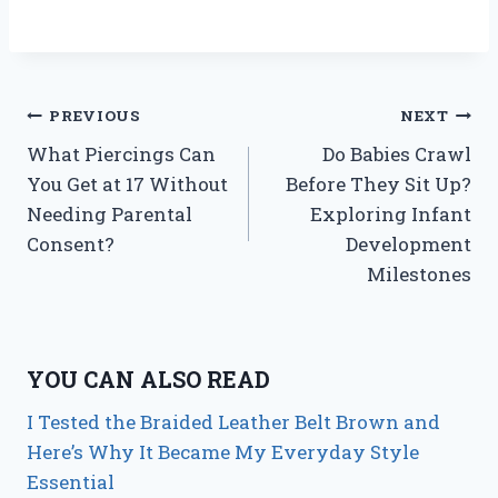
Post
PREVIOUS
NEXT
What Piercings Can
Do Babies Crawl
navigation
You Get at 17 Without
Before They Sit Up?
Needing Parental
Exploring Infant
Consent?
Development
Milestones
YOU CAN ALSO READ
I Tested the Braided Leather Belt Brown and
Here’s Why It Became My Everyday Style
Essential