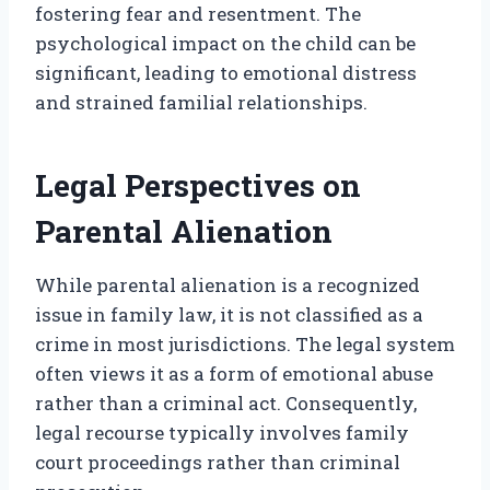
fostering fear and resentment. The
psychological impact on the child can be
significant, leading to emotional distress
and strained familial relationships.
Legal Perspectives on
Parental Alienation
While parental alienation is a recognized
issue in family law, it is not classified as a
crime in most jurisdictions. The legal system
often views it as a form of emotional abuse
rather than a criminal act. Consequently,
legal recourse typically involves family
court proceedings rather than criminal