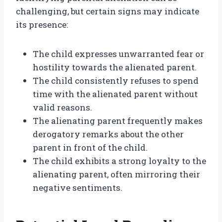
challenging, but certain signs may indicate
its presence:
The child expresses unwarranted fear or
hostility towards the alienated parent.
The child consistently refuses to spend
time with the alienated parent without
valid reasons.
The alienating parent frequently makes
derogatory remarks about the other
parent in front of the child.
The child exhibits a strong loyalty to the
alienating parent, often mirroring their
negative sentiments.