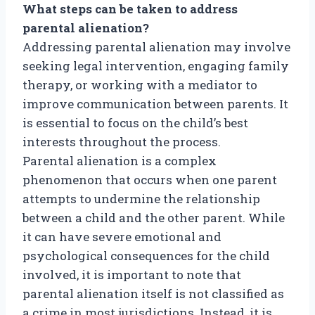
What steps can be taken to address
parental alienation?
Addressing parental alienation may involve
seeking legal intervention, engaging family
therapy, or working with a mediator to
improve communication between parents. It
is essential to focus on the child’s best
interests throughout the process.
Parental alienation is a complex
phenomenon that occurs when one parent
attempts to undermine the relationship
between a child and the other parent. While
it can have severe emotional and
psychological consequences for the child
involved, it is important to note that
parental alienation itself is not classified as
a crime in most jurisdictions. Instead, it is