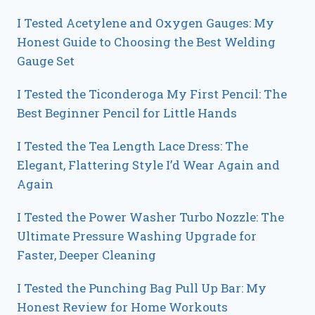
I Tested Acetylene and Oxygen Gauges: My
Honest Guide to Choosing the Best Welding
Gauge Set
I Tested the Ticonderoga My First Pencil: The
Best Beginner Pencil for Little Hands
I Tested the Tea Length Lace Dress: The
Elegant, Flattering Style I’d Wear Again and
Again
I Tested the Power Washer Turbo Nozzle: The
Ultimate Pressure Washing Upgrade for
Faster, Deeper Cleaning
I Tested the Punching Bag Pull Up Bar: My
Honest Review for Home Workouts