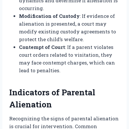
dynamics and determine if alienation is
occurring.
Modification of Custody
: If evidence of
alienation is presented, a court may
modify existing custody agreements to
protect the child’s welfare.
Contempt of Court
: If a parent violates
court orders related to visitation, they
may face contempt charges, which can
lead to penalties.
Indicators of Parental
Alienation
Recognizing the signs of parental alienation
is crucial for intervention. Common