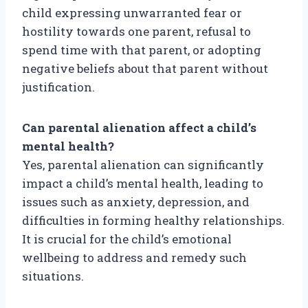
child expressing unwarranted fear or
hostility towards one parent, refusal to
spend time with that parent, or adopting
negative beliefs about that parent without
justification.
Can parental alienation affect a child’s
mental health?
Yes, parental alienation can significantly
impact a child’s mental health, leading to
issues such as anxiety, depression, and
difficulties in forming healthy relationships.
It is crucial for the child’s emotional
wellbeing to address and remedy such
situations.