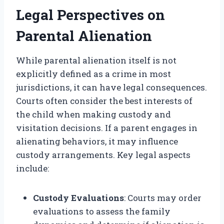
Legal Perspectives on
Parental Alienation
While parental alienation itself is not
explicitly defined as a crime in most
jurisdictions, it can have legal consequences.
Courts often consider the best interests of
the child when making custody and
visitation decisions. If a parent engages in
alienating behaviors, it may influence
custody arrangements. Key legal aspects
include:
Custody Evaluations
: Courts may order
evaluations to assess the family