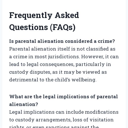
Frequently Asked
Questions (FAQs)
Is parental alienation considered a crime?
Parental alienation itself is not classified as
a crime in most jurisdictions. However, it can
lead to legal consequences, particularly in
custody disputes, as it may be viewed as
detrimental to the child’s wellbeing.
What are the legal implications of parental
alienation?
Legal implications can include modifications
to custody arrangements, loss of visitation
rights, or even sanctions against the