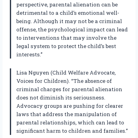
perspective, parental alienation can be
detrimental to a child’s emotional well-
being. Although it may not be a criminal
offense, the psychological impact can lead
to interventions that may involve the
legal system to protect the child’s best
interests.”
Lisa Nguyen (Child Welfare Advocate,
Voices for Children). “The absence of
criminal charges for parental alienation
does not diminish its seriousness.
Advocacy groups are pushing for clearer
laws that address the manipulation of
parental relationships, which can lead to
significant harm to children and families.”