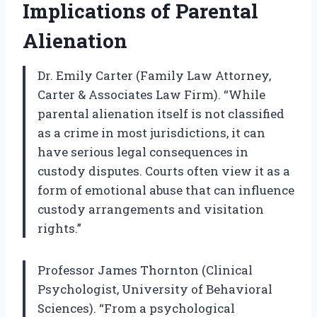
Implications of Parental
Alienation
Dr. Emily Carter (Family Law Attorney,
Carter & Associates Law Firm). “While
parental alienation itself is not classified
as a crime in most jurisdictions, it can
have serious legal consequences in
custody disputes. Courts often view it as a
form of emotional abuse that can influence
custody arrangements and visitation
rights.”
Professor James Thornton (Clinical
Psychologist, University of Behavioral
Sciences). “From a psychological