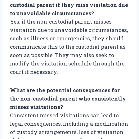
custodial parent if they miss visitation due
to unavoidable circumstances?
Yes, if the non-custodial parent misses
visitation due to unavoidable circumstances,
such as illness or emergencies, they should
communicate this to the custodial parent as
soon as possible. They may also seek to
modify the visitation schedule through the
court if necessary.
What are the potential consequences for
the non-custodial parent who consistently
misses visitations?
Consistent missed visitations can lead to
legal consequences, including a modification
of custody arrangements, loss of visitation