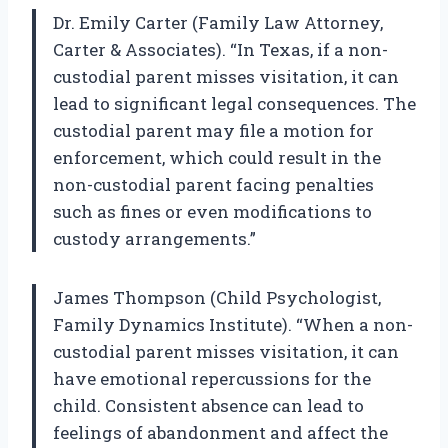
Dr. Emily Carter (Family Law Attorney,
Carter & Associates). “In Texas, if a non-
custodial parent misses visitation, it can
lead to significant legal consequences. The
custodial parent may file a motion for
enforcement, which could result in the
non-custodial parent facing penalties
such as fines or even modifications to
custody arrangements.”
James Thompson (Child Psychologist,
Family Dynamics Institute). “When a non-
custodial parent misses visitation, it can
have emotional repercussions for the
child. Consistent absence can lead to
feelings of abandonment and affect the