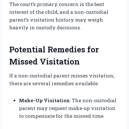
The court’s primary concern is the best
interest of the child, and a non-custodial
parent’s visitation history may weigh
heavily in custody decisions.
Potential Remedies for
Missed Visitation
If a non-custodial parent misses visitation,
there are several remedies available:
Make-Up Visitation
: The non-custodial
parent may request make-up visitation
to compensate for the missed time.