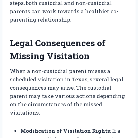
steps, both custodial and non-custodial
parents can work towards a healthier co-
parenting relationship.
Legal Consequences of
Missing Visitation
When a non-custodial parent misses a
scheduled visitation in Texas, several legal
consequences may arise. The custodial
parent may take various actions depending
on the circumstances of the missed
visitations.
Modification of Visitation Rights
: If a