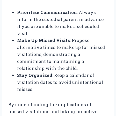
Prioritize Communication
: Always
inform the custodial parent in advance
if you are unable to make a scheduled
visit.
Make Up Missed Visits
: Propose
alternative times to make up for missed
visitations, demonstrating a
commitment to maintaining a
relationship with the child.
Stay Organized
: Keep a calendar of
visitation dates to avoid unintentional
misses.
By understanding the implications of
missed visitations and taking proactive