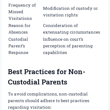
Frequency of
Modification of custody or
Missed
visitation rights
Visitations
Reason for
Consideration of
Absences
extenuating circumstances
Custodial
Influence on court’s
Parent’s
perception of parenting
Response
capabilities
Best Practices for Non-
Custodial Parents
To avoid complications, non-custodial
parents should adhere to best practices
regarding visitation: