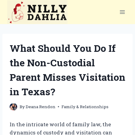
Skip
to
content
What Should You Do If
the Non-Custodial
Parent Misses Visitation
in Texas?
By
Deana Rendon
Family & Relationships
In the intricate world of family law, the
dynamics of custody and visitation can