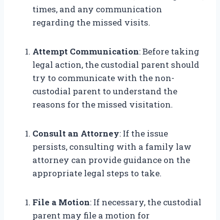
times, and any communication
regarding the missed visits.
Attempt Communication
: Before taking
legal action, the custodial parent should
try to communicate with the non-
custodial parent to understand the
reasons for the missed visitation.
Consult an Attorney
: If the issue
persists, consulting with a family law
attorney can provide guidance on the
appropriate legal steps to take.
File a Motion
: If necessary, the custodial
parent may file a motion for