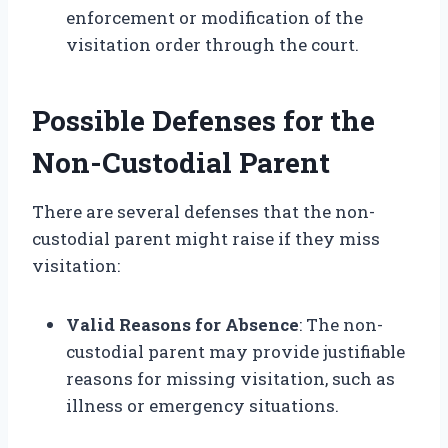
enforcement or modification of the
visitation order through the court.
Possible Defenses for the
Non-Custodial Parent
There are several defenses that the non-
custodial parent might raise if they miss
visitation:
Valid Reasons for Absence
: The non-
custodial parent may provide justifiable
reasons for missing visitation, such as
illness or emergency situations.