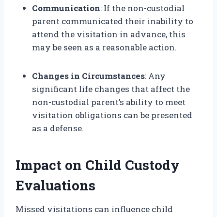
Communication
: If the non-custodial
parent communicated their inability to
attend the visitation in advance, this
may be seen as a reasonable action.
Changes in Circumstances
: Any
significant life changes that affect the
non-custodial parent’s ability to meet
visitation obligations can be presented
as a defense.
Impact on Child Custody
Evaluations
Missed visitations can influence child