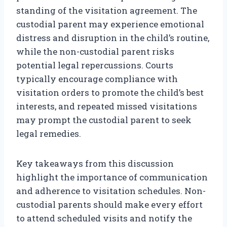
standing of the visitation agreement. The
custodial parent may experience emotional
distress and disruption in the child’s routine,
while the non-custodial parent risks
potential legal repercussions. Courts
typically encourage compliance with
visitation orders to promote the child’s best
interests, and repeated missed visitations
may prompt the custodial parent to seek
legal remedies.
Key takeaways from this discussion
highlight the importance of communication
and adherence to visitation schedules. Non-
custodial parents should make every effort
to attend scheduled visits and notify the