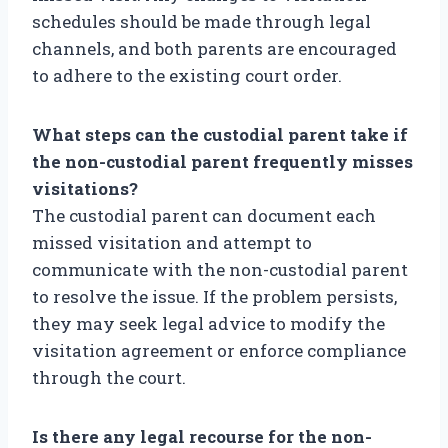
schedules should be made through legal
channels, and both parents are encouraged
to adhere to the existing court order.
What steps can the custodial parent take if
the non-custodial parent frequently misses
visitations?
The custodial parent can document each
missed visitation and attempt to
communicate with the non-custodial parent
to resolve the issue. If the problem persists,
they may seek legal advice to modify the
visitation agreement or enforce compliance
through the court.
Is there any legal recourse for the non-