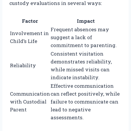
custody evaluations in several ways:
Factor
Impact
Frequent absences may
Involvement in
suggest a lack of
Child’s Life
commitment to parenting.
Consistent visitation
demonstrates reliability,
Reliability
while missed visits can
indicate instability.
Effective communication
Communication
can reflect positively, while
with Custodial
failure to communicate can
Parent
lead to negative
assessments.