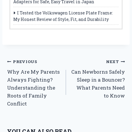
Adapters for Safe, Easy Travel in Japan
I Tested the Volkswagen License Plate Frame:
My Honest Review of Style, Fit, and Durability
Post
PREVIOUS
NEXT
Why Are My Parents
Can Newborns Safely
navigation
Always Fighting?
Sleep in a Bouncer?
Understanding the
What Parents Need
Roots of Family
to Know
Conflict
YOU CAN ALSO READ