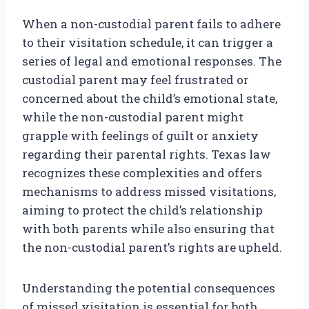
When a non-custodial parent fails to adhere
to their visitation schedule, it can trigger a
series of legal and emotional responses. The
custodial parent may feel frustrated or
concerned about the child’s emotional state,
while the non-custodial parent might
grapple with feelings of guilt or anxiety
regarding their parental rights. Texas law
recognizes these complexities and offers
mechanisms to address missed visitations,
aiming to protect the child’s relationship
with both parents while also ensuring that
the non-custodial parent’s rights are upheld.
Understanding the potential consequences
of missed visitation is essential for both