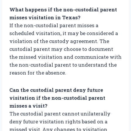
What happens if the non-custodial parent
misses visitation in Texas?
If the non-custodial parent misses a
scheduled visitation, it may be considered a
violation of the custody agreement. The
custodial parent may choose to document
the missed visitation and communicate with
the non-custodial parent to understand the
reason for the absence.
Can the custodial parent deny future
visitation if the non-custodial parent
misses a visit?
The custodial parent cannot unilaterally
deny future visitation rights based on a
missed visit. Any changes to visitation