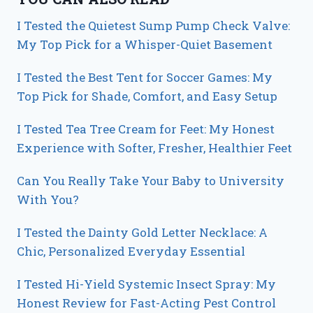
I Tested the Quietest Sump Pump Check Valve:
My Top Pick for a Whisper-Quiet Basement
I Tested the Best Tent for Soccer Games: My
Top Pick for Shade, Comfort, and Easy Setup
I Tested Tea Tree Cream for Feet: My Honest
Experience with Softer, Fresher, Healthier Feet
Can You Really Take Your Baby to University
With You?
I Tested the Dainty Gold Letter Necklace: A
Chic, Personalized Everyday Essential
I Tested Hi-Yield Systemic Insect Spray: My
Honest Review for Fast-Acting Pest Control