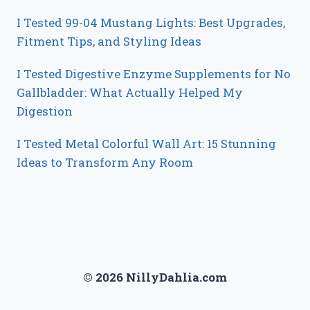
I Tested 99-04 Mustang Lights: Best Upgrades,
Fitment Tips, and Styling Ideas
I Tested Digestive Enzyme Supplements for No
Gallbladder: What Actually Helped My
Digestion
I Tested Metal Colorful Wall Art: 15 Stunning
Ideas to Transform Any Room
© 2026 NillyDahlia.com