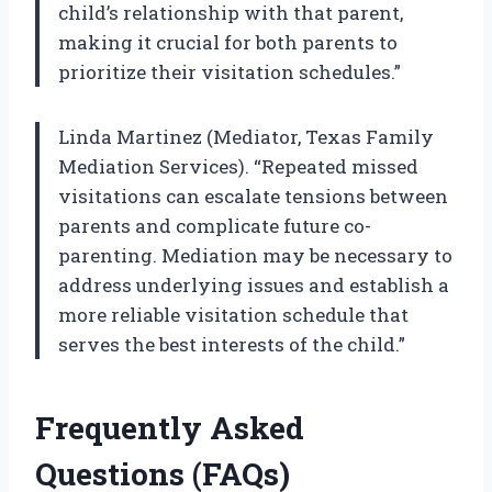
child’s relationship with that parent,
making it crucial for both parents to
prioritize their visitation schedules.”
Linda Martinez (Mediator, Texas Family
Mediation Services). “Repeated missed
visitations can escalate tensions between
parents and complicate future co-
parenting. Mediation may be necessary to
address underlying issues and establish a
more reliable visitation schedule that
serves the best interests of the child.”
Frequently Asked
Questions (FAQs)