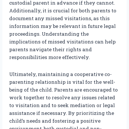
custodial parent in advance if they cannot.
Additionally, it is crucial for both parents to
document any missed visitations, as this
information may be relevant in future legal
proceedings. Understanding the
implications of missed visitations can help
parents navigate their rights and
responsibilities more effectively.
Ultimately, maintaining a cooperative co-
parenting relationship is vital for the well-
being of the child. Parents are encouraged to
work together to resolve any issues related
to visitation and to seek mediation or legal
assistance if necessary. By prioritizing the
child’s needs and fostering a positive
environment, both custodial and non-