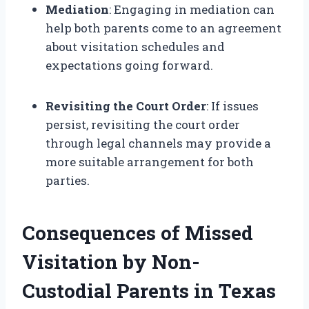
Mediation
: Engaging in mediation can
help both parents come to an agreement
about visitation schedules and
expectations going forward.
Revisiting the Court Order
: If issues
persist, revisiting the court order
through legal channels may provide a
more suitable arrangement for both
parties.
Consequences of Missed
Visitation by Non-
Custodial Parents in Texas