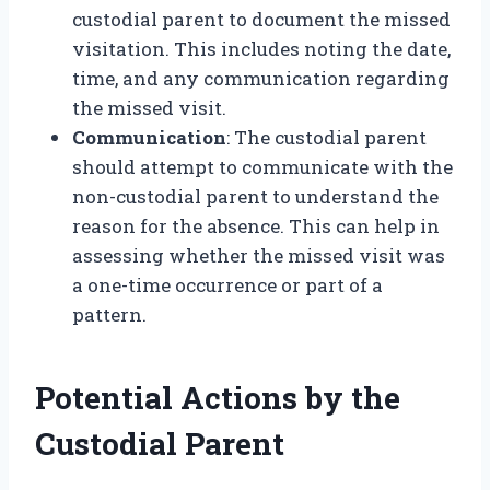
custodial parent to document the missed
visitation. This includes noting the date,
time, and any communication regarding
the missed visit.
Communication
: The custodial parent
should attempt to communicate with the
non-custodial parent to understand the
reason for the absence. This can help in
assessing whether the missed visit was
a one-time occurrence or part of a
pattern.
Potential Actions by the
Custodial Parent