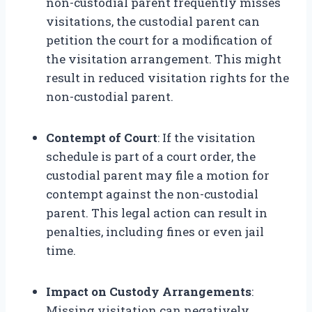
non-custodial parent frequently misses
visitations, the custodial parent can
petition the court for a modification of
the visitation arrangement. This might
result in reduced visitation rights for the
non-custodial parent.
Contempt of Court
: If the visitation
schedule is part of a court order, the
custodial parent may file a motion for
contempt against the non-custodial
parent. This legal action can result in
penalties, including fines or even jail
time.
Impact on Custody Arrangements
:
Missing visitation can negatively