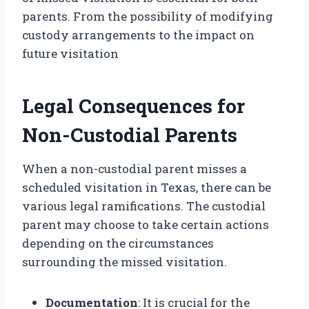
parents. From the possibility of modifying
custody arrangements to the impact on
future visitation
Legal Consequences for
Non-Custodial Parents
When a non-custodial parent misses a
scheduled visitation in Texas, there can be
various legal ramifications. The custodial
parent may choose to take certain actions
depending on the circumstances
surrounding the missed visitation.
Documentation
: It is crucial for the