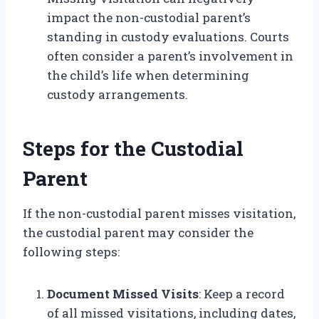
impact the non-custodial parent’s
standing in custody evaluations. Courts
often consider a parent’s involvement in
the child’s life when determining
custody arrangements.
Steps for the Custodial
Parent
If the non-custodial parent misses visitation,
the custodial parent may consider the
following steps:
Document Missed Visits
: Keep a record
of all missed visitations, including dates,