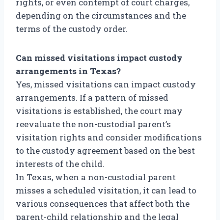
rights, or even contempt of court charges,
depending on the circumstances and the
terms of the custody order.
Can missed visitations impact custody
arrangements in Texas?
Yes, missed visitations can impact custody
arrangements. If a pattern of missed
visitations is established, the court may
reevaluate the non-custodial parent’s
visitation rights and consider modifications
to the custody agreement based on the best
interests of the child.
In Texas, when a non-custodial parent
misses a scheduled visitation, it can lead to
various consequences that affect both the
parent-child relationship and the legal