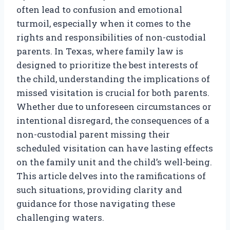
often lead to confusion and emotional
turmoil, especially when it comes to the
rights and responsibilities of non-custodial
parents. In Texas, where family law is
designed to prioritize the best interests of
the child, understanding the implications of
missed visitation is crucial for both parents.
Whether due to unforeseen circumstances or
intentional disregard, the consequences of a
non-custodial parent missing their
scheduled visitation can have lasting effects
on the family unit and the child’s well-being.
This article delves into the ramifications of
such situations, providing clarity and
guidance for those navigating these
challenging waters.