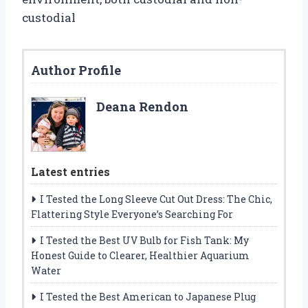
custodial
Author Profile
Deana Rendon
Latest entries
I Tested the Long Sleeve Cut Out Dress: The Chic,
Flattering Style Everyone’s Searching For
I Tested the Best UV Bulb for Fish Tank: My
Honest Guide to Clearer, Healthier Aquarium
Water
I Tested the Best American to Japanese Plug