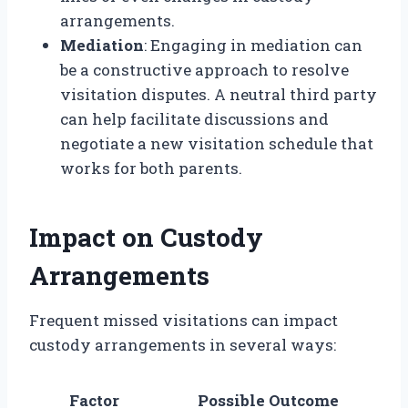
arrangements.
Mediation
: Engaging in mediation can
be a constructive approach to resolve
visitation disputes. A neutral third party
can help facilitate discussions and
negotiate a new visitation schedule that
works for both parents.
Impact on Custody
Arrangements
Frequent missed visitations can impact
custody arrangements in several ways:
Factor
Possible Outcome