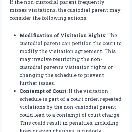
If the non-custodial parent frequently
misses visitations, the custodial parent may
consider the following actions:
Modification of Visitation Rights
: The
custodial parent can petition the court to
modify the visitation agreement. This
may involve restricting the non-
custodial parent’s visitation rights or
changing the schedule to prevent
further issues.
Contempt of Court
: If the visitation
schedule is part of a court order, repeated
violations by the non-custodial parent
could lead to a contempt of court charge.
This could result in penalties, including
fines or even changes in custody