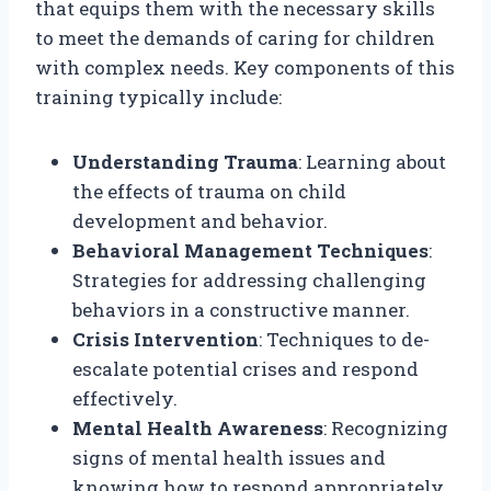
that equips them with the necessary skills
to meet the demands of caring for children
with complex needs. Key components of this
training typically include:
Understanding Trauma
: Learning about
the effects of trauma on child
development and behavior.
Behavioral Management Techniques
:
Strategies for addressing challenging
behaviors in a constructive manner.
Crisis Intervention
: Techniques to de-
escalate potential crises and respond
effectively.
Mental Health Awareness
: Recognizing
signs of mental health issues and
knowing how to respond appropriately.