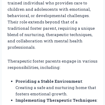
trained individual who provides care to
children and adolescents with emotional,
behavioral, or developmental challenges.
Their role extends beyond that of a
traditional foster parent, requiring a unique
blend of nurturing, therapeutic techniques,
and collaboration with mental health
professionals.
Therapeutic foster parents engage in various
responsibilities, including:
Providing a Stable Environment
:
Creating a safe and nurturing home that
fosters emotional growth.
Implementing Therapeutic Techniques
: