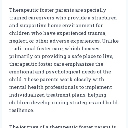
Therapeutic foster parents are specially
trained caregivers who provide a structured
and supportive home environment for
children who have experienced trauma,
neglect, or other adverse experiences. Unlike
traditional foster care, which focuses
primarily on providing a safe place to live,
therapeutic foster care emphasizes the
emotional and psychological needs of the
child. These parents work closely with
mental health professionals to implement
individualized treatment plans, helping
children develop coping strategies and build
resilience.
The journey of a therapeutic foster parent is