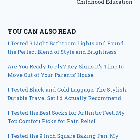
Childhood Education
YOU CAN ALSO READ
I Tested 3 Light Bathroom Lights and Found
the Perfect Blend of Style and Brightness
Are You Ready to Fly? Key Signs It’s Time to
Move Out of Your Parents’ House
I Tested Black and Gold Luggage: The Stylish,
Durable Travel Set I’d Actually Recommend
I Tested the Best Socks for Arthritic Feet: My
Top Comfort Picks for Pain Relief
I Tested the 9 Inch Square Baking Pan: My