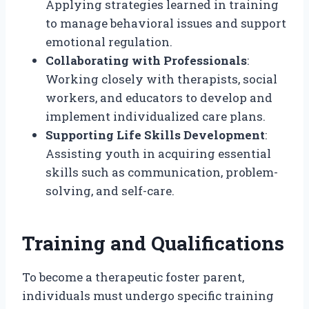
Applying strategies learned in training
to manage behavioral issues and support
emotional regulation.
Collaborating with Professionals
:
Working closely with therapists, social
workers, and educators to develop and
implement individualized care plans.
Supporting Life Skills Development
:
Assisting youth in acquiring essential
skills such as communication, problem-
solving, and self-care.
Training and Qualifications
To become a therapeutic foster parent,
individuals must undergo specific training