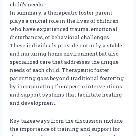
child’s needs.
In summary, a therapeutic foster parent
plays a crucial role in the lives of children
who have experienced trauma, emotional
disturbances, or behavioral challenges.
These individuals provide not only a stable
and nurturing home environment but also
specialized care that addresses the unique
needs of each child. Therapeutic foster
parenting goes beyond traditional fostering
by incorporating therapeutic interventions
and support systems that facilitate healing
and development.
Key takeaways from the discussion include
the importance of training and support for