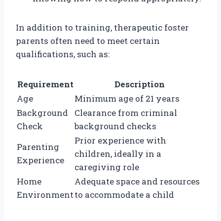
In addition to training, therapeutic foster
parents often need to meet certain
qualifications, such as:
Requirement
Description
Age
Minimum age of 21 years
Background
Clearance from criminal
Check
background checks
Prior experience with
Parenting
children, ideally in a
Experience
caregiving role
Home
Adequate space and resources
Environment
to accommodate a child