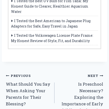
I Tested the Best UV Bulb for Fish Tank: My
Honest Guide to Clearer, Healthier Aquarium
Water
I Tested the Best American to Japanese Plug
Adapters for Safe, Easy Travel in Japan
I Tested the Volkswagen License Plate Frame:
My Honest Review of Style, Fit, and Durability
Post
PREVIOUS
NEXT
What Should You Say
Is Preschool
navigation
When Asking Your
Necessary?
Parents for Their
Exploring the
Blessing?
Importance of Early