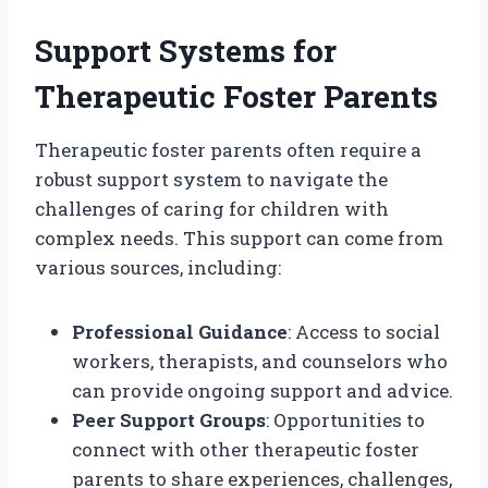
Support Systems for
Therapeutic Foster Parents
Therapeutic foster parents often require a
robust support system to navigate the
challenges of caring for children with
complex needs. This support can come from
various sources, including:
Professional Guidance
: Access to social
workers, therapists, and counselors who
can provide ongoing support and advice.
Peer Support Groups
: Opportunities to
connect with other therapeutic foster
parents to share experiences, challenges,