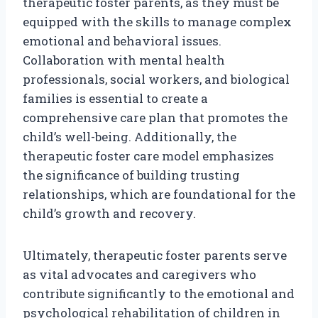
therapeutic foster parents, as they must be
equipped with the skills to manage complex
emotional and behavioral issues.
Collaboration with mental health
professionals, social workers, and biological
families is essential to create a
comprehensive care plan that promotes the
child’s well-being. Additionally, the
therapeutic foster care model emphasizes
the significance of building trusting
relationships, which are foundational for the
child’s growth and recovery.
Ultimately, therapeutic foster parents serve
as vital advocates and caregivers who
contribute significantly to the emotional and
psychological rehabilitation of children in