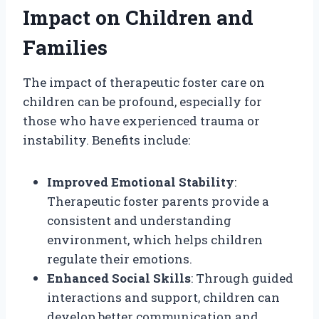
Impact on Children and
Families
The impact of therapeutic foster care on
children can be profound, especially for
those who have experienced trauma or
instability. Benefits include:
Improved Emotional Stability
:
Therapeutic foster parents provide a
consistent and understanding
environment, which helps children
regulate their emotions.
Enhanced Social Skills
: Through guided
interactions and support, children can
develop better communication and