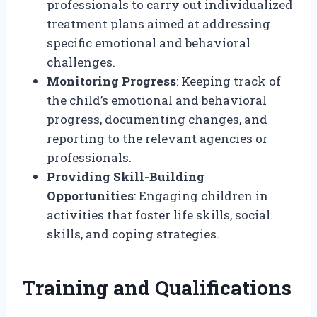
professionals to carry out individualized
treatment plans aimed at addressing
specific emotional and behavioral
challenges.
Monitoring Progress
: Keeping track of
the child’s emotional and behavioral
progress, documenting changes, and
reporting to the relevant agencies or
professionals.
Providing Skill-Building
Opportunities
: Engaging children in
activities that foster life skills, social
skills, and coping strategies.
Training and Qualifications