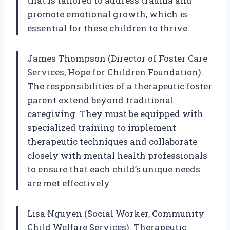
that is tailored to address trauma and
promote emotional growth, which is
essential for these children to thrive.
James Thompson (Director of Foster Care
Services, Hope for Children Foundation).
The responsibilities of a therapeutic foster
parent extend beyond traditional
caregiving. They must be equipped with
specialized training to implement
therapeutic techniques and collaborate
closely with mental health professionals
to ensure that each child’s unique needs
are met effectively.
Lisa Nguyen (Social Worker, Community
Child Welfare Services). Therapeutic