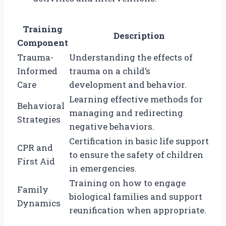
Training
Description
Component
Trauma-
Understanding the effects of
Informed
trauma on a child’s
Care
development and behavior.
Learning effective methods for
Behavioral
managing and redirecting
Strategies
negative behaviors.
Certification in basic life support
CPR and
to ensure the safety of children
First Aid
in emergencies.
Training on how to engage
Family
biological families and support
Dynamics
reunification when appropriate.