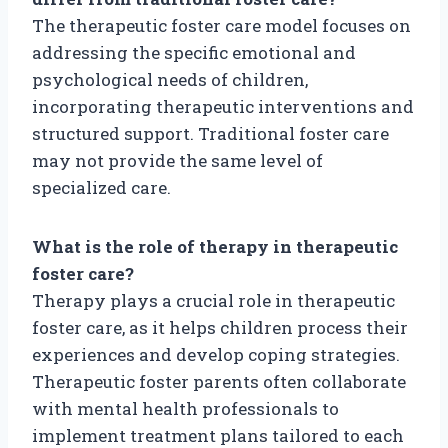
The therapeutic foster care model focuses on
addressing the specific emotional and
psychological needs of children,
incorporating therapeutic interventions and
structured support. Traditional foster care
may not provide the same level of
specialized care.
What is the role of therapy in therapeutic
foster care?
Therapy plays a crucial role in therapeutic
foster care, as it helps children process their
experiences and develop coping strategies.
Therapeutic foster parents often collaborate
with mental health professionals to
implement treatment plans tailored to each