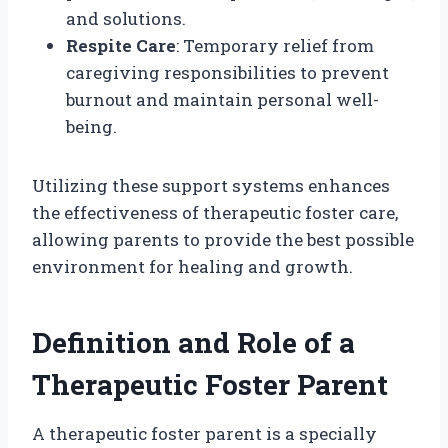
and solutions.
Respite Care
: Temporary relief from
caregiving responsibilities to prevent
burnout and maintain personal well-
being.
Utilizing these support systems enhances
the effectiveness of therapeutic foster care,
allowing parents to provide the best possible
environment for healing and growth.
Definition and Role of a
Therapeutic Foster Parent
A therapeutic foster parent is a specially