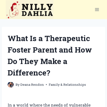
Skip
to
content
What Is a Therapeutic
Foster Parent and How
Do They Make a
Difference?
By
Deana Rendon
Family & Relationships
In a world where the needs of vulnerable