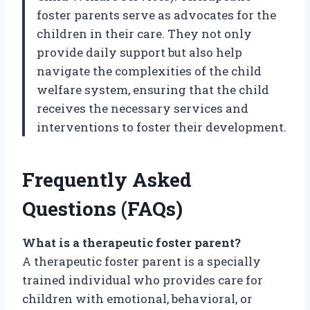
foster parents serve as advocates for the
children in their care. They not only
provide daily support but also help
navigate the complexities of the child
welfare system, ensuring that the child
receives the necessary services and
interventions to foster their development.
Frequently Asked
Questions (FAQs)
What is a therapeutic foster parent?
A therapeutic foster parent is a specially
trained individual who provides care for
children with emotional, behavioral, or