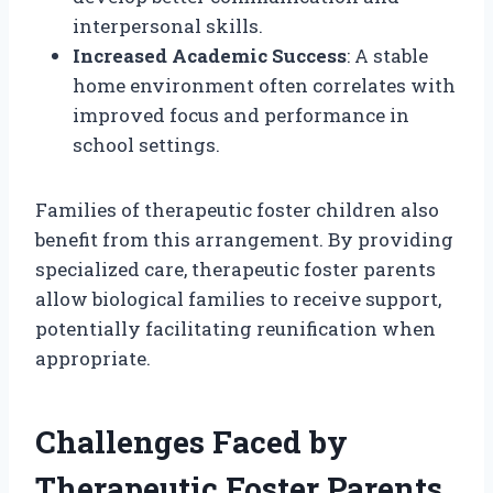
interpersonal skills.
Increased Academic Success
: A stable
home environment often correlates with
improved focus and performance in
school settings.
Families of therapeutic foster children also
benefit from this arrangement. By providing
specialized care, therapeutic foster parents
allow biological families to receive support,
potentially facilitating reunification when
appropriate.
Challenges Faced by
Therapeutic Foster Parents