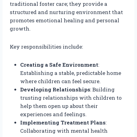
traditional foster care; they provide a
structured and nurturing environment that
promotes emotional healing and personal
growth.
Key responsibilities include:
Creating a Safe Environment
:
Establishing a stable, predictable home
where children can feel secure.
Developing Relationships
: Building
trusting relationships with children to
help them open up about their
experiences and feelings.
Implementing Treatment Plans
:
Collaborating with mental health