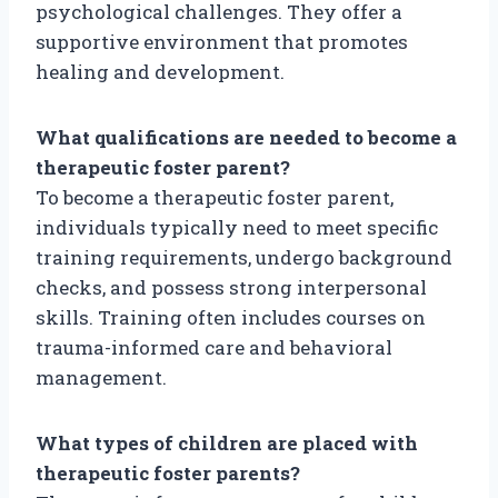
psychological challenges. They offer a
supportive environment that promotes
healing and development.
What qualifications are needed to become a
therapeutic foster parent?
To become a therapeutic foster parent,
individuals typically need to meet specific
training requirements, undergo background
checks, and possess strong interpersonal
skills. Training often includes courses on
trauma-informed care and behavioral
management.
What types of children are placed with
therapeutic foster parents?