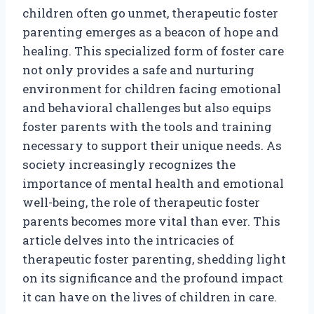
children often go unmet, therapeutic foster
parenting emerges as a beacon of hope and
healing. This specialized form of foster care
not only provides a safe and nurturing
environment for children facing emotional
and behavioral challenges but also equips
foster parents with the tools and training
necessary to support their unique needs. As
society increasingly recognizes the
importance of mental health and emotional
well-being, the role of therapeutic foster
parents becomes more vital than ever. This
article delves into the intricacies of
therapeutic foster parenting, shedding light
on its significance and the profound impact
it can have on the lives of children in care.