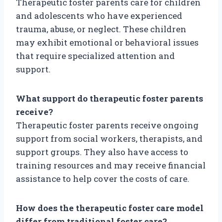
Therapeutic foster parents care for children
and adolescents who have experienced
trauma, abuse, or neglect. These children
may exhibit emotional or behavioral issues
that require specialized attention and
support.
What support do therapeutic foster parents
receive?
Therapeutic foster parents receive ongoing
support from social workers, therapists, and
support groups. They also have access to
training resources and may receive financial
assistance to help cover the costs of care.
How does the therapeutic foster care model
differ from traditional foster care?