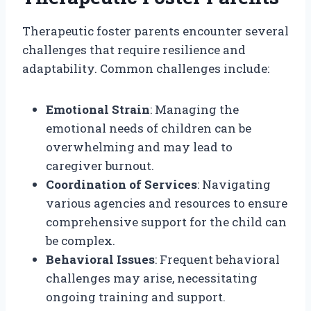
Therapeutic foster parents encounter several
challenges that require resilience and
adaptability. Common challenges include:
Emotional Strain
: Managing the
emotional needs of children can be
overwhelming and may lead to
caregiver burnout.
Coordination of Services
: Navigating
various agencies and resources to ensure
comprehensive support for the child can
be complex.
Behavioral Issues
: Frequent behavioral
challenges may arise, necessitating
ongoing training and support.