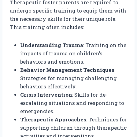
Therapeutic foster parents are required to
undergo specific training to equip them with
the necessary skills for their unique role.
This training often includes:
Understanding Trauma
: Training on the
impacts of trauma on children’s
behaviors and emotions.
Behavior Management Techniques
:
Strategies for managing challenging
behaviors effectively.
Crisis Intervention
: Skills for de-
escalating situations and responding to
emergencies.
Therapeutic Approaches
: Techniques for
supporting children through therapeutic
activities and interventions.