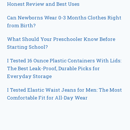
Honest Review and Best Uses
Can Newborns Wear 0-3 Months Clothes Right
from Birth?
What Should Your Preschooler Know Before
Starting School?
I Tested 16 Ounce Plastic Containers With Lids:
The Best Leak-Proof, Durable Picks for
Everyday Storage
I Tested Elastic Waist Jeans for Men: The Most
Comfortable Fit for All-Day Wear