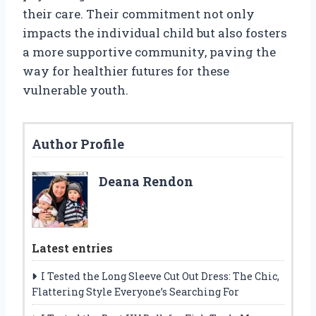
their care. Their commitment not only
impacts the individual child but also fosters
a more supportive community, paving the
way for healthier futures for these
vulnerable youth.
Author Profile
Deana Rendon
Latest entries
I Tested the Long Sleeve Cut Out Dress: The Chic,
Flattering Style Everyone’s Searching For