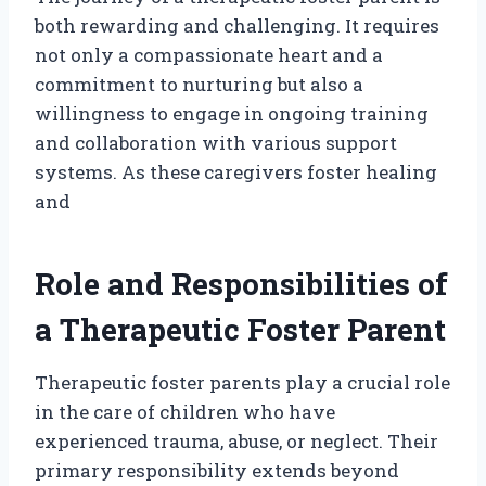
both rewarding and challenging. It requires
not only a compassionate heart and a
commitment to nurturing but also a
willingness to engage in ongoing training
and collaboration with various support
systems. As these caregivers foster healing
and
Role and Responsibilities of
a Therapeutic Foster Parent
Therapeutic foster parents play a crucial role
in the care of children who have
experienced trauma, abuse, or neglect. Their
primary responsibility extends beyond