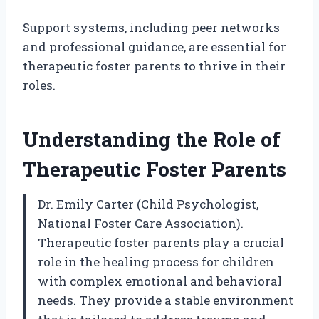
Support systems, including peer networks
and professional guidance, are essential for
therapeutic foster parents to thrive in their
roles.
Understanding the Role of
Therapeutic Foster Parents
Dr. Emily Carter (Child Psychologist,
National Foster Care Association).
Therapeutic foster parents play a crucial
role in the healing process for children
with complex emotional and behavioral
needs. They provide a stable environment