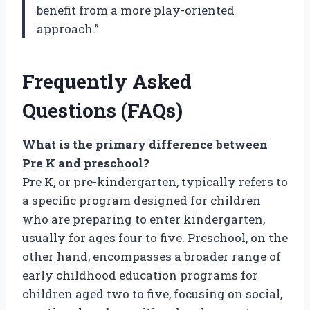
benefit from a more play-oriented
approach.”
Frequently Asked
Questions (FAQs)
What is the primary difference between
Pre K and preschool?
Pre K, or pre-kindergarten, typically refers to
a specific program designed for children
who are preparing to enter kindergarten,
usually for ages four to five. Preschool, on the
other hand, encompasses a broader range of
early childhood education programs for
children aged two to five, focusing on social,