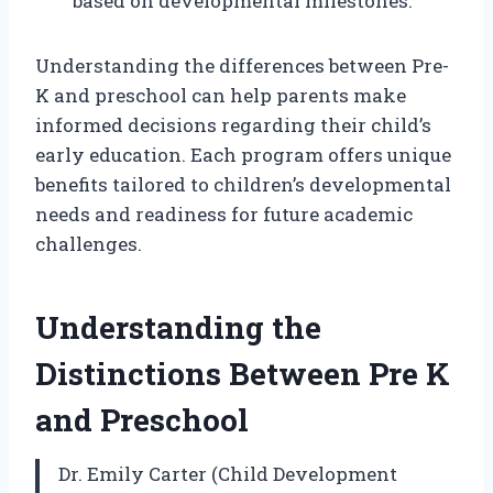
based on developmental milestones.
Understanding the differences between Pre-
K and preschool can help parents make
informed decisions regarding their child’s
early education. Each program offers unique
benefits tailored to children’s developmental
needs and readiness for future academic
challenges.
Understanding the
Distinctions Between Pre K
and Preschool
Dr. Emily Carter (Child Development