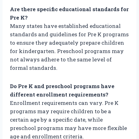
Are there specific educational standards for
Pre K?
Many states have established educational
standards and guidelines for Pre K programs
to ensure they adequately prepare children
for kindergarten. Preschool programs may
not always adhere to the same level of
formal standards.
Do Pre K and preschool programs have
different enrollment requirements?
Enrollment requirements can vary. Pre K
programs may require children to be a
certain age by a specific date, while
preschool programs may have more flexible
age and enrollment criteria.