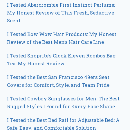
I Tested Abercrombie First Instinct Perfume:
My Honest Review of This Fresh, Seductive
Scent
I Tested Bow Wow Hair Products: My Honest
Review of the Best Men’s Hair Care Line
I Tested Shoprite’s Clock Eleven Rooibos Bag
Tea: My Honest Review
I Tested the Best San Francisco 49ers Seat
Covers for Comfort, Style, and Team Pride
I Tested Cowboy Sunglasses for Men: The Best
Rugged Styles I Found for Every Face Shape
I Tested the Best Bed Rail for Adjustable Bed: A
Safe, Easy, and Comfortable Solution