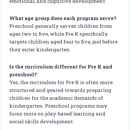
emotional, and cognitive development.
What age group does each program serve?
Preschool generally serves children from
ages two to five, while Pre K specifically
targets children aged four to five, just before
they enter kindergarten.
Is the curriculum different for Pre K and
preschool?
Yes, the curriculum for Pre K is often more
structured and geared towards preparing
children for the academic demands of
kindergarten. Preschool programs may
focus more on play-based learning and
social skills development.