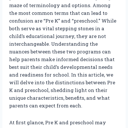
maze of terminology and options. Among
the most common terms that can lead to
confusion are “Pre K” and “preschool.” While
both serve as vital stepping stones in a
child’s educational journey, they are not
interchangeable. Understanding the
nuances between these two programs can
help parents make informed decisions that
best suit their child’s developmental needs
and readiness for school. In this article, we
will delve into the distinctions between Pre
K and preschool, shedding light on their
unique characteristics, benefits, and what
parents can expect from each.
At first glance, Pre K and preschool may