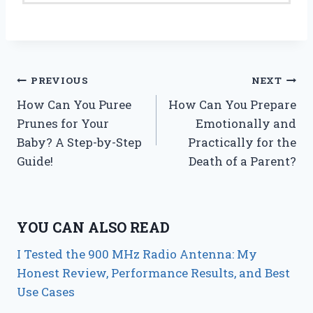
Post
PREVIOUS
NEXT
How Can You Puree
How Can You Prepare
navigation
Prunes for Your
Emotionally and
Baby? A Step-by-Step
Practically for the
Guide!
Death of a Parent?
YOU CAN ALSO READ
I Tested the 900 MHz Radio Antenna: My
Honest Review, Performance Results, and Best
Use Cases