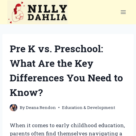
Skip
to
content
Pre K vs. Preschool:
What Are the Key
Differences You Need to
Know?
By
Deana Rendon
Education & Development
When it comes to early childhood education,
parents often find themselves navigating a