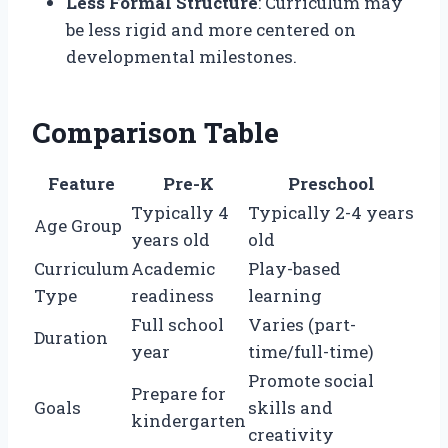
Less Formal Structure
: Curriculum may
be less rigid and more centered on
developmental milestones.
Comparison Table
Feature
Pre-K
Preschool
Typically 4
Typically 2-4 years
Age Group
years old
old
Curriculum
Academic
Play-based
Type
readiness
learning
Full school
Varies (part-
Duration
year
time/full-time)
Promote social
Prepare for
Goals
skills and
kindergarten
creativity