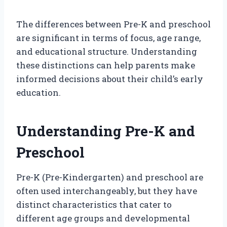
The differences between Pre-K and preschool
are significant in terms of focus, age range,
and educational structure. Understanding
these distinctions can help parents make
informed decisions about their child’s early
education.
Understanding Pre-K and
Preschool
Pre-K (Pre-Kindergarten) and preschool are
often used interchangeably, but they have
distinct characteristics that cater to
different age groups and developmental