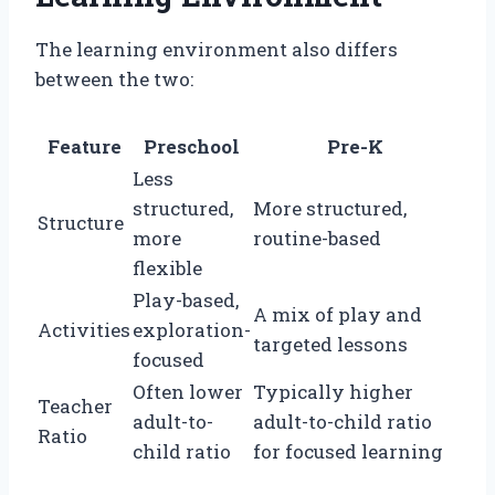
The learning environment also differs
between the two:
Feature
Preschool
Pre-K
Less
structured,
More structured,
Structure
more
routine-based
flexible
Play-based,
A mix of play and
Activities
exploration-
targeted lessons
focused
Often lower
Typically higher
Teacher
adult-to-
adult-to-child ratio
Ratio
child ratio
for focused learning