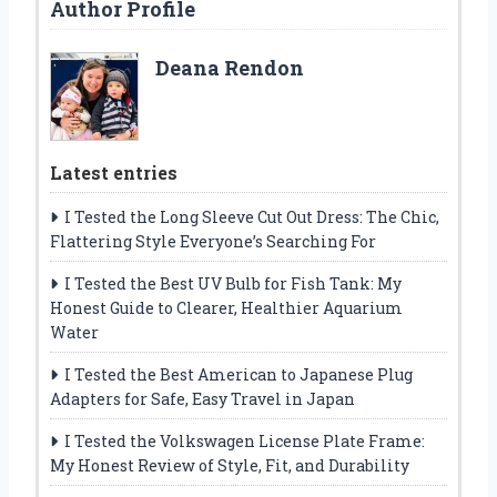
Author Profile
Deana Rendon
Latest entries
I Tested the Long Sleeve Cut Out Dress: The Chic,
Flattering Style Everyone’s Searching For
I Tested the Best UV Bulb for Fish Tank: My
Honest Guide to Clearer, Healthier Aquarium
Water
I Tested the Best American to Japanese Plug
Adapters for Safe, Easy Travel in Japan
I Tested the Volkswagen License Plate Frame:
My Honest Review of Style, Fit, and Durability