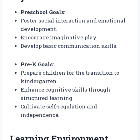
Preschool Goals
:
Foster social interaction and emotional
development.
Encourage imaginative play.
Develop basic communication skills.
Pre-K Goals
:
Prepare children for the transition to
kindergarten.
Enhance cognitive skills through
structured learning.
Cultivate self-regulation and
independence.
Learning Environment