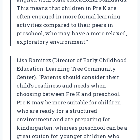
This means that children in Pre K are
often engaged in more formal learning
activities compared to their peers in
preschool, who may have a more relaxed,
exploratory environment.”
Lisa Ramirez (Director of Early Childhood
Education, Learning Tree Community
Center). “Parents should consider their
child’s readiness and needs when
choosing between Pre K and preschool.
Pre K may be more suitable for children
who are ready for a structured
environment and are preparing for
kindergarten, whereas preschool can be a
great option for younger children who