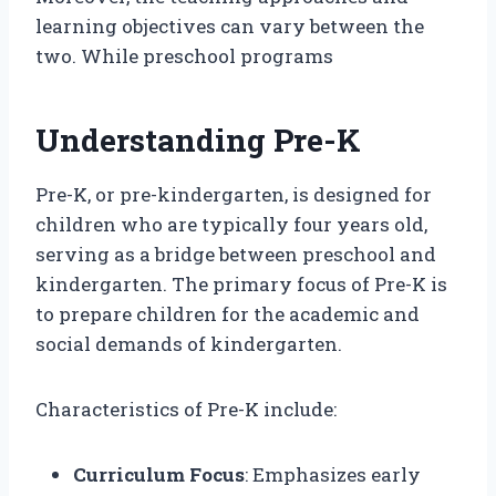
learning objectives can vary between the
two. While preschool programs
Understanding Pre-K
Pre-K, or pre-kindergarten, is designed for
children who are typically four years old,
serving as a bridge between preschool and
kindergarten. The primary focus of Pre-K is
to prepare children for the academic and
social demands of kindergarten.
Characteristics of Pre-K include:
Curriculum Focus
: Emphasizes early