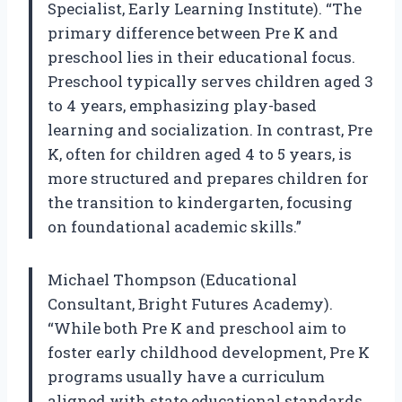
Specialist, Early Learning Institute). “The
primary difference between Pre K and
preschool lies in their educational focus.
Preschool typically serves children aged 3
to 4 years, emphasizing play-based
learning and socialization. In contrast, Pre
K, often for children aged 4 to 5 years, is
more structured and prepares children for
the transition to kindergarten, focusing
on foundational academic skills.”
Michael Thompson (Educational
Consultant, Bright Futures Academy).
“While both Pre K and preschool aim to
foster early childhood development, Pre K
programs usually have a curriculum
aligned with state educational standards.