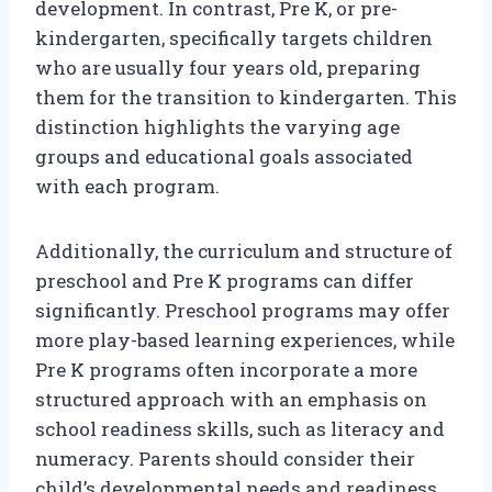
development. In contrast, Pre K, or pre-
kindergarten, specifically targets children
who are usually four years old, preparing
them for the transition to kindergarten. This
distinction highlights the varying age
groups and educational goals associated
with each program.
Additionally, the curriculum and structure of
preschool and Pre K programs can differ
significantly. Preschool programs may offer
more play-based learning experiences, while
Pre K programs often incorporate a more
structured approach with an emphasis on
school readiness skills, such as literacy and
numeracy. Parents should consider their
child’s developmental needs and readiness