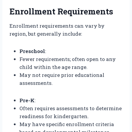
Enrollment Requirements
Enrollment requirements can vary by
region, but generally include:
Preschool
:
Fewer requirements; often open to any
child within the age range.
May not require prior educational
assessments.
Pre-K
:
Often requires assessments to determine
readiness for kindergarten.
May have specific enrollment criteria