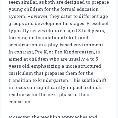
seem similar, as both are designed to prepare
young children for the formal education
system. However, they cater to different age
groups and developmental stages. Preschool
typically serves children aged 3 to 4 years,
focusing on foundational skills and
socialization in a play-based environment.
In contrast, Pre K, or Pre-Kindergarten, is
aimed at children who are usually 4 to 5
years old, emphasizing a more structured
curriculum that prepares them for the
transition to kindergarten. This subtle shift
in focus can significantly impact a child’s
readiness for the next phase of their
education.
Moreover, the teaching approaches and