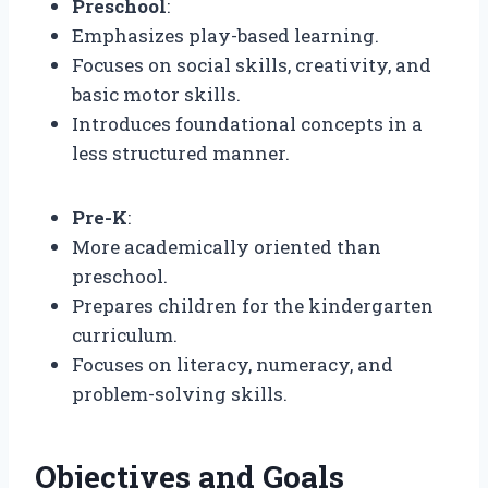
Preschool
:
Emphasizes play-based learning.
Focuses on social skills, creativity, and
basic motor skills.
Introduces foundational concepts in a
less structured manner.
Pre-K
:
More academically oriented than
preschool.
Prepares children for the kindergarten
curriculum.
Focuses on literacy, numeracy, and
problem-solving skills.
Objectives and Goals