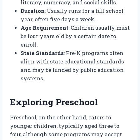
literacy, numeracy, and social skills.
Duration
: Usually runs for a full school
year, often five days a week.
Age Requirement
: Children usually must
be four years old by a certain date to
enroll.
State Standards
: Pre-K programs often
align with state educational standards
and may be funded by public education
systems.
Exploring Preschool
Preschool, on the other hand, caters to
younger children, typically aged three to
four, although some programs may accept