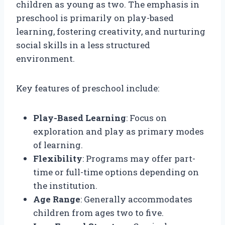
children as young as two. The emphasis in
preschool is primarily on play-based
learning, fostering creativity, and nurturing
social skills in a less structured
environment.
Key features of preschool include:
Play-Based Learning
: Focus on
exploration and play as primary modes
of learning.
Flexibility
: Programs may offer part-
time or full-time options depending on
the institution.
Age Range
: Generally accommodates
children from ages two to five.