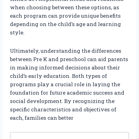
when choosing between these options, as
each program can provide unique benefits
depending on the child’s age and learning
style.
Ultimately, understanding the differences
between Pre K and preschool can aid parents
in making informed decisions about their
child’s early education. Both types of
programs play a crucial role in laying the
foundation for future academic success and
social development. By recognizing the
specific characteristics and objectives of
each, families can better