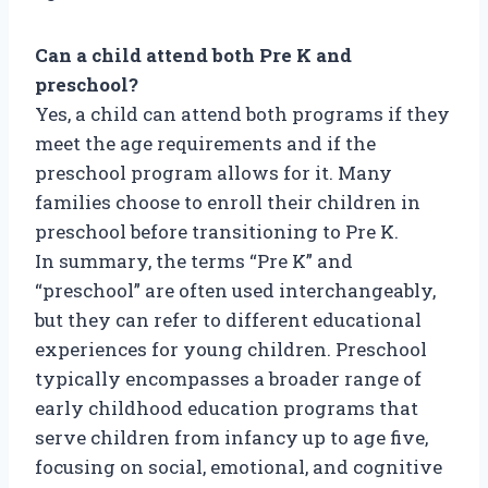
Can a child attend both Pre K and
preschool?
Yes, a child can attend both programs if they
meet the age requirements and if the
preschool program allows for it. Many
families choose to enroll their children in
preschool before transitioning to Pre K.
In summary, the terms “Pre K” and
“preschool” are often used interchangeably,
but they can refer to different educational
experiences for young children. Preschool
typically encompasses a broader range of
early childhood education programs that
serve children from infancy up to age five,
focusing on social, emotional, and cognitive