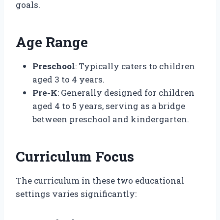
goals.
Age Range
Preschool
: Typically caters to children
aged 3 to 4 years.
Pre-K
: Generally designed for children
aged 4 to 5 years, serving as a bridge
between preschool and kindergarten.
Curriculum Focus
The curriculum in these two educational
settings varies significantly: