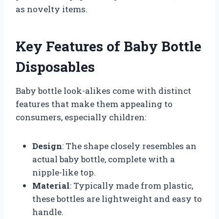
as novelty items.
Key Features of Baby Bottle
Disposables
Baby bottle look-alikes come with distinct
features that make them appealing to
consumers, especially children:
Design
: The shape closely resembles an
actual baby bottle, complete with a
nipple-like top.
Material
: Typically made from plastic,
these bottles are lightweight and easy to
handle.