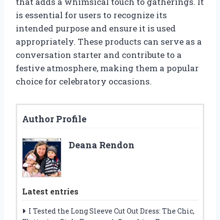
that adds a whimsical touch to gatherings. It
is essential for users to recognize its
intended purpose and ensure it is used
appropriately. These products can serve as a
conversation starter and contribute to a
festive atmosphere, making them a popular
choice for celebratory occasions.
Author Profile
Deana Rendon
Latest entries
I Tested the Long Sleeve Cut Out Dress: The Chic,