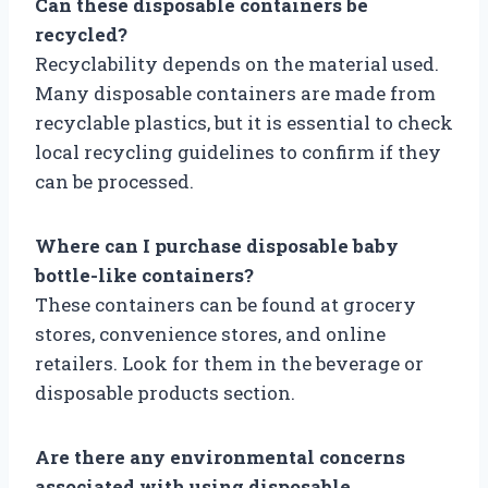
Can these disposable containers be
recycled?
Recyclability depends on the material used.
Many disposable containers are made from
recyclable plastics, but it is essential to check
local recycling guidelines to confirm if they
can be processed.
Where can I purchase disposable baby
bottle-like containers?
These containers can be found at grocery
stores, convenience stores, and online
retailers. Look for them in the beverage or
disposable products section.
Are there any environmental concerns
associated with using disposable