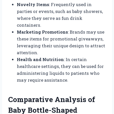
Novelty Items
: Frequently used in
parties or events, such as baby showers,
where they serve as fun drink
containers.
Marketing Promotions
: Brands may use
these items for promotional giveaways,
leveraging their unique design to attract
attention.
Health and Nutrition
: In certain
healthcare settings, they can be used for
administering liquids to patients who
may require assistance.
Comparative Analysis of
Baby Bottle-Shaped