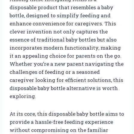
disposable product that resembles a baby
bottle, designed to simplify feeding and
enhance convenience for caregivers. This
clever invention not only captures the
essence of traditional baby bottles but also
incorporates modern functionality, making
it an appealing choice for parents on the go.
Whether you’re a new parent navigating the
challenges of feeding or a seasoned
caregiver looking for efficient solutions, this
disposable baby bottle alternative is worth
exploring.
At its core, this disposable baby bottle aims to
provide a hassle-free feeding experience
without compromising on the familiar