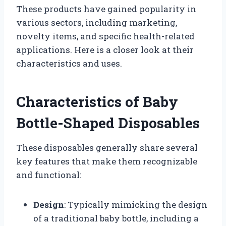
These products have gained popularity in
various sectors, including marketing,
novelty items, and specific health-related
applications. Here is a closer look at their
characteristics and uses.
Characteristics of Baby
Bottle-Shaped Disposables
These disposables generally share several
key features that make them recognizable
and functional:
Design
: Typically mimicking the design
of a traditional baby bottle, including a