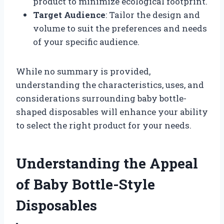
product to minimize ecological footprint.
Target Audience
: Tailor the design and
volume to suit the preferences and needs
of your specific audience.
While no summary is provided,
understanding the characteristics, uses, and
considerations surrounding baby bottle-
shaped disposables will enhance your ability
to select the right product for your needs.
Understanding the Appeal
of Baby Bottle-Style
Disposables