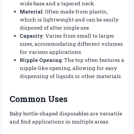
wide base and a tapered neck.
Material
: Often made from plastic,
which is lightweight and can be easily
disposed of after single use.
Capacity
: Varies from small to larger
sizes, accommodating different volumes
for various applications.
Nipple Opening
: The top often features a
nipple-like opening, allowing for easy
dispensing of liquids or other materials.
Common Uses
Baby bottle-shaped disposables are versatile
and find applications in multiple areas: