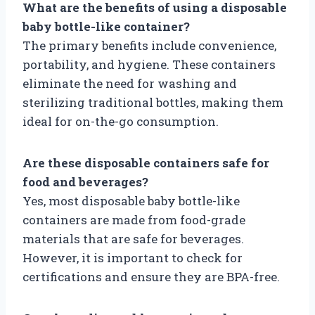
What are the benefits of using a disposable
baby bottle-like container?
The primary benefits include convenience,
portability, and hygiene. These containers
eliminate the need for washing and
sterilizing traditional bottles, making them
ideal for on-the-go consumption.
Are these disposable containers safe for
food and beverages?
Yes, most disposable baby bottle-like
containers are made from food-grade
materials that are safe for beverages.
However, it is important to check for
certifications and ensure they are BPA-free.