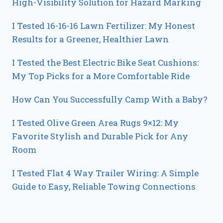
High-Visibility Solution for Hazard Marking
I Tested 16-16-16 Lawn Fertilizer: My Honest
Results for a Greener, Healthier Lawn
I Tested the Best Electric Bike Seat Cushions:
My Top Picks for a More Comfortable Ride
How Can You Successfully Camp With a Baby?
I Tested Olive Green Area Rugs 9×12: My
Favorite Stylish and Durable Pick for Any
Room
I Tested Flat 4 Way Trailer Wiring: A Simple
Guide to Easy, Reliable Towing Connections