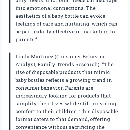
only meets functional needs but also taps
into emotional connections. The
aesthetics of a baby bottle can evoke
feelings of care and nurturing, which can
be particularly effective in marketing to
parents.”
Linda Martinez (Consumer Behavior
Analyst, Family Trends Research). “The
rise of disposable products that mimic
baby bottles reflects a growing trend in
consumer behavior. Parents are
increasingly looking for products that
simplify their lives while still providing
comfort to their children. This disposable
format caters to that demand, offering
convenience without sacrificing the