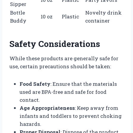
Sipper
Bottle
Novelty drink
10 oz
Plastic
Buddy
container
Safety Considerations
While these products are generally safe for
use, certain precautions should be taken:
Food Safety
: Ensure that the materials
used are BPA-free and safe for food
contact.
Age Appropriateness
: Keep away from
infants and toddlers to prevent choking
hazards.
Proper Disposal
: Dispose of the product