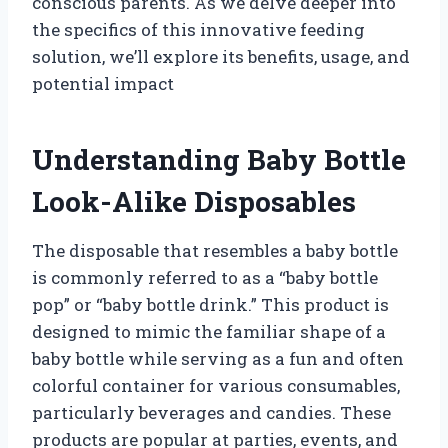
conscious parents. As we delve deeper into
the specifics of this innovative feeding
solution, we’ll explore its benefits, usage, and
potential impact
Understanding Baby Bottle
Look-Alike Disposables
The disposable that resembles a baby bottle
is commonly referred to as a “baby bottle
pop” or “baby bottle drink.” This product is
designed to mimic the familiar shape of a
baby bottle while serving as a fun and often
colorful container for various consumables,
particularly beverages and candies. These
products are popular at parties, events, and