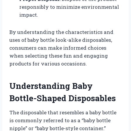
responsibly to minimize environmental
impact.
By understanding the characteristics and
uses of baby bottle look-alike disposables,
consumers can make informed choices
when selecting these fun and engaging
products for various occasions.
Understanding Baby
Bottle-Shaped Disposables
The disposable that resembles a baby bottle
is commonly referred to as a “baby bottle
nipple” or “baby bottle-style container.”