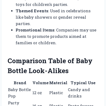
toys for children’s parties.
Themed Events
: Used in celebrations
like baby showers or gender reveal
parties.
Promotional Items
: Companies may use
them to promote products aimed at
families or children.
Comparison Table of Baby
Bottle Look-Alikes
Brand
Volume
Material
Typical Use
Baby Bottle
Candy and
12 oz
Plastic
Pop
drinks
Party
16 oz
Plastic
Party favors