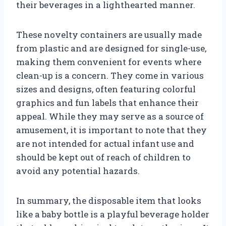
their beverages in a lighthearted manner.
These novelty containers are usually made
from plastic and are designed for single-use,
making them convenient for events where
clean-up is a concern. They come in various
sizes and designs, often featuring colorful
graphics and fun labels that enhance their
appeal. While they may serve as a source of
amusement, it is important to note that they
are not intended for actual infant use and
should be kept out of reach of children to
avoid any potential hazards.
In summary, the disposable item that looks
like a baby bottle is a playful beverage holder