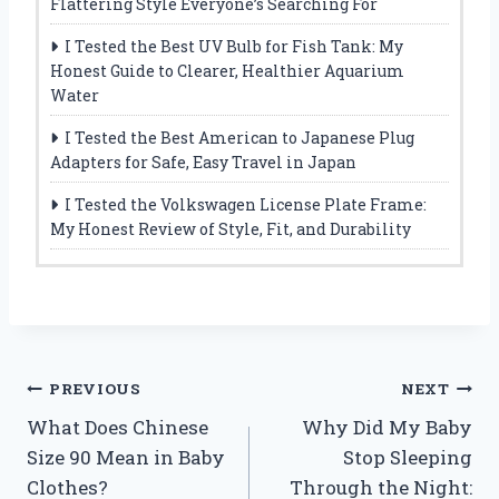
Flattering Style Everyone’s Searching For
I Tested the Best UV Bulb for Fish Tank: My
Honest Guide to Clearer, Healthier Aquarium
Water
I Tested the Best American to Japanese Plug
Adapters for Safe, Easy Travel in Japan
I Tested the Volkswagen License Plate Frame:
My Honest Review of Style, Fit, and Durability
Post
PREVIOUS
NEXT
What Does Chinese
Why Did My Baby
navigation
Size 90 Mean in Baby
Stop Sleeping
Clothes?
Through the Night: