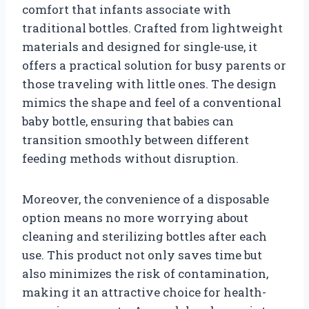
comfort that infants associate with
traditional bottles. Crafted from lightweight
materials and designed for single-use, it
offers a practical solution for busy parents or
those traveling with little ones. The design
mimics the shape and feel of a conventional
baby bottle, ensuring that babies can
transition smoothly between different
feeding methods without disruption.
Moreover, the convenience of a disposable
option means no more worrying about
cleaning and sterilizing bottles after each
use. This product not only saves time but
also minimizes the risk of contamination,
making it an attractive choice for health-