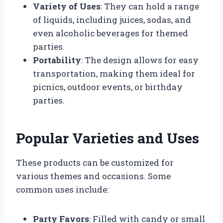
Variety of Uses
: They can hold a range
of liquids, including juices, sodas, and
even alcoholic beverages for themed
parties.
Portability
: The design allows for easy
transportation, making them ideal for
picnics, outdoor events, or birthday
parties.
Popular Varieties and Uses
These products can be customized for
various themes and occasions. Some
common uses include:
Party Favors
: Filled with candy or small