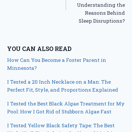
Understanding the
Reasons Behind
Sleep Disruptions?
YOU CAN ALSO READ
How Can You Become a Foster Parent in
Minnesota?
I Tested a 20 Inch Necklace on a Man: The
Perfect Fit, Style, and Proportions Explained
I Tested the Best Black Algae Treatment for My
Pool: How I Got Rid of Stubborn Algae Fast
I Tested Yellow Black Safety Tape: The Best