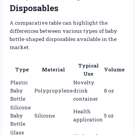
Disposables
A comparative table can highlight the
differences between various types of baby
bottle-shaped disposables available in the
market.
Typical
Type
Material
Volume
Use
Plastic
Novelty
Baby
Polypropylene
drink
8 oz
Bottle
container
Silicone
Health
Baby
Silicone
5 oz
application
Bottle
Glass