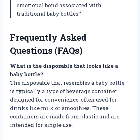
emotional bond associated with
traditional baby bottles.”
Frequently Asked
Questions (FAQs)
What is the disposable that looks like a
baby bottle?
The disposable that resembles a baby bottle
is typically a type of beverage container
designed for convenience, often used for
drinks like milk or smoothies. These
containers are made from plastic and are
intended for single-use.