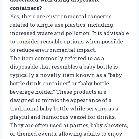
containers?
Yes, there are environmental concerns
related to single-use plastics, including
increased waste and pollution. It is advisable
to consider reusable options when possible
to reduce environmental impact.
The item commonly referred to as a
disposable that resembles a baby bottle is
typically a novelty item known as a “baby
bottle drink container” or “baby bottle
beverage holder.” These products are
designed to mimic the appearance of a
traditional baby bottle while serving as a
playful and humorous vessel for drinks.
They are often used at parties, baby showers,
or themed events, allowing adults to enjoy