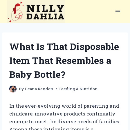
Skip
to
content
What Is That Disposable
Item That Resembles a
Baby Bottle?
By
Deana Rendon
Feeding & Nutrition
In the ever-evolving world of parenting and
childcare, innovative products continually
emerge to meet the diverse needs of families.
Among these intriguing items is a