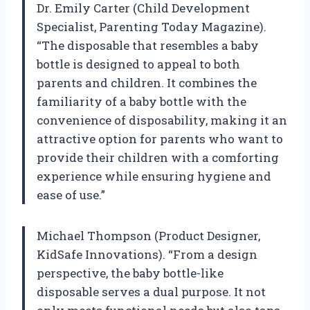
Dr. Emily Carter (Child Development
Specialist, Parenting Today Magazine).
“The disposable that resembles a baby
bottle is designed to appeal to both
parents and children. It combines the
familiarity of a baby bottle with the
convenience of disposability, making it an
attractive option for parents who want to
provide their children with a comforting
experience while ensuring hygiene and
ease of use.”
Michael Thompson (Product Designer,
KidSafe Innovations). “From a design
perspective, the baby bottle-like
disposable serves a dual purpose. It not