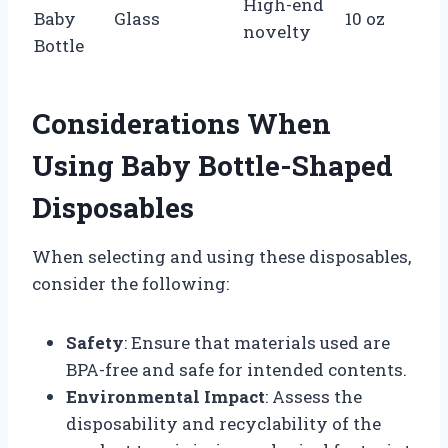
High-end
Baby
Glass
10 oz
novelty
Bottle
Considerations When
Using Baby Bottle-Shaped
Disposables
When selecting and using these disposables,
consider the following:
Safety
: Ensure that materials used are
BPA-free and safe for intended contents.
Environmental Impact
: Assess the
disposability and recyclability of the