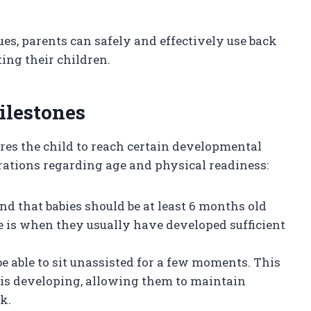
es, parents can safely and effectively use back
ting their children.
ilestones
res the child to reach certain developmental
rations regarding age and physical readiness:
d that babies should be at least 6 months old
e is when they usually have developed sufficient
be able to sit unassisted for a few moments. This
h is developing, allowing them to maintain
k.