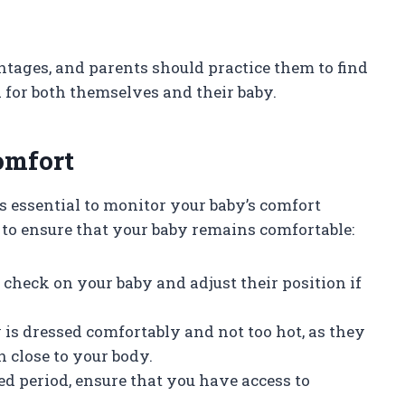
tages, and parents should practice them to find
 for both themselves and their baby.
omfort
s essential to monitor your baby’s comfort
 to ensure that your baby remains comfortable:
o check on your baby and adjust their position if
y is dressed comfortably and not too hot, as they
 close to your body.
ded period, ensure that you have access to