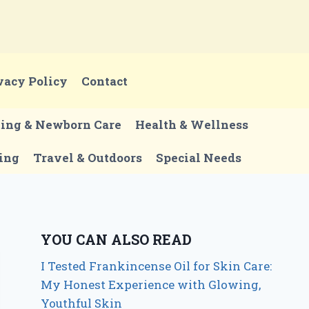
vacy Policy
Contact
ting & Newborn Care
Health & Wellness
ing
Travel & Outdoors
Special Needs
YOU CAN ALSO READ
I Tested Frankincense Oil for Skin Care:
My Honest Experience with Glowing,
Youthful Skin