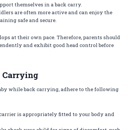
upport themselves in a back carry.
oddlers are often more active and can enjoy the
aining safe and secure.
elops at their own pace. Therefore, parents should
dependently and exhibit good head control before
k Carrying
aby while back carrying, adhere to the following
carrier is appropriately fitted to your body and
rly check your child for signs of discomfort, such