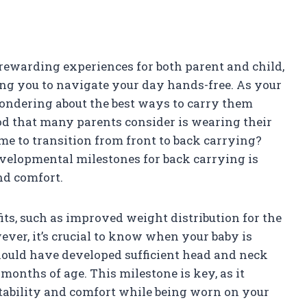
rewarding experiences for both parent and child,
ing you to navigate your day hands-free. As your
wondering about the best ways to carry them
d that many parents consider is wearing their
ime to transition from front to back carrying?
velopmental milestones for back carrying is
nd comfort.
ts, such as improved weight distribution for the
ever, it’s crucial to know when your baby is
 should have developed sufficient head and neck
months of age. This milestone is key, as it
stability and comfort while being worn on your