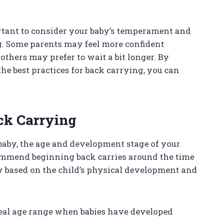
portant to consider your baby’s temperament and
g. Some parents may feel more confident
others may prefer to wait a bit longer. By
he best practices for back carrying, you can
ck Carrying
aby, the age and development stage of your
ecommend beginning back carries around the time
ry based on the child’s physical development and
ideal age range when babies have developed