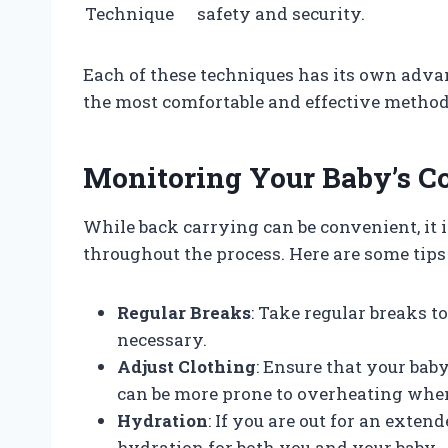
Technique
safety and security.
Each of these techniques has its own advan
the most comfortable and effective method
Monitoring Your Baby’s C
While back carrying can be convenient, it i
throughout the process. Here are some tips
Regular Breaks
: Take regular breaks t
necessary.
Adjust Clothing
: Ensure that your bab
can be more prone to overheating when
Hydration
: If you are out for an exten
hydration for both you and your baby.