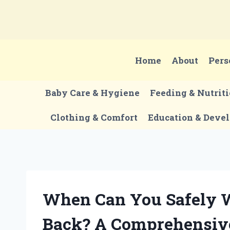
Skip
to
content
Home
About
Pers
Baby Care & Hygiene
Feeding & Nutrit
Clothing & Comfort
Education & Deve
When Can You Safely 
Back? A Comprehensiv