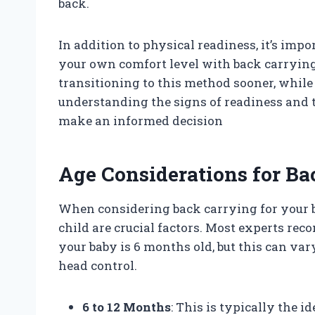
back.
In addition to physical readiness, it’s im
your own comfort level with back carryin
transitioning to this method sooner, while 
understanding the signs of readiness and t
make an informed decision
Age Considerations for Ba
When considering back carrying for your b
child are crucial factors. Most experts r
your baby is 6 months old, but this can va
head control.
6 to 12 Months
: This is typically the 