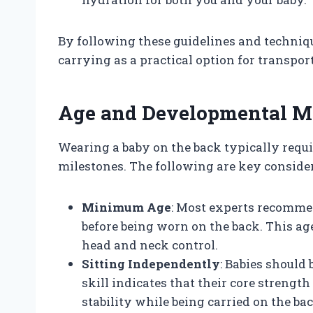
By following these guidelines and techniqu
carrying as a practical option for transpor
Age and Developmental M
Wearing a baby on the back typically requi
milestones. The following are key conside
Minimum Age
: Most experts recommen
before being worn on the back. This ag
head and neck control.
Sitting Independently
: Babies should 
skill indicates that their core strengt
stability while being carried on the bac