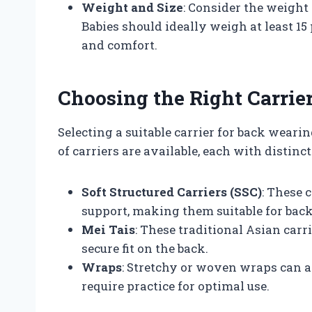
Weight and Size
: Consider the weight 
Babies should ideally weigh at least 1
and comfort.
Choosing the Right Carrie
Selecting a suitable carrier for back wearin
of carriers are available, each with distinct
Soft Structured Carriers (SSC)
: These 
support, making them suitable for bac
Mei Tais
: These traditional Asian carr
secure fit on the back.
Wraps
: Stretchy or woven wraps can a
require practice for optimal use.