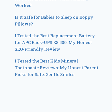
Worked
Is It Safe for Babies to Sleep on Boppy
Pillows?
I Tested the Best Replacement Battery
for APC Back-UPS ES 500: My Honest
SEO-Friendly Review
I Tested the Best Kids Mineral
Toothpaste Reviews: My Honest Parent
Picks for Safe, Gentle Smiles