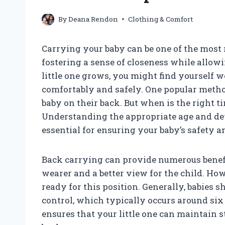
By
Deana Rendon
Clothing & Comfort
Carrying your baby can be one of the most 
fostering a sense of closeness while allow
little one grows, you might find yourself 
comfortably and safely. One popular metho
baby on their back. But when is the right t
Understanding the appropriate age and de
essential for ensuring your baby’s safety a
Back carrying can provide numerous benefi
wearer and a better view for the child. How
ready for this position. Generally, babies
control, which typically occurs around six 
ensures that your little one can maintain 