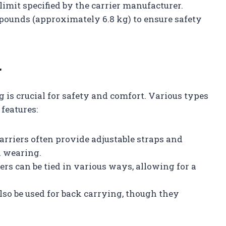
limit specified by the carrier manufacturer.
5 pounds (approximately 6.8 kg) to ensure safety
r
g is crucial for safety and comfort. Various types
 features:
carriers often provide adjustable straps and
k wearing.
iers can be tied in various ways, allowing for a
lso be used for back carrying, though they