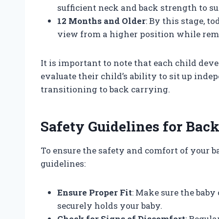
sufficient neck and back strength to s
12 Months and Older
: By this stage, t
view from a higher position while rem
It is important to note that each child dev
evaluate their child’s ability to sit up in
transitioning to back carrying.
Safety Guidelines for Bac
To ensure the safety and comfort of your b
guidelines:
Ensure Proper Fit
: Make sure the baby 
securely holds your baby.
Check for Signs of Discomfort
: Regula