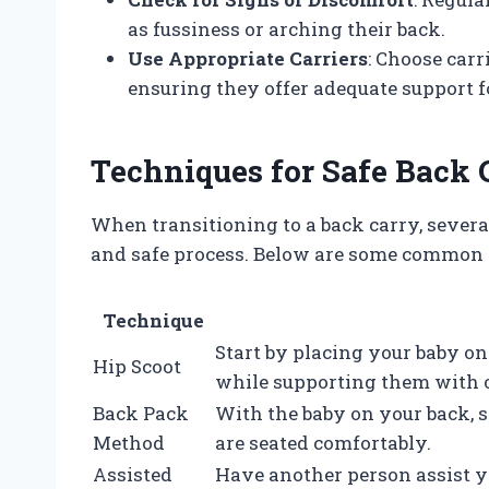
as fussiness or arching their back.
Use Appropriate Carriers
: Choose carr
ensuring they offer adequate support f
Techniques for Safe Back 
When transitioning to a back carry, sever
and safe process. Below are some common
Technique
Start by placing your baby on
Hip Scoot
while supporting them with 
Back Pack
With the baby on your back, 
Method
are seated comfortably.
Assisted
Have another person assist yo