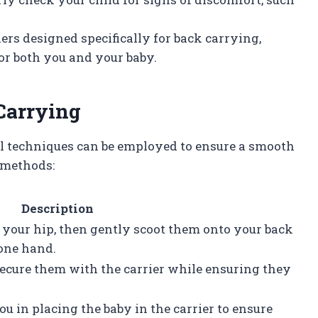
iers designed specifically for back carrying,
or both you and your baby.
Carrying
al techniques can be employed to ensure a smooth
 methods:
Description
 your hip, then gently scoot them onto your back
one hand.
secure them with the carrier while ensuring they
u in placing the baby in the carrier to ensure