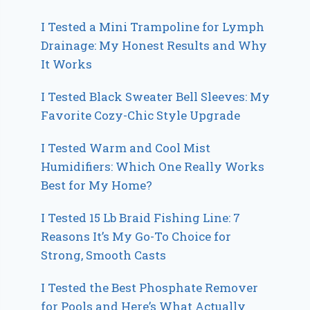
I Tested a Mini Trampoline for Lymph
Drainage: My Honest Results and Why
It Works
I Tested Black Sweater Bell Sleeves: My
Favorite Cozy-Chic Style Upgrade
I Tested Warm and Cool Mist
Humidifiers: Which One Really Works
Best for My Home?
I Tested 15 Lb Braid Fishing Line: 7
Reasons It’s My Go-To Choice for
Strong, Smooth Casts
I Tested the Best Phosphate Remover
for Pools and Here’s What Actually