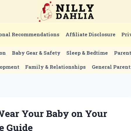
onal Recommendations
Affiliate Disclosure
Pri
ion
Baby Gear & Safety
Sleep & Bedtime
Paren
lopment
Family & Relationships
General Parent
Wear Your Baby on Your
e Guide