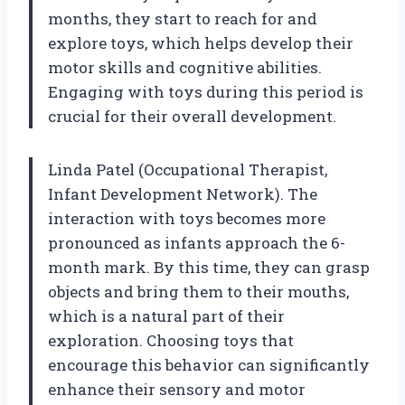
months, they start to reach for and
explore toys, which helps develop their
motor skills and cognitive abilities.
Engaging with toys during this period is
crucial for their overall development.
Linda Patel (Occupational Therapist,
Infant Development Network). The
interaction with toys becomes more
pronounced as infants approach the 6-
month mark. By this time, they can grasp
objects and bring them to their mouths,
which is a natural part of their
exploration. Choosing toys that
encourage this behavior can significantly
enhance their sensory and motor