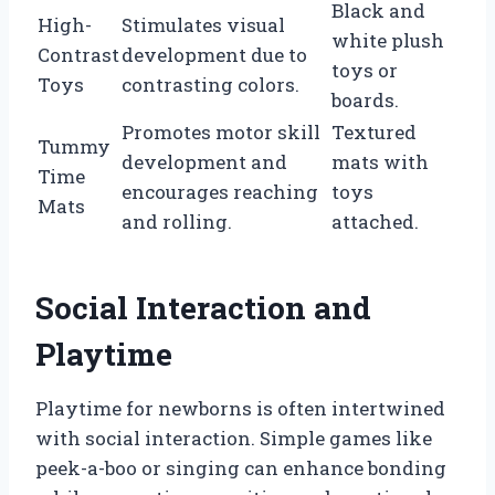
Black and
High-
Stimulates visual
white plush
Contrast
development due to
toys or
Toys
contrasting colors.
boards.
Promotes motor skill
Textured
Tummy
development and
mats with
Time
encourages reaching
toys
Mats
and rolling.
attached.
Social Interaction and
Playtime
Playtime for newborns is often intertwined
with social interaction. Simple games like
peek-a-boo or singing can enhance bonding