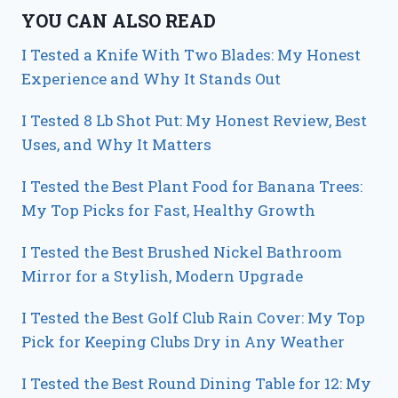
YOU CAN ALSO READ
I Tested a Knife With Two Blades: My Honest
Experience and Why It Stands Out
I Tested 8 Lb Shot Put: My Honest Review, Best
Uses, and Why It Matters
I Tested the Best Plant Food for Banana Trees:
My Top Picks for Fast, Healthy Growth
I Tested the Best Brushed Nickel Bathroom
Mirror for a Stylish, Modern Upgrade
I Tested the Best Golf Club Rain Cover: My Top
Pick for Keeping Clubs Dry in Any Weather
I Tested the Best Round Dining Table for 12: My