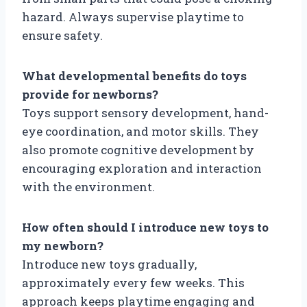
hazard. Always supervise playtime to
ensure safety.
What developmental benefits do toys
provide for newborns?
Toys support sensory development, hand-
eye coordination, and motor skills. They
also promote cognitive development by
encouraging exploration and interaction
with the environment.
How often should I introduce new toys to
my newborn?
Introduce new toys gradually,
approximately every few weeks. This
approach keeps playtime engaging and