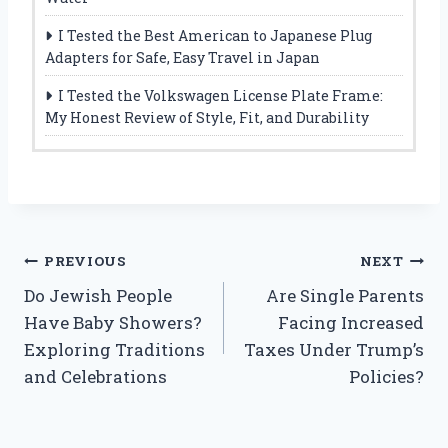
I Tested the Best American to Japanese Plug
Adapters for Safe, Easy Travel in Japan
I Tested the Volkswagen License Plate Frame:
My Honest Review of Style, Fit, and Durability
Post
PREVIOUS
NEXT
Do Jewish People
Are Single Parents
navigation
Have Baby Showers?
Facing Increased
Exploring Traditions
Taxes Under Trump’s
and Celebrations
Policies?