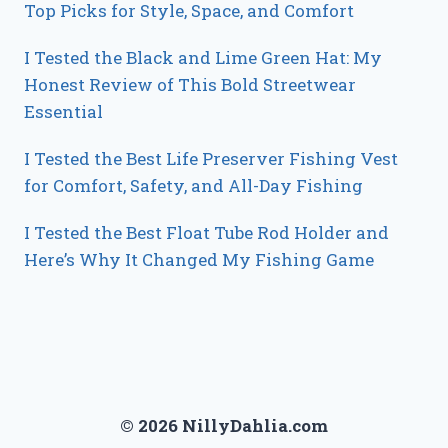
Top Picks for Style, Space, and Comfort
I Tested the Black and Lime Green Hat: My
Honest Review of This Bold Streetwear
Essential
I Tested the Best Life Preserver Fishing Vest
for Comfort, Safety, and All-Day Fishing
I Tested the Best Float Tube Rod Holder and
Here’s Why It Changed My Fishing Game
© 2026 NillyDahlia.com