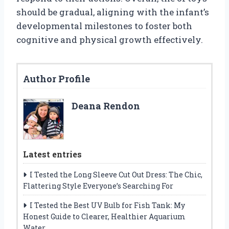
should be gradual, aligning with the infant’s
developmental milestones to foster both
cognitive and physical growth effectively.
Author Profile
Deana Rendon
Latest entries
I Tested the Long Sleeve Cut Out Dress: The Chic,
Flattering Style Everyone’s Searching For
I Tested the Best UV Bulb for Fish Tank: My
Honest Guide to Clearer, Healthier Aquarium
Water