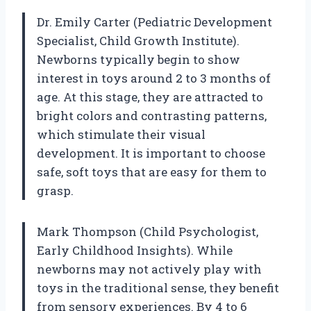
Dr. Emily Carter (Pediatric Development
Specialist, Child Growth Institute).
Newborns typically begin to show
interest in toys around 2 to 3 months of
age. At this stage, they are attracted to
bright colors and contrasting patterns,
which stimulate their visual
development. It is important to choose
safe, soft toys that are easy for them to
grasp.
Mark Thompson (Child Psychologist,
Early Childhood Insights). While
newborns may not actively play with
toys in the traditional sense, they benefit
from sensory experiences. By 4 to 6