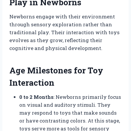
Play in Newborns
Newborns engage with their environment
through sensory exploration rather than
traditional play. Their interaction with toys
evolves as they grow, reflecting their
cognitive and physical development.
Age Milestones for Toy
Interaction
0 to 2 Months
: Newborns primarily focus
on visual and auditory stimuli. They
may respond to toys that make sounds
or have contrasting colors. At this stage,
toys serve more as tools for sensory