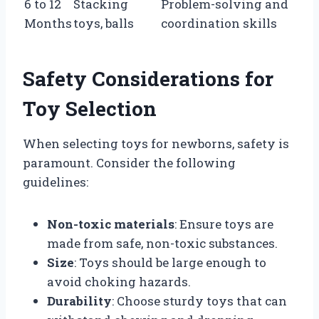
6 to 12
Stacking
Problem-solving and
Months
toys, balls
coordination skills
Safety Considerations for
Toy Selection
When selecting toys for newborns, safety is
paramount. Consider the following
guidelines:
Non-toxic materials
: Ensure toys are
made from safe, non-toxic substances.
Size
: Toys should be large enough to
avoid choking hazards.
Durability
: Choose sturdy toys that can