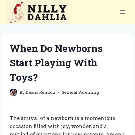
Skip
to
content
When Do Newborns
Start Playing With
Toys?
By
Deana Rendon
General Parenting
The arrival of a newborn is a momentous
occasion filled with joy, wonder, and a
myriad of questions for new parents. Among