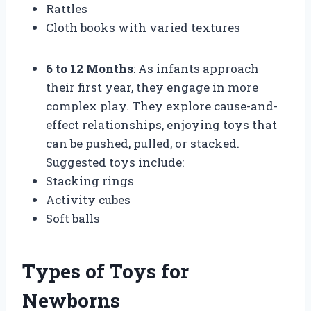
Rattles
Cloth books with varied textures
6 to 12 Months
: As infants approach
their first year, they engage in more
complex play. They explore cause-and-
effect relationships, enjoying toys that
can be pushed, pulled, or stacked.
Suggested toys include:
Stacking rings
Activity cubes
Soft balls
Types of Toys for
Newborns