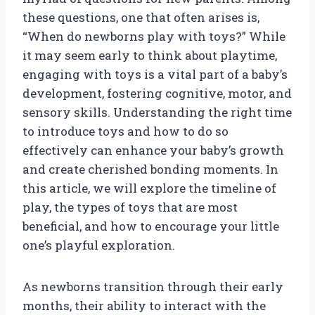
these questions, one that often arises is,
“When do newborns play with toys?” While
it may seem early to think about playtime,
engaging with toys is a vital part of a baby’s
development, fostering cognitive, motor, and
sensory skills. Understanding the right time
to introduce toys and how to do so
effectively can enhance your baby’s growth
and create cherished bonding moments. In
this article, we will explore the timeline of
play, the types of toys that are most
beneficial, and how to encourage your little
one’s playful exploration.
As newborns transition through their early
months, their ability to interact with the