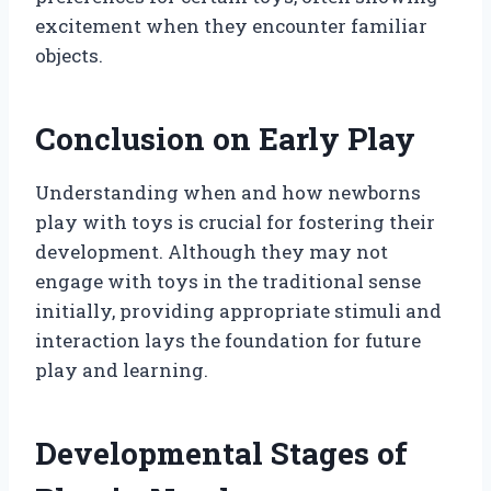
excitement when they encounter familiar
objects.
Conclusion on Early Play
Understanding when and how newborns
play with toys is crucial for fostering their
development. Although they may not
engage with toys in the traditional sense
initially, providing appropriate stimuli and
interaction lays the foundation for future
play and learning.
Developmental Stages of