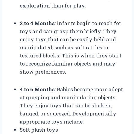
exploration than for play.
2 to 4 Months
: Infants begin to reach for
toys and can grasp them briefly. They
enjoy toys that can be easily held and
manipulated, such as soft rattles or
textured blocks. This is when they start
to recognize familiar objects and may
show preferences.
4 to 6 Months
: Babies become more adept
at grasping and manipulating objects.
They enjoy toys that can be shaken,
banged, or squeezed. Developmentally
appropriate toys include:
Soft plush toys