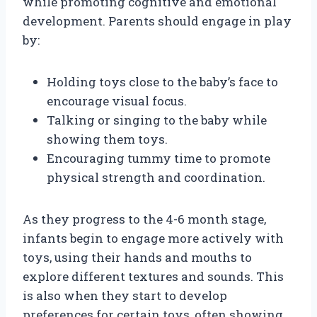
while promoting cognitive and emotional
development. Parents should engage in play
by:
Holding toys close to the baby’s face to
encourage visual focus.
Talking or singing to the baby while
showing them toys.
Encouraging tummy time to promote
physical strength and coordination.
As they progress to the 4-6 month stage,
infants begin to engage more actively with
toys, using their hands and mouths to
explore different textures and sounds. This
is also when they start to develop
preferences for certain toys, often showing