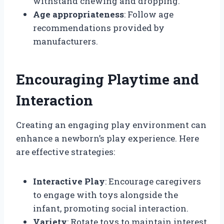
withstand chewing and dropping.
Age appropriateness
: Follow age
recommendations provided by
manufacturers.
Encouraging Playtime and
Interaction
Creating an engaging play environment can
enhance a newborn’s play experience. Here
are effective strategies:
Interactive Play
: Encourage caregivers
to engage with toys alongside the
infant, promoting social interaction.
Variety
: Rotate toys to maintain interest