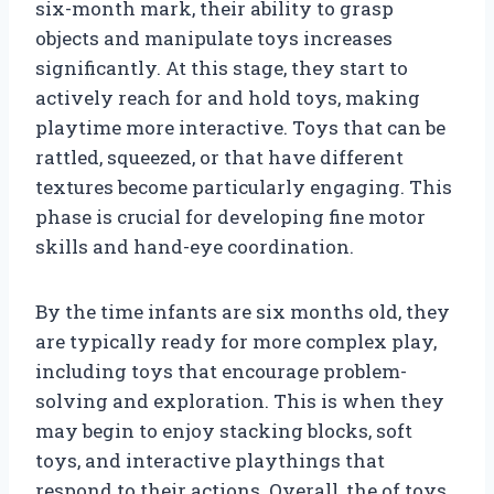
six-month mark, their ability to grasp
objects and manipulate toys increases
significantly. At this stage, they start to
actively reach for and hold toys, making
playtime more interactive. Toys that can be
rattled, squeezed, or that have different
textures become particularly engaging. This
phase is crucial for developing fine motor
skills and hand-eye coordination.
By the time infants are six months old, they
are typically ready for more complex play,
including toys that encourage problem-
solving and exploration. This is when they
may begin to enjoy stacking blocks, soft
toys, and interactive playthings that
respond to their actions. Overall, the of toys