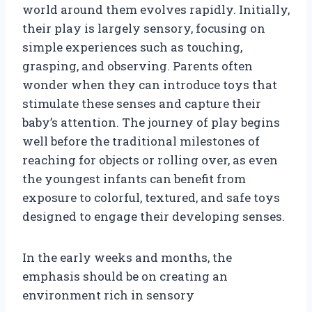
world around them evolves rapidly. Initially,
their play is largely sensory, focusing on
simple experiences such as touching,
grasping, and observing. Parents often
wonder when they can introduce toys that
stimulate these senses and capture their
baby’s attention. The journey of play begins
well before the traditional milestones of
reaching for objects or rolling over, as even
the youngest infants can benefit from
exposure to colorful, textured, and safe toys
designed to engage their developing senses.
In the early weeks and months, the
emphasis should be on creating an
environment rich in sensory