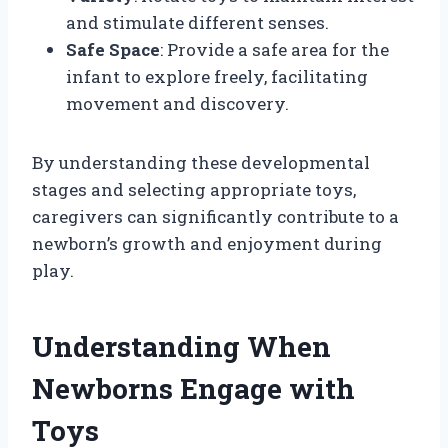
and stimulate different senses.
Safe Space
: Provide a safe area for the
infant to explore freely, facilitating
movement and discovery.
By understanding these developmental
stages and selecting appropriate toys,
caregivers can significantly contribute to a
newborn’s growth and enjoyment during
play.
Understanding When
Newborns Engage with
Toys