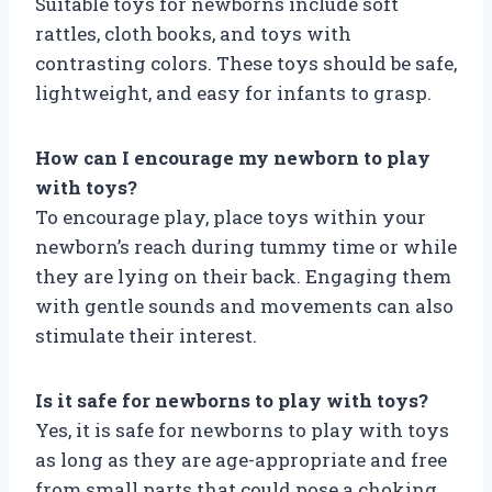
Suitable toys for newborns include soft
rattles, cloth books, and toys with
contrasting colors. These toys should be safe,
lightweight, and easy for infants to grasp.
How can I encourage my newborn to play
with toys?
To encourage play, place toys within your
newborn’s reach during tummy time or while
they are lying on their back. Engaging them
with gentle sounds and movements can also
stimulate their interest.
Is it safe for newborns to play with toys?
Yes, it is safe for newborns to play with toys
as long as they are age-appropriate and free
from small parts that could pose a choking