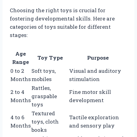
Choosing the right toys is crucial for
fostering developmental skills. Here are
categories of toys suitable for different
stages:
Age
Toy Type
Purpose
Range
0 to 2
Soft toys,
Visual and auditory
Months
mobiles
stimulation
Rattles,
2 to 4
Fine motor skill
graspable
Months
development
toys
Textured
4 to 6
Tactile exploration
toys, cloth
Months
and sensory play
books