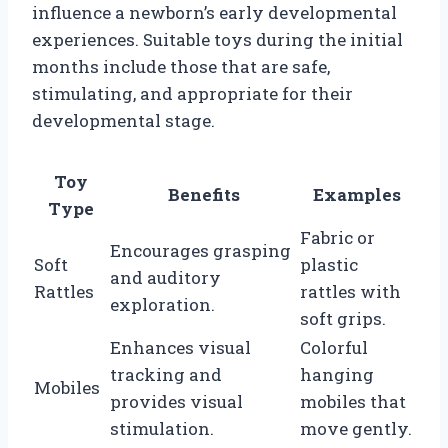
influence a newborn’s early developmental
experiences. Suitable toys during the initial
months include those that are safe,
stimulating, and appropriate for their
developmental stage.
Toy
Benefits
Examples
Type
Fabric or
Encourages grasping
Soft
plastic
and auditory
Rattles
rattles with
exploration.
soft grips.
Enhances visual
Colorful
tracking and
hanging
Mobiles
provides visual
mobiles that
stimulation.
move gently.