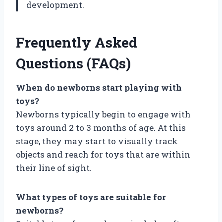
development.
Frequently Asked
Questions (FAQs)
When do newborns start playing with
toys?
Newborns typically begin to engage with
toys around 2 to 3 months of age. At this
stage, they may start to visually track
objects and reach for toys that are within
their line of sight.
What types of toys are suitable for
newborns?