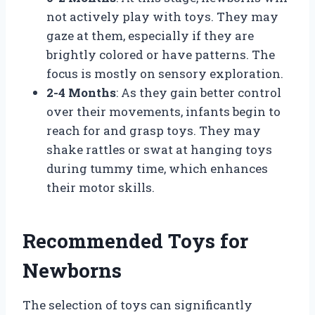
not actively play with toys. They may
gaze at them, especially if they are
brightly colored or have patterns. The
focus is mostly on sensory exploration.
2-4 Months
: As they gain better control
over their movements, infants begin to
reach for and grasp toys. They may
shake rattles or swat at hanging toys
during tummy time, which enhances
their motor skills.
Recommended Toys for
Newborns
The selection of toys can significantly