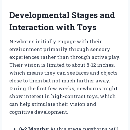
Developmental Stages and
Interaction with Toys
Newborns initially engage with their
environment primarily through sensory
experiences rather than through active play.
Their vision is limited to about 8-12 inches,
which means they can see faces and objects
close to them but not much further away.
During the first few weeks, newborns might
show interest in high-contrast toys, which
can help stimulate their vision and
cognitive development.
0-2 Months
: At this stage, newborns will