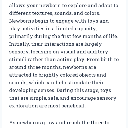
allows your newborn to explore and adapt to
different textures, sounds, and colors.
Newborns begin to engage with toys and
play activities in a limited capacity,
primarily during the first few months of life.
Initially, their interactions are largely
sensory, focusing on visual and auditory
stimuli rather than active play. From birth to
around three months, newborns are
attracted to brightly colored objects and
sounds, which can help stimulate their
developing senses. During this stage, toys
that are simple, safe, and encourage sensory
exploration are most beneficial.
As newborns grow and reach the three to