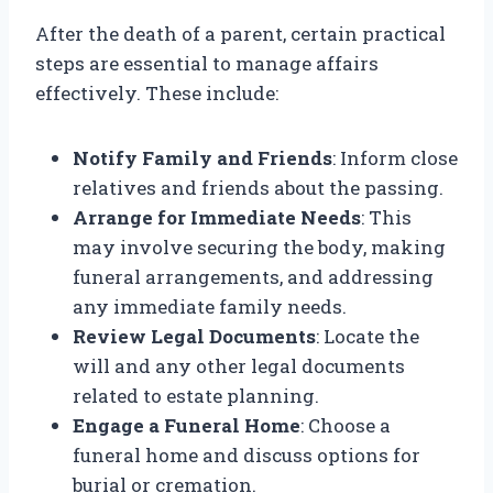
After the death of a parent, certain practical
steps are essential to manage affairs
effectively. These include:
Notify Family and Friends
: Inform close
relatives and friends about the passing.
Arrange for Immediate Needs
: This
may involve securing the body, making
funeral arrangements, and addressing
any immediate family needs.
Review Legal Documents
: Locate the
will and any other legal documents
related to estate planning.
Engage a Funeral Home
: Choose a
funeral home and discuss options for
burial or cremation.