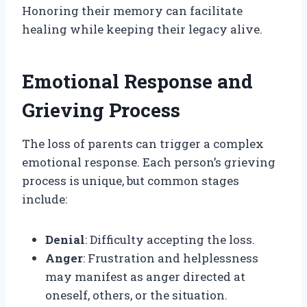
Honoring their memory can facilitate
healing while keeping their legacy alive.
Emotional Response and
Grieving Process
The loss of parents can trigger a complex
emotional response. Each person’s grieving
process is unique, but common stages
include:
Denial
: Difficulty accepting the loss.
Anger
: Frustration and helplessness
may manifest as anger directed at
oneself, others, or the situation.