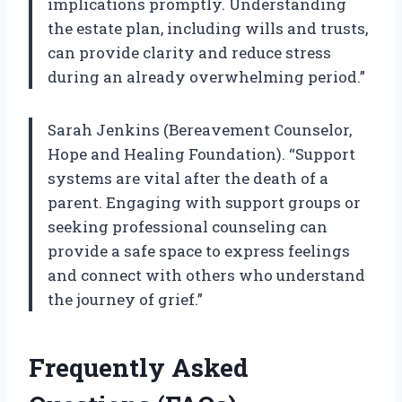
implications promptly. Understanding
the estate plan, including wills and trusts,
can provide clarity and reduce stress
during an already overwhelming period.”
Sarah Jenkins (Bereavement Counselor,
Hope and Healing Foundation). “Support
systems are vital after the death of a
parent. Engaging with support groups or
seeking professional counseling can
provide a safe space to express feelings
and connect with others who understand
the journey of grief.”
Frequently Asked