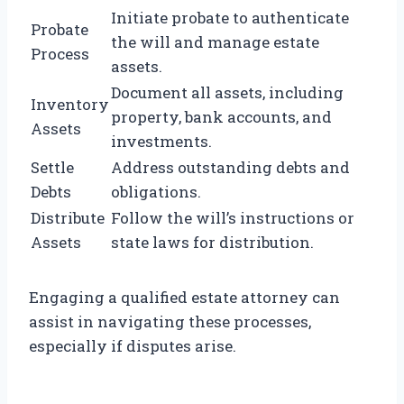
Initiate probate to authenticate
Probate
the will and manage estate
Process
assets.
Document all assets, including
Inventory
property, bank accounts, and
Assets
investments.
Settle
Address outstanding debts and
Debts
obligations.
Distribute
Follow the will’s instructions or
Assets
state laws for distribution.
Engaging a qualified estate attorney can
assist in navigating these processes,
especially if disputes arise.