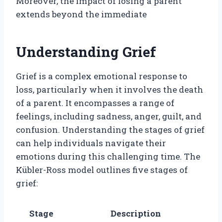
Moreover, the impact of losing a parent
extends beyond the immediate
Understanding Grief
Grief is a complex emotional response to
loss, particularly when it involves the death
of a parent. It encompasses a range of
feelings, including sadness, anger, guilt, and
confusion. Understanding the stages of grief
can help individuals navigate their
emotions during this challenging time. The
Kübler-Ross model outlines five stages of
grief:
Stage
Description