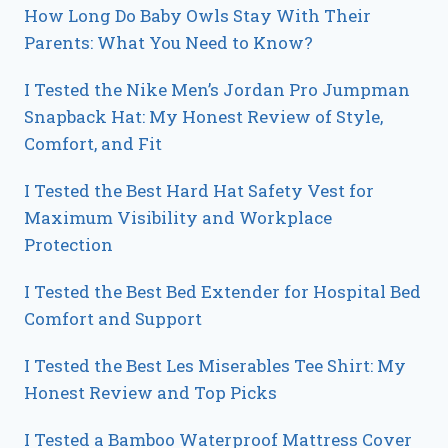
How Long Do Baby Owls Stay With Their
Parents: What You Need to Know?
I Tested the Nike Men’s Jordan Pro Jumpman
Snapback Hat: My Honest Review of Style,
Comfort, and Fit
I Tested the Best Hard Hat Safety Vest for
Maximum Visibility and Workplace
Protection
I Tested the Best Bed Extender for Hospital Bed
Comfort and Support
I Tested the Best Les Miserables Tee Shirt: My
Honest Review and Top Picks
I Tested a Bamboo Waterproof Mattress Cover