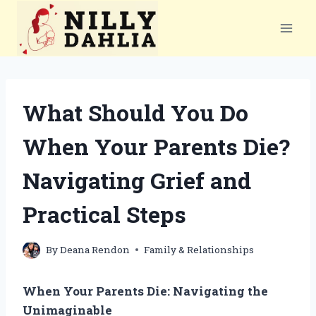
Skip
to
content
What Should You Do
When Your Parents Die?
Navigating Grief and
Practical Steps
By
Deana Rendon
Family & Relationships
When Your Parents Die: Navigating the
Unimaginable