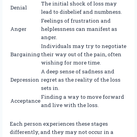
The initial shock of loss may
Denial
lead to disbelief and numbness.
Feelings of frustration and
Anger
helplessness can manifest as
anger.
Individuals may try to negotiate
Bargaining
their way out of the pain, often
wishing for more time.
A deep sense of sadness and
Depression
regret as the reality of the loss
sets in.
Finding a way to move forward
Acceptance
and live with the loss.
Each person experiences these stages
differently, and they may not occur in a