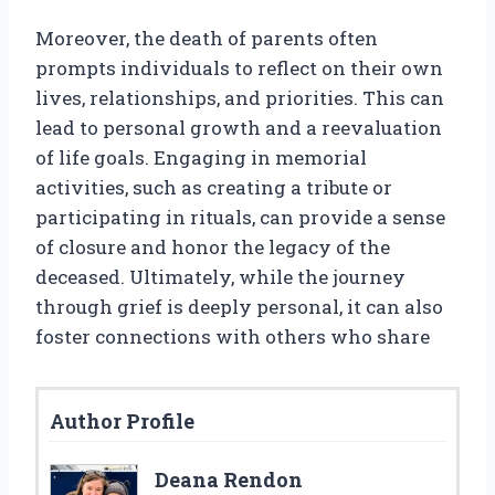
Moreover, the death of parents often
prompts individuals to reflect on their own
lives, relationships, and priorities. This can
lead to personal growth and a reevaluation
of life goals. Engaging in memorial
activities, such as creating a tribute or
participating in rituals, can provide a sense
of closure and honor the legacy of the
deceased. Ultimately, while the journey
through grief is deeply personal, it can also
foster connections with others who share
Author Profile
Deana Rendon