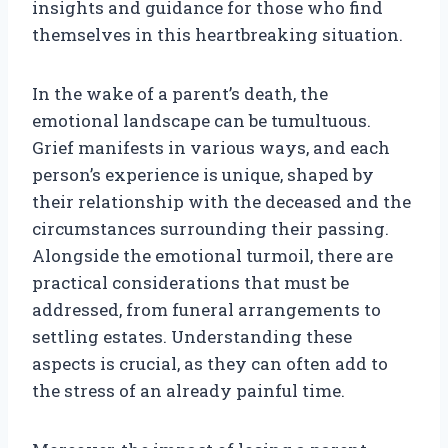
insights and guidance for those who find
themselves in this heartbreaking situation.
In the wake of a parent’s death, the
emotional landscape can be tumultuous.
Grief manifests in various ways, and each
person’s experience is unique, shaped by
their relationship with the deceased and the
circumstances surrounding their passing.
Alongside the emotional turmoil, there are
practical considerations that must be
addressed, from funeral arrangements to
settling estates. Understanding these
aspects is crucial, as they can often add to
the stress of an already painful time.