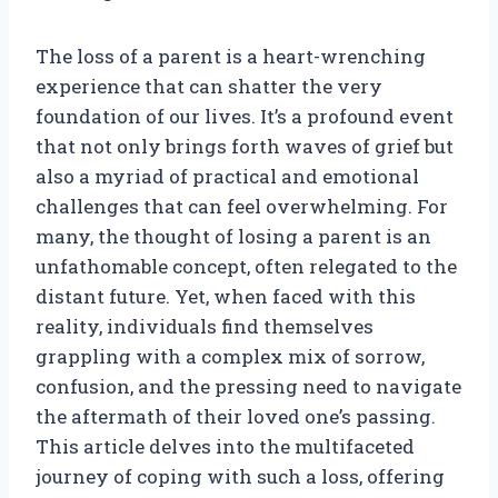
The loss of a parent is a heart-wrenching
experience that can shatter the very
foundation of our lives. It’s a profound event
that not only brings forth waves of grief but
also a myriad of practical and emotional
challenges that can feel overwhelming. For
many, the thought of losing a parent is an
unfathomable concept, often relegated to the
distant future. Yet, when faced with this
reality, individuals find themselves
grappling with a complex mix of sorrow,
confusion, and the pressing need to navigate
the aftermath of their loved one’s passing.
This article delves into the multifaceted
journey of coping with such a loss, offering