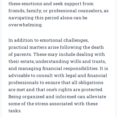
these emotions and seek support from
friends, family, or professional counselors, as
navigating this period alone can be
overwhelming.
In addition to emotional challenges,
practical matters arise following the death
of parents. These may include dealing with
their estate, understanding wills and trusts,
and managing financial responsibilities. It is
advisable to consult with legal and financial
professionals to ensure that all obligations
are met and that one’s rights are protected.
Being organized and informed can alleviate
some of the stress associated with these
tasks.