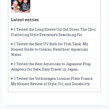
Latest entries
I Tested the Long Sleeve Cut Out Dress: The Chic,
Flattering Style Everyone’s Searching For
I Tested the Best UV Bulb for Fish Tank: My
Honest Guide to Clearer, Healthier Aquarium
Water
I Tested the Best American to Japanese Plug
Adapters for Safe, Easy Travel in Japan
I Tested the Volkswagen License Plate Frame:
My Honest Review of Style, Fit, and Durability