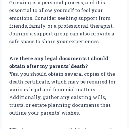
Grieving is a personal process, and it is
essential to allow yourself to feel your
emotions. Consider seeking support from
friends, family, or a professional therapist.
Joining a support group can also provide a
safe space to share your experiences.
Are there any legal documents I should
obtain after my parents’ death?
Yes, you should obtain several copies of the
death certificate, which may be required for
various legal and financial matters.
Additionally, gather any existing wills,
trusts, or estate planning documents that
outline your parents’ wishes.