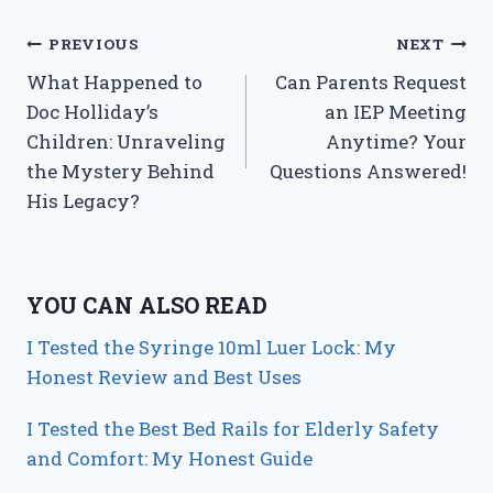
Post
PREVIOUS
NEXT
What Happened to
Can Parents Request
navigation
Doc Holliday’s
an IEP Meeting
Children: Unraveling
Anytime? Your
the Mystery Behind
Questions Answered!
His Legacy?
YOU CAN ALSO READ
I Tested the Syringe 10ml Luer Lock: My
Honest Review and Best Uses
I Tested the Best Bed Rails for Elderly Safety
and Comfort: My Honest Guide