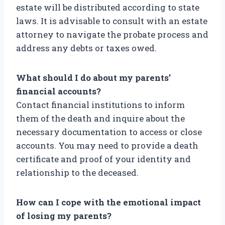
estate will be distributed according to state
laws. It is advisable to consult with an estate
attorney to navigate the probate process and
address any debts or taxes owed.
What should I do about my parents’
financial accounts?
Contact financial institutions to inform
them of the death and inquire about the
necessary documentation to access or close
accounts. You may need to provide a death
certificate and proof of your identity and
relationship to the deceased.
How can I cope with the emotional impact
of losing my parents?