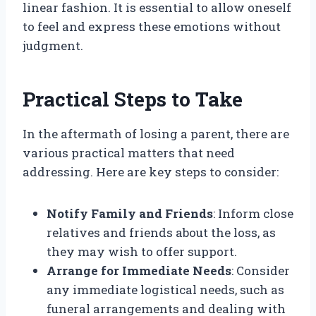
linear fashion. It is essential to allow oneself
to feel and express these emotions without
judgment.
Practical Steps to Take
In the aftermath of losing a parent, there are
various practical matters that need
addressing. Here are key steps to consider:
Notify Family and Friends
: Inform close
relatives and friends about the loss, as
they may wish to offer support.
Arrange for Immediate Needs
: Consider
any immediate logistical needs, such as
funeral arrangements and dealing with