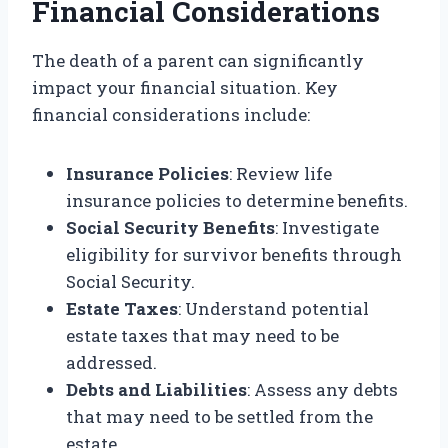
Financial Considerations
The death of a parent can significantly
impact your financial situation. Key
financial considerations include:
Insurance Policies
: Review life
insurance policies to determine benefits.
Social Security Benefits
: Investigate
eligibility for survivor benefits through
Social Security.
Estate Taxes
: Understand potential
estate taxes that may need to be
addressed.
Debts and Liabilities
: Assess any debts
that may need to be settled from the
estate.