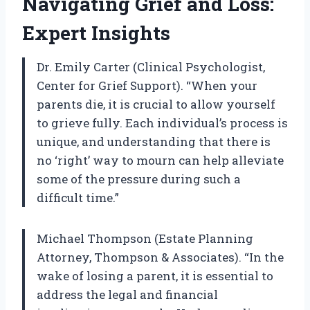
Navigating Grief and Loss:
Expert Insights
Dr. Emily Carter (Clinical Psychologist,
Center for Grief Support). “When your
parents die, it is crucial to allow yourself
to grieve fully. Each individual’s process is
unique, and understanding that there is
no ‘right’ way to mourn can help alleviate
some of the pressure during such a
difficult time.”
Michael Thompson (Estate Planning
Attorney, Thompson & Associates). “In the
wake of losing a parent, it is essential to
address the legal and financial