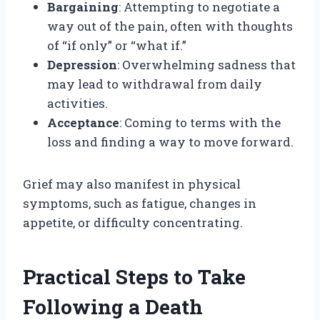
Bargaining
: Attempting to negotiate a
way out of the pain, often with thoughts
of “if only” or “what if.”
Depression
: Overwhelming sadness that
may lead to withdrawal from daily
activities.
Acceptance
: Coming to terms with the
loss and finding a way to move forward.
Grief may also manifest in physical
symptoms, such as fatigue, changes in
appetite, or difficulty concentrating.
Practical Steps to Take
Following a Death