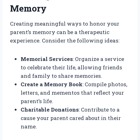
Memory
Creating meaningful ways to honor your
parent’s memory can be a therapeutic
experience. Consider the following ideas:
Memorial Services
: Organize a service
to celebrate their life, allowing friends
and family to share memories.
Create a Memory Book
: Compile photos,
letters, and mementos that reflect your
parent’s life.
Charitable Donations
: Contribute to a
cause your parent cared about in their
name.