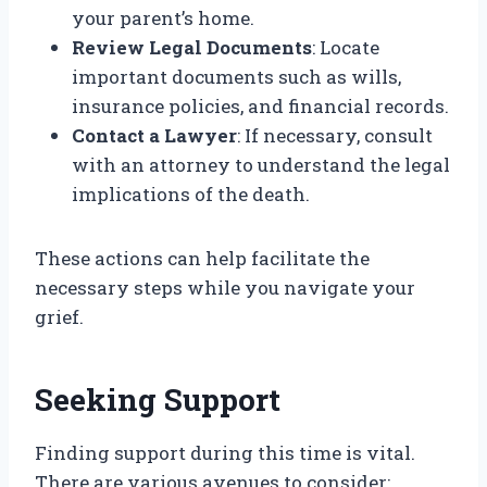
your parent’s home.
Review Legal Documents
: Locate
important documents such as wills,
insurance policies, and financial records.
Contact a Lawyer
: If necessary, consult
with an attorney to understand the legal
implications of the death.
These actions can help facilitate the
necessary steps while you navigate your
grief.
Seeking Support
Finding support during this time is vital.
There are various avenues to consider: