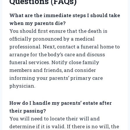
Questions (FAQs)
What are the immediate steps I should take
when my parents die?
You should first ensure that the death is
officially pronounced by a medical
professional. Next, contact a funeral home to
arrange for the body’s care and discuss
funeral services. Notify close family
members and friends, and consider
informing your parents’ primary care
physician.
How do I handle my parents’ estate after
their passing?
You will need to locate their will and
determine if it is valid. If there is no will, the