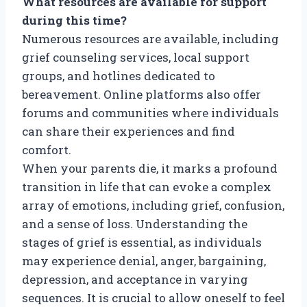
What resources are available for support
during this time?
Numerous resources are available, including
grief counseling services, local support
groups, and hotlines dedicated to
bereavement. Online platforms also offer
forums and communities where individuals
can share their experiences and find
comfort.
When your parents die, it marks a profound
transition in life that can evoke a complex
array of emotions, including grief, confusion,
and a sense of loss. Understanding the
stages of grief is essential, as individuals
may experience denial, anger, bargaining,
depression, and acceptance in varying
sequences. It is crucial to allow oneself to feel