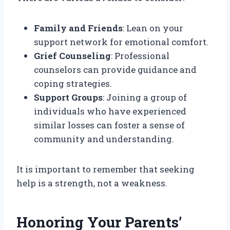
Family and Friends
: Lean on your
support network for emotional comfort.
Grief Counseling
: Professional
counselors can provide guidance and
coping strategies.
Support Groups
: Joining a group of
individuals who have experienced
similar losses can foster a sense of
community and understanding.
It is important to remember that seeking
help is a strength, not a weakness.
Honoring Your Parents’