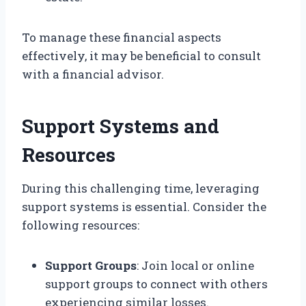
To manage these financial aspects
effectively, it may be beneficial to consult
with a financial advisor.
Support Systems and
Resources
During this challenging time, leveraging
support systems is essential. Consider the
following resources:
Support Groups
: Join local or online
support groups to connect with others
experiencing similar losses.