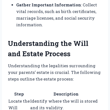
Gather Important Information
: Collect
vital records, such as birth certificates,
marriage licenses, and social security
information.
Understanding the Will
and Estate Process
Understanding the legalities surrounding
your parents’ estate is crucial. The following
steps outline the estate process:
Step
Description
Locate the
Identify where the will is stored
Will
and its validity.