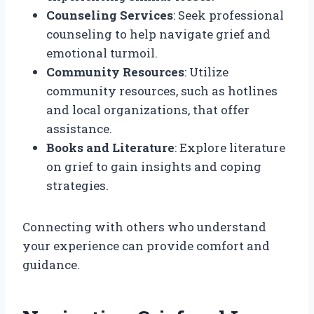
Counseling Services
: Seek professional
counseling to help navigate grief and
emotional turmoil.
Community Resources
: Utilize
community resources, such as hotlines
and local organizations, that offer
assistance.
Books and Literature
: Explore literature
on grief to gain insights and coping
strategies.
Connecting with others who understand
your experience can provide comfort and
guidance.