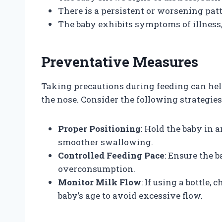
There is a persistent or worsening pat
The baby exhibits symptoms of illness, 
Preventative Measures
Taking precautions during feeding can hel
the nose. Consider the following strategies
Proper Positioning
: Hold the baby in a
smoother swallowing.
Controlled Feeding Pace
: Ensure the 
overconsumption.
Monitor Milk Flow
: If using a bottle,
baby’s age to avoid excessive flow.