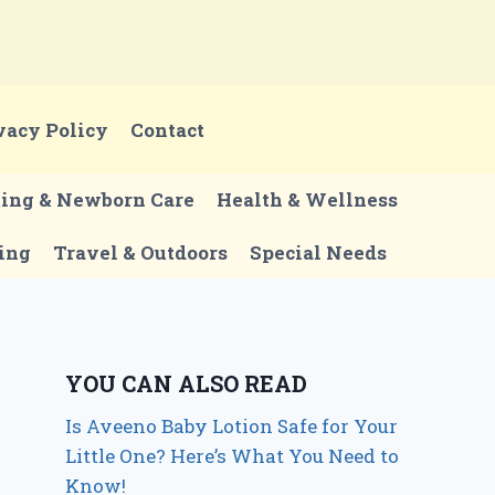
vacy Policy
Contact
ting & Newborn Care
Health & Wellness
ing
Travel & Outdoors
Special Needs
YOU CAN ALSO READ
Is Aveeno Baby Lotion Safe for Your
Little One? Here’s What You Need to
Know!