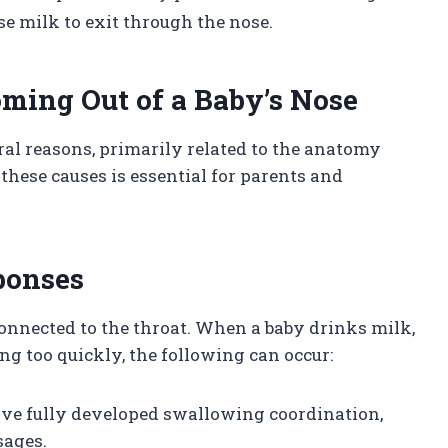
se milk to exit through the nose.
oming Out of a Baby’s Nose
ral reasons, primarily related to the anatomy
hese causes is essential for parents and
ponses
connected to the throat. When a baby drinks milk,
ng too quickly, the following can occur:
ave fully developed swallowing coordination,
sages.