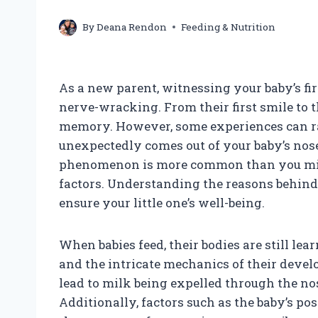
By
Deana Rendon
Feeding & Nutrition
As a new parent, witnessing your baby’s fi
nerve-wracking. From their first smile to t
memory. However, some experiences can ra
unexpectedly comes out of your baby’s nose
phenomenon is more common than you might
factors. Understanding the reasons behind
ensure your little one’s well-being.
When babies feed, their bodies are still le
and the intricate mechanics of their devel
lead to milk being expelled through the nos
Additionally, factors such as the baby’s po