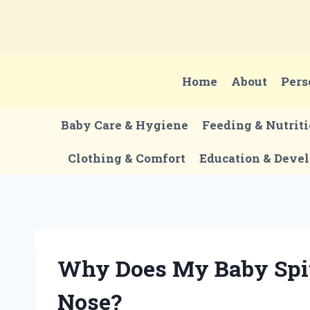
Skip
to
content
Home
About
Pers
Baby Care & Hygiene
Feeding & Nutrit
Clothing & Comfort
Education & Deve
Why Does My Baby Spi
Nose?