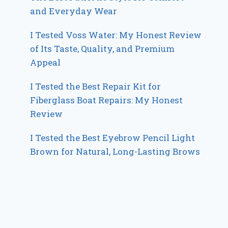
and Everyday Wear
I Tested Voss Water: My Honest Review
of Its Taste, Quality, and Premium
Appeal
I Tested the Best Repair Kit for
Fiberglass Boat Repairs: My Honest
Review
I Tested the Best Eyebrow Pencil Light
Brown for Natural, Long-Lasting Brows