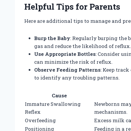
Helpful Tips for Parents
Here are additional tips to manage and pr
Burp the Baby
: Regularly burping the 
gas and reduce the likelihood of reflux.
Use Appropriate Bottles
: Consider usi
can minimize the risk of reflux.
Observe Feeding Patterns
: Keep trac
to identify any troubling patterns.
Cause
Immature Swallowing
Newborns may 
Reflex
mechanisms.
Overfeeding
Excess milk ca
Positioning
Feeding in a r