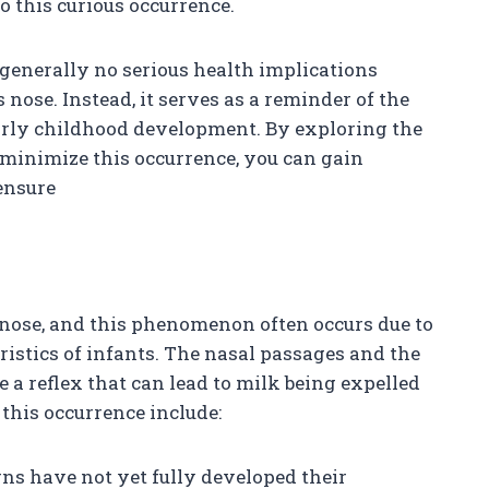
o this curious occurrence.
generally no serious health implications
 nose. Instead, it serves as a reminder of the
rly childhood development. By exploring the
minimize this occurrence, you can gain
ensure
 nose, and this phenomenon often occurs due to
istics of infants. The nasal passages and the
 a reflex that can lead to milk being expelled
this occurrence include:
ns have not yet fully developed their