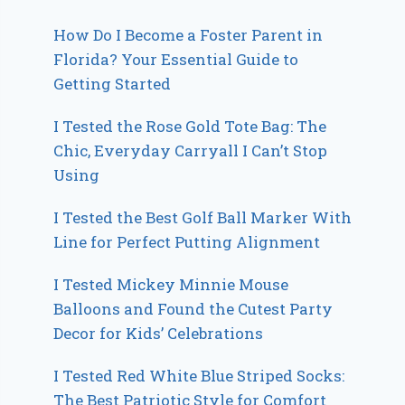
How Do I Become a Foster Parent in
Florida? Your Essential Guide to
Getting Started
I Tested the Rose Gold Tote Bag: The
Chic, Everyday Carryall I Can’t Stop
Using
I Tested the Best Golf Ball Marker With
Line for Perfect Putting Alignment
I Tested Mickey Minnie Mouse
Balloons and Found the Cutest Party
Decor for Kids’ Celebrations
I Tested Red White Blue Striped Socks:
The Best Patriotic Style for Comfort