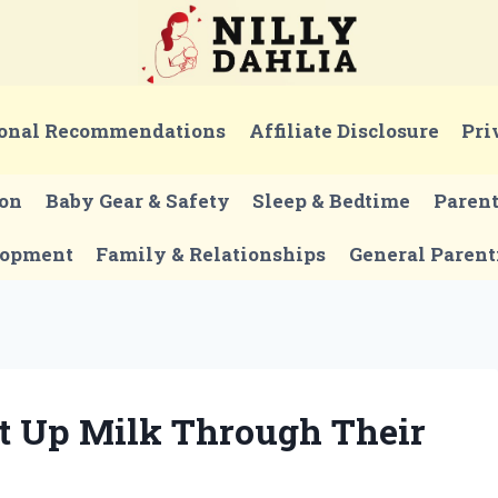
onal Recommendations
Affiliate Disclosure
Pri
ion
Baby Gear & Safety
Sleep & Bedtime
Paren
lopment
Family & Relationships
General Parent
t Up Milk Through Their