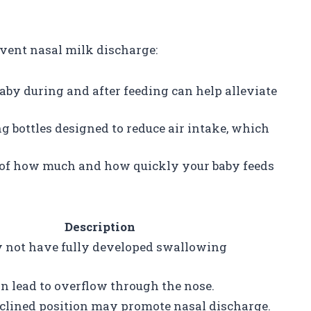
event nasal milk discharge:
baby during and after feeding can help alleviate
ng bottles designed to reduce air intake, which
k of how much and how quickly your baby feeds
Description
not have fully developed swallowing
n lead to overflow through the nose.
eclined position may promote nasal discharge.