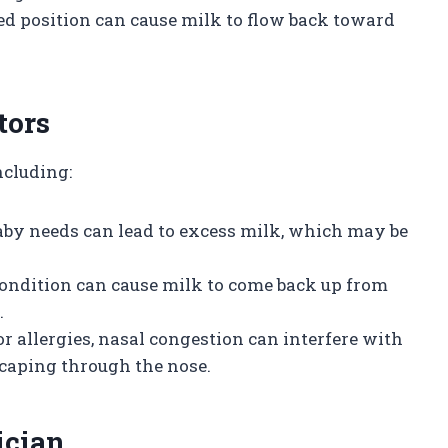
ned position can cause milk to flow back toward
tors
ncluding:
aby needs can lead to excess milk, which may be
condition can cause milk to come back up from
.
d or allergies, nasal congestion can interfere with
caping through the nose.
ician