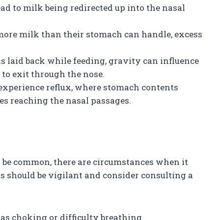
 to milk being redirected up into the nasal
ore milk than their stomach can handle, excess
y is laid back while feeding, gravity can influence
 to exit through the nose.
 experience reflux, where stomach contents
es reaching the nasal passages.
n be common, there are circumstances when it
ts should be vigilant and consider consulting a
as choking or difficulty breathing.