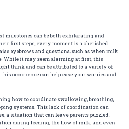
rst milestones can be both exhilarating and
heir first steps, every moment is a cherished
ise eyebrows and questions, such as when milk
. While it may seem alarming at first, this
 think and can be attributed to a variety of
 this occurrence can help ease your worries and
arning how to coordinate swallowing, breathing,
oping systems. This lack of coordination can
e, a situation that can leave parents puzzled.
sition during feeding, the flow of milk, and even