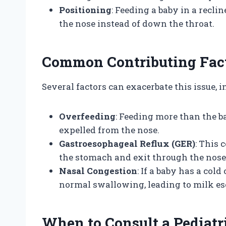
Positioning
: Feeding a baby in a recli
the nose instead of down the throat.
Common Contributing Fac
Several factors can exacerbate this issue, i
Overfeeding
: Feeding more than the b
expelled from the nose.
Gastroesophageal Reflux (GER)
: This 
the stomach and exit through the nose
Nasal Congestion
: If a baby has a col
normal swallowing, leading to milk es
When to Consult a Pediatr