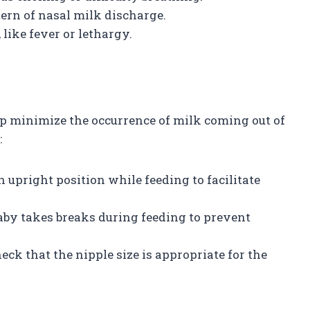
tern of nasal milk discharge.
like fever or lethargy.
p minimize the occurrence of milk coming out of
:
n upright position while feeding to facilitate
baby takes breaks during feeding to prevent
 check that the nipple size is appropriate for the