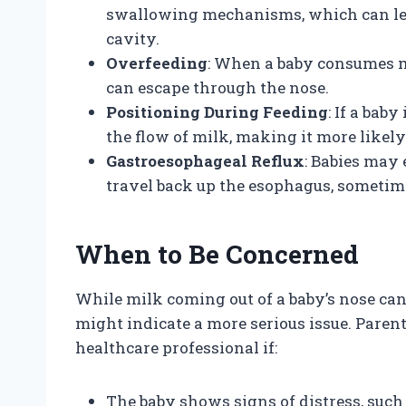
swallowing mechanisms, which can lead
cavity.
Overfeeding
: When a baby consumes m
can escape through the nose.
Positioning During Feeding
: If a bab
the flow of milk, making it more likely
Gastroesophageal Reflux
: Babies may
travel back up the esophagus, sometim
When to Be Concerned
While milk coming out of a baby’s nose ca
might indicate a more serious issue. Paren
healthcare professional if:
The baby shows signs of distress, such 