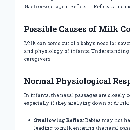
Gastroesophageal Reflux
Reflux can cau
Possible Causes of Milk C
Milk can come out of a baby’s nose for seve
and physiology of infants. Understanding t
caregivers.
Normal Physiological Res
In infants, the nasal passages are closely 
especially if they are lying down or drinki
Swallowing Reflex
: Babies may not h
leading to milk entering the nasal pas