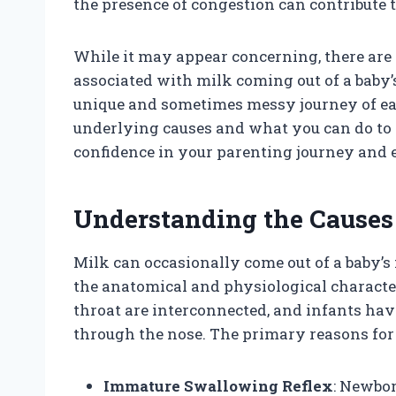
the presence of congestion can contribute t
While it may appear concerning, there are 
associated with milk coming out of a baby’s
unique and sometimes messy journey of ea
underlying causes and what you can do to 
confidence in your parenting journey and 
Understanding the Causes
Milk can occasionally come out of a baby’s
the anatomical and physiological character
throat are interconnected, and infants have
through the nose. The primary reasons for 
Immature Swallowing Reflex
: Newbor