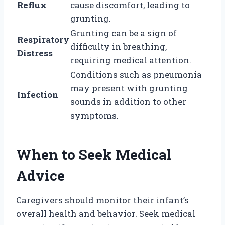
Reflux
cause discomfort, leading to
grunting.
Grunting can be a sign of
Respiratory
difficulty in breathing,
Distress
requiring medical attention.
Conditions such as pneumonia
may present with grunting
Infection
sounds in addition to other
symptoms.
When to Seek Medical
Advice
Caregivers should monitor their infant’s
overall health and behavior. Seek medical