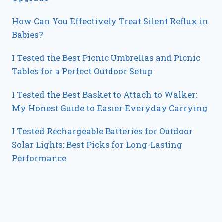
How Can You Effectively Treat Silent Reflux in
Babies?
I Tested the Best Picnic Umbrellas and Picnic
Tables for a Perfect Outdoor Setup
I Tested the Best Basket to Attach to Walker:
My Honest Guide to Easier Everyday Carrying
I Tested Rechargeable Batteries for Outdoor
Solar Lights: Best Picks for Long-Lasting
Performance