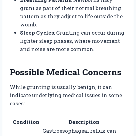
grunt as part of their normal breathing
pattern as they adjust to life outside the
womb.
Sleep Cycles
: Grunting can occur during
lighter sleep phases, where movement
and noise are more common.
Possible Medical Concerns
While grunting is usually benign, it can
indicate underlying medical issues in some
cases:
Condition
Description
Gastroesophageal reflux can