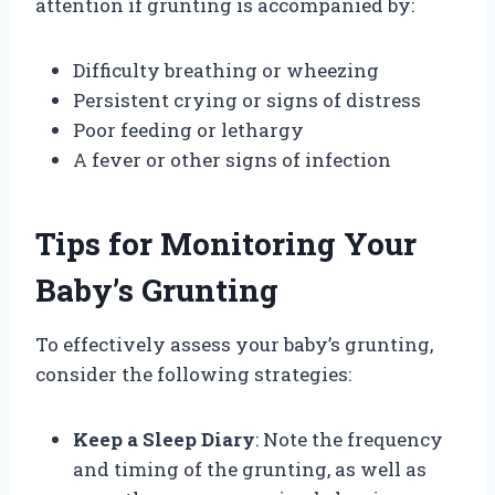
attention if grunting is accompanied by:
Difficulty breathing or wheezing
Persistent crying or signs of distress
Poor feeding or lethargy
A fever or other signs of infection
Tips for Monitoring Your
Baby’s Grunting
To effectively assess your baby’s grunting,
consider the following strategies:
Keep a Sleep Diary
: Note the frequency
and timing of the grunting, as well as