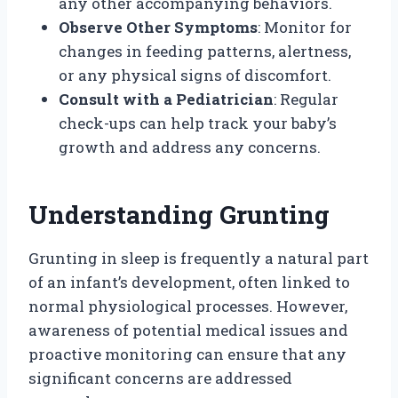
any other accompanying behaviors.
Observe Other Symptoms
: Monitor for
changes in feeding patterns, alertness,
or any physical signs of discomfort.
Consult with a Pediatrician
: Regular
check-ups can help track your baby’s
growth and address any concerns.
Understanding Grunting
Grunting in sleep is frequently a natural part
of an infant’s development, often linked to
normal physiological processes. However,
awareness of potential medical issues and
proactive monitoring can ensure that any
significant concerns are addressed