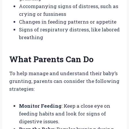
Accompanying signs of distress, such as
crying or fussiness
Changes in feeding patterns or appetite
Signs of respiratory distress, like labored
breathing
What Parents Can Do
To help manage and understand their baby’s
grunting, parents can consider the following
strategies:
Monitor Feeding
: Keep a close eye on
feeding habits and look for signs of
digestive issues.