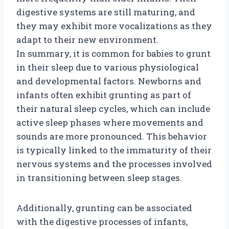
digestive systems are still maturing, and
they may exhibit more vocalizations as they
adapt to their new environment.
In summary, it is common for babies to grunt
in their sleep due to various physiological
and developmental factors. Newborns and
infants often exhibit grunting as part of
their natural sleep cycles, which can include
active sleep phases where movements and
sounds are more pronounced. This behavior
is typically linked to the immaturity of their
nervous systems and the processes involved
in transitioning between sleep stages.
Additionally, grunting can be associated
with the digestive processes of infants,