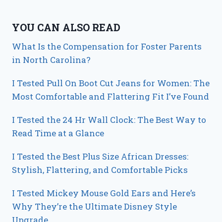
YOU CAN ALSO READ
What Is the Compensation for Foster Parents
in North Carolina?
I Tested Pull On Boot Cut Jeans for Women: The
Most Comfortable and Flattering Fit I’ve Found
I Tested the 24 Hr Wall Clock: The Best Way to
Read Time at a Glance
I Tested the Best Plus Size African Dresses:
Stylish, Flattering, and Comfortable Picks
I Tested Mickey Mouse Gold Ears and Here’s
Why They’re the Ultimate Disney Style
Upgrade