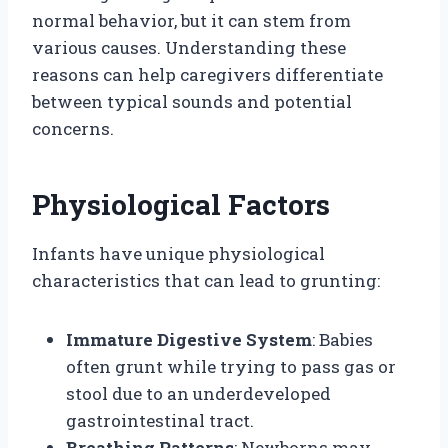
normal behavior, but it can stem from
various causes. Understanding these
reasons can help caregivers differentiate
between typical sounds and potential
concerns.
Physiological Factors
Infants have unique physiological
characteristics that can lead to grunting:
Immature Digestive System
: Babies
often grunt while trying to pass gas or
stool due to an underdeveloped
gastrointestinal tract.
Breathing Patterns
: Newborns may