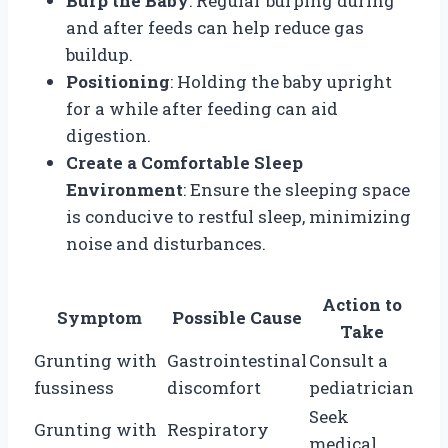
Burp the Baby
: Regular burping during
and after feeds can help reduce gas
buildup.
Positioning
: Holding the baby upright
for a while after feeding can aid
digestion.
Create a Comfortable Sleep
Environment
: Ensure the sleeping space
is conducive to restful sleep, minimizing
noise and disturbances.
Action to
Symptom
Possible Cause
Take
Grunting with
Gastrointestinal
Consult a
fussiness
discomfort
pediatrician
Seek
Grunting with
Respiratory
medical