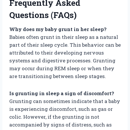
Frequently Asked
Questions (FAQs)
Why does my baby grunt in her sleep?
Babies often grunt in their sleep as a natural
part of their sleep cycle. This behavior can be
attributed to their developing nervous
systems and digestive processes. Grunting
may occur during REM sleep or when they
are transitioning between sleep stages.
Is grunting in sleep a sign of discomfort?
Grunting can sometimes indicate that a baby
is experiencing discomfort, such as gas or
colic. However, if the grunting is not
accompanied by signs of distress, such as