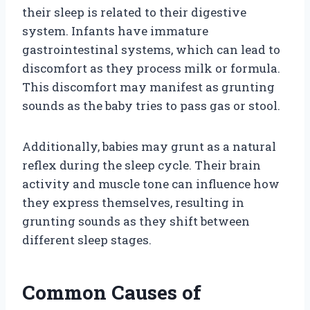
their sleep is related to their digestive
system. Infants have immature
gastrointestinal systems, which can lead to
discomfort as they process milk or formula.
This discomfort may manifest as grunting
sounds as the baby tries to pass gas or stool.
Additionally, babies may grunt as a natural
reflex during the sleep cycle. Their brain
activity and muscle tone can influence how
they express themselves, resulting in
grunting sounds as they shift between
different sleep stages.
Common Causes of