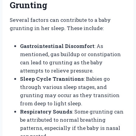
Grunting
Several factors can contribute to a baby
grunting in her sleep. These include:
Gastrointestinal Discomfort
: As
mentioned, gas buildup or constipation
can lead to grunting as the baby
attempts to relieve pressure.
Sleep Cycle Transitions
: Babies go
through various sleep stages, and
grunting may occur as they transition
from deep to light sleep.
Respiratory Sounds
: Some grunting can
be attributed to normal breathing
patterns, especially if the baby is nasal