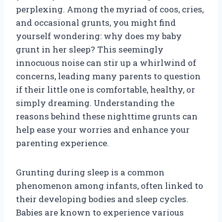
perplexing. Among the myriad of coos, cries,
and occasional grunts, you might find
yourself wondering: why does my baby
grunt in her sleep? This seemingly
innocuous noise can stir up a whirlwind of
concerns, leading many parents to question
if their little one is comfortable, healthy, or
simply dreaming. Understanding the
reasons behind these nighttime grunts can
help ease your worries and enhance your
parenting experience.
Grunting during sleep is a common
phenomenon among infants, often linked to
their developing bodies and sleep cycles.
Babies are known to experience various