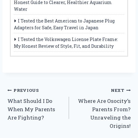
Honest Guide to Clearer, Healthier Aquarium
Water
I Tested the Best American to Japanese Plug
Adapters for Safe, Easy Travel in Japan
I Tested the Volkswagen License Plate Frame:
My Honest Review of Style, Fit, and Durability
Post
PREVIOUS
NEXT
What Should I Do
Where Are Osocity’s
navigation
When My Parents
Parents From?
Are Fighting?
Unraveling the
Origins!