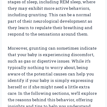
stages of sleep, including REM sleep, where
they may exhibit more active behaviors,
including grunting. This can be a normal
part of their neurological development as
they learn to regulate their breathing and
respond to the sensations around them.
Moreover, grunting can sometimes indicate
that your baby is experiencing discomfort,
such as gas or digestive issues. While it’s
typically nothing to worry about, being
aware of the potential causes can help you
identify if your baby is simply expressing
herself or if she might need a little extra
care. In the following sections, we’ll explore
the reasons behind this behavior, offering
insights and tips to help you understand