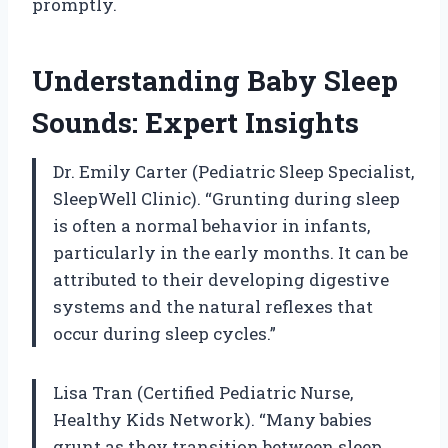
promptly.
Understanding Baby Sleep
Sounds: Expert Insights
Dr. Emily Carter (Pediatric Sleep Specialist,
SleepWell Clinic). “Grunting during sleep
is often a normal behavior in infants,
particularly in the early months. It can be
attributed to their developing digestive
systems and the natural reflexes that
occur during sleep cycles.”
Lisa Tran (Certified Pediatric Nurse,
Healthy Kids Network). “Many babies
grunt as they transition between sleep