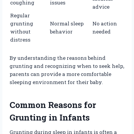
coughing
issues
advice
Regular
grunting
Normal sleep
No action
without
behavior
needed
distress
By understanding the reasons behind
grunting and recognizing when to seek help,
parents can provide a more comfortable
sleeping environment for their baby.
Common Reasons for
Grunting in Infants
Grunting during sleep in infants is often a