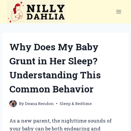
Skip
to
content
Why Does My Baby
Grunt in Her Sleep?
Understanding This
Common Behavior
By
Deana Rendon
Sleep & Bedtime
As a new parent, the nighttime sounds of
your baby can be both endearing and