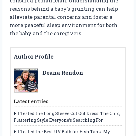
consult a pediatrician. Understanding the
reasons behind a baby’s grunting can help
alleviate parental concerns and foster a
more peaceful sleep environment for both
the baby and the caregivers.
Author Profile
Deana Rendon
Latest entries
I Tested the Long Sleeve Cut Out Dress: The Chic,
Flattering Style Everyone’s Searching For
I Tested the Best UV Bulb for Fish Tank: My