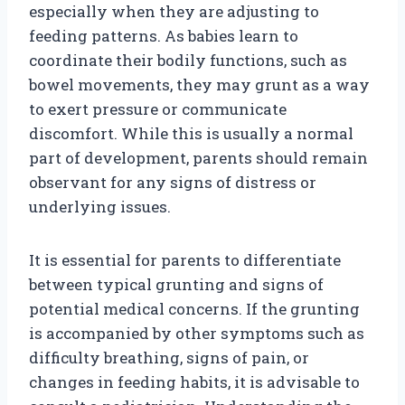
especially when they are adjusting to
feeding patterns. As babies learn to
coordinate their bodily functions, such as
bowel movements, they may grunt as a way
to exert pressure or communicate
discomfort. While this is usually a normal
part of development, parents should remain
observant for any signs of distress or
underlying issues.
It is essential for parents to differentiate
between typical grunting and signs of
potential medical concerns. If the grunting
is accompanied by other symptoms such as
difficulty breathing, signs of pain, or
changes in feeding habits, it is advisable to