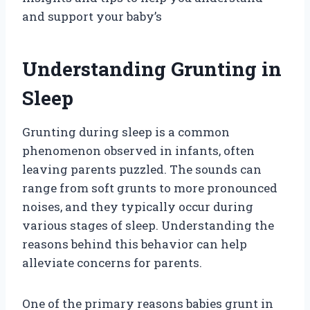
and support your baby’s
Understanding Grunting in
Sleep
Grunting during sleep is a common
phenomenon observed in infants, often
leaving parents puzzled. The sounds can
range from soft grunts to more pronounced
noises, and they typically occur during
various stages of sleep. Understanding the
reasons behind this behavior can help
alleviate concerns for parents.
One of the primary reasons babies grunt in