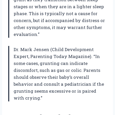
stages or when they are in a lighter sleep
phase. This is typically not a cause for
concern, but if accompanied by distress or
other symptoms, it may warrant further
evaluation.”
Dr. Mark Jensen (Child Development
Expert, Parenting Today Magazine). “In
some cases, grunting can indicate
discomfort, such as gas or colic. Parents
should observe their baby’s overall
behavior and consult a pediatrician if the
grunting seems excessive or is paired
with crying.”