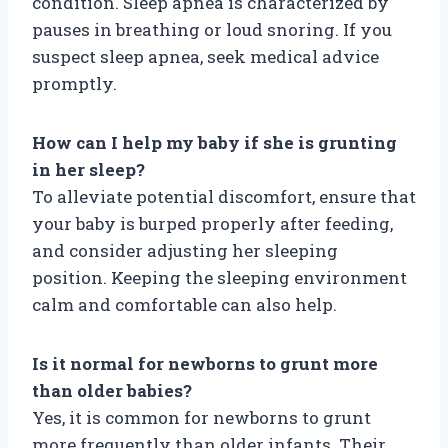
condition. Sleep apnea is characterized by
pauses in breathing or loud snoring. If you
suspect sleep apnea, seek medical advice
promptly.
How can I help my baby if she is grunting
in her sleep?
To alleviate potential discomfort, ensure that
your baby is burped properly after feeding,
and consider adjusting her sleeping
position. Keeping the sleeping environment
calm and comfortable can also help.
Is it normal for newborns to grunt more
than older babies?
Yes, it is common for newborns to grunt
more frequently than older infants. Their