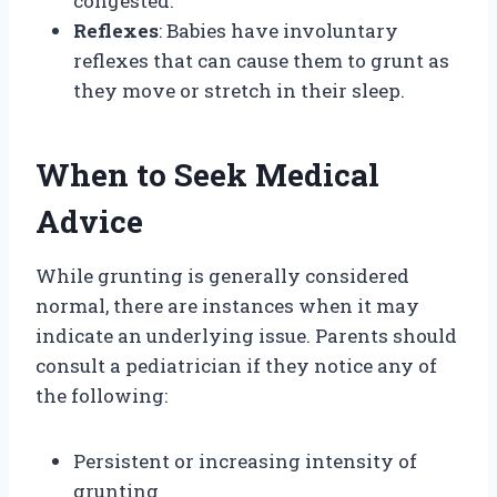
congested.
Reflexes
: Babies have involuntary
reflexes that can cause them to grunt as
they move or stretch in their sleep.
When to Seek Medical
Advice
While grunting is generally considered
normal, there are instances when it may
indicate an underlying issue. Parents should
consult a pediatrician if they notice any of
the following:
Persistent or increasing intensity of
grunting