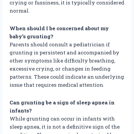
crying or fussiness, it is typically considered
normal.
When should I be concerned about my
baby’s grunting?
Parents should consult a pediatrician if
grunting is persistent and accompanied by
other symptoms like difficulty breathing,
excessive crying, or changes in feeding
patterns. These could indicate an underlying
issue that requires medical attention.
Can grunting be a sign of sleep apnea in
infants?
While grunting can occur in infants with
sleep apnea, it is not a definitive sign of the