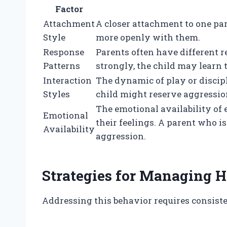
Factor
Attachment
A closer attachment to one par
Style
more openly with them.
Response
Parents often have different r
Patterns
strongly, the child may learn t
Interaction
The dynamic of play or discipli
Styles
child might reserve aggression
The emotional availability of
Emotional
their feelings. A parent who i
Availability
aggression.
Strategies for Managing H
Addressing this behavior requires consis