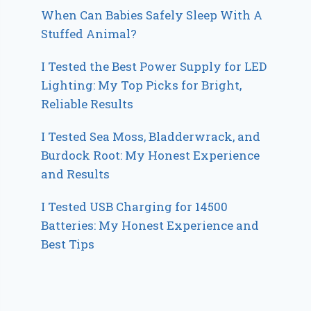
When Can Babies Safely Sleep With A
Stuffed Animal?
I Tested the Best Power Supply for LED
Lighting: My Top Picks for Bright,
Reliable Results
I Tested Sea Moss, Bladderwrack, and
Burdock Root: My Honest Experience
and Results
I Tested USB Charging for 14500
Batteries: My Honest Experience and
Best Tips