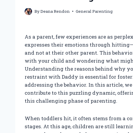
By
Deana Rendon
General Parenting
As a parent, few experiences are as perpl
expresses their emotions through hitting—e
and not at their other parent. This behavi
with your child and wondering what might 
Understanding the reasons behind why you
restraint with Daddy is essential for fost
addressing the behavior. In this article, w
contribute to this puzzling dynamic, offer
this challenging phase of parenting.
When toddlers hit, it often stems from a
stages. At this age, children are still lear