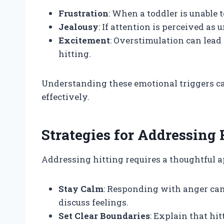
Frustration
: When a toddler is unable 
Jealousy
: If attention is perceived as
Excitement
: Overstimulation can lead
hitting.
Understanding these emotional triggers c
effectively.
Strategies for Addressing 
Addressing hitting requires a thoughtful a
Stay Calm
: Responding with anger can
discuss feelings.
Set Clear Boundaries
: Explain that hi