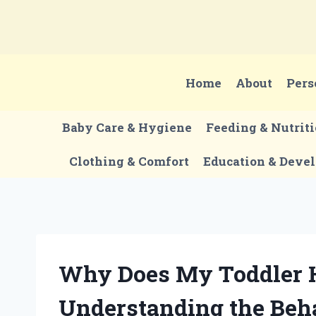
Skip
to
content
Home
About
Pers
Baby Care & Hygiene
Feeding & Nutrit
Clothing & Comfort
Education & Deve
Why Does My Toddler H
Understanding the Beha