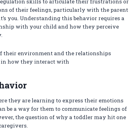
gulation skills to articulate their frustrations or
ns of their feelings, particularly with the parent
t’s you. Understanding this behavior requires a
ionship with your child and how they perceive
.
of their environment and the relationships
 in how they interact with
havior
re they are learning to express their emotions
can be a way for them to communicate feelings of
wever, the question of why a toddler may hit one
caregivers.