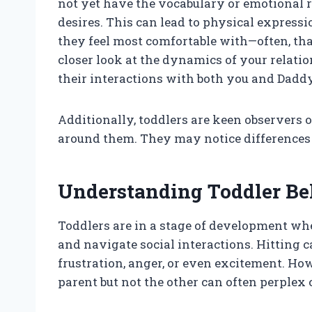
not yet have the vocabulary or emotional re
desires. This can lead to physical expressio
they feel most comfortable with—often, tha
closer look at the dynamics of your relat
their interactions with both you and Daddy
Additionally, toddlers are keen observers 
around them. They may notice differences
Understanding Toddler Be
Toddlers are in a stage of development whe
and navigate social interactions. Hitting 
frustration, anger, or even excitement. Ho
parent but not the other can often perplex 