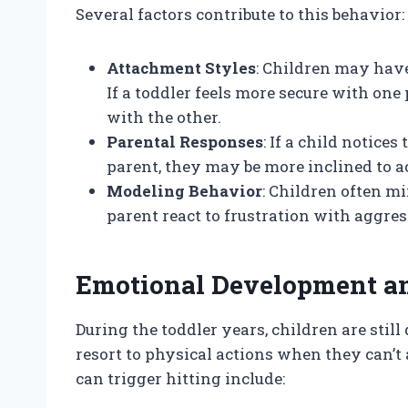
Several factors contribute to this behavior:
Attachment Styles
: Children may have
If a toddler feels more secure with on
with the other.
Parental Responses
: If a child notice
parent, they may be more inclined to a
Modeling Behavior
: Children often mi
parent react to frustration with aggres
Emotional Development a
During the toddler years, children are sti
resort to physical actions when they can’t
can trigger hitting include: