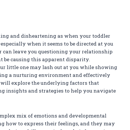
exing and disheartening as when your toddler
specially when it seems to be directed at you
or can leave you questioning your relationship
be causing this apparent disparity.
r little one may lash out at you while showing
ering a nurturing environment and effectively
e will explore the underlying factors that
ing insights and strategies to help you navigate
 complex mix of emotions and developmental
ning how to express their feelings, and they may