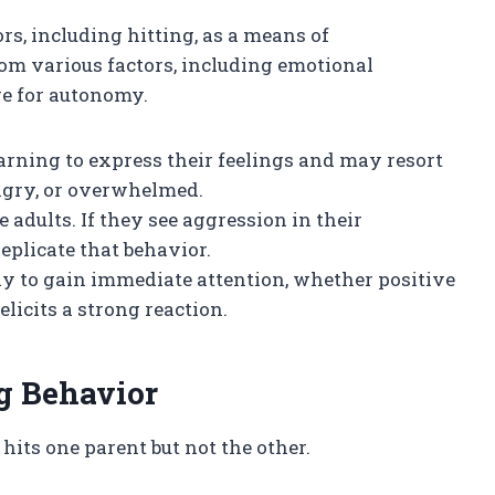
rs, including hitting, as a means of
m various factors, including emotional
re for autonomy.
earning to express their feelings and may resort
angry, or overwhelmed.
 adults. If they see aggression in their
plicate that behavior.
way to gain immediate attention, whether positive
 elicits a strong reaction.
ng Behavior
hits one parent but not the other.