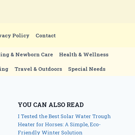
vacy Policy
Contact
ting & Newborn Care
Health & Wellness
ing
Travel & Outdoors
Special Needs
YOU CAN ALSO READ
I Tested the Best Solar Water Trough
Heater for Horses: A Simple, Eco-
Friendly Winter Solution