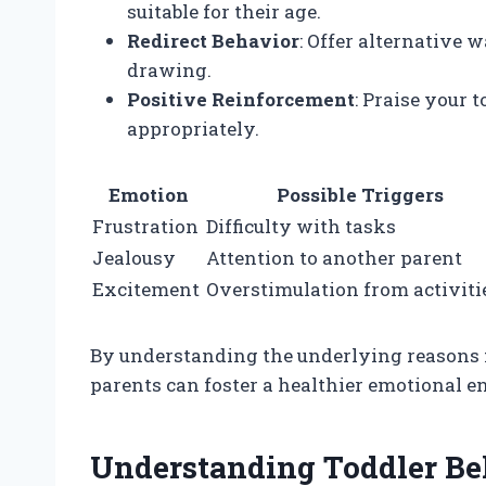
suitable for their age.
Redirect Behavior
: Offer alternative 
drawing.
Positive Reinforcement
: Praise your
appropriately.
Emotion
Possible Triggers
Frustration
Difficulty with tasks
Jealousy
Attention to another parent
Excitement
Overstimulation from activiti
By understanding the underlying reasons f
parents can foster a healthier emotional e
Understanding Toddler Be