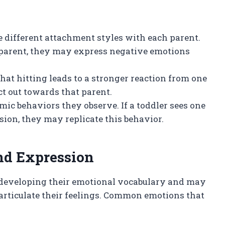
 different attachment styles with each parent.
e parent, they may express negative emotions
s that hitting leads to a stronger reaction from one
ct out towards that parent.
mic behaviors they observe. If a toddler sees one
sion, they may replicate this behavior.
nd Expression
ll developing their emotional vocabulary and may
 articulate their feelings. Common emotions that