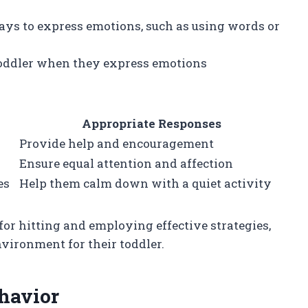
ways to express emotions, such as using words or
 toddler when they express emotions
Appropriate Responses
Provide help and encouragement
Ensure equal attention and affection
es
Help them calm down with a quiet activity
or hitting and employing effective strategies,
nvironment for their toddler.
havior