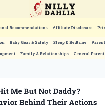
onal Recommendations
Affiliate Disclosure
Pri
ion
Baby Gear & Safety
Sleep & Bedtime
Paren
lopment
Family & Relationships
General Parent
it Me But Not Daddy?
vior Behind Their Actions