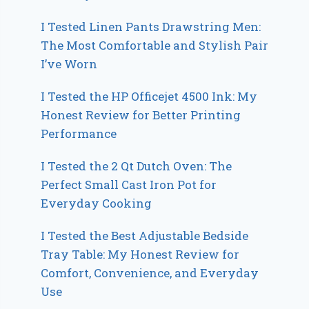
I Tested Linen Pants Drawstring Men:
The Most Comfortable and Stylish Pair
I’ve Worn
I Tested the HP Officejet 4500 Ink: My
Honest Review for Better Printing
Performance
I Tested the 2 Qt Dutch Oven: The
Perfect Small Cast Iron Pot for
Everyday Cooking
I Tested the Best Adjustable Bedside
Tray Table: My Honest Review for
Comfort, Convenience, and Everyday
Use