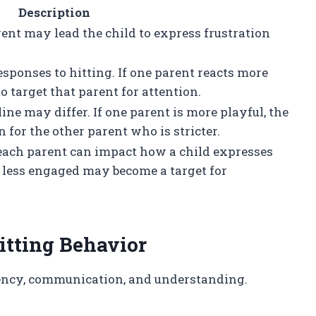
Description
ent may lead the child to express frustration
esponses to hitting. If one parent reacts more
o target that parent for attention.
ne may differ. If one parent is more playful, the
 for the other parent who is stricter.
 each parent can impact how a child expresses
s less engaged may become a target for
itting Behavior
tency, communication, and understanding.