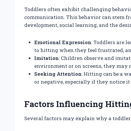
Toddlers often exhibit challenging behavio
communication. This behavior can stem fro
development, social learning, and the desi
Emotional Expression
: Toddlers are l
to hitting when they feel frustrated, 
Imitation
: Children observe and imitate
environment or on screens, they may re
Seeking Attention
: Hitting can be a 
or negative, especially if they notice it
Factors Influencing Hitti
Several factors may explain why a toddler 