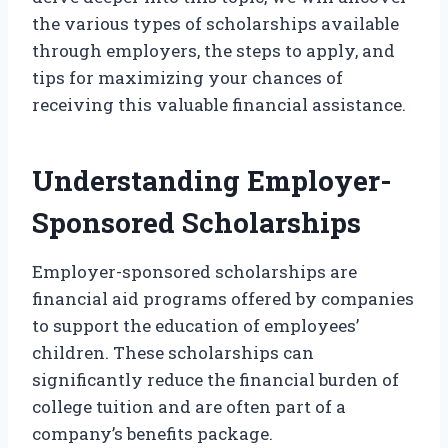
the various types of scholarships available
through employers, the steps to apply, and
tips for maximizing your chances of
receiving this valuable financial assistance.
Understanding Employer-
Sponsored Scholarships
Employer-sponsored scholarships are
financial aid programs offered by companies
to support the education of employees’
children. These scholarships can
significantly reduce the financial burden of
college tuition and are often part of a
company’s benefits package.