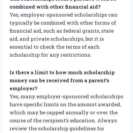
combined with other financial aid?
Yes, employer-sponsored scholarships can
typically be combined with other forms of
financial aid, such as federal grants, state
aid, and private scholarships, but it is
essential to check the terms of each
scholarship for any restrictions.
Is there a limit to how much scholarship
money can be received from a parent’s
employer?
Yes, many employer-sponsored scholarships
have specific limits on the amount awarded,
which may be capped annually or over the
course of the recipient’s education. Always
review the scholarship guidelines for