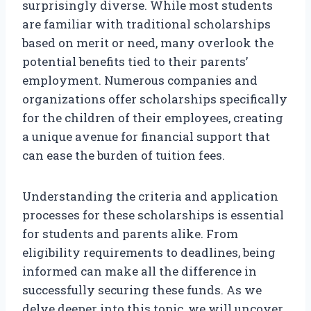
surprisingly diverse. While most students
are familiar with traditional scholarships
based on merit or need, many overlook the
potential benefits tied to their parents’
employment. Numerous companies and
organizations offer scholarships specifically
for the children of their employees, creating
a unique avenue for financial support that
can ease the burden of tuition fees.
Understanding the criteria and application
processes for these scholarships is essential
for students and parents alike. From
eligibility requirements to deadlines, being
informed can make all the difference in
successfully securing these funds. As we
delve deeper into this topic, we will uncover