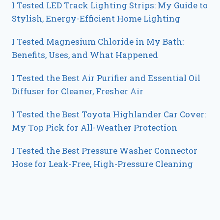
I Tested LED Track Lighting Strips: My Guide to
Stylish, Energy-Efficient Home Lighting
I Tested Magnesium Chloride in My Bath:
Benefits, Uses, and What Happened
I Tested the Best Air Purifier and Essential Oil
Diffuser for Cleaner, Fresher Air
I Tested the Best Toyota Highlander Car Cover:
My Top Pick for All-Weather Protection
I Tested the Best Pressure Washer Connector
Hose for Leak-Free, High-Pressure Cleaning