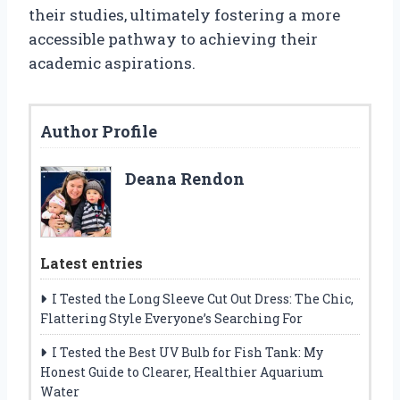
their studies, ultimately fostering a more
accessible pathway to achieving their
academic aspirations.
Author Profile
Deana Rendon
Latest entries
I Tested the Long Sleeve Cut Out Dress: The Chic,
Flattering Style Everyone’s Searching For
I Tested the Best UV Bulb for Fish Tank: My
Honest Guide to Clearer, Healthier Aquarium
Water