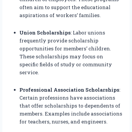
often aim to support the educational
aspirations of workers’ families.
Union Scholarships
: Labor unions
frequently provide scholarship
opportunities for members’ children.
These scholarships may focus on
specific fields of study or community
service.
Professional Association Scholarships
:
Certain professions have associations
that offer scholarships to dependents of
members. Examples include associations
for teachers, nurses, and engineers.