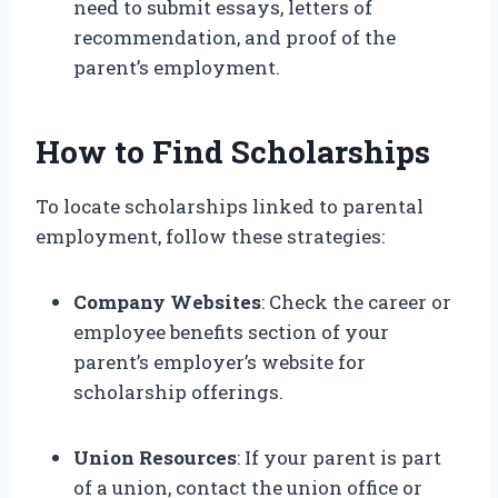
need to submit essays, letters of
recommendation, and proof of the
parent’s employment.
How to Find Scholarships
To locate scholarships linked to parental
employment, follow these strategies:
Company Websites
: Check the career or
employee benefits section of your
parent’s employer’s website for
scholarship offerings.
Union Resources
: If your parent is part
of a union, contact the union office or