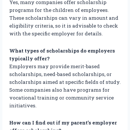
Yes, many companies offer scholarship
programs for the children of employees.
These scholarships can vary in amount and
eligibility criteria, so it is advisable to check
with the specific employer for details.
What types of scholarships do employers
typically offer?
Employers may provide merit-based
scholarships, need-based scholarships, or
scholarships aimed at specific fields of study.
Some companies also have programs for
vocational training or community service
initiatives.
How can I find out if my parent’s employer