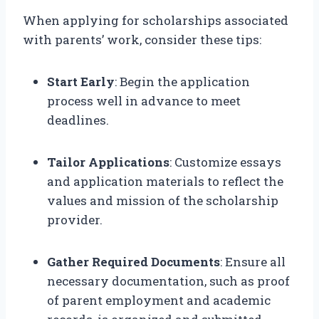
When applying for scholarships associated
with parents’ work, consider these tips:
Start Early
: Begin the application
process well in advance to meet
deadlines.
Tailor Applications
: Customize essays
and application materials to reflect the
values and mission of the scholarship
provider.
Gather Required Documents
: Ensure all
necessary documentation, such as proof
of parent employment and academic