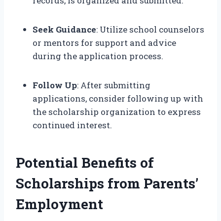
records, is organized and submitted.
Seek Guidance
: Utilize school counselors
or mentors for support and advice
during the application process.
Follow Up
: After submitting
applications, consider following up with
the scholarship organization to express
continued interest.
Potential Benefits of
Scholarships from Parents’
Employment