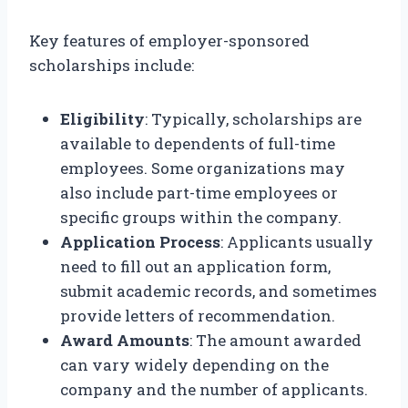
Key features of employer-sponsored
scholarships include:
Eligibility
: Typically, scholarships are
available to dependents of full-time
employees. Some organizations may
also include part-time employees or
specific groups within the company.
Application Process
: Applicants usually
need to fill out an application form,
submit academic records, and sometimes
provide letters of recommendation.
Award Amounts
: The amount awarded
can vary widely depending on the
company and the number of applicants.