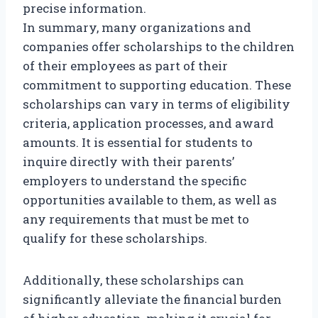
precise information.
In summary, many organizations and
companies offer scholarships to the children
of their employees as part of their
commitment to supporting education. These
scholarships can vary in terms of eligibility
criteria, application processes, and award
amounts. It is essential for students to
inquire directly with their parents’
employers to understand the specific
opportunities available to them, as well as
any requirements that must be met to
qualify for these scholarships.
Additionally, these scholarships can
significantly alleviate the financial burden