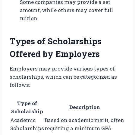
Some companies may provide a set
amount, while others may cover full
tuition.
Types of Scholarships
Offered by Employers
Employers may provide various types of
scholarships, which can be categorized as
follows:
Type of
Description
Scholarship
Academic
Based on academic merit, often
Scholarships
requiring a minimum GPA.