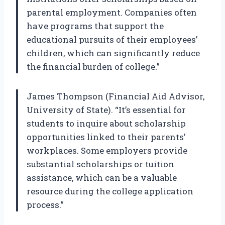
parental employment. Companies often
have programs that support the
educational pursuits of their employees’
children, which can significantly reduce
the financial burden of college.”
James Thompson (Financial Aid Advisor,
University of State). “It’s essential for
students to inquire about scholarship
opportunities linked to their parents’
workplaces. Some employers provide
substantial scholarships or tuition
assistance, which can be a valuable
resource during the college application
process.”