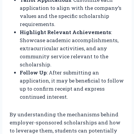
application to align with the company’s
values and the specific scholarship
requirements.
Highlight Relevant Achievements
:
Showcase academic accomplishments,
extracurricular activities, and any
community service relevant to the
scholarship.
Follow Up
: After submitting an
application, it may be beneficial to follow
up to confirm receipt and express
continued interest.
By understanding the mechanisms behind
employer-sponsored scholarships and how
to leverage them, students can potentially