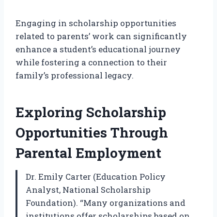
Engaging in scholarship opportunities
related to parents’ work can significantly
enhance a student’s educational journey
while fostering a connection to their
family’s professional legacy.
Exploring Scholarship
Opportunities Through
Parental Employment
Dr. Emily Carter (Education Policy
Analyst, National Scholarship
Foundation). “Many organizations and
institutions offer scholarships based on