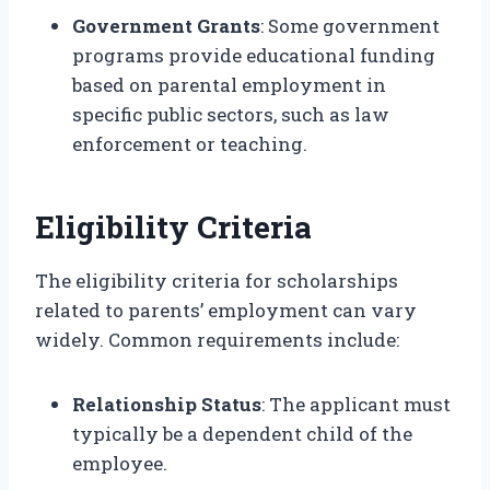
Government Grants
: Some government
programs provide educational funding
based on parental employment in
specific public sectors, such as law
enforcement or teaching.
Eligibility Criteria
The eligibility criteria for scholarships
related to parents’ employment can vary
widely. Common requirements include:
Relationship Status
: The applicant must
typically be a dependent child of the
employee.