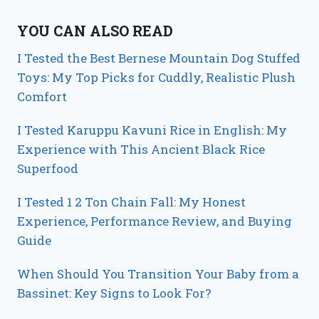
YOU CAN ALSO READ
I Tested the Best Bernese Mountain Dog Stuffed
Toys: My Top Picks for Cuddly, Realistic Plush
Comfort
I Tested Karuppu Kavuni Rice in English: My
Experience with This Ancient Black Rice
Superfood
I Tested 1 2 Ton Chain Fall: My Honest
Experience, Performance Review, and Buying
Guide
When Should You Transition Your Baby from a
Bassinet: Key Signs to Look For?