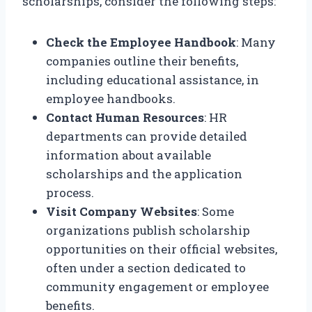
scholarships, consider the following steps:
Check the Employee Handbook
: Many
companies outline their benefits,
including educational assistance, in
employee handbooks.
Contact Human Resources
: HR
departments can provide detailed
information about available
scholarships and the application
process.
Visit Company Websites
: Some
organizations publish scholarship
opportunities on their official websites,
often under a section dedicated to
community engagement or employee
benefits.