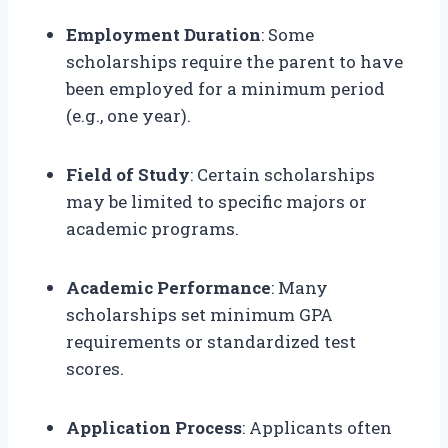
Employment Duration
: Some
scholarships require the parent to have
been employed for a minimum period
(e.g., one year).
Field of Study
: Certain scholarships
may be limited to specific majors or
academic programs.
Academic Performance
: Many
scholarships set minimum GPA
requirements or standardized test
scores.
Application Process
: Applicants often