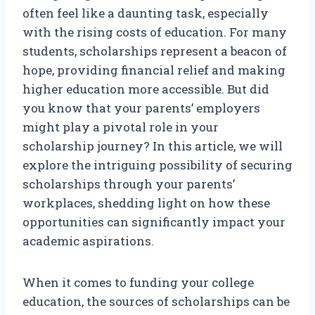
often feel like a daunting task, especially
with the rising costs of education. For many
students, scholarships represent a beacon of
hope, providing financial relief and making
higher education more accessible. But did
you know that your parents’ employers
might play a pivotal role in your
scholarship journey? In this article, we will
explore the intriguing possibility of securing
scholarships through your parents’
workplaces, shedding light on how these
opportunities can significantly impact your
academic aspirations.
When it comes to funding your college
education, the sources of scholarships can be