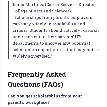
Linda Martinez (Career Services Director,
College of Arts and Sciences).
“Scholarships from parents’ employers
can vary widely in availability and
criteria. Students should actively research
and reach out to their parents’ HR
departments to uncover any potential
scholarship opportunities that may not be
widely advertised.”
Frequently Asked
Questions (FAQs)
Can you get scholarships from your
parent’s workplace?