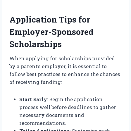
Application Tips for
Employer-Sponsored
Scholarships
When applying for scholarships provided
by a parent’s employer, it is essential to
follow best practices to enhance the chances
of receiving funding:
Start Early
: Begin the application
process well before deadlines to gather
necessary documents and
recommendations.
Tailor Applications
: Customize each