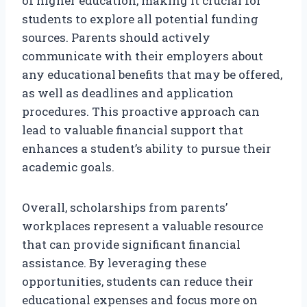
of higher education, making it crucial for
students to explore all potential funding
sources. Parents should actively
communicate with their employers about
any educational benefits that may be offered,
as well as deadlines and application
procedures. This proactive approach can
lead to valuable financial support that
enhances a student’s ability to pursue their
academic goals.
Overall, scholarships from parents’
workplaces represent a valuable resource
that can provide significant financial
assistance. By leveraging these
opportunities, students can reduce their
educational expenses and focus more on