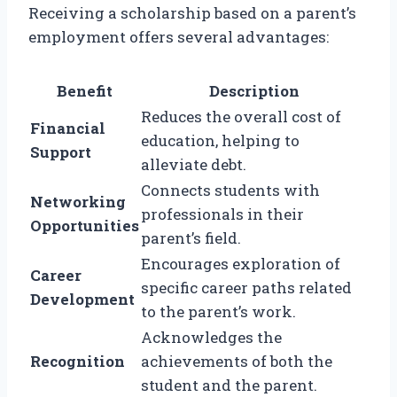
Receiving a scholarship based on a parent’s
employment offers several advantages:
Benefit
Description
Reduces the overall cost of
Financial
education, helping to
Support
alleviate debt.
Connects students with
Networking
professionals in their
Opportunities
parent’s field.
Encourages exploration of
Career
specific career paths related
Development
to the parent’s work.
Acknowledges the
Recognition
achievements of both the
student and the parent.