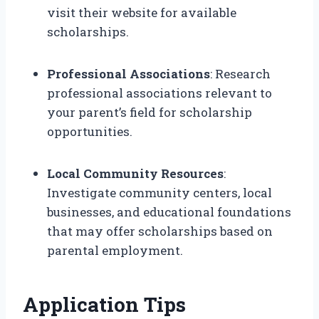
visit their website for available
scholarships.
Professional Associations
: Research
professional associations relevant to
your parent’s field for scholarship
opportunities.
Local Community Resources
:
Investigate community centers, local
businesses, and educational foundations
that may offer scholarships based on
parental employment.
Application Tips