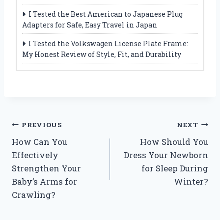
I Tested the Best American to Japanese Plug
Adapters for Safe, Easy Travel in Japan
I Tested the Volkswagen License Plate Frame:
My Honest Review of Style, Fit, and Durability
Post
PREVIOUS
NEXT
How Can You
How Should You
navigation
Effectively
Dress Your Newborn
Strengthen Your
for Sleep During
Baby’s Arms for
Winter?
Crawling?