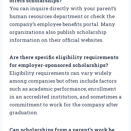
offers scholarships?
You can inquire directly with your parent’s
human resources department or check the
company’s employee benefits portal. Many
organizations also publish scholarship
information on their official websites.
Are there specific eligibility requirements
for employer-sponsored scholarships?
Eligibility requirements can vary widely
among companies but often include factors
such as academic performance, enrollment
in an accredited institution, and sometimes a
commitment to work for the company after
graduation.
Can scholarships from a parent’s work be