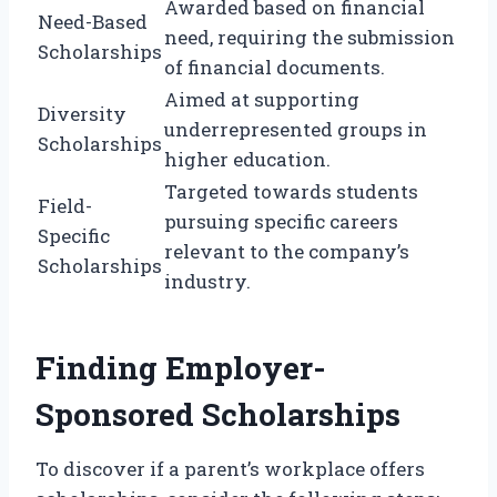
Awarded based on financial
Need-Based
need, requiring the submission
Scholarships
of financial documents.
Aimed at supporting
Diversity
underrepresented groups in
Scholarships
higher education.
Targeted towards students
Field-
pursuing specific careers
Specific
relevant to the company’s
Scholarships
industry.
Finding Employer-
Sponsored Scholarships
To discover if a parent’s workplace offers