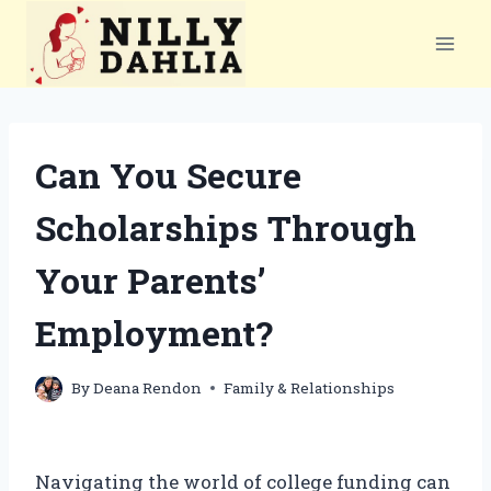
Skip
to
content
Can You Secure
Scholarships Through
Your Parents’
Employment?
By
Deana Rendon
Family & Relationships
Navigating the world of college funding can