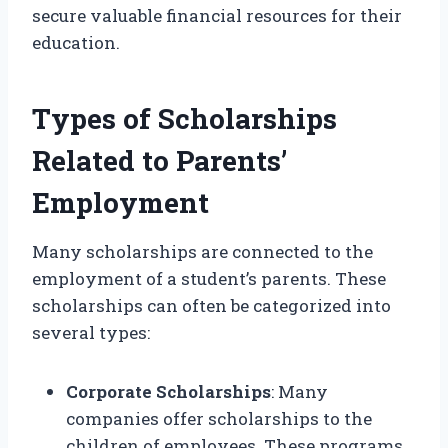
secure valuable financial resources for their
education.
Types of Scholarships
Related to Parents’
Employment
Many scholarships are connected to the
employment of a student’s parents. These
scholarships can often be categorized into
several types:
Corporate Scholarships
: Many
companies offer scholarships to the
children of employees. These programs