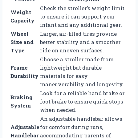
Check the stroller’s weight limit
Weight
to ensure it can support your
Capacity
infant and any additional gear.
Wheel
Larger, air-filled tires provide
Size and
better stability and a smoother
Type
ride on uneven surfaces.
Choose a stroller made from
Frame
lightweight but durable
Durability
materials for easy
maneuverability and longevity.
Look for a reliable hand brake or
Braking
foot brake to ensure quick stops
System
when needed.
An adjustable handlebar allows
Adjustable
for comfort during runs,
Handlebar
accommodating parents of