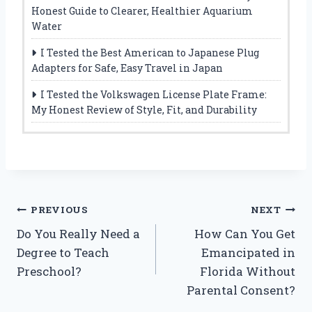
Honest Guide to Clearer, Healthier Aquarium
Water
I Tested the Best American to Japanese Plug
Adapters for Safe, Easy Travel in Japan
I Tested the Volkswagen License Plate Frame:
My Honest Review of Style, Fit, and Durability
Post
PREVIOUS
NEXT
Do You Really Need a
How Can You Get
navigation
Degree to Teach
Emancipated in
Preschool?
Florida Without
Parental Consent?