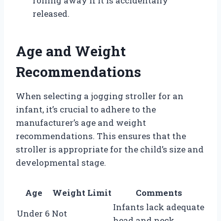
rolling away if it is accidentally
released.
Age and Weight
Recommendations
When selecting a jogging stroller for an
infant, it’s crucial to adhere to the
manufacturer’s age and weight
recommendations. This ensures that the
stroller is appropriate for the child’s size and
developmental stage.
Age
Weight Limit
Comments
Infants lack adequate
Under 6
Not
head and neck