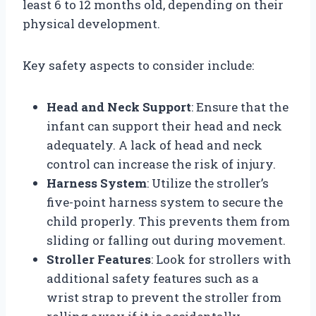
least 6 to 12 months old, depending on their
physical development.
Key safety aspects to consider include:
Head and Neck Support
: Ensure that the
infant can support their head and neck
adequately. A lack of head and neck
control can increase the risk of injury.
Harness System
: Utilize the stroller’s
five-point harness system to secure the
child properly. This prevents them from
sliding or falling out during movement.
Stroller Features
: Look for strollers with
additional safety features such as a
wrist strap to prevent the stroller from