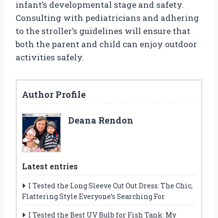
infant’s developmental stage and safety.
Consulting with pediatricians and adhering
to the stroller’s guidelines will ensure that
both the parent and child can enjoy outdoor
activities safely.
Author Profile
Deana Rendon
Latest entries
I Tested the Long Sleeve Cut Out Dress: The Chic,
Flattering Style Everyone’s Searching For
I Tested the Best UV Bulb for Fish Tank: My