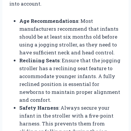
into account.
Age Recommendations
: Most
manufacturers recommend that infants
should be at least six months old before
using a jogging stroller, as they need to
have sufficient neck and head control.
Reclining Seats
: Ensure that the jogging
stroller has a reclining seat feature to
accommodate younger infants. A fully
reclined position is essential for
newborns to maintain proper alignment
and comfort.
Safety Harness
: Always secure your
infant in the stroller with a five-point
harness. This prevents them from