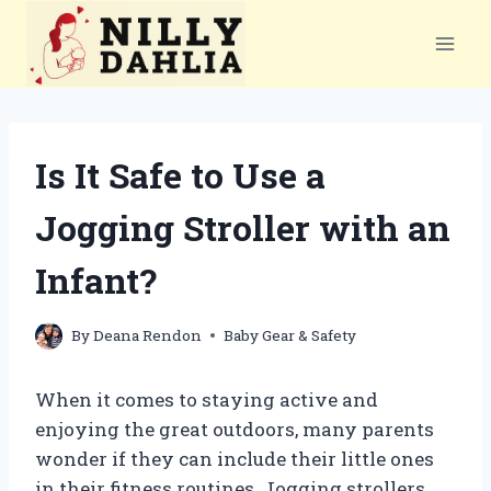
Skip
to
content
Is It Safe to Use a
Jogging Stroller with an
Infant?
By
Deana Rendon
Baby Gear & Safety
When it comes to staying active and
enjoying the great outdoors, many parents
wonder if they can include their little ones
in their fitness routines. Jogging strollers