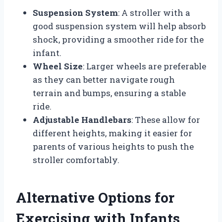
Suspension System
: A stroller with a
good suspension system will help absorb
shock, providing a smoother ride for the
infant.
Wheel Size
: Larger wheels are preferable
as they can better navigate rough
terrain and bumps, ensuring a stable
ride.
Adjustable Handlebars
: These allow for
different heights, making it easier for
parents of various heights to push the
stroller comfortably.
Alternative Options for
Exercising with Infants