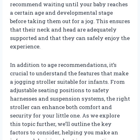
recommend waiting until your baby reaches
a certain age and developmental stage
before taking them out for a jog. This ensures
that their neck and head are adequately
supported and that they can safely enjoy the
experience.
In addition to age recommendations, it’s
crucial to understand the features that make
a jogging stroller suitable for infants. From
adjustable seating positions to safety
harnesses and suspension systems, the right
stroller can enhance both comfort and
security for your little one. As we explore
this topic further, we’ll outline the key
factors to consider, helping you make an