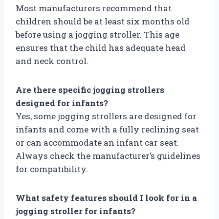
Most manufacturers recommend that
children should be at least six months old
before using a jogging stroller. This age
ensures that the child has adequate head
and neck control.
Are there specific jogging strollers
designed for infants?
Yes, some jogging strollers are designed for
infants and come with a fully reclining seat
or can accommodate an infant car seat.
Always check the manufacturer’s guidelines
for compatibility.
What safety features should I look for in a
jogging stroller for infants?