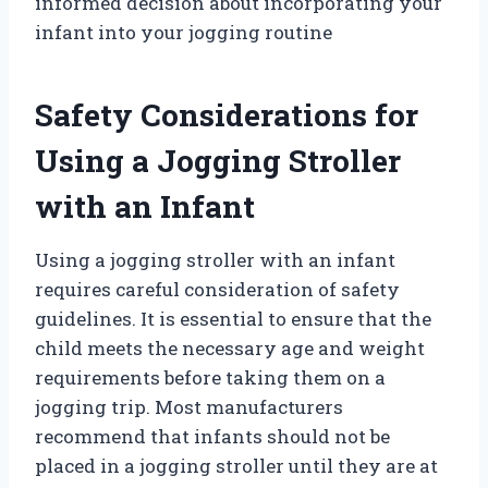
informed decision about incorporating your
infant into your jogging routine
Safety Considerations for
Using a Jogging Stroller
with an Infant
Using a jogging stroller with an infant
requires careful consideration of safety
guidelines. It is essential to ensure that the
child meets the necessary age and weight
requirements before taking them on a
jogging trip. Most manufacturers
recommend that infants should not be
placed in a jogging stroller until they are at