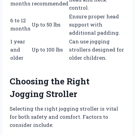
months
recommended
control.
Ensure proper head
6 to 12
Up to 50 lbs
support with
months
additional padding.
1 year
Can use jogging
and
Up to 100 lbs
strollers designed for
older
older children.
Choosing the Right
Jogging Stroller
Selecting the right jogging stroller is vital
for both safety and comfort. Factors to
consider include: