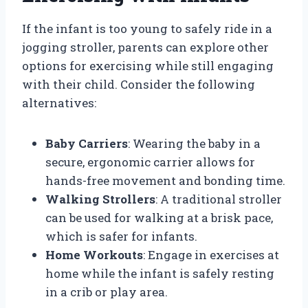
If the infant is too young to safely ride in a
jogging stroller, parents can explore other
options for exercising while still engaging
with their child. Consider the following
alternatives:
Baby Carriers
: Wearing the baby in a
secure, ergonomic carrier allows for
hands-free movement and bonding time.
Walking Strollers
: A traditional stroller
can be used for walking at a brisk pace,
which is safer for infants.
Home Workouts
: Engage in exercises at
home while the infant is safely resting
in a crib or play area.