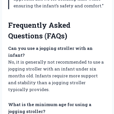
ensuring the infant’s safety and comfort.”
Frequently Asked
Questions (FAQs)
Can you use a jogging stroller with an
infant?
No, it is generally not recommended to use a
jogging stroller with an infant under six
months old. Infants require more support
and stability than a jogging stroller
typically provides.
What is the minimum age for using a
jogging stroller?