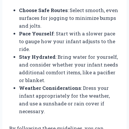
Choose Safe Routes
: Select smooth, even
surfaces for jogging to minimize bumps
and jolts.
Pace Yourself
: Start with a slower pace
to gauge how your infant adjusts to the
ride.
Stay Hydrated
: Bring water for yourself,
and consider whether your infant needs
additional comfort items, like a pacifier
or blanket.
Weather Considerations
: Dress your
infant appropriately for the weather,
and use a sunshade or rain cover if
necessary.
By following these guidelines, you can