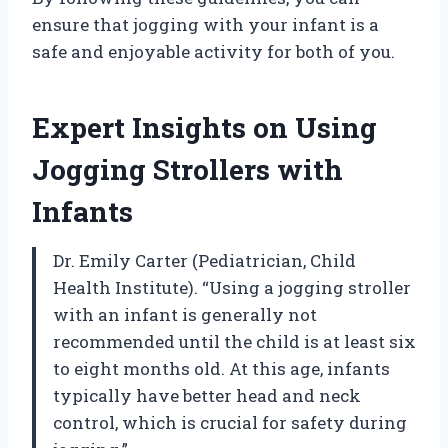
ensure that jogging with your infant is a
safe and enjoyable activity for both of you.
Expert Insights on Using
Jogging Strollers with
Infants
Dr. Emily Carter (Pediatrician, Child
Health Institute). “Using a jogging stroller
with an infant is generally not
recommended until the child is at least six
to eight months old. At this age, infants
typically have better head and neck
control, which is crucial for safety during