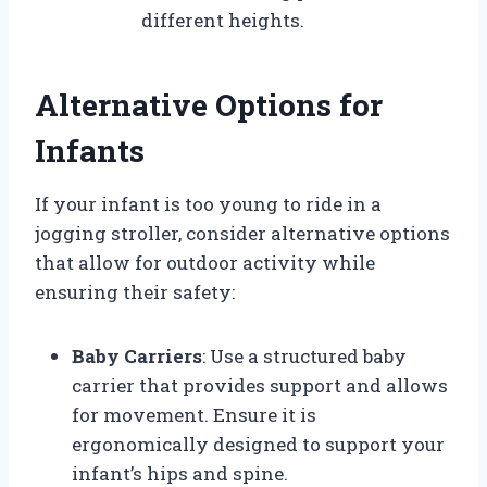
different heights.
Alternative Options for
Infants
If your infant is too young to ride in a
jogging stroller, consider alternative options
that allow for outdoor activity while
ensuring their safety:
Baby Carriers
: Use a structured baby
carrier that provides support and allows
for movement. Ensure it is
ergonomically designed to support your
infant’s hips and spine.