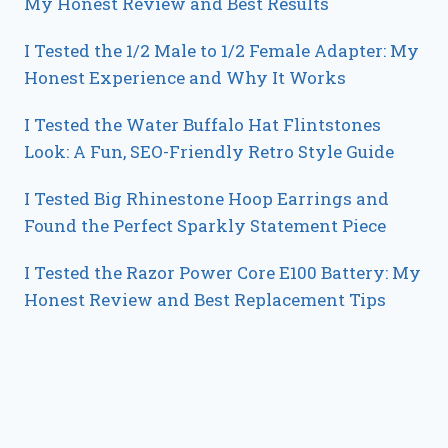
My Honest Review and Best Results
I Tested the 1/2 Male to 1/2 Female Adapter: My
Honest Experience and Why It Works
I Tested the Water Buffalo Hat Flintstones
Look: A Fun, SEO-Friendly Retro Style Guide
I Tested Big Rhinestone Hoop Earrings and
Found the Perfect Sparkly Statement Piece
I Tested the Razor Power Core E100 Battery: My
Honest Review and Best Replacement Tips