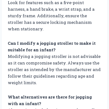
Look for features such as a five-point
harness, a hand brake, a wrist strap, and a
sturdy frame. Additionally, ensure the
stroller has a secure locking mechanism
when stationary.
Can I modify a jogging stroller to make it
suitable for an infant?
Modifying a jogging stroller is not advisable
as it can compromise safety. Always use the
stroller as intended by the manufacturer and
follow their guidelines regarding age and
weight limits.
What alternatives are there for jogging
with an infant?