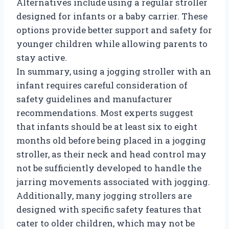
Alternatives include using a regular stroller
designed for infants or a baby carrier. These
options provide better support and safety for
younger children while allowing parents to
stay active.
In summary, using a jogging stroller with an
infant requires careful consideration of
safety guidelines and manufacturer
recommendations. Most experts suggest
that infants should be at least six to eight
months old before being placed in a jogging
stroller, as their neck and head control may
not be sufficiently developed to handle the
jarring movements associated with jogging.
Additionally, many jogging strollers are
designed with specific safety features that
cater to older children, which may not be