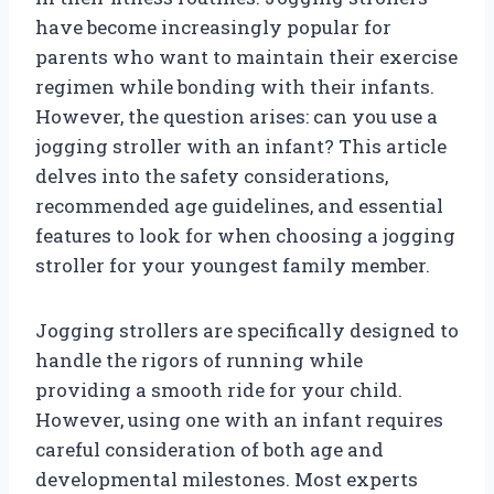
have become increasingly popular for
parents who want to maintain their exercise
regimen while bonding with their infants.
However, the question arises: can you use a
jogging stroller with an infant? This article
delves into the safety considerations,
recommended age guidelines, and essential
features to look for when choosing a jogging
stroller for your youngest family member.
Jogging strollers are specifically designed to
handle the rigors of running while
providing a smooth ride for your child.
However, using one with an infant requires
careful consideration of both age and
developmental milestones. Most experts