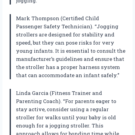
jogging.”
Mark Thompson (Certified Child
Passenger Safety Technician). “Jogging
strollers are designed for stability and
speed, but they can pose risks for very
young infants. It is essential to consult the
manufacturer’s guidelines and ensure that
the stroller has a proper harness system
that can accommodate an infant safely.”
Linda Garcia (Fitness Trainer and
Parenting Coach). “For parents eager to
stay active, consider using a regular
stroller for walks until your baby is old
enough for a jogging stroller. This
approach allows for bonding time while