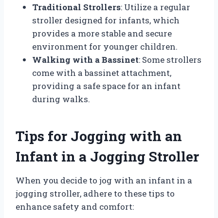
Traditional Strollers
: Utilize a regular
stroller designed for infants, which
provides a more stable and secure
environment for younger children.
Walking with a Bassinet
: Some strollers
come with a bassinet attachment,
providing a safe space for an infant
during walks.
Tips for Jogging with an
Infant in a Jogging Stroller
When you decide to jog with an infant in a
jogging stroller, adhere to these tips to
enhance safety and comfort: