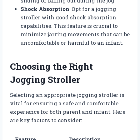
sliding or falling out during the jog.
Shock Absorption
: Opt for a jogging
stroller with good shock absorption
capabilities. This feature is crucial to
minimize jarring movements that can be
uncomfortable or harmful to an infant.
Choosing the Right
Jogging Stroller
Selecting an appropriate jogging stroller is
vital for ensuring a safe and comfortable
experience for both parent and infant. Here
are key factors to consider:
Feature
Description