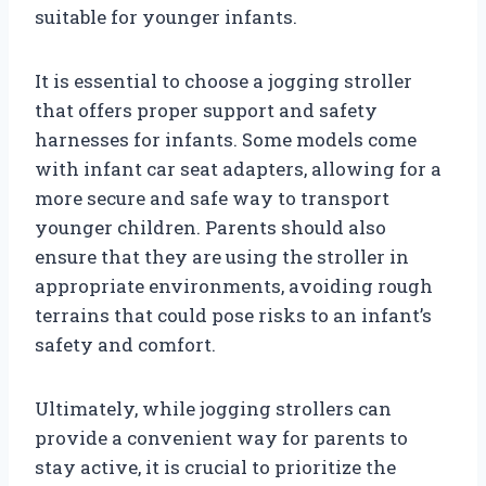
suitable for younger infants.
It is essential to choose a jogging stroller
that offers proper support and safety
harnesses for infants. Some models come
with infant car seat adapters, allowing for a
more secure and safe way to transport
younger children. Parents should also
ensure that they are using the stroller in
appropriate environments, avoiding rough
terrains that could pose risks to an infant’s
safety and comfort.
Ultimately, while jogging strollers can
provide a convenient way for parents to
stay active, it is crucial to prioritize the