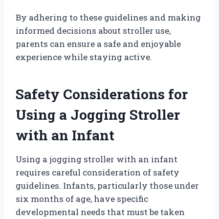
By adhering to these guidelines and making
informed decisions about stroller use,
parents can ensure a safe and enjoyable
experience while staying active.
Safety Considerations for
Using a Jogging Stroller
with an Infant
Using a jogging stroller with an infant
requires careful consideration of safety
guidelines. Infants, particularly those under
six months of age, have specific
developmental needs that must be taken