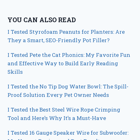
YOU CAN ALSO READ
I Tested Styrofoam Peanuts for Planters: Are
They a Smart, SEO-Friendly Pot Filler?
I Tested Pete the Cat Phonics: My Favorite Fun
and Effective Way to Build Early Reading
Skills
I Tested the No Tip Dog Water Bowl: The Spill-
Proof Solution Every Pet Owner Needs
I Tested the Best Steel Wire Rope Crimping
Tool and Here’s Why It’s a Must-Have
I Tested 16 Gauge Speaker Wire for Subwoofer: