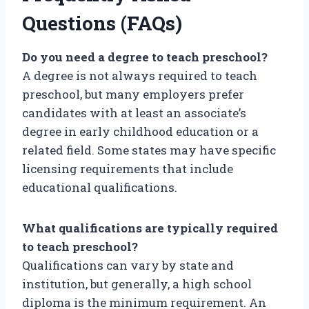
Questions (FAQs)
Do you need a degree to teach preschool?
A degree is not always required to teach
preschool, but many employers prefer
candidates with at least an associate’s
degree in early childhood education or a
related field. Some states may have specific
licensing requirements that include
educational qualifications.
What qualifications are typically required
to teach preschool?
Qualifications can vary by state and
institution, but generally, a high school
diploma is the minimum requirement. An