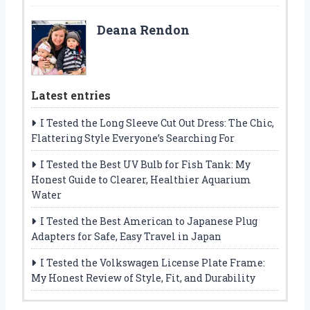
Deana Rendon
Latest entries
I Tested the Long Sleeve Cut Out Dress: The Chic,
Flattering Style Everyone’s Searching For
I Tested the Best UV Bulb for Fish Tank: My
Honest Guide to Clearer, Healthier Aquarium
Water
I Tested the Best American to Japanese Plug
Adapters for Safe, Easy Travel in Japan
I Tested the Volkswagen License Plate Frame:
My Honest Review of Style, Fit, and Durability