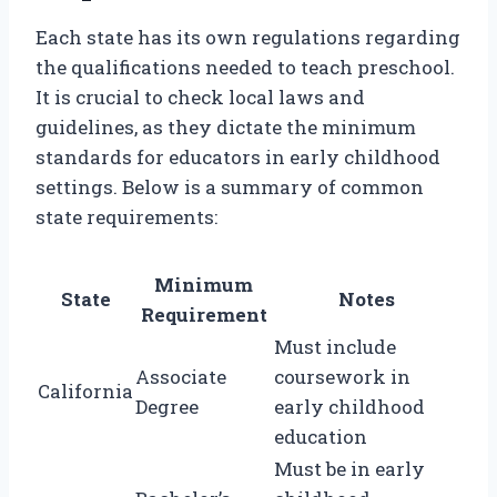
Each state has its own regulations regarding
the qualifications needed to teach preschool.
It is crucial to check local laws and
guidelines, as they dictate the minimum
standards for educators in early childhood
settings. Below is a summary of common
state requirements:
Minimum
State
Notes
Requirement
Must include
Associate
coursework in
California
Degree
early childhood
education
Must be in early