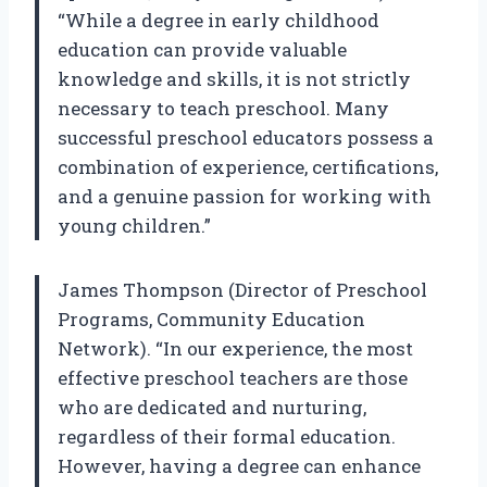
“While a degree in early childhood
education can provide valuable
knowledge and skills, it is not strictly
necessary to teach preschool. Many
successful preschool educators possess a
combination of experience, certifications,
and a genuine passion for working with
young children.”
James Thompson (Director of Preschool
Programs, Community Education
Network). “In our experience, the most
effective preschool teachers are those
who are dedicated and nurturing,
regardless of their formal education.
However, having a degree can enhance