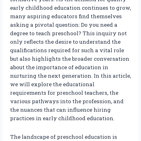
early childhood education continues to grow,
many aspiring educators find themselves
asking a pivotal question: Do you need a
degree to teach preschool? This inquiry not
only reflects the desire to understand the
qualifications required for such a vital role
but also highlights the broader conversation
about the importance of education in
nurturing the next generation. In this article,
we will explore the educational
requirements for preschool teachers, the
various pathways into the profession, and
the nuances that can influence hiring
practices in early childhood education.
The landscape of preschool education is