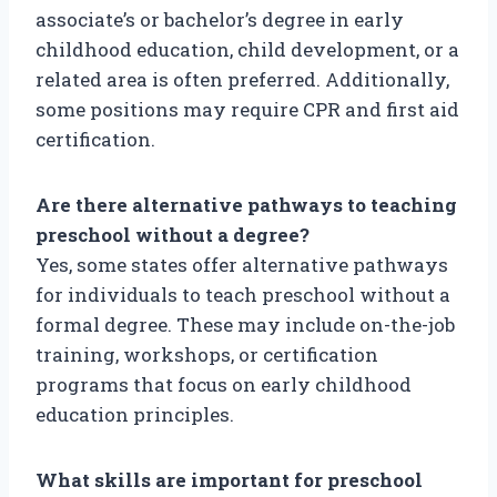
associate’s or bachelor’s degree in early
childhood education, child development, or a
related area is often preferred. Additionally,
some positions may require CPR and first aid
certification.
Are there alternative pathways to teaching
preschool without a degree?
Yes, some states offer alternative pathways
for individuals to teach preschool without a
formal degree. These may include on-the-job
training, workshops, or certification
programs that focus on early childhood
education principles.
What skills are important for preschool