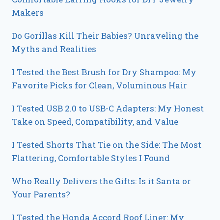
Makers
Do Gorillas Kill Their Babies? Unraveling the
Myths and Realities
I Tested the Best Brush for Dry Shampoo: My
Favorite Picks for Clean, Voluminous Hair
I Tested USB 2.0 to USB-C Adapters: My Honest
Take on Speed, Compatibility, and Value
I Tested Shorts That Tie on the Side: The Most
Flattering, Comfortable Styles I Found
Who Really Delivers the Gifts: Is it Santa or
Your Parents?
I Tested the Honda Accord Roof Liner: My