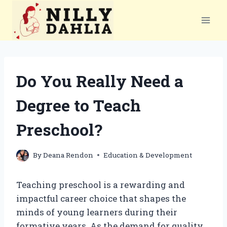
Skip
to
content
Do You Really Need a
Degree to Teach
Preschool?
By
Deana Rendon
Education & Development
Teaching preschool is a rewarding and
impactful career choice that shapes the
minds of young learners during their
formative years. As the demand for quality