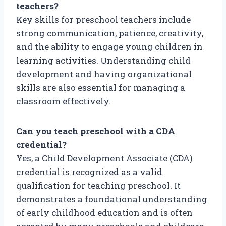
teachers?
Key skills for preschool teachers include
strong communication, patience, creativity,
and the ability to engage young children in
learning activities. Understanding child
development and having organizational
skills are also essential for managing a
classroom effectively.
Can you teach preschool with a CDA
credential?
Yes, a Child Development Associate (CDA)
credential is recognized as a valid
qualification for teaching preschool. It
demonstrates a foundational understanding
of early childhood education and is often