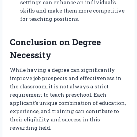
settings can enhance an individual’s
skills and make them more competitive
for teaching positions.
Conclusion on Degree
Necessity
While having a degree can significantly
improve job prospects and effectiveness in
the classroom, it is not always a strict
requirement to teach preschool. Each
applicant’s unique combination of education,
experience, and training can contribute to
their eligibility and success in this
rewarding field.