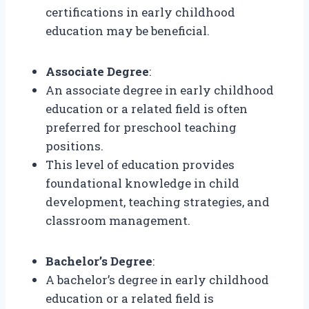
certifications in early childhood
education may be beneficial.
Associate Degree
:
An associate degree in early childhood
education or a related field is often
preferred for preschool teaching
positions.
This level of education provides
foundational knowledge in child
development, teaching strategies, and
classroom management.
Bachelor’s Degree
:
A bachelor’s degree in early childhood
education or a related field is