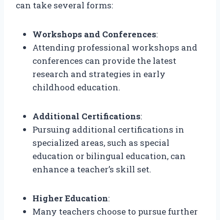
can take several forms:
Workshops and Conferences
:
Attending professional workshops and
conferences can provide the latest
research and strategies in early
childhood education.
Additional Certifications
:
Pursuing additional certifications in
specialized areas, such as special
education or bilingual education, can
enhance a teacher’s skill set.
Higher Education
:
Many teachers choose to pursue further