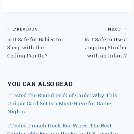
Post
PREVIOUS
NEXT
Is It Safe for Babies to
Is It Safe to Use a
navigation
Sleep with the
Jogging Stroller
Ceiling Fan On?
with an Infant?
YOU CAN ALSO READ
I Tested the Round Deck of Cards: Why This
Unique Card Set Is a Must-Have for Game
Nights
I Tested French Hook Ear Wires: The Best
Comfortable Earring Hooks for DIY Jewelry