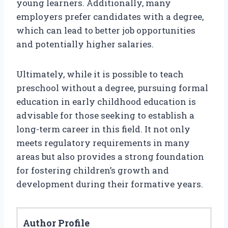
young learners. Additionally, many
employers prefer candidates with a degree,
which can lead to better job opportunities
and potentially higher salaries.
Ultimately, while it is possible to teach
preschool without a degree, pursuing formal
education in early childhood education is
advisable for those seeking to establish a
long-term career in this field. It not only
meets regulatory requirements in many
areas but also provides a strong foundation
for fostering children’s growth and
development during their formative years.
Author Profile