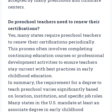
accepted by many preschools and childcare
centers.
Do preschool teachers need to renew their
certifications?
Yes, many states require preschool teachers
to renew their certifications periodically.
This process often involves completing
continuing education courses or professional
development activities to ensure teachers
stay current with best practices in early
childhood education.
In summary, the requirement for a degree to
teach preschool varies significantly based
on location, institution, and specific job roles.
Many states in the U.S. mandate at least an
associate degree in early childhood