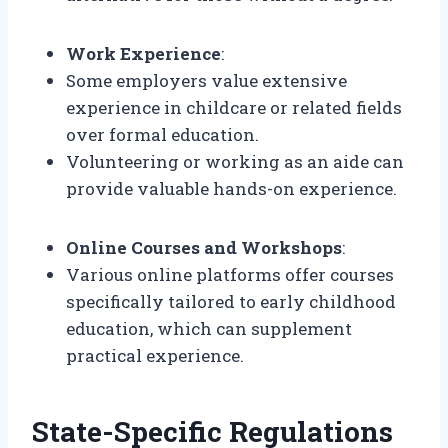
Work Experience
:
Some employers value extensive
experience in childcare or related fields
over formal education.
Volunteering or working as an aide can
provide valuable hands-on experience.
Online Courses and Workshops
:
Various online platforms offer courses
specifically tailored to early childhood
education, which can supplement
practical experience.
State-Specific Regulations