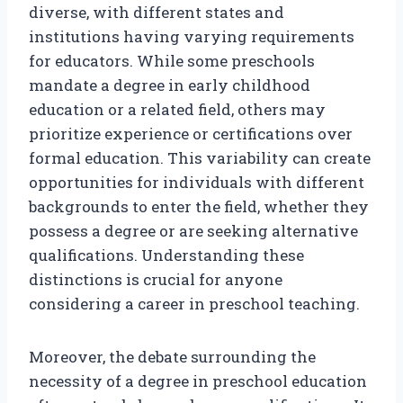
diverse, with different states and
institutions having varying requirements
for educators. While some preschools
mandate a degree in early childhood
education or a related field, others may
prioritize experience or certifications over
formal education. This variability can create
opportunities for individuals with different
backgrounds to enter the field, whether they
possess a degree or are seeking alternative
qualifications. Understanding these
distinctions is crucial for anyone
considering a career in preschool teaching.
Moreover, the debate surrounding the
necessity of a degree in preschool education