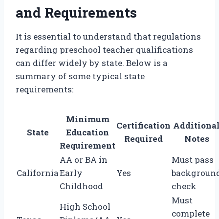
and Requirements
It is essential to understand that regulations
regarding preschool teacher qualifications
can differ widely by state. Below is a
summary of some typical state
requirements:
Minimum
Certification
Additiona
State
Education
Required
Notes
Requirement
AA or BA in
Must pass
California
Early
Yes
backgroun
Childhood
check
Must
High School
complete