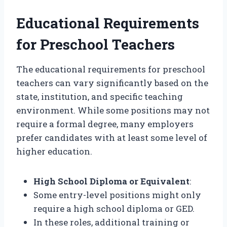
Educational Requirements
for Preschool Teachers
The educational requirements for preschool
teachers can vary significantly based on the
state, institution, and specific teaching
environment. While some positions may not
require a formal degree, many employers
prefer candidates with at least some level of
higher education.
High School Diploma or Equivalent
:
Some entry-level positions might only
require a high school diploma or GED.
In these roles, additional training or