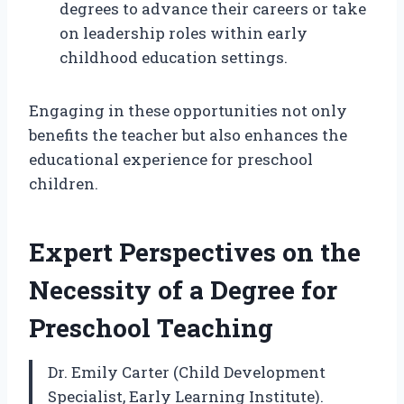
degrees to advance their careers or take
on leadership roles within early
childhood education settings.
Engaging in these opportunities not only
benefits the teacher but also enhances the
educational experience for preschool
children.
Expert Perspectives on the
Necessity of a Degree for
Preschool Teaching
Dr. Emily Carter (Child Development
Specialist, Early Learning Institute).