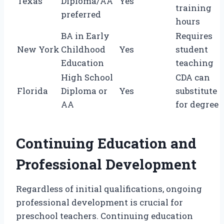
Texas
Diploma/AA
Yes
training
preferred
hours
BA in Early
Requires
New York
Childhood
Yes
student
Education
teaching
High School
CDA can
Florida
Diploma or
Yes
substitute
AA
for degree
Continuing Education and
Professional Development
Regardless of initial qualifications, ongoing
professional development is crucial for
preschool teachers. Continuing education