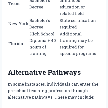
Bachelor’s
childhood
Texas
Degree
education or
related field
Bachelor’s
State certification
New York
Degree
required
High School
Additional
Diploma + 40
training may be
Florida
hours of
required for
training
specific programs
Alternative Pathways
In some instances, individuals can enter the
preschool teaching profession through
alternative pathways. These may include: