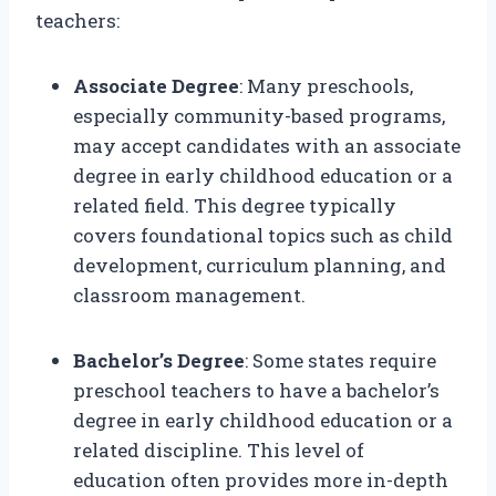
teachers:
Associate Degree
: Many preschools,
especially community-based programs,
may accept candidates with an associate
degree in early childhood education or a
related field. This degree typically
covers foundational topics such as child
development, curriculum planning, and
classroom management.
Bachelor’s Degree
: Some states require
preschool teachers to have a bachelor’s
degree in early childhood education or a
related discipline. This level of
education often provides more in-depth