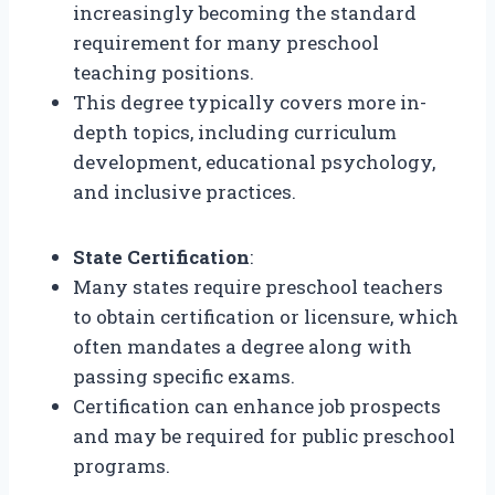
increasingly becoming the standard
requirement for many preschool
teaching positions.
This degree typically covers more in-
depth topics, including curriculum
development, educational psychology,
and inclusive practices.
State Certification
:
Many states require preschool teachers
to obtain certification or licensure, which
often mandates a degree along with
passing specific exams.
Certification can enhance job prospects
and may be required for public preschool
programs.