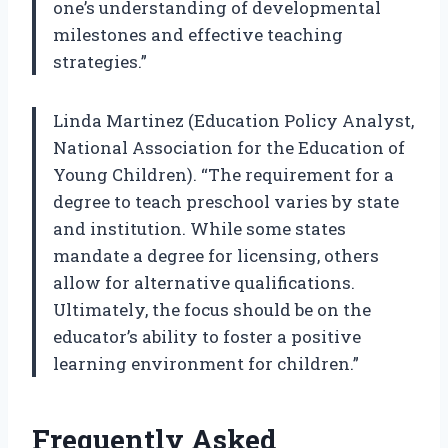
one’s understanding of developmental
milestones and effective teaching
strategies.”
Linda Martinez (Education Policy Analyst,
National Association for the Education of
Young Children). “The requirement for a
degree to teach preschool varies by state
and institution. While some states
mandate a degree for licensing, others
allow for alternative qualifications.
Ultimately, the focus should be on the
educator’s ability to foster a positive
learning environment for children.”
Frequently Asked