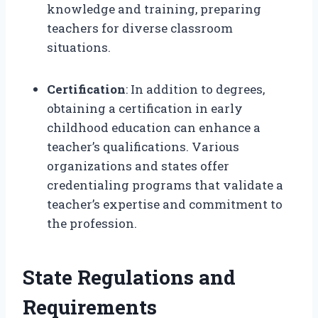
knowledge and training, preparing
teachers for diverse classroom
situations.
Certification
: In addition to degrees,
obtaining a certification in early
childhood education can enhance a
teacher’s qualifications. Various
organizations and states offer
credentialing programs that validate a
teacher’s expertise and commitment to
the profession.
State Regulations and
Requirements