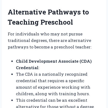
Alternative Pathways to
Teaching Preschool
For individuals who may not pursue
traditional degrees, there are alternative
pathways to become a preschool teacher:
Child Development Associate (CDA)
Credential
:
The CDA is a nationally recognized
credential that requires a specific
amount of experience working with
children, along with training hours.
This credential can be an excellent
alternative for those without a degree.