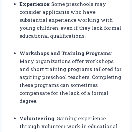
Experience
: Some preschools may
consider applicants who have
substantial experience working with
young children, even if they lack formal
educational qualifications.
Workshops and Training Programs
:
Many organizations offer workshops
and short training programs tailored for
aspiring preschool teachers. Completing
these programs can sometimes
compensate for the lack of a formal
degree.
Volunteering
: Gaining experience
through volunteer work in educational