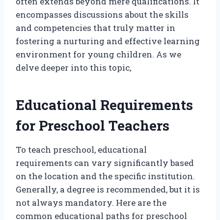
often extends beyond mere qualifications. It
encompasses discussions about the skills
and competencies that truly matter in
fostering a nurturing and effective learning
environment for young children. As we
delve deeper into this topic,
Educational Requirements
for Preschool Teachers
To teach preschool, educational
requirements can vary significantly based
on the location and the specific institution.
Generally, a degree is recommended, but it is
not always mandatory. Here are the
common educational paths for preschool