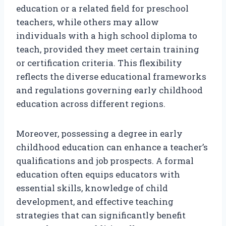
education or a related field for preschool
teachers, while others may allow
individuals with a high school diploma to
teach, provided they meet certain training
or certification criteria. This flexibility
reflects the diverse educational frameworks
and regulations governing early childhood
education across different regions.
Moreover, possessing a degree in early
childhood education can enhance a teacher’s
qualifications and job prospects. A formal
education often equips educators with
essential skills, knowledge of child
development, and effective teaching
strategies that can significantly benefit